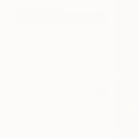
ARTIST COUNTRY
Jordan
South Korea
United States
Australia
Switzerland
Ukraine
SHOW MORE
MATERIAL
OUTDOOR SAFE
INSTALLATION TYPE
ORIENTATION
A$6,352