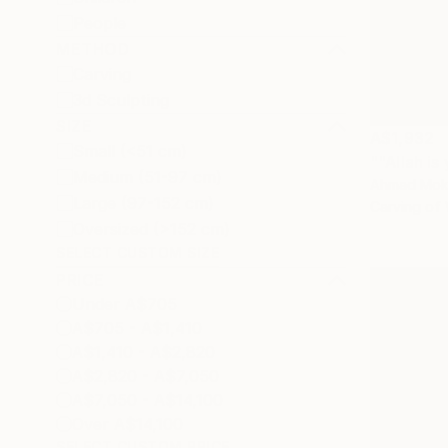
People
METHOD
Carving
3d Sculpting
SIZE
A$1,932
Small (<51 cm)
Medium (51-97 cm)
Ahmad Moka
Large (97-152 cm)
Carving of
Oversized (>152 cm)
SELECT CUSTOM SIZE
PRICE
Under A$705
A$705 - A$1,410
A$1,410 - A$2,820
A$2,820 - A$7,050
A$7,050 - A$14,100
Over A$14,100
SELECT CUSTOM PRICE