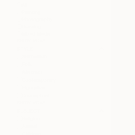
All
Painting
Photography
Drawing
Mixed Media
SHOW MORE
STYLE
Surrealism
Folk
Abstract
Contemporary
Figurative
Conceptual
SHOW MORE
SUBJECT
Religion
Animal
Children