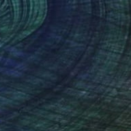
225
 too old to Play" Sculpture
akhoury, Jordan
ting of Iron
50.8 x 198.1 x 45.7 cm