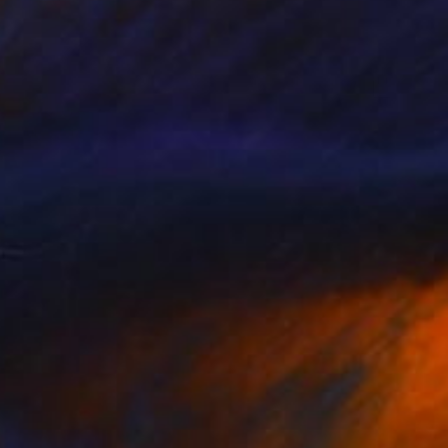
07
t" Sculpture
akhoury, Jordan
10 x 7 x 6 cm