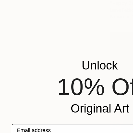
"Happy Da
Lamia Fakho
Bronze
Unlock
10% Of
Original Art
Email address