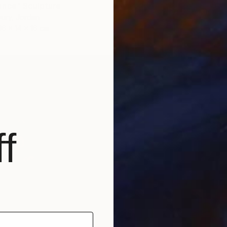
nce" Sculpture
ury, Jordan
16 x 14 x 16 cm
A$1,6
"Pigle
Lamia F
Bronze
f