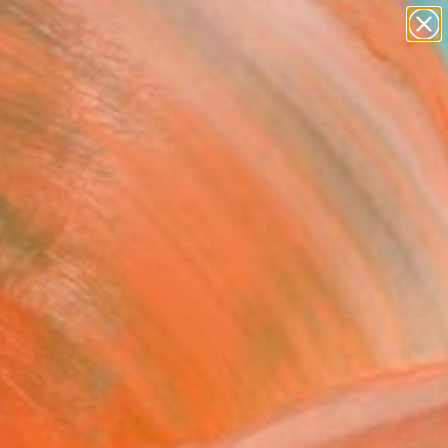
paintings
Search for
abstracts
+
0
figurative art
landscapes
er Must-Haves
wall sculpture
artist name
anything
paintings