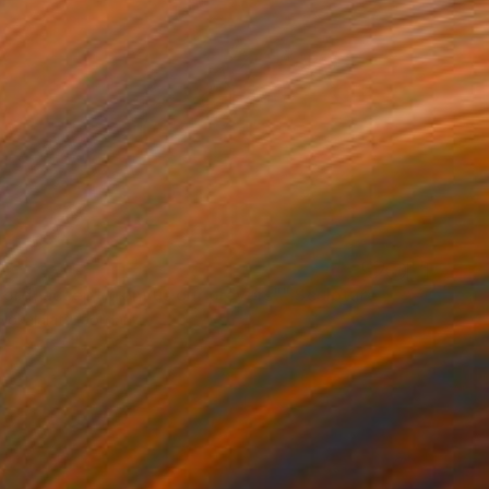
04
Lord, accept from us our prayers"" Sculpture
okalalaty, Jordan
 of Wood
37 x 67 x 5 cm