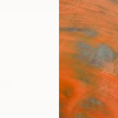
ngs
Prints
Inspiration
Art Advisory
Trade
Curated Deals
Summ
rdan For Sale
rdan