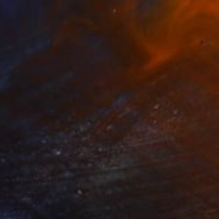
85
g my Marbles" Sculpture
akhoury, Jordan
pting of Bronze
17.8 x 10 x 17.8 cm