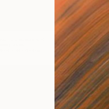
""Allah is your Lord, so worship Him, for He is the God"" Sculpture
lalaty, Jordan
 Wood
44 x 71 x 4 cm
A$1,9
""Our 
Ahmad M
Carving