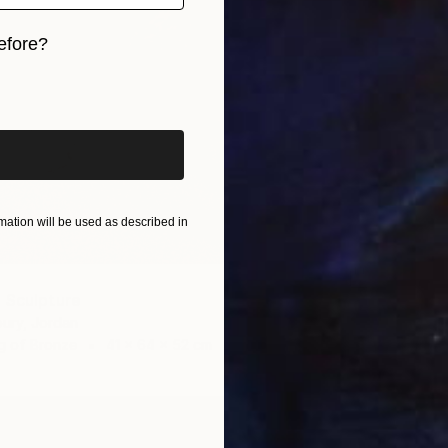
efore?
iginal art before?
ation will be used as described in
 Sculpture
ury, Jordan
g of Bronze
41 x 64 x 52 cm
A$5,4
"Losin
Lamia F
3d Scul