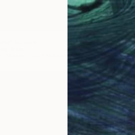
5
nding" Sculpture
ury, Jordan
g of Bronze
38.6 x 114.8 x 19.8 cm
A$76,
"Never
Lamia F
3d Sculp