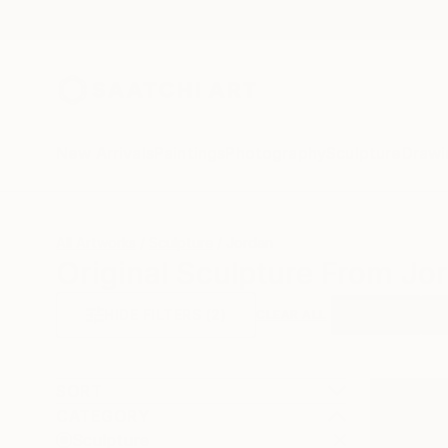
New Arrivals
Paintings
Photography
Sculpture
Drawi
All Artworks
Sculpture
Jordan
Original Sculpture From Jo
HIDE FILTERS
(2)
Sculpture
Jo
CLEAR ALL
SORT
CATEGORY
Sculpture