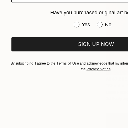
Have you purchased original art b
Have you purchased or
Yes
No
SIGN UP NOW
Terms of Use
By subscribing, I agree to the
and acknowledge that my inform
Privacy Notice
the
.
A$47,658
"Shanbar"
Lamia Fakho
3d Sculptin