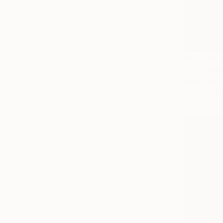
A$29,45
"Still Sta
Lamia Fakho
3d Sculptin