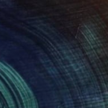
"South Rim" Painting
Vahe Yeremyan, United States
Oil on Canvas
78.7 x 54.6 cm