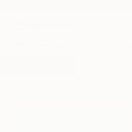
New Arrivals
Paintings
Photography
Sculpture
Drawi
All Artworks
Paintings
Grand Format
Results for "Grand Format" Painti