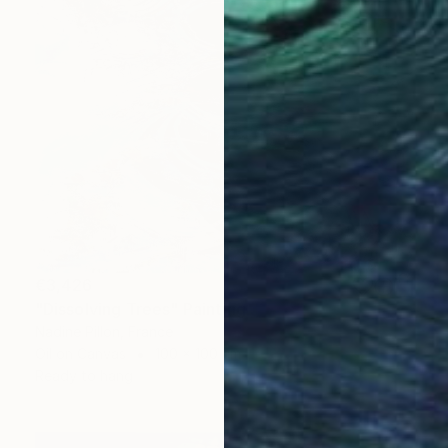
€3,426
"Dissolving Trees" Painting
Nadine Pillon, France
Oil on Canvas
100 x 100 cm
Ready to hang