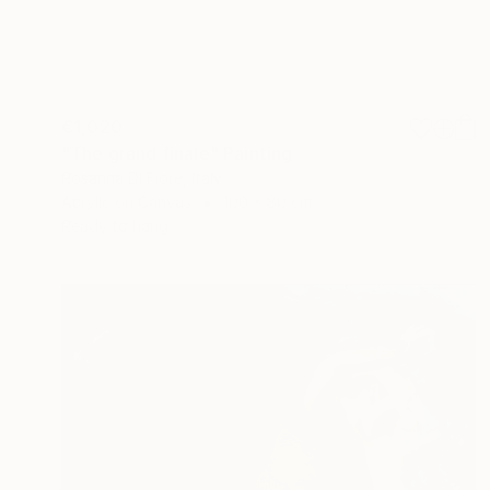
€1,020
"The grand finale" Painting
Rosanna Di Fiore, Italy
Acrylic on Canvas
100 x 80 cm
Ready to hang