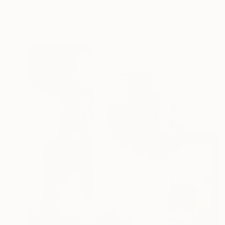
Andy Shaw, United Kingdom
Acrylic on Canvas
80 x 100.1 cm