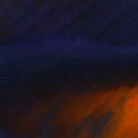
Esteves De Cooman, France
Acrylic on Canvas
146 x 186 cm
Ready to hang