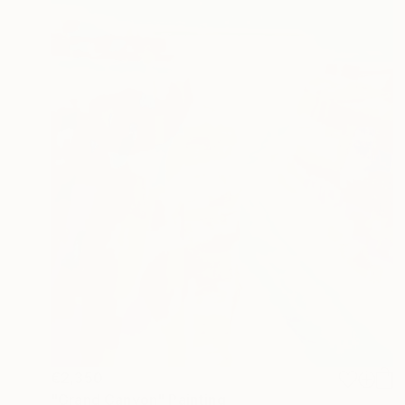
€2,350
"Grand Canyon" Painting