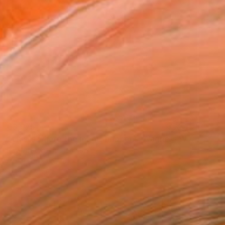
€3,975
"This is where the magic happens: Wagners Wahnfried" Painting
Ray Voeten, Netherlands
Acrylic on Canvas
120 x 100 cm
Ready to hang