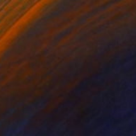
€4,335
"GERFAUTS ET MOUETTES 186X146 cm toile libre" Painting