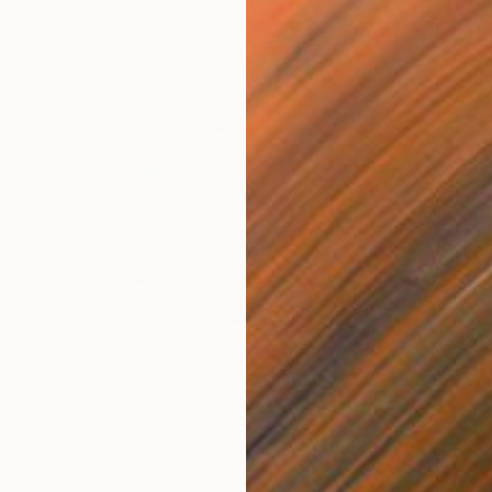
Nadine Pillon, France
Oil on Linen
100 x 120 cm
Ready to hang