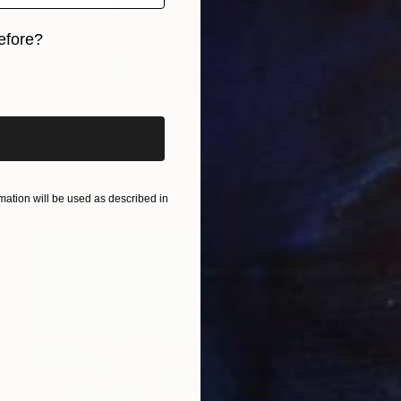
efore?
iginal art before?
€4,301
"HIGHWAY" Painting
Dominault Evelyne, France
Acrylic on Canvas
80.5 x 129.5 cm
Ready to hang
ation will be used as described in