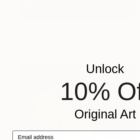
€4,837
"APPARITION BECKETT" Painting
Dominault Evelyne, France
Acrylic on Canvas
144 x 140 cm
Unlock
10% Of
Original Art
Email address