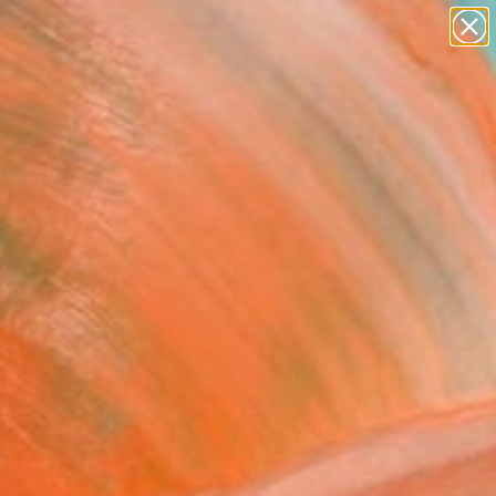
paintings
Search for
abstracts
+
0
figurative art
landscapes
ersary Picks
wall sculpture
artist name
anything
paintings