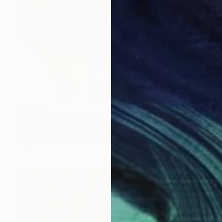
€1,670
"Grand Canyon" Painting
Andy Shaw, United Kingdom
Acrylic on Canvas
65 x 65 cm