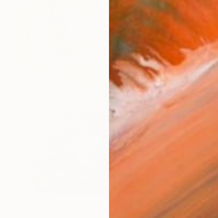
€3,443
"Komorebi (木漏れ日) — La lumière à travers les feuilles" Painting