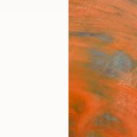
ngs
Prints
Inspiration
Art Advisory
Trade
Curated Deals
Anniv
ngs