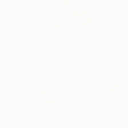
€12,155
"The Grand Stirrer" Painting
Christophe Lecrivain, France
Oil on Canvas
200 x 100 cm