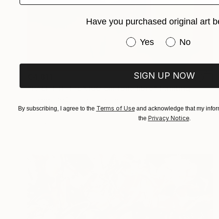
Have you purchased original art b
Have you purchased or
Yes
No
SIGN UP NOW
€4,811
"PALETTE 176X180 cm toile libre" Painting
Esteves De Cooman, France
Terms of Use
By subscribing, I agree to the
and acknowledge that my inform
Acrylic on Canvas
176 x 180 cm
Privacy Notice
the
.
Ready to hang