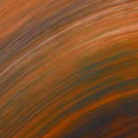
€7,140
"la frontière choisit les siens" Painting
Dominault Evelyne, France
Acrylic on Canvas
213 x 152 cm