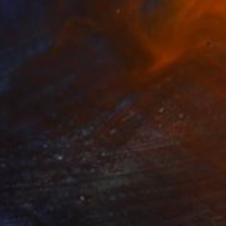
€7,480
"HOMMAGE A ELBIO MAZET" Painting
Dominault Evelyne, France
Acrylic on Canvas
180.5 x 196.5 cm
€1,964