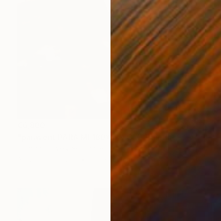
€6,800
"paravent PARA MI 180X120 CM" Painting
Dominault Evelyne, France
Acrylic on Canvas
120 x 180 cm