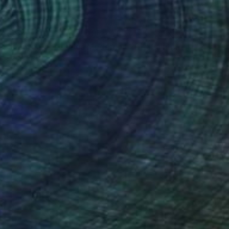
€994
""Musée des Aigles Modernes 20"" Painting
Davis Lisboa, Spain
Oil on Canvas
50 x 50 cm