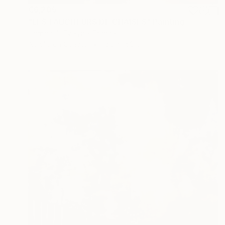
€6,205
"LES FAUCHEURS DE CHAISES" Painting
Dominault Evelyne, France
Acrylic on Canvas
160 x 158 cm