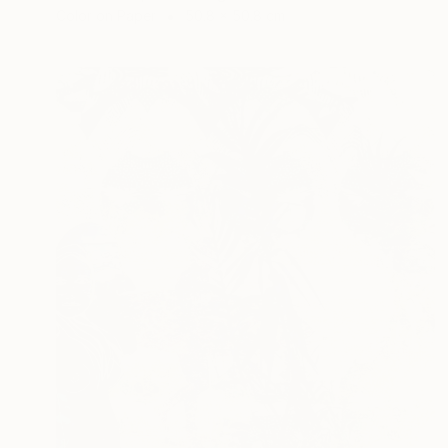
Color on Paper
50.8 x 50.8 cm