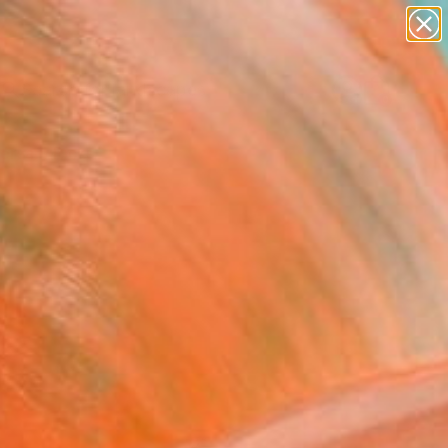
abstracts
figurative art
landscapes
wall sculpture
Search for
artist name
+
0
anything
paintings
ersary Picks