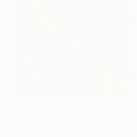
$1,470
"Backwaters Pool" Photograph
Nadia Attura, United Kingdom
Color on Paper
101.6 x 101.6 cm