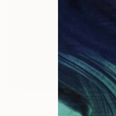
$1,470
"Backwaters Blue" Photograph
Nadia Attura, United Kingdom
Color on Paper
101.6 x 101.6 cm