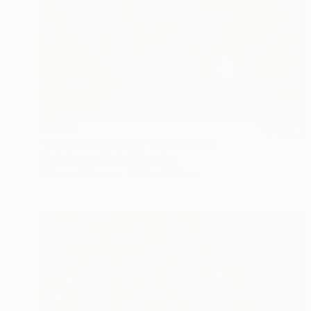
$1,470
"Backwaters Oasis" Photograph
Nadia Attura, United Kingdom
Color on Other
101.6 x 101.6 cm