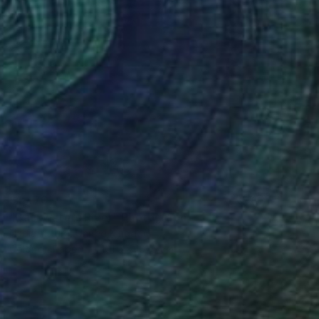
$1,470
"Backwaters River" Photograph
Nadia Attura, United Kingdom
Color on Paper
101.6 x 101.6 cm