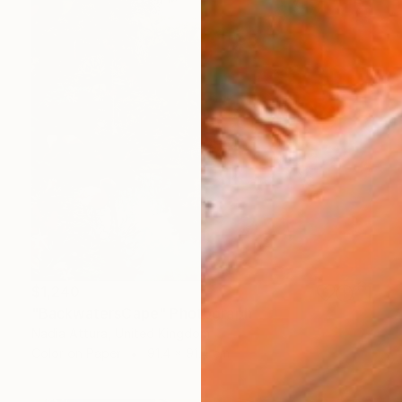
$1,240
"BackwatersCape" Photograph
Nadia Attura, United Kingdom
Color on Paper
91.4 x 91.4 cm