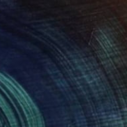
$777
"Cactus Blossom" Photograph
Nadia Attura, United Kingdom
Color on Other
50.8 x 71.1 cm