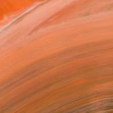
$2,896
"The Tree House (featured artwork) - Limited Edition of 3" Photograph
Nikolina Petolas, Croatia
Color on Paper
108 x 108 cm