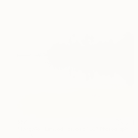
$529
"Tangalle - Limited Edition of 60" Photograph
Nadia Attura, United Kingdom