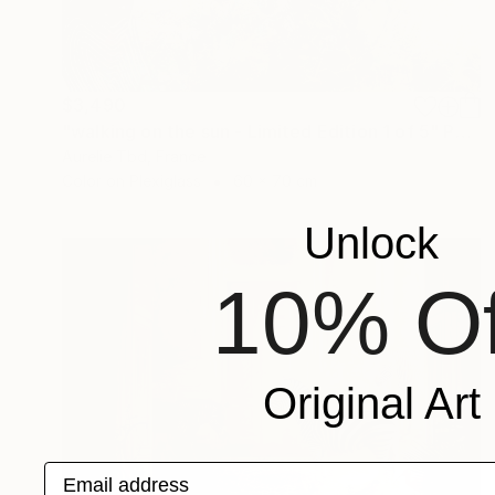
$3,490
"walking on the sun - Limited Edition 1 of 5" Photograph
Aurelie Tbd, France
Color on Plexiglass
60 x 70 cm
Unlock
10% Of
Original Art
Email address