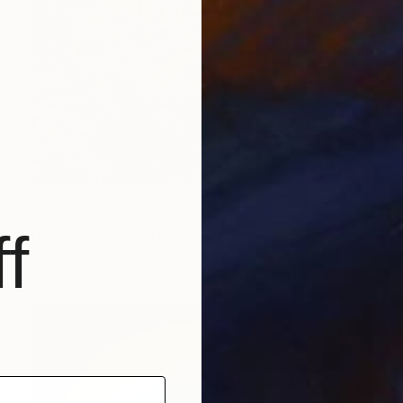
$1,470
"Backwaters Love" Photograph
f
Nadia Attura, United Kingdom
Color on Paper
101.6 x 101.6 cm