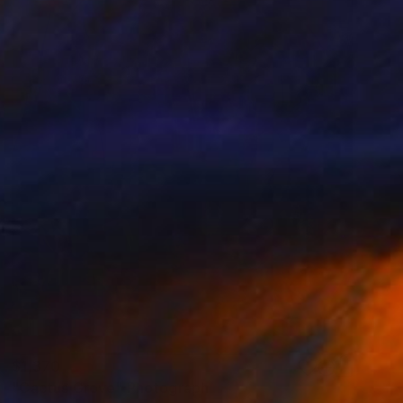
$1,370
"Cactus Grove" Photograph