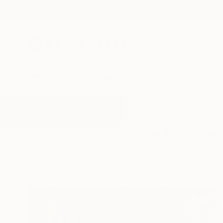
New Arrivals
Paintings
Photography
Sculpture
Drawi
All Artworks
Photography
Exotic
Results for "Exotic" Photography