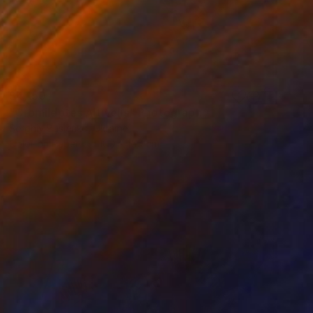
$4,150
"Cromileptes Altivelis" Photograph
Serghiy Buslenko, Ukraine
Color on Paper
100 x 150 cm