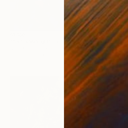
$1,360
"Cactus Midnight" Photograph
Nadia Attura, United Kingdom
Giclée on Paper
71.1 x 101.6 cm