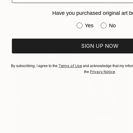
$1,639
Have you purchased original art b
"Gold - Limited Edition of 7" Photograph
Have you purchased or
Yes
No
Nikolina Petolas, Croatia
Color on Paper
90 x 60 cm
SIGN UP NOW
Terms of Use
By subscribing, I agree to the
and acknowledge that my inform
Privacy Notice
the
.