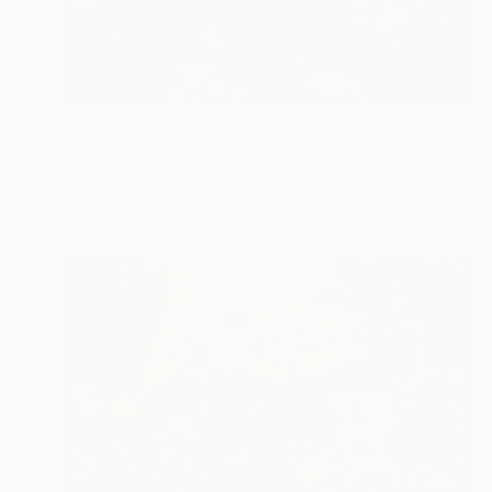
$1,480
"Backwaters Mountain" Photograph
Nadia Attura, United Kingdom
Color on Other
101.6 x 101.6 cm