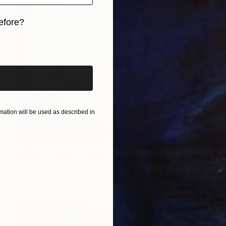
efore?
iginal art before?
ation will be used as described in
$555
"Breeze Block Eye" Photograph
Jens Ochlich, United States
Color on Paper
25.4 x 25.4 cm