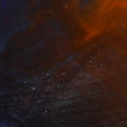
Nadia Attura, United Kingdom
Photogram on Paper
71.1 x 101.6 cm