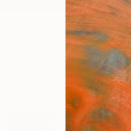
ngs
Prints
Inspiration
Art Advisory
Trade
Curated Deals
Anniv