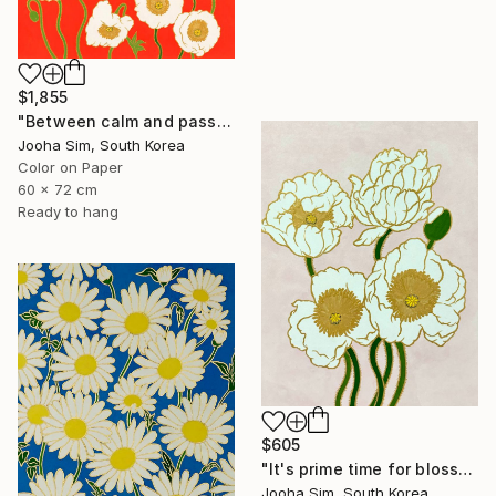
$1,855
"Between calm and passion" Painting
Jooha Sim, South Korea
Color on Paper
60 x 72 cm
Ready to hang
$605
"It's prime time for blossoming" Painting
Jooha Sim, South Korea