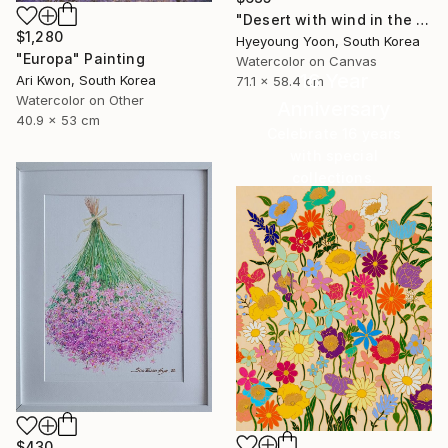
"Desert with wind in the afternoon" Painting
$1,280
Hyeyoung Yoon, South Korea
"Europa" Painting
Watercolor on Canvas
16 Year
Ari Kwon, South Korea
71.1 x 58.4 cm
Watercolor on Other
Anniversary
40.9 x 53 cm
Celebrate 16 years
with special
collections.
SHOP
$430