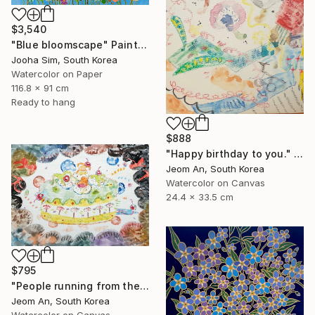
$3,540
"Blue bloomscape" Painting
Jooha Sim, South Korea
Watercolor on Paper
116.8 x 91 cm
Ready to hang
$888
"Happy birthday to you." Painting
Jeom An, South Korea
Watercolor on Canvas
24.4 x 33.5 cm
$795
"People running from their birthdays" Painting
Jeom An, South Korea
Watercolor on Canvas