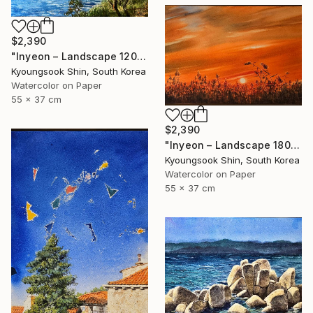
$2,390
"Inyeon – Landscape 120325" Painting
Kyoungsook Shin, South Korea
Watercolor on Paper
55 x 37 cm
$2,390
"Inyeon – Landscape 180925" Painting
Kyoungsook Shin, South Korea
Watercolor on Paper
55 x 37 cm