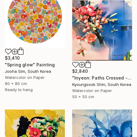
$3,410
"Spring glow" Painting
$2,840
Jooha Sim, South Korea
Watercolor on Paper
"Inyeon: Paths Crossed - Flower" Painting
80 x 80 cm
Kyoungsook Shin, South Korea
Ready to hang
Watercolor on Paper
50 x 50 cm