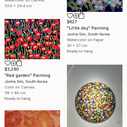
33.5 x 24.4 cm
$627
"Little day" Painting
Jooha Sim, South Korea
Watercolor on Paper
30 x 27 cm
Ready to hang
$3,280
"Red garden" Painting
Jooha Sim, South Korea
Color on Canvas
116 x 80 cm
Ready to hang