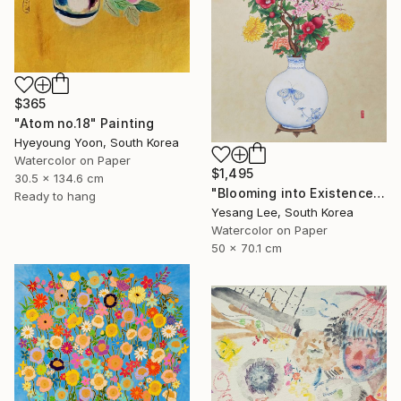
$365
"Atom no.18" Painting
Hyeyoung Yoon, South Korea
Watercolor on Paper
$1,495
30.5 x 134.6 cm
"Blooming into Existence" Painting
Ready to hang
Yesang Lee, South Korea
Watercolor on Paper
50 x 70.1 cm