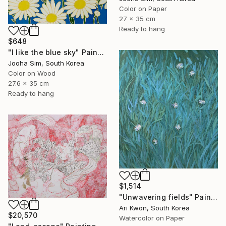
Color on Paper
27 x 35 cm
Ready to hang
$648
"I like the blue sky" Painting
Jooha Sim, South Korea
Color on Wood
27.6 x 35 cm
Ready to hang
$1,514
"Unwavering fields" Painting
Ari Kwon, South Korea
$20,570
Watercolor on Paper