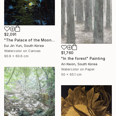
$2,091
"The Palace of the Moon" Painting
Eui Jin Yun, South Korea
Watercolor on Canvas
$1,760
90.9 x 60.6 cm
"In the forest" Painting
Ari Kwon, South Korea
Watercolor on Paper
50 x 65.1 cm