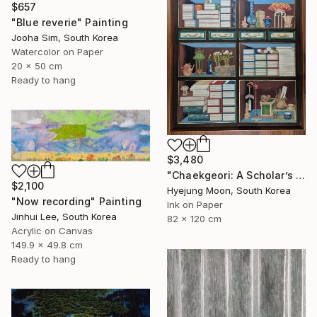
$657
"Blue reverie" Painting
Jooha Sim, South Korea
Watercolor on Paper
20 x 50 cm
Ready to hang
$3,480
"Chaekgeori: A Scholar’s Treasures" Painting
$2,100
Hyejung Moon, South Korea
"Now recording" Painting
Ink on Paper
Jinhui Lee, South Korea
82 x 120 cm
Acrylic on Canvas
149.9 x 49.8 cm
Ready to hang