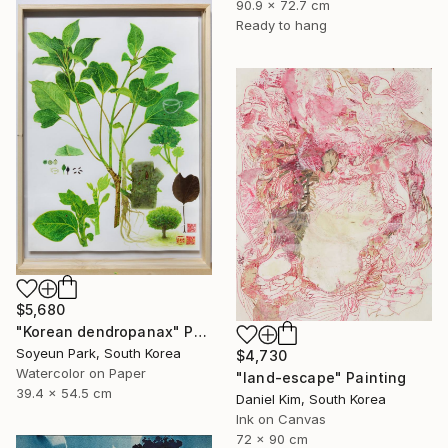
90.9 x 72.7 cm
Ready to hang
$5,680
"Korean dendropanax" Painting
Soyeun Park, South Korea
$4,730
Watercolor on Paper
"land-escape" Painting
39.4 x 54.5 cm
Daniel Kim, South Korea
Ink on Canvas
72 x 90 cm