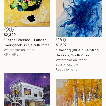
$2,390
"Paths Crossed - Landscape 220725" Painting
$1,597
Kyoungsook Shin, South Korea
Watercolor on Paper
"Cheong (Blue)" Painting
45 x 45 cm
Hari Park, South Korea
Watercolor on Paper
60.5 x 72.7 cm
Ready to hang