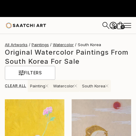
0
+
All Artworks
Paintings
Watercolor
South Korea
Original Watercolor Paintings From
South Korea For Sale
FILTERS
CLEAR ALL
Painting
Watercolor
South Korea