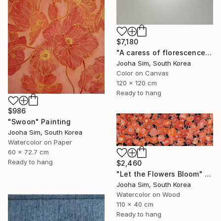
$7,180
"A caress of florescence" Painting
Jooha Sim, South Korea
Color on Canvas
120 x 120 cm
Ready to hang
$986
"Swoon" Painting
Jooha Sim, South Korea
Watercolor on Paper
60 x 72.7 cm
Ready to hang
$2,460
"Let the Flowers Bloom" Painting
Jooha Sim, South Korea
Watercolor on Wood
110 x 40 cm
Ready to hang