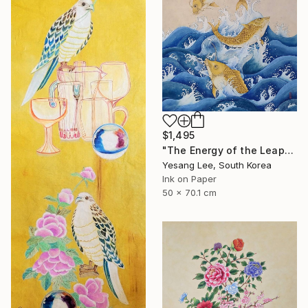
$1,495
"The Energy of the Leap" Painting
Yesang Lee, South Korea
Ink on Paper
50 x 70.1 cm