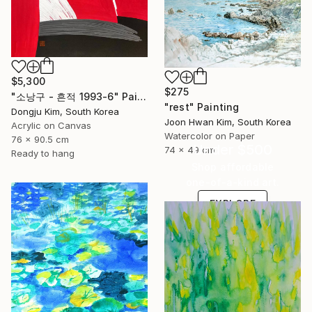
$5,300
$275
" 소낭구 - 흔적 1993-6" Painting
"rest" Painting
Dongju Kim, South Korea
Joon Hwan Kim, South Korea
Acrylic on Canvas
Watercolor on Paper
76 x 90.5 cm
Under $500
74 x 49 cm
Ready to hang
Shop affordable
one-of-a-kind art.
EXPLORE