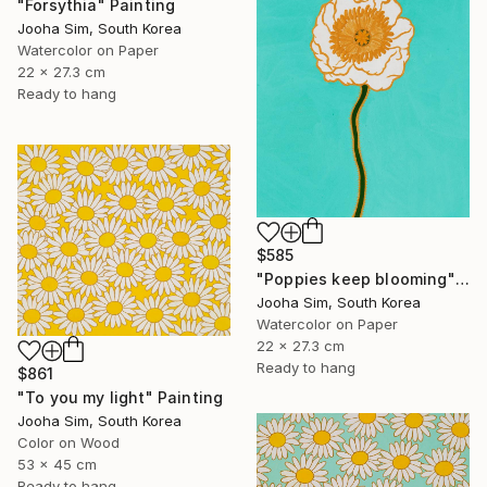
"Forsythia" Painting
Jooha Sim, South Korea
Watercolor on Paper
22 x 27.3 cm
Ready to hang
$585
"Poppies keep blooming" Painting
Jooha Sim, South Korea
Watercolor on Paper
22 x 27.3 cm
Ready to hang
$861
"To you my light" Painting
Jooha Sim, South Korea
Color on Wood
53 x 45 cm
Ready to hang