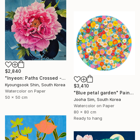
$2,840
"Inyeon: Paths Crossed - Peony" Painting
Kyoungsook Shin, South Korea
$3,410
Watercolor on Paper
"Blue petal garden" Painting
50 x 50 cm
Jooha Sim, South Korea
Watercolor on Paper
80 x 80 cm
Ready to hang