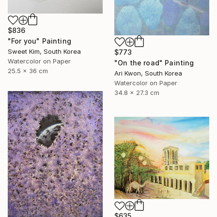
$836
"For you" Painting
Sweet Kim, South Korea
$773
Watercolor on Paper
"On the road" Painting
25.5 x 36 cm
Ari Kwon, South Korea
Watercolor on Paper
34.8 x 27.3 cm
$635