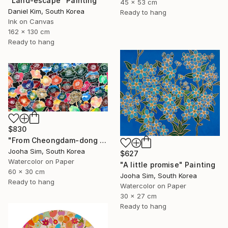
"Land-escape" Painting
45 x 53 cm
Daniel Kim, South Korea
Ready to hang
Ink on Canvas
162 x 130 cm
Ready to hang
$830
"From Cheongdam-dong to Ssangmun-dong" Painting
Jooha Sim, South Korea
$627
Watercolor on Paper
"A little promise" Painting
60 x 30 cm
Jooha Sim, South Korea
Ready to hang
Watercolor on Paper
30 x 27 cm
Ready to hang