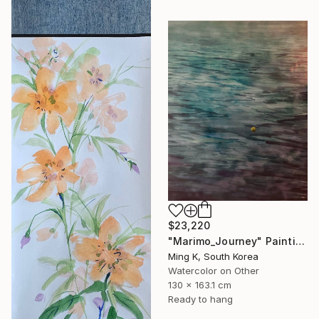
$23,220
"Marimo_Journey" Painting
Ming K, South Korea
Watercolor on Other
130 x 163.1 cm
Ready to hang