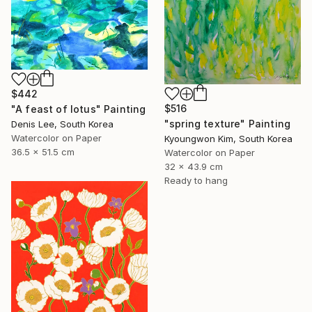
$442
$516
"A feast of lotus" Painting
"spring texture" Painting
Denis Lee, South Korea
Watercolor on Paper
Kyoungwon Kim, South Korea
36.5 x 51.5 cm
Watercolor on Paper
32 x 43.9 cm
Ready to hang