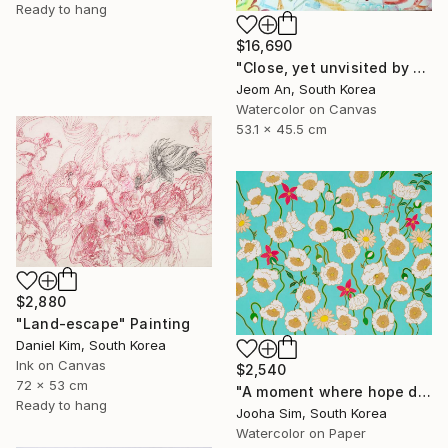
Ready to hang
$16,690
"Close, yet unvisited by you." Painting
Jeom An, South Korea
Watercolor on Canvas
53.1 x 45.5 cm
$2,880
"Land-escape" Painting
Daniel Kim, South Korea
Ink on Canvas
$2,540
72 x 53 cm
"A moment where hope dwells" Painting
Ready to hang
Jooha Sim, South Korea
Watercolor on Paper