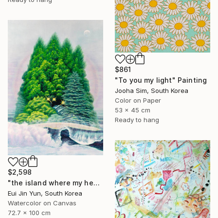
$861
"To you my light" Painting
Jooha Sim, South Korea
Color on Paper
53 x 45 cm
Ready to hang
$2,598
"the island where my heart lives" Painting
Eui Jin Yun, South Korea
Watercolor on Canvas
72.7 x 100 cm