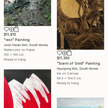
$11,810
"rest" Painting
Joon Hwan Kim, South Korea
Watercolor on Paper
105 x 155 cm
$11,350
Ready to hang
"Scent of Gold" Painting
Hyunjung Kim, South Korea
Ink on Canvas
65.5 x 104.5 cm
Ready to hang