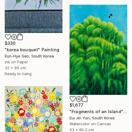
$330
"korea bouquet" Painting
Eun-Hye Seo, South Korea
Ink on Paper
32 x 95 cm
Ready to hang
$1,677
"Fragments of an Island" Painting
Eui Jin Yun, South Korea
Watercolor on Canvas
53 x 80.3 cm