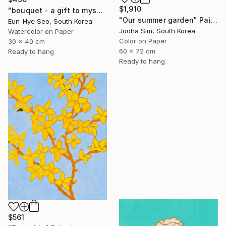
$1,910
"bouquet - a gift to myself" Painting
"Our summer garden" Painting
Eun-Hye Seo, South Korea
Jooha Sim, South Korea
Watercolor on Paper
Color on Paper
30 x 40 cm
60 x 72 cm
Ready to hang
Ready to hang
$561