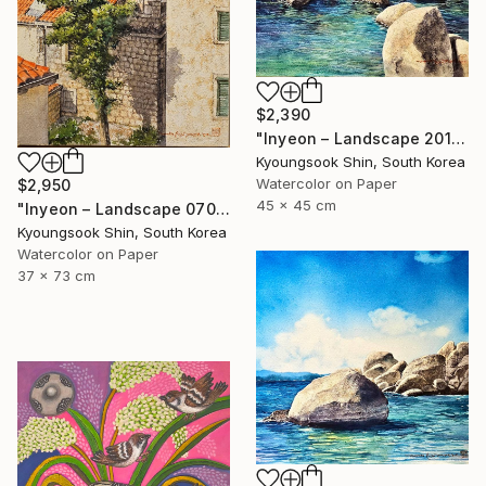
$2,390
"Inyeon – Landscape 201025" Painting
Kyoungsook Shin, South Korea
Watercolor on Paper
$2,950
45 x 45 cm
"Inyeon – Landscape 070625" Painting
Kyoungsook Shin, South Korea
Watercolor on Paper
37 x 73 cm