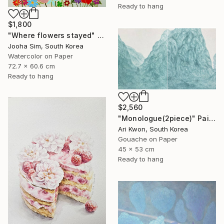
Ready to hang
$1,800
"Where flowers stayed" Painting
Jooha Sim, South Korea
Watercolor on Paper
72.7 x 60.6 cm
Ready to hang
$2,560
"Monologue(2piece)" Painting
Ari Kwon, South Korea
Gouache on Paper
45 x 53 cm
Ready to hang