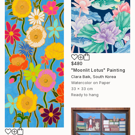
$480
"Moonlit Lotus" Painting
Clara Baik, South Korea
Watercolor on Paper
33 x 33 cm
Ready to hang