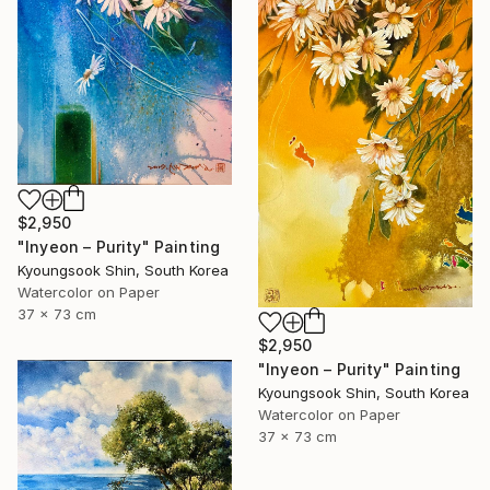
$2,950
"Inyeon – Purity" Painting
Kyoungsook Shin, South Korea
Watercolor on Paper
37 x 73 cm
$2,950
"Inyeon – Purity" Painting
Kyoungsook Shin, South Korea
Watercolor on Paper
37 x 73 cm