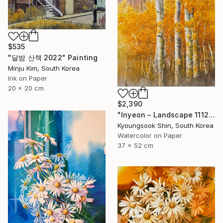
$535
"달밤 산책 2022" Painting
Minju Kim, South Korea
Ink on Paper
20 x 20 cm
$2,390
"Inyeon – Landscape 111225" Painting
Kyoungsook Shin, South Korea
Watercolor on Paper
37 x 52 cm