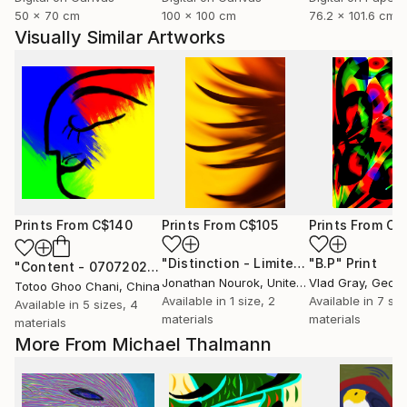
50 x 70 cm
100 x 100 cm
76.2 x 101.6 cm
Visually Similar Artworks
Prints From
C$140
Prints From
C$105
Prints From
C$
"Distinction - Limited Edition of 500"
"B.P"
Print
"Content - 07072026"
Print
Jonathan Nourok
, United States
Vlad Gray
, Georg
Totoo Ghoo Chani
, China
Available in
1 size, 2
Available in
7 siz
Available in
5 sizes, 4
materials
materials
materials
More From Michael Thalmann