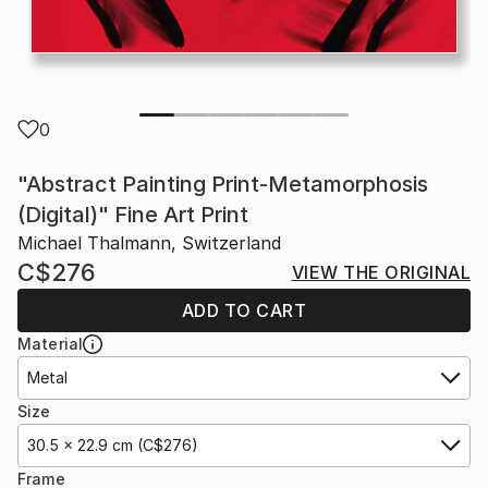
0
"Abstract Painting Print-Metamorphosis
(Digital)" Fine Art Print
Michael Thalmann, Switzerland
C$276
VIEW THE ORIGINAL
ADD TO CART
Material
Metal
Size
30.5 x 22.9 cm (C$276)
Frame