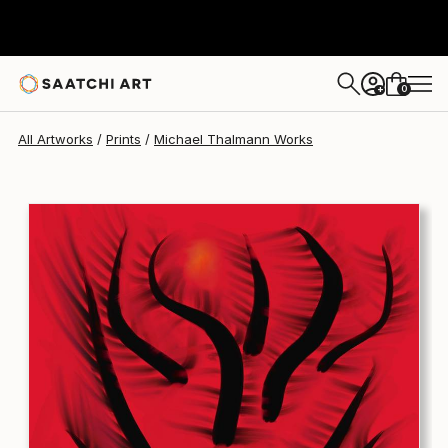
Michael Thalmann
C$276
0
+
All Artworks
Prints
Michael Thalmann Works