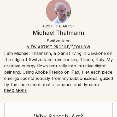
Year Created:
Ready To Hang:
15-21 business days for international shipments.
2023
Yes
Returns:
Subject:
Frame:
All Open Edition prints are final sale items and
Abstract
Not Applicable
ineligible for returns. Visit our
help section
for more
ABOUT THE ARTIST
Styles:
Packaging:
information.
Michael Thalmann
Surrealism
,
Abstract
,
Abstract Expressionism
,
Ships in a Box
Handling:
Digital Art
Switzerland
Ships in a box. Art prints are packaged and shipped
by our printing partner.
VIEW ARTIST PROFILE
FOLLOW
I am Michael Thalmann, a pianist living in Cavaione on
Ships From:
the edge of Switzerland, overlooking Tirano, Italy. My
Printing facility in California.
creative energy flows naturally into intuitive digital
painting. Using Adobe Fresco on iPad, I let each piece
emerge spontaneously from my subconscious, guided
by the same emotional resonance and dynamic
rhythm that inspire my music.
READ MORE
My abstract digital paintings often conceal faces,
eyes, or organic forms within vibrant colour fields. An
Why Saatchi Art?
improvisational visual language where each