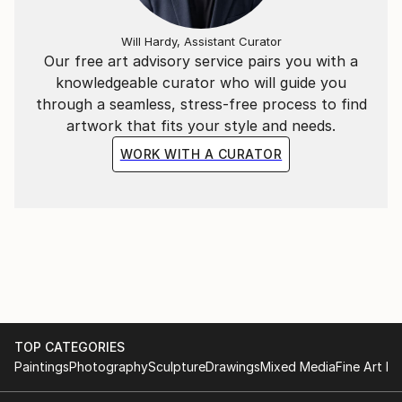
Will Hardy, Assistant Curator
Our free art advisory service pairs you with a
knowledgeable curator who will guide you
through a seamless, stress-free process to find
artwork that fits your style and needs.
WORK WITH A CURATOR
TOP CATEGORIES
Paintings
Photography
Sculpture
Drawings
Mixed Media
Fine Art Pr