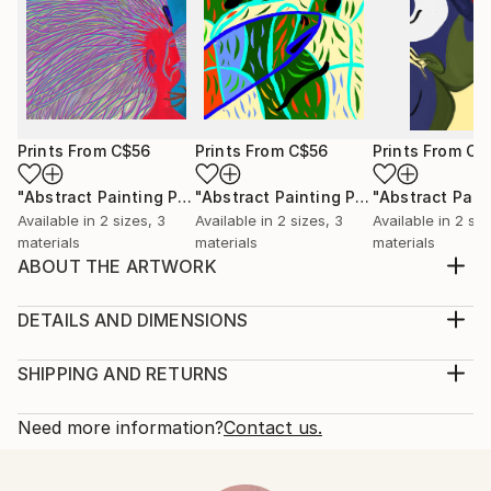
Prints From
C$56
Prints From
C$56
Prints From
C$
"Abstract Painting Print-Worlds (Digital)"
Print
"Abstract Painting Print-Abundance (Digital)"
Available in
2 sizes, 3
Available in
2 sizes, 3
Available in
2 siz
materials
materials
materials
ABOUT THE ARTWORK
"Metamorphosis" emerged spontaneously from the
depths of my subconscious, inspired not by
DETAILS AND DIMENSIONS
conscious thought, but by an intuitive exploration of
Medium:
emotions, thoughts, and imagery that unfold freely
Print, Ink on Aluminum
SHIPPING AND RETURNS
as I paint. My process is deliberately free of
Rarity:
Delivery Cost:
preconceived ideas or intentions, allowing each piece
Open Edition
Calculated at checkout.
Need more information?
Contact us.
to b...
Size:
Delivery Time:
READ MORE
30.5 W x 22.9 H x 2.2 D cm
Typically 10-14 business days for domestic shipments,