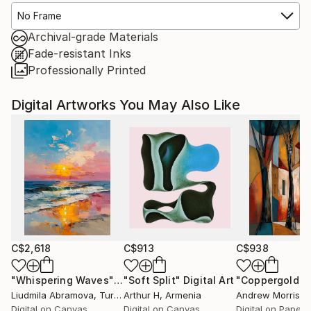
No Frame
Archival-grade Materials
Fade-resistant Inks
Professionally Printed
Digital Artworks You May Also Like
C$2,618
C$913
C$938
"Whispering Waves"
Digital Art
"Soft Split"
Digital Art
"Coppergold"
D
Liudmila Abramova
, Turkey
Arthur H
, Armenia
Andrew Morris
, Un
Digital on Canvas
Digital on Canvas
Digital on Paper