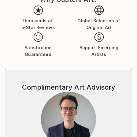
brushstroke becomes a musical note. By embracing
subconscious imagery, I explore themes of intuition,
memory, and emotional depth, translating
Thousands of
Global Selection of
5-Star Reviews
Original Art
improvisational ideas into colour, form, and
movement.
Satisfaction
Support Emerging
As a pianist, I’ve performed concerts across Europe,
Guaranteed
Artists
Asia, and Latin America; now, I’m relatively new to
the visual art space and excited to share this evolving
facet of my creative journey. Learn more on my
website pianoenergy dot com.
Complimentary Art Advisory