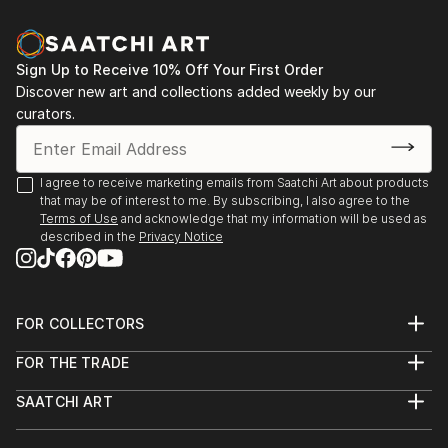
Sign Up to Receive 10% Off Your First Order
Discover new art and collections added weekly by our
curators.
I agree to receive marketing emails from Saatchi Art about products
that may be of interest to me. By subscribing, I also agree to the
Terms of Use
and acknowledge that my information will be used as
described in the
Privacy Notice
FOR COLLECTORS
Art Advisory
FOR THE TRADE
Help Center
About
Returns
SAATCHI ART
Trade Program
Commissions
About
Hospitality
Curated Collections
Saatchi Art Stories
Commercial
How to Buy Art