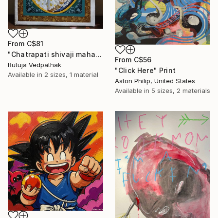
From
C$81
"Chatrapati shivaji maharaj" Print
From
C$56
Rutuja Vedpathak
"Click Here" Print
Available in
2 sizes, 1 material
Aston Philip, United States
Available in
5 sizes, 2 materials