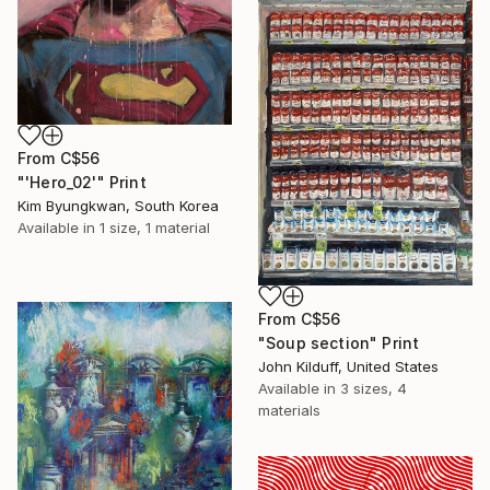
From
C$56
"'Hero_02'" Print
Kim Byungkwan, South Korea
Available in
1 size, 1 material
From
C$56
"Soup section" Print
John Kilduff, United States
Available in
3 sizes, 4
materials