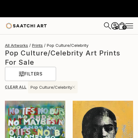
0
+
All Artworks
Prints
Pop Culture/Celebrity
Pop Culture/Celebrity Art Prints
For Sale
FILTERS
CLEAR ALL
Pop Culture/Celebrity