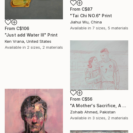
From
C$87
"Tai Chi NO.6" Print
Jiahui Wu, China
Available in
7 sizes, 5 materials
From
C$106
"Just add Water III" Print
Ken Vrana, United States
Available in
2 sizes, 2 materials
From
C$56
"A Mother's Sacrifice, A Champion's Journey "Cristiano Ronaldo"" Print
Zohaib Ahmed, Pakistan
Available in
3 sizes, 2 materials