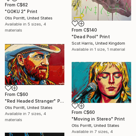
From
C$62
"GOKU 2" Print
Otis Porritt, United States
Available in
5 sizes, 4
From
C$140
materials
"Dead Pool" Print
Scot Harris, United Kingdom
Available in
1 size, 1 material
From
C$60
"Red Headed Stranger" Print
Otis Porritt, United States
From
C$60
Available in
7 sizes, 4
"Moving in Stereo" Print
materials
Otis Porritt, United States
Available in
7 sizes, 4