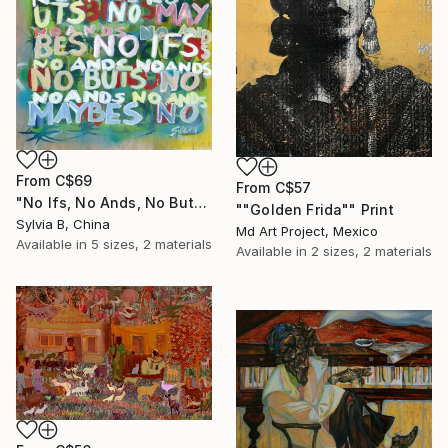
From
C$69
From
C$57
"No Ifs, No Ands, No Buts, No Maybes" Print
""Golden Frida"" Print
Sylvia B, China
Md Art Project, Mexico
Available in
5 sizes, 2 materials
Available in
2 sizes, 2 materials