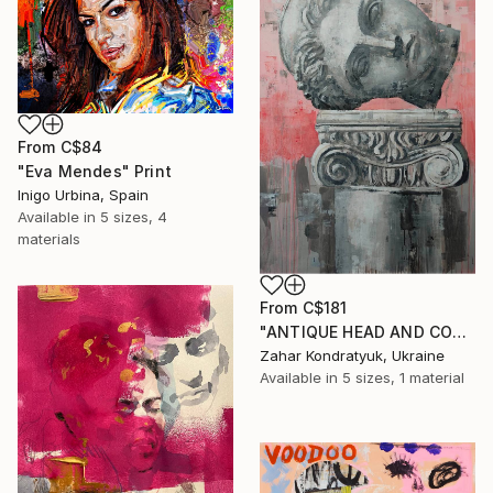
From
C$84
"Eva Mendes" Print
Inigo Urbina, Spain
Available in
5 sizes, 4
materials
From
C$181
"ANTIQUE HEAD AND COLUMN" Print
Zahar Kondratyuk, Ukraine
Available in
5 sizes, 1 material