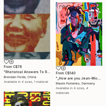
From
C$78
"Rhetorical Answers To Rhetorical Questions" Print
From
C$140
Brendan Forde, China
"„How are you Jean-Michel Basquiat #4“" Print
Available in
4 sizes, 1 material
Maxim Fomenko, Germany
Available in
4 sizes, 4
materials