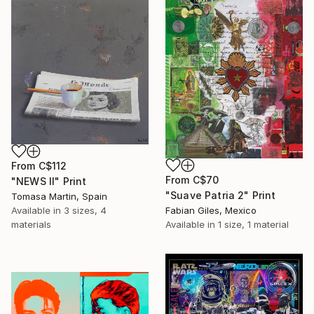
From
C$112
From
C$70
"NEWS II" Print
"Suave Patria 2" Print
Tomasa Martin, Spain
Available in
3 sizes, 4
Fabian Giles, Mexico
materials
Available in
1 size, 1 material