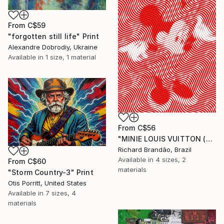
From
C$59
"forgotten still life" Print
Alexandre Dobrodiy, Ukraine
Available in
1 size, 1 material
From
C$56
"MINIE LOUIS VUITTON (Hypnotic Series) - Pop Art" Print
Richard Brandão, Brazil
Available in
4 sizes, 2
From
C$60
materials
"Storm Country-3" Print
Otis Porritt, United States
Available in
7 sizes, 4
materials