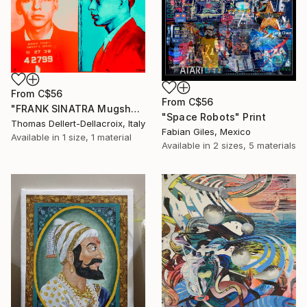
From
C$56
From
C$56
"FRANK SINATRA Mugshot - Limited Edition of 3" Print
"Space Robots" Print
Thomas Dellert-Dellacroix, Italy
Fabian Giles, Mexico
Available in
1 size, 1 material
Available in
2 sizes, 5 materials