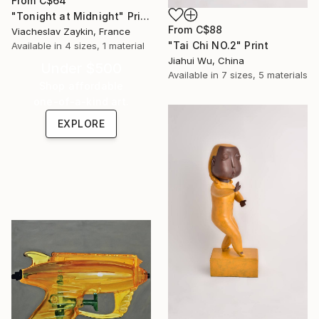
From
C$64
"Tonight at Midnight" Print
From
C$88
Viacheslav Zaykin, France
"Tai Chi NO.2" Print
Available in
4 sizes, 1 material
Jiahui Wu, China
Under $500
Available in
7 sizes, 5 materials
Shop affordable
one-of-a-kind art.
EXPLORE