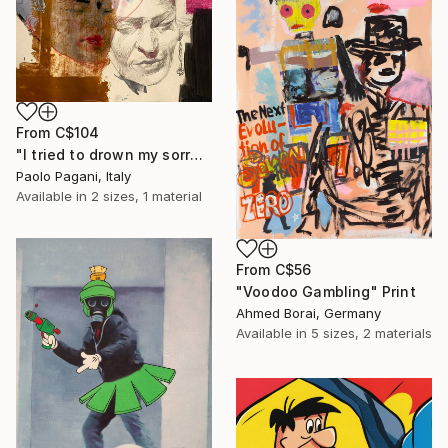
From
C$104
"I tried to drown my sorrows, but they learned to swim." Print
Paolo Pagani, Italy
Available in
2 sizes, 1 material
From
C$56
"Voodoo Gambling" Print
Ahmed Borai, Germany
Available in
5 sizes, 2 materials