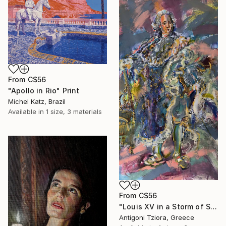
From
C$56
"Apollo in Rio" Print
Michel Katz, Brazil
Available in
1 size, 3 materials
From
C$56
"Louis XV in a Storm of Silk" Print
Antigoni Tziora, Greece