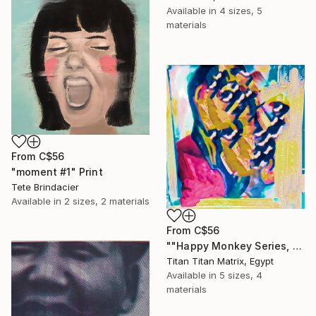
Available in
4 sizes, 5
materials
From
C$56
"moment #1" Print
Tete Brindacier
Available in
2 sizes, 2 materials
From
C$56
""Happy Monkey Series, Edition No. (1)" Print
Titan Titan Matrix, Egypt
Available in
5 sizes, 4
materials