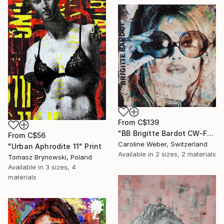
From
C$139
"BB Brigitte Bardot CW-F-353" Print
From
C$56
Caroline Weber, Switzerland
"Urban Aphrodite 11" Print
Available in
2 sizes, 2 materials
Tomasz Brynowski, Poland
Available in
3 sizes, 4
materials