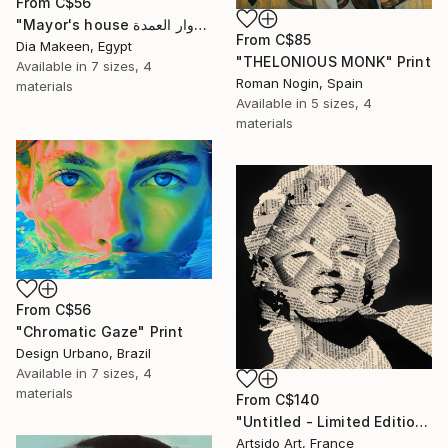
From
C$56
"Mayor's house دوار العمدة" Print
From
C$85
Dia Makeen, Egypt
"THELONIOUS MONK" Print
Available in
7 sizes, 4
Roman Nogin, Spain
materials
Available in
5 sizes, 4
materials
From
C$56
"Chromatic Gaze" Print
Design Urbano, Brazil
Available in
7 sizes, 4
materials
From
C$140
"Untitled - Limited Edition 1 of 20" Print
Artsido Art, France