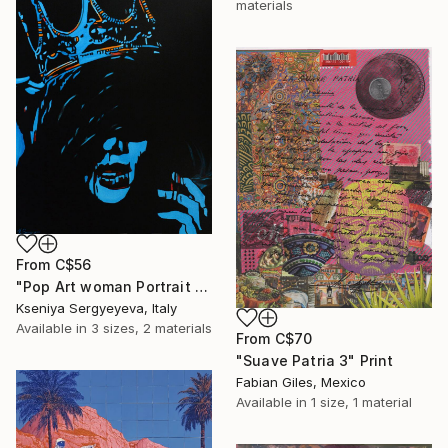
materials
From
C$56
"Pop Art woman Portrait Queen (exhibited in Perugia, Montalcino, Brussels, Cannes, Paris)" Print
Kseniya Sergyeyeva, Italy
Available in
3 sizes, 2 materials
From
C$70
"Suave Patria 3" Print
Fabian Giles, Mexico
Available in
1 size, 1 material