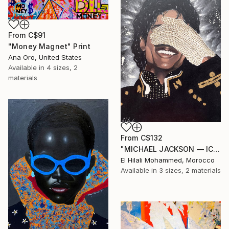
From
C$91
"Money Magnet" Print
Ana Oro, United States
Available in
4 sizes, 2
materials
From
C$132
"MICHAEL JACKSON — ICON OF SILENCE" Print
El Hilali Mohammed, Morocco
Available in
3 sizes, 2 materials