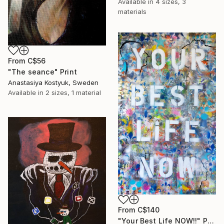
Available in
4 sizes, 3
materials
From
C$56
"The seance" Print
Anastasiya Kostyuk, Sweden
Available in
2 sizes, 1 material
From
C$140
"Your Best Life NOW!!" Print