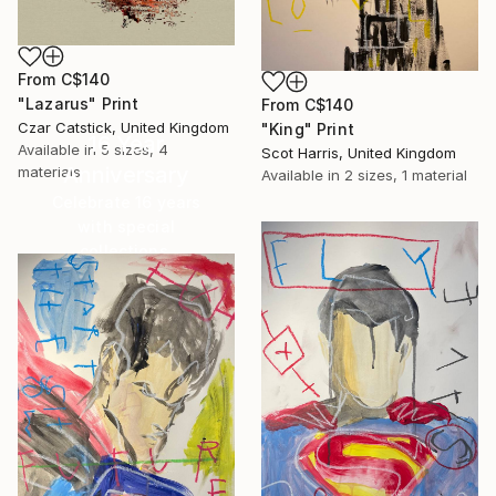
From
C$140
"Lazarus" Print
From
C$140
Czar Catstick, United Kingdom
"King" Print
16 Year
Available in
5 sizes, 4
Scot Harris, United Kingdom
Anniversary
materials
Available in
2 sizes, 1 material
Celebrate 16 years
with special
collections.
SHOP