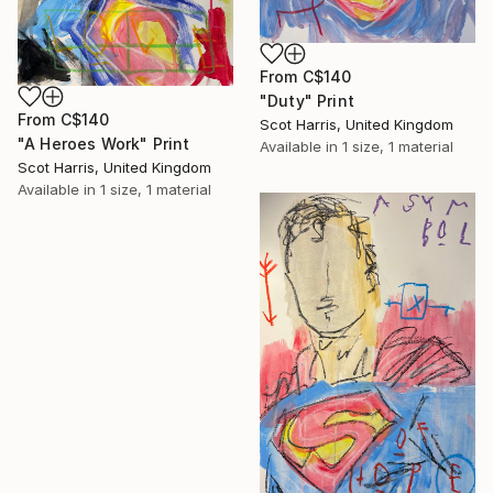
From
C$140
"Duty" Print
From
C$140
Scot Harris, United Kingdom
"A Heroes Work" Print
Available in
1 size, 1 material
Scot Harris, United Kingdom
Available in
1 size, 1 material