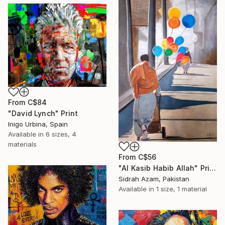
From
C$84
"David Lynch" Print
Inigo Urbina, Spain
Available in
6 sizes, 4
materials
From
C$56
"Al Kasib Habib Allah" Print
Sidrah Azam, Pakistan
Available in
1 size, 1 material