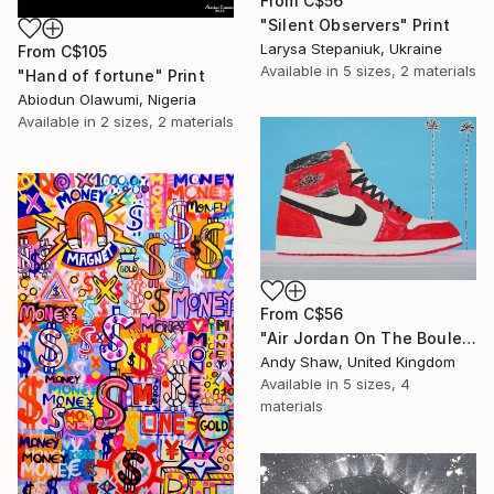
From
C$56
"Silent Observers" Print
Larysa Stepaniuk, Ukraine
From
C$105
Available in
5 sizes, 2 materials
"Hand of fortune" Print
Abiodun Olawumi, Nigeria
Available in
2 sizes, 2 materials
From
C$56
"Air Jordan On The Boulevard" Print
Andy Shaw, United Kingdom
Available in
5 sizes, 4
materials