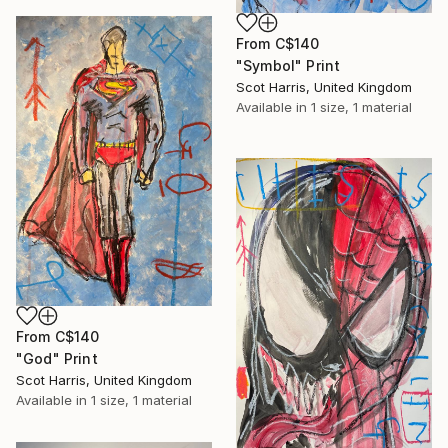
From
C$140
"Symbol" Print
Scot Harris, United Kingdom
Available in
1 size, 1 material
From
C$140
"God" Print
Scot Harris, United Kingdom
Available in
1 size, 1 material