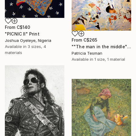
From
C$140
"PICNIC Il" Print
From
C$265
Joshua Oyeleye, Nigeria
""The man in the middle"" Print
Available in
3 sizes, 4
materials
Patricia Tesman
Available in
1 size, 1 material