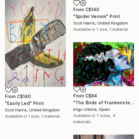
From
C$140
"Spider Venom" Print
Scot Harris, United Kingdom
Available in
1 size, 1 material
From
C$84
From
C$140
"The Bride of Frankenstein" Print
"Easily Led" Print
Inigo Urbina, Spain
Scot Harris, United Kingdom
Available in
7 sizes, 4
Available in
1 size, 1 material
materials