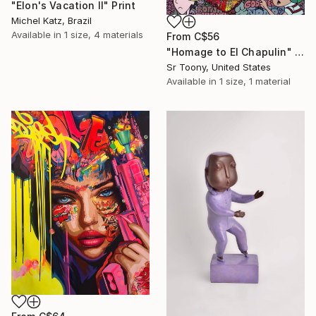
"Elon's Vacation II" Print
Michel Katz, Brazil
Available in
1 size, 4 materials
From
C$56
"Homage to El Chapulin" Print
Sr Toony, United States
Available in
1 size, 1 material