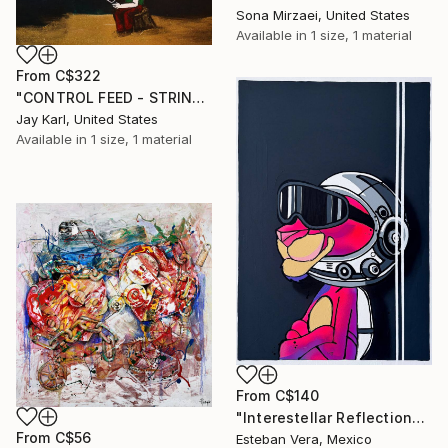
Sona Mirzaei, United States
Available in
1 size, 1 material
From
C$322
"CONTROL FEED - STRINGS ATTACHED" Print
Jay Karl, United States
Available in
1 size, 1 material
From
C$140
"Interestellar Reflections" Print
From
C$56
Esteban Vera, Mexico