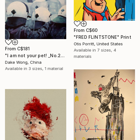
From
C$60
"FRED FLINTSTONE" Print
Otis Porritt, United States
From
C$181
Available in
7 sizes, 4
"I am not your pet! _No.27" Print
materials
Dake Wong, China
Available in
3 sizes, 1 material