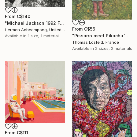
From
C$140
"Michael Jackson 1992 France" Print
From
C$56
Hermen Acheampong, United States
"Pissarro meet Pikachu" Print
Available in
1 size, 1 material
Thomas Losfeld, France
Available in
2 sizes, 2 materials
From
C$111