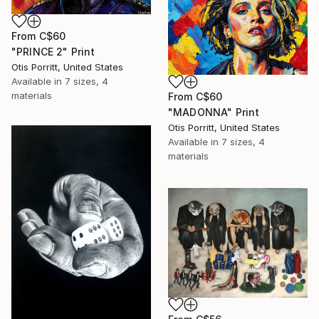
From
C$60
"PRINCE 2" Print
Otis Porritt, United States
Available in
7 sizes, 4
materials
From
C$60
"MADONNA" Print
Otis Porritt, United States
Available in
7 sizes, 4
materials