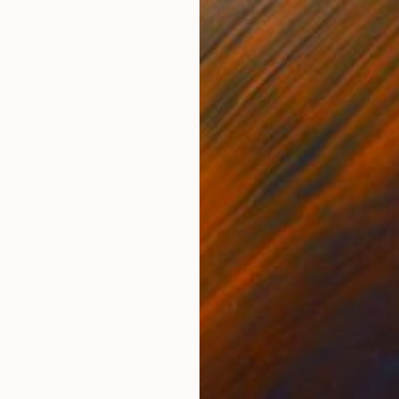
CHF 1’
"Deep 
Carla Ca
Acrylic