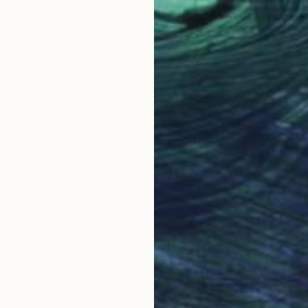
nd white" Painting
alola, United Kingdom
as
70 x 100 cm
ang
CHF 2’
"Fresh 
Suzanne
Oil on 