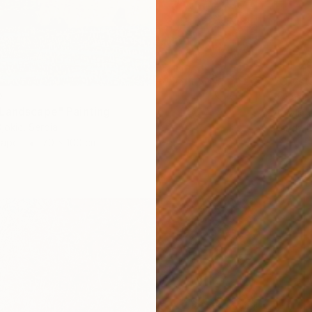
CHF 2
"Cryst
5
Jonas P
Landscape" Painting
Acrylic 
jokic, Serbia
Ready t
Paper
70 x 100 cm