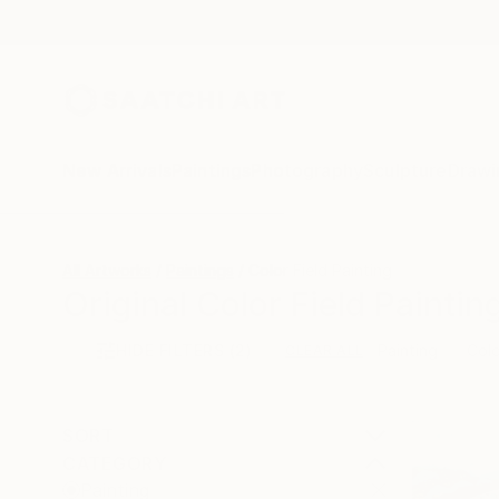
New Arrivals
Paintings
Photography
Sculpture
Drawi
All Artworks
Paintings
Color Field Painting
Original Color Field Paintin
HIDE FILTERS
(2)
Painting
Colo
CLEAR ALL
SORT
CATEGORY
Painting