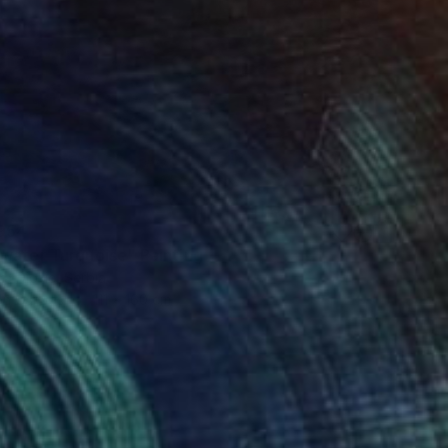
954
water Turquoise" Painting
a Djokic, Serbia
 on Canvas
111 x 160 cm