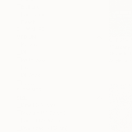
Still Life
Landscape
Beach
SHOW MORE
MEDIUM
CHF 2’34
Acrylic
"Tuscany 
Oil
Alexandra D
Watercolor
Acrylic on 
Ink
Oil Stick
Pastel
SHOW MORE
SIZE
Small (<51 cm)
Medium (51-97 cm)
Large (97-152 cm)
Oversized (>152 cm)