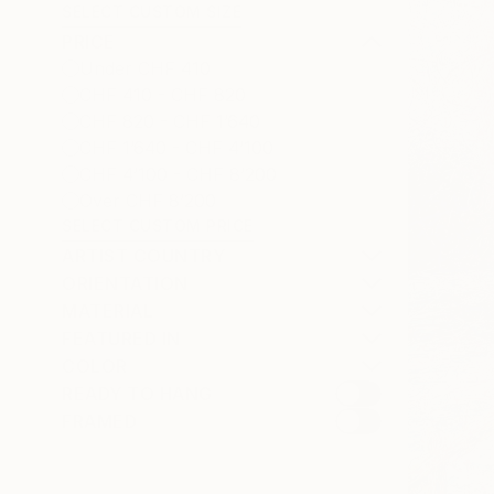
SELECT CUSTOM SIZE
PRICE
Under CHF 410
CHF 410 - CHF 820
CHF 820 - CHF 1’640
CHF 1’640 - CHF 4’100
CHF 4’100 - CHF 8’200
Over CHF 8’200
SELECT CUSTOM PRICE
ARTIST COUNTRY
ORIENTATION
MATERIAL
FEATURED IN
COLOR
READY TO HANG
FRAMED