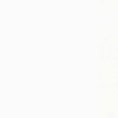
All
Photography
Sculpture
Drawing
Mixed Media
SHOW MORE
STYLE
Color Field Painting
Contemporary
Figurative
Realism
Abstract
Abstract Expressionism
SHOW MORE
SUBJECT
Nature
Abstract
Floral