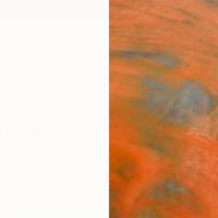
ngs
Prints
Inspiration
Art Advisory
Trade
Curated Deals
Anniv
g Paintings For Sale
r Field Painting