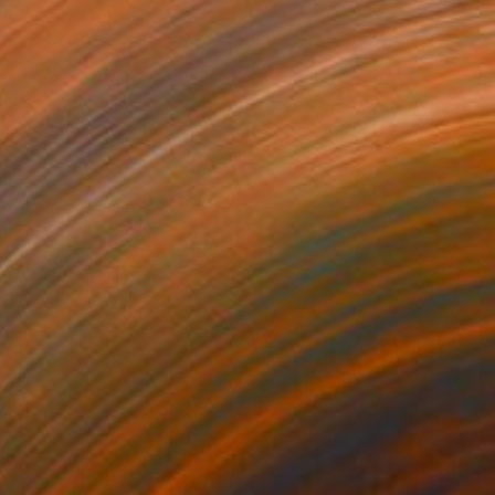
0’262
al dream IX" Painting
eres, Spain
on Fine Art Paper
120 x 160 cm
o hang