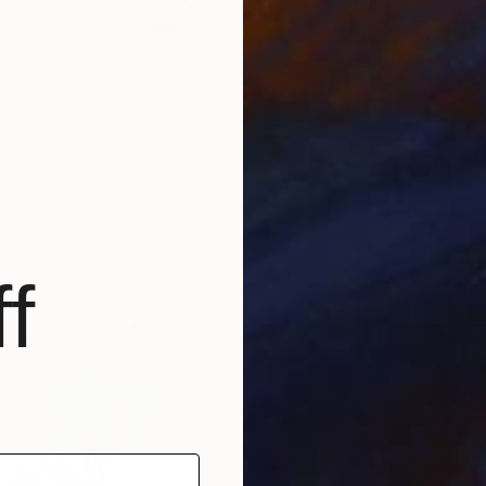
3
 Place of Dreams" Painting
niuk, Spain
Canvas
110 x 165 cm
f
CHF 2’
"Lost 
Golnaz 
Oil on 
Ready t