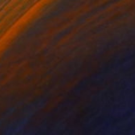
058
Green and Olive 1" Painting
ssidy, Australia
 on Canvas
168 x 92 cm