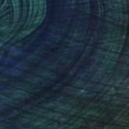
027
Spring Field - Blue Sky" Painting
 Vaughan, United States
Canvas
101.6 x 101.6 cm