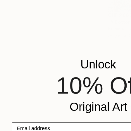
CHF 2’80
"A Better
Nadiia Anto
Acrylic on 
Unlock
10% Of
Original Art
Email address