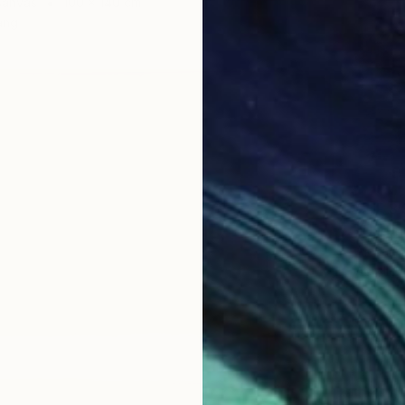
Canvas
100 x 140 cm
ang
CHF 8’
"Under
Alexandr
Acrylic