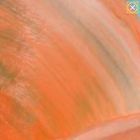
abstracts
figurative art
landscapes
wall sculpture
Search for
artist name
+
0
anything
paintings
ersary Picks