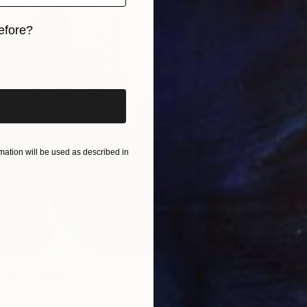
efore?
iginal art before?
ation will be used as described in
5
19" Painting
li, France