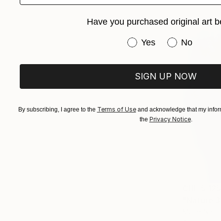
Have you purchased original art b
Have you purchased or
Yes
No
SIGN UP NOW
Terms of Use
By subscribing, I agree to the
and acknowledge that my inform
Privacy Notice
the
.
CHF 5’12
"Nature 3
Muriel Napo