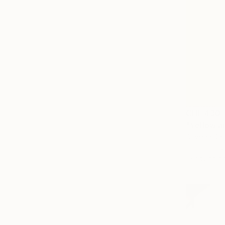
CHF 430
"Yellow a
Boyega Bab
Oil on Canv
Ready to h