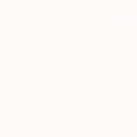
Acrylic on 
Ready to h