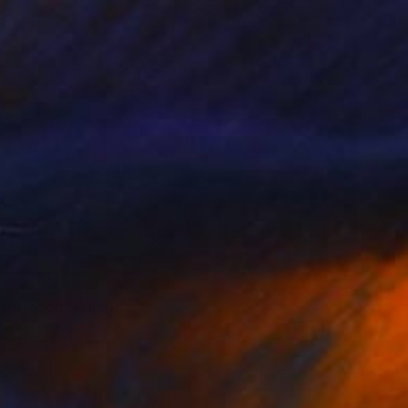
977
afternoon" Painting
Afraz, France
Canvas
99.1 x 78.7 cm
o hang