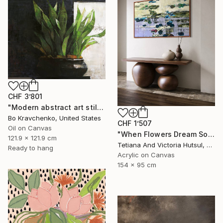
CHF 3’801
"Modern abstract art still life 2" Painting
Bo Kravchenko, United States
CHF 1’507
Oil on Canvas
"When Flowers Dream Softly / Colorful Water Lilies Painting" Painting
121.9 x 121.9 cm
Tetiana And Victoria Hutsul, Ukraine
Ready to hang
Acrylic on Canvas
154 x 95 cm