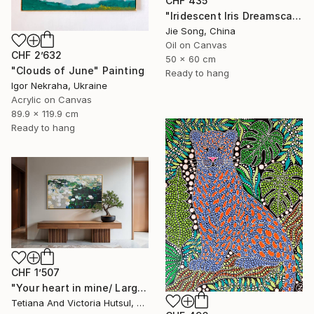
CHF 435
"Iridescent Iris Dreamscape" Painting
Jie Song, China
Oil on Canvas
CHF 2’632
50 x 60 cm
"Clouds of June" Painting
Ready to hang
Igor Nekraha, Ukraine
Acrylic on Canvas
89.9 x 119.9 cm
Ready to hang
CHF 1’507
"Your heart in mine/ Large Water Lilies Painting" Painting
Tetiana And Victoria Hutsul, Ukraine