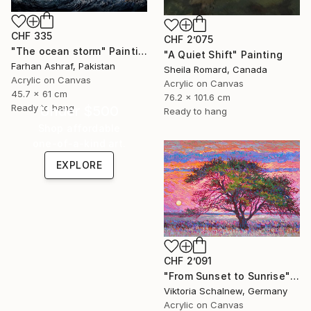
CHF 335
CHF 2’075
"The ocean storm" Painting
"A Quiet Shift" Painting
Farhan Ashraf, Pakistan
Sheila Romard, Canada
Acrylic on Canvas
Acrylic on Canvas
45.7 x 61 cm
76.2 x 101.6 cm
Ready to hang
Under $500
Ready to hang
Shop affordable
one-of-a-kind art.
EXPLORE
CHF 2’091
"From Sunset to Sunrise" Painting
Viktoria Schalnew, Germany
Acrylic on Canvas