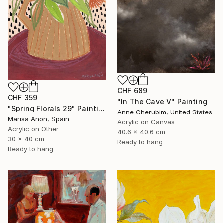
CHF 689
CHF 359
"In The Cave V" Painting
"Spring Florals 29" Painting
Anne Cherubim, United States
Marisa Añon, Spain
Acrylic on Canvas
Acrylic on Other
40.6 x 40.6 cm
30 x 40 cm
Ready to hang
Ready to hang