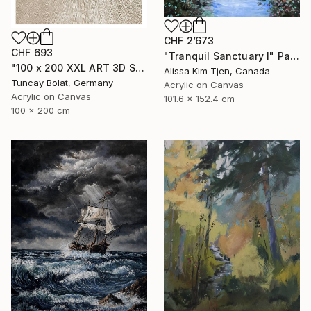
CHF 2’673
CHF 693
"Tranquil Sanctuary I" Painting
"100 x 200 XXL ART 3D STRUKTUR TEXTURE " PEARL NO.5 "" Painting
Alissa Kim Tjen, Canada
Tuncay Bolat, Germany
Acrylic on Canvas
Acrylic on Canvas
101.6 x 152.4 cm
100 x 200 cm