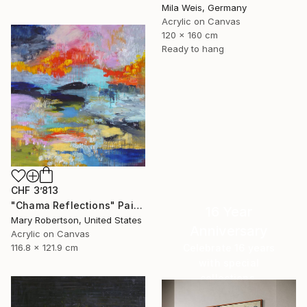
Mila Weis, Germany
Acrylic on Canvas
120 x 160 cm
Ready to hang
CHF 3’813
"Chama Reflections" Painting
16 Year
Mary Robertson, United States
Anniversary
Acrylic on Canvas
Celebrate 16 years
116.8 x 121.9 cm
with special
collections.
SHOP