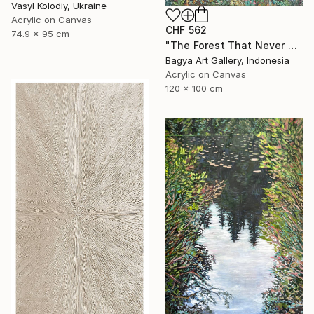
Vasyl Kolodiy, Ukraine
Acrylic on Canvas
CHF 562
74.9 x 95 cm
"The Forest That Never Sleeps" Painting
Bagya Art Gallery, Indonesia
Acrylic on Canvas
120 x 100 cm