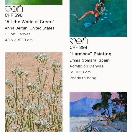
CHF 696
"All the World is Green" Painting
Anna Bergin, United States
Oil on Canvas
40.6 x 50.8 cm
CHF 394
"Harmony" Painting
Emma Gómara, Spain
Acrylic on Canvas
65 x 50 cm
Ready to hang