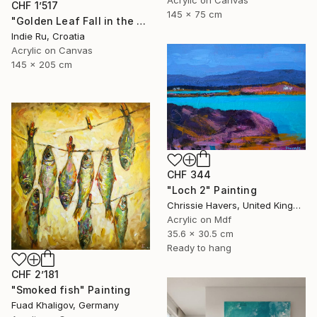
Acrylic on Canvas
CHF 1’517
145 x 75 cm
"Golden Leaf Fall in the Pastel Neutral Morning" Painting
Indie Ru, Croatia
Acrylic on Canvas
145 x 205 cm
CHF 344
"Loch 2" Painting
Chrissie Havers, United Kingdom
Acrylic on Mdf
35.6 x 30.5 cm
Ready to hang
CHF 2’181
"Smoked fish" Painting
Fuad Khaligov, Germany