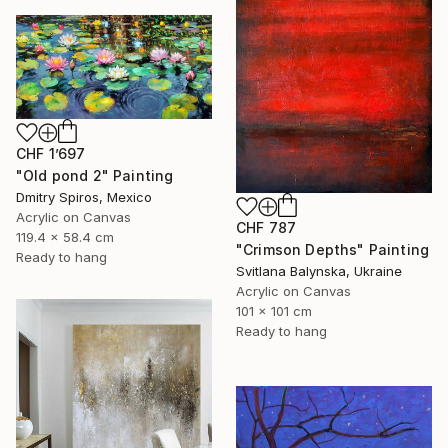
CHF 1’697
"Old pond 2" Painting
Dmitry Spiros, Mexico
Acrylic on Canvas
CHF 787
119.4 x 58.4 cm
"Crimson Depths" Painting
Ready to hang
Svitlana Balynska, Ukraine
Acrylic on Canvas
101 x 101 cm
Ready to hang