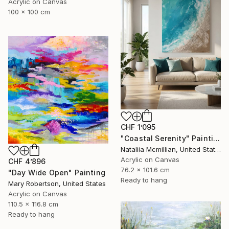
Acrylic on Canvas
100 x 100 cm
CHF 1’095
"Coastal Serenity" Painting
Nataliia Mcmillian, United States
Acrylic on Canvas
CHF 4’896
76.2 x 101.6 cm
"Day Wide Open" Painting
Ready to hang
Mary Robertson, United States
Acrylic on Canvas
110.5 x 116.8 cm
Ready to hang