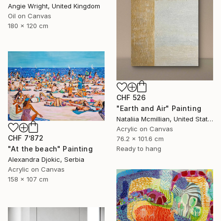
Angie Wright, United Kingdom
Oil on Canvas
180 x 120 cm
CHF 526
"Earth and Air" Painting
Nataliia Mcmillian, United States
Acrylic on Canvas
CHF 7’872
76.2 x 101.6 cm
"At the beach" Painting
Ready to hang
Alexandra Djokic, Serbia
Acrylic on Canvas
158 x 107 cm