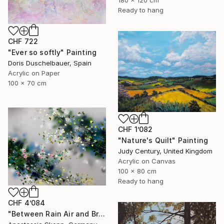
180 x 120 cm
Ready to hang
CHF 722
"Ever so softly" Painting
Doris Duschelbauer, Spain
Acrylic on Paper
100 x 70 cm
CHF 1’082
"Nature's Quilt" Painting
Judy Century, United Kingdom
Acrylic on Canvas
100 x 80 cm
Ready to hang
CHF 4’084
"Between Rain Air and Branches - large floral art" Painting