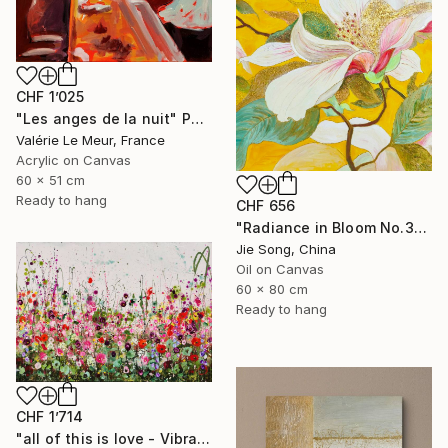
CHF 1’025
"Les anges de la nuit" Painting
Valérie Le Meur, France
Acrylic on Canvas
60 x 51 cm
Ready to hang
CHF 656
"Radiance in Bloom No.3" Painting
Jie Song, China
Oil on Canvas
60 x 80 cm
Ready to hang
CHF 1’714
"all of this is love - Vibrant Expressive Floral Landscape" Painting