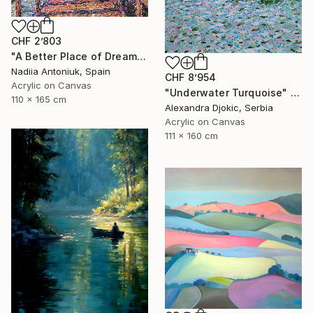
CHF 2’803
"A Better Place of Dreams" Painting
Nadiia Antoniuk, Spain
CHF 8’954
Acrylic on Canvas
"Underwater Turquoise" Painting
110 x 165 cm
Alexandra Djokic, Serbia
Acrylic on Canvas
111 x 160 cm