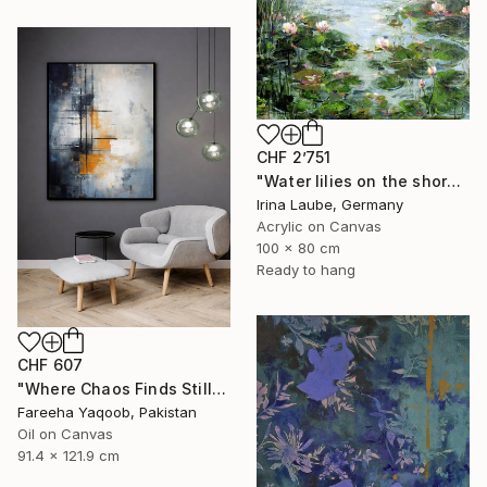
CHF 2’751
"Water lilies on the shore" Painting
Irina Laube, Germany
Acrylic on Canvas
100 x 80 cm
Ready to hang
CHF 607
"Where Chaos Finds Stillness" Painting
Fareeha Yaqoob, Pakistan
Oil on Canvas
91.4 x 121.9 cm