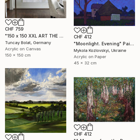
CHF 759
"150 x 150 XXL ART THE TEXTURE GOLD" Painting
CHF 412
Tuncay Bolat, Germany
"Moonlight. Evening" Painting
Acrylic on Canvas
Mykola Kozlovskyi, Ukraine
150 x 150 cm
Acrylic on Paper
45 x 32 cm
CHF 412