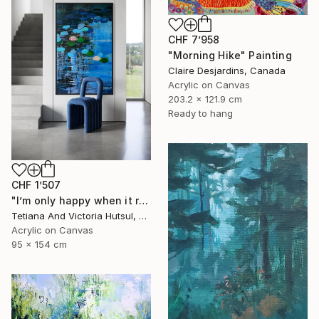
CHF 7’958
"Morning Hike" Painting
Claire Desjardins, Canada
Acrylic on Canvas
203.2 x 121.9 cm
Ready to hang
CHF 1’507
"I’m only happy when it rains / Blue Water Lilies Painting" Painting
Tetiana And Victoria Hutsul, Ukraine
Acrylic on Canvas
95 x 154 cm