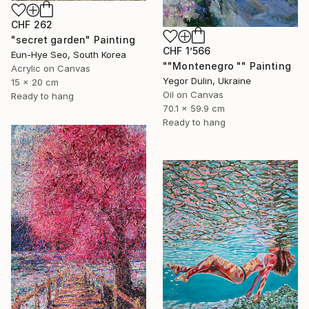
CHF 262
"secret garden" Painting
CHF 1’566
Eun-Hye Seo, South Korea
""Montenegro "" Painting
Acrylic on Canvas
Yegor Dulin, Ukraine
15 x 20 cm
Oil on Canvas
Ready to hang
70.1 x 59.9 cm
Ready to hang