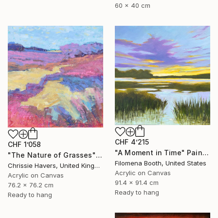
60 x 40 cm
CHF 4’215
CHF 1’058
"A Moment in Time" Painting
"The Nature of Grasses" Painting
Filomena Booth, United States
Chrissie Havers, United Kingdom
Acrylic on Canvas
Acrylic on Canvas
91.4 x 91.4 cm
76.2 x 76.2 cm
Ready to hang
Ready to hang