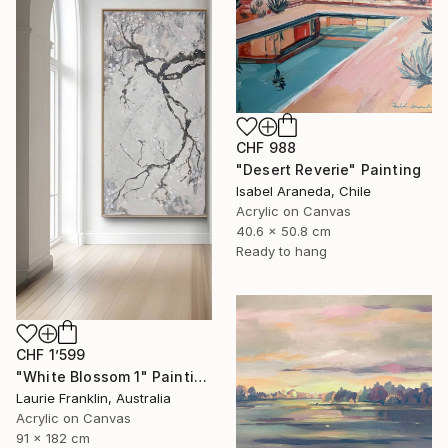
CHF 988
"Desert Reverie" Painting
Isabel Araneda, Chile
Acrylic on Canvas
40.6 x 50.8 cm
Ready to hang
CHF 1’599
"White Blossom 1" Painting
Laurie Franklin, Australia
Acrylic on Canvas
91 x 182 cm