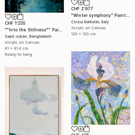
CHF 2’977
"Winter symphony" Painting
Cinzia Battistel, Italy
CHF 1’255
Acrylic on Canvas
""Into the Stillness"" Painting
120 x 120 cm
Sajid Jubair, Bangladesh
Acrylic on Canvas
61 x 91.4 cm
Ready to hang