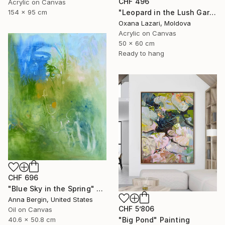
CHF 496
Acrylic on Canvas
"Leopard in the Lush Garden 2" Painting
154 x 95 cm
Oxana Lazari, Moldova
Acrylic on Canvas
50 x 60 cm
Ready to hang
CHF 696
"Blue Sky in the Spring" Painting
Anna Bergin, United States
CHF 5’806
Oil on Canvas
"Big Pond" Painting
40.6 x 50.8 cm