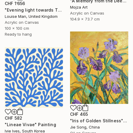
"A Memory from the Deep Green" Painting
CHF 1’656
Mojza Art
"Evening light towards Tilty" Painting
Acrylic on Canvas
Louise Man, United Kingdom
104.9 x 73.7 cm
Acrylic on Canvas
100 x 100 cm
Ready to hang
CHF 465
CHF 582
"Iris of Golden Stillness" Painting
"Lineae Vivae" Painting
Jie Song, China
Ivie Ives, South Korea