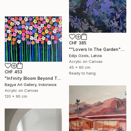
CHF 385
""Lovers In The Garden"" Painting
Edijs Ozols, Latvia
Acrylic on Canvas
45 x 60 cm
CHF 453
Ready to hang
"Infinity Bloom Beyond The Night" Painting
Bagya Art Gallery, Indonesia
Acrylic on Canvas
120 x 90 cm