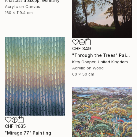
Anastassia Skopp, Germany
Acrylic on Canvas
160 x 119.4 cm
CHF 349
"Through the Trees" Painting
Kitty Cooper, United Kingdom
Acrylic on Wood
60 x 50 cm
CHF 1’635
"Mirage 77" Painting