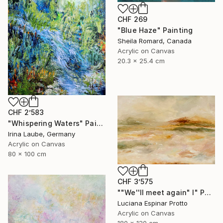
CHF 269
"Blue Haze" Painting
Sheila Romard, Canada
Acrylic on Canvas
20.3 x 25.4 cm
CHF 2’583
"Whispering Waters" Painting
Irina Laube, Germany
Acrylic on Canvas
80 x 100 cm
CHF 3’575
""We''ll meet again" I" Painting
Luciana Espinar Protto
Acrylic on Canvas