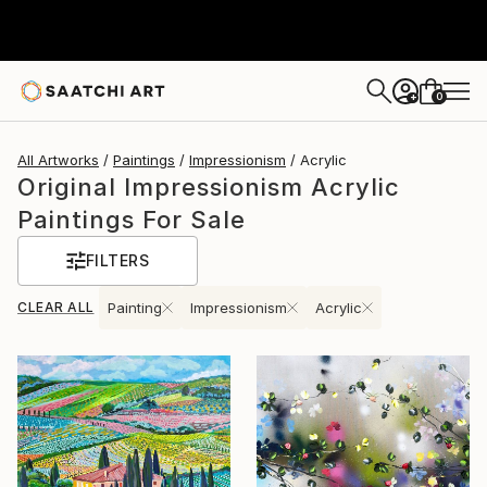
0
+
All Artworks
Paintings
Impressionism
Acrylic
Original Impressionism Acrylic
Paintings For Sale
FILTERS
CLEAR ALL
Painting
Impressionism
Acrylic