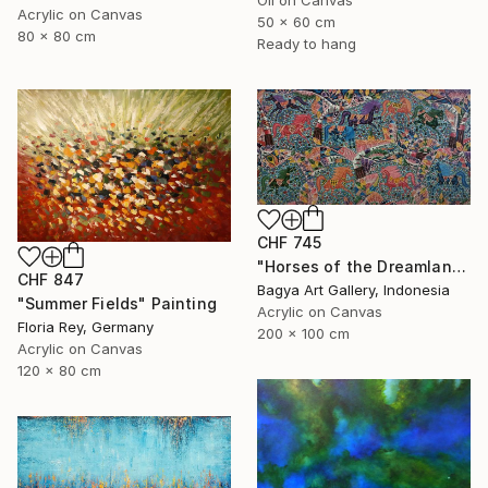
Oil on Canvas
Acrylic on Canvas
50 x 60 cm
80 x 80 cm
Ready to hang
CHF 745
"Horses of the Dreamland #2" Painting
CHF 847
Bagya Art Gallery, Indonesia
"Summer Fields" Painting
Acrylic on Canvas
Floria Rey, Germany
200 x 100 cm
Acrylic on Canvas
120 x 80 cm