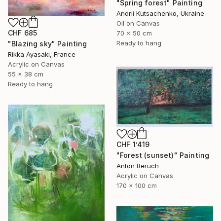
"Spring forest" Painting
Andrii Kutsachenko, Ukraine
Oil on Canvas
CHF 685
70 x 50 cm
Ready to hang
"Blazing sky" Painting
Rikka Ayasaki, France
Acrylic on Canvas
55 x 38 cm
Ready to hang
CHF 1’419
"Forest (sunset)" Painting
Anton Beruch
Acrylic on Canvas
170 x 100 cm