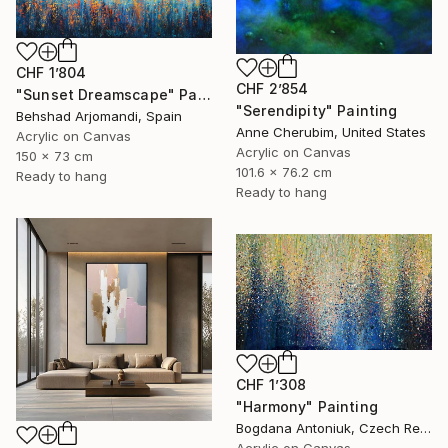
CHF 1’804
CHF 2’854
"Sunset Dreamscape" Painting
"Serendipity" Painting
Behshad Arjomandi, Spain
Anne Cherubim, United States
Acrylic on Canvas
Acrylic on Canvas
150 x 73 cm
101.6 x 76.2 cm
Ready to hang
Ready to hang
CHF 1’308
"Harmony" Painting
Bogdana Antoniuk, Czech Republic