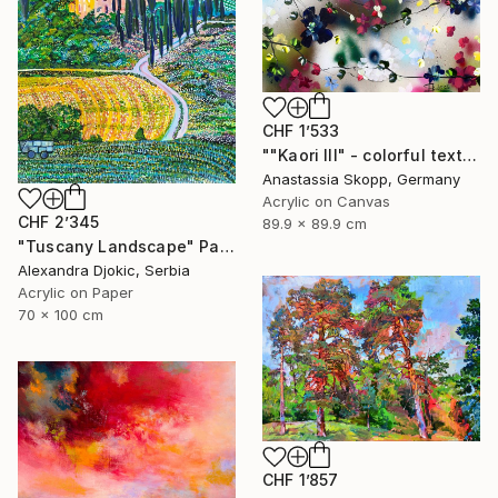
CHF 1’533
""Kaori III" - colorful textured painting on linen canvas" Painting
Anastassia Skopp, Germany
Acrylic on Canvas
CHF 2’345
89.9 x 89.9 cm
"Tuscany Landscape" Painting
Alexandra Djokic, Serbia
Acrylic on Paper
70 x 100 cm
CHF 1’857