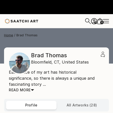
0
+
Home
Brad Thomas
Brad Thomas
Bloomfield,
CT,
United States
Each piece of my art has historical
significance, so there is always a unique and
fascinating story ...
READ MORE
Profile
All Artworks (28)