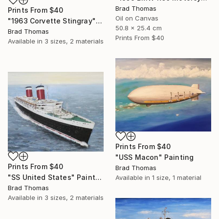
Brad Thomas
Prints From
$40
Oil on Canvas
"1963 Corvette Stingray" Painting
50.8 x 25.4 cm
Brad Thomas
Prints From
$40
Available in
3 sizes, 2 materials
Prints From
$40
"USS Macon" Painting
Prints From
$40
Brad Thomas
"SS United States" Painting
Available in
1 size, 1 material
Brad Thomas
Available in
3 sizes, 2 materials