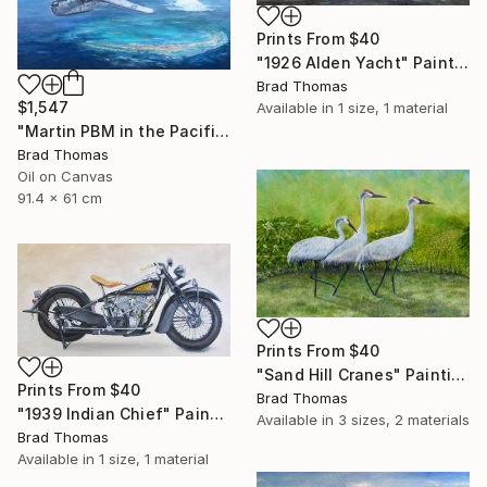
Prints From
$40
"1926 Alden Yacht" Painting
Brad Thomas
$1,547
Available in
1 size, 1 material
"Martin PBM in the Pacific" Painting
Brad Thomas
Oil on Canvas
91.4 x 61 cm
Prints From
$40
"Sand Hill Cranes" Painting
Prints From
$40
Brad Thomas
"1939 Indian Chief" Painting
Available in
3 sizes, 2 materials
Brad Thomas
Available in
1 size, 1 material