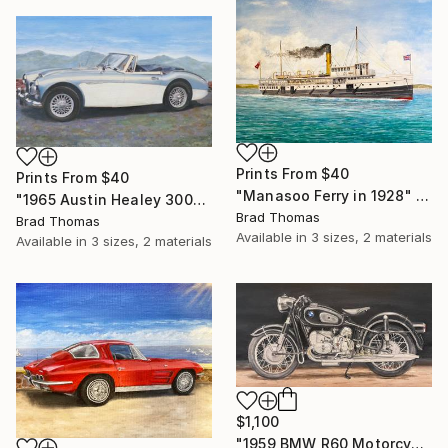
Prints From
$40
Prints From
$40
"Manasoo Ferry in 1928" Painting
"1965 Austin Healey 3000" Painting
Brad Thomas
Brad Thomas
Available in
3 sizes, 2 materials
Available in
3 sizes, 2 materials
$1,100
"1959 BMW R60 Motorcycle" Painting