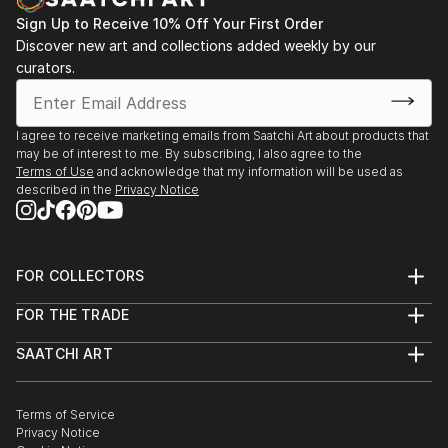
After starting Waypoints Media, a company
specializing in integrated marketing, graphic design,
Sign Up to Receive 10% Off Your First Order
Discover new art and collections added weekly by our
web sites and video, Brad continued to paint
curators.
historical marine art. His work has been displayed at
galleries, juried art shows throughout New England,
Florida, and on major national fine art websites.
I agree to receive marketing emails from Saatchi Art about products that
may be of interest to me. By subscribing, I also agree to the
Terms of Use
and acknowledge that my information will be used as
described in the
Privacy Notice
FOR COLLECTORS
Art Advisory
FOR THE TRADE
Help Center
About
Returns
SAATCHI ART
Trade Program
Commissions
About
Hospitality
Curated Collections
Saatchi Art Stories
Commercial
How to Buy Art
The Other Art Fair
Terms of Service
Healthcare
Gift Card
Privacy Notice
Sell on Saatchi Art
Multi Family & Residential