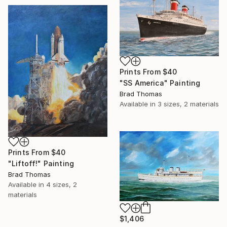
Prints From
$40
"SS America" Painting
Brad Thomas
Available in
3 sizes, 2 materials
Prints From
$40
"Liftoff!" Painting
Brad Thomas
Available in
4 sizes, 2
materials
$1,406