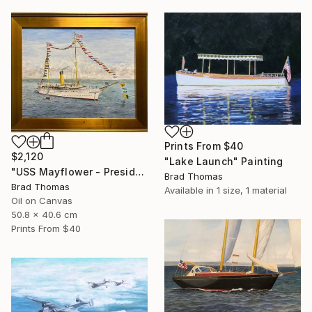
Prints From
$40
$2,120
"Lake Launch" Painting
"USS Mayflower - Presidential Yacht" Painting
Brad Thomas
Brad Thomas
Available in
1 size, 1 material
Oil on Canvas
50.8 x 40.6 cm
Prints From
$40