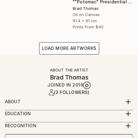
""Potomac" Presidential Yacht" Painting
Brad Thomas
Oil on Canvas
91.4 x 61 cm
Prints From
$40
LOAD MORE ARTWORKS
ABOUT THE ARTIST
Brad Thomas
JOINED IN
2019
(3 FOLLOWERS)
ABOUT
Each piece of my art has historical significance, so
EDUCATION
there is always a unique and fascinating story to tell
Born in Massachusetts, and a lifelong resident of
about the painting.
RECOGNITION
Connecticut, Brad was born with a pencil and
Artist featured in a collection
drawing pad in his hands. As a child, his earliest works