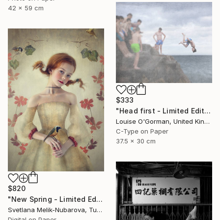
42 x 59 cm
$333
"Head first - Limited Edition 5 of 25" Photograph
Louise O'Gorman, United Kingdom
C-Type on Paper
37.5 x 30 cm
$820
"New Spring - Limited Edition of 7" Photograph
Svetlana Melik-Nubarova, Turkey
Digital on Paper