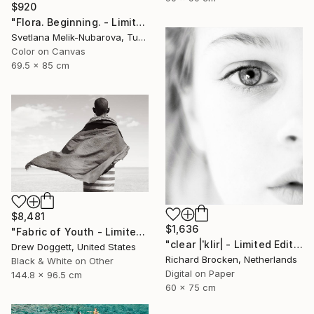
$920
"Flora. Beginning. - Limited Edition of 7" Photograph
Svetlana Melik-Nubarova, Turkey
Color on Canvas
69.5 x 85 cm
$8,481
$1,636
"Fabric of Youth - Limited Edition of 75" Photograph
"clear |ˈklir| - Limited Edition 2 of 10" Photograph
Drew Doggett, United States
Richard Brocken, Netherlands
Black & White on Other
Digital on Paper
144.8 x 96.5 cm
60 x 75 cm