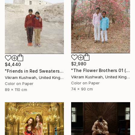
$2,980
$4,440
"The Flower Brothers 01 (Medium) - Limited Edition of 8" Photograph
"Friends in Red Sweaters (large) - Limited Edition of 8" Photograph
Vikram Kushwah, United Kingdom
Vikram Kushwah, United Kingdom
Color on Paper
Color on Paper
74 x 90 cm
89 x 110 cm