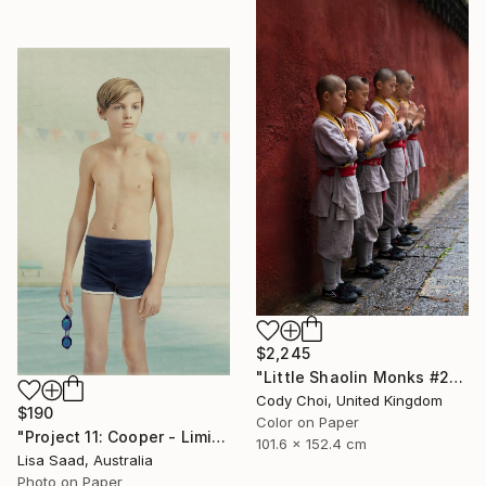
$2,245
"Little Shaolin Monks #27" Photograph
Cody Choi, United Kingdom
$190
Color on Paper
"Project 11: Cooper - Limited Edition of 100" Photograph
101.6 x 152.4 cm
Lisa Saad, Australia
Photo on Paper