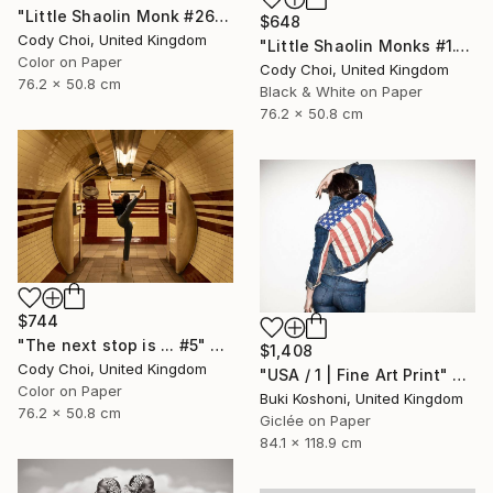
"Little Shaolin Monk #26" Photograph
$648
Cody Choi, United Kingdom
"Little Shaolin Monks #1.1" Photograph
Color on Paper
Cody Choi, United Kingdom
76.2 x 50.8 cm
Black & White on Paper
76.2 x 50.8 cm
$744
"The next stop is ... #5" Photograph
$1,408
Cody Choi, United Kingdom
"USA / 1 | Fine Art Print" Photograph
Color on Paper
Buki Koshoni, United Kingdom
76.2 x 50.8 cm
Giclée on Paper
84.1 x 118.9 cm