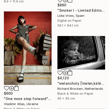
8.9 x 11.4 cm
$880
"Smoker I - Limited Edition of 3" Photograph
Lidia Vives, Spain
Digital on Paper
56.1 x 84.1 cm
$4,120
"melancholy |ˈmelənˌkälē| Edition 6/10" Photograph
Richard Brocken, Netherlands
$600
Black & White on Paper
90 x 60 cm
"One more step forward" Photograph
Vladimir Atlas, Ukraine
Black & White on Paper