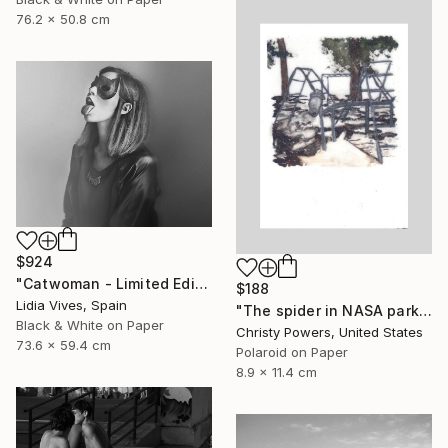
76.2 x 50.8 cm
$924
"Catwoman - Limited Edition of 3" Photograph
$188
Lidia Vives, Spain
"The spider in NASA park" Photograph
Black & White on Paper
Christy Powers, United States
73.6 x 59.4 cm
Polaroid on Paper
8.9 x 11.4 cm