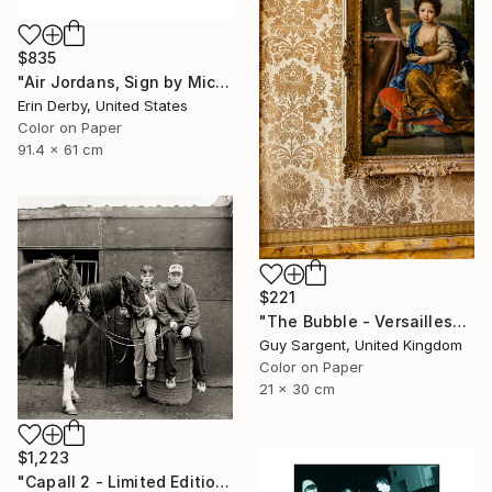
$835
"Air Jordans, Sign by Michael Jordan - Fine Art Photograph" Photograph
Erin Derby, United States
Color on Paper
91.4 x 61 cm
$221
"The Bubble - Versailles" Photograph
Guy Sargent, United Kingdom
Color on Paper
21 x 30 cm
$1,223
"Capall 2 - Limited Edition of 8" Photograph