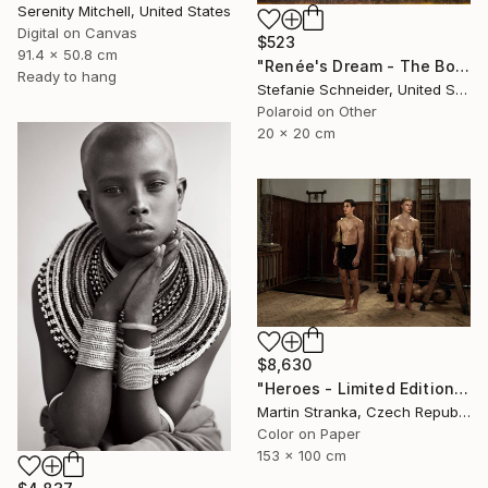
Serenity Mitchell, United States
Digital on Canvas
$523
91.4 x 50.8 cm
"Renée's Dream - The Boys (Days of Heaven) - Limited Edition of 10" Photograph
Ready to hang
Stefanie Schneider, United States
Polaroid on Other
20 x 20 cm
$8,630
"Heroes - Limited Edition of 7" Photograph
Martin Stranka, Czech Republic
Color on Paper
153 x 100 cm