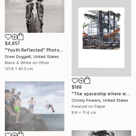
$4,857
"Youth Reflected" Photograph
Drew Doggett, United States
Black & White on Other
121.9 x 81.3 cm
$188
"The spaceship where we used to meet (Sold)" Photograph
Christy Powers, United States
Polaroid on Paper
8.9 x 11.4 cm