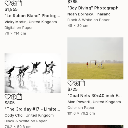
$785
"Boy Diving" Photograph
$1,855
Noah Dolinsky, Thailand
"Le Ruban Blanc" Photograph
Black & White on Paper
Vicky Martin, United Kingdom
45 x 30 cm
Digital on Paper
76 x 114 cm
$725
"Goal Nets 30x40 inch Edition 2/20 (2012)" Photograph
Alan Powdrill, United Kingdom
$805
Color on Paper
"The 3rd day #17 - Limited Edition of 50" Photograph
101.6 x 76.2 cm
Cody Choi, United Kingdom
Black & White on Paper
76.2 x 50.8 cm