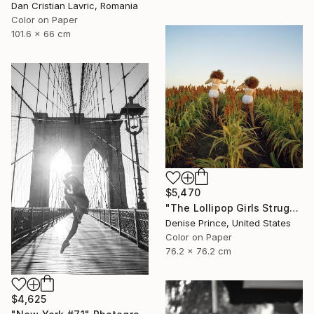
Dan Cristian Lavric, Romania
Color on Paper
101.6 x 66 cm
$5,470
"The Lollipop Girls Struggle on the Hard Earth" Photograph
Denise Prince, United States
Color on Paper
76.2 x 76.2 cm
$4,625