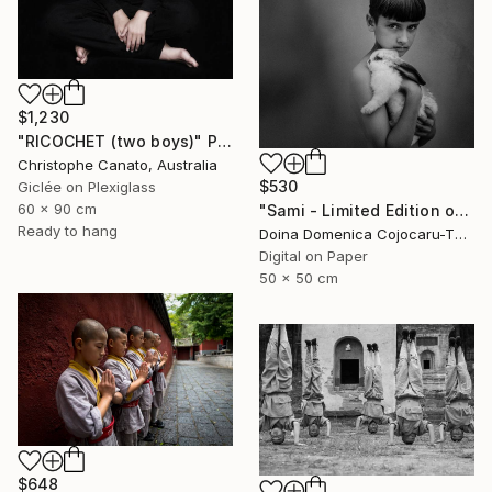
$1,230
"RICOCHET (two boys)" Photograph
Christophe Canato, Australia
$530
Giclée on Plexiglass
60 x 90 cm
"Sami - Limited Edition of 5" Photograph
Ready to hang
Doina Domenica Cojocaru-Thanasiadis, United Kingdom
Digital on Paper
50 x 50 cm
$648