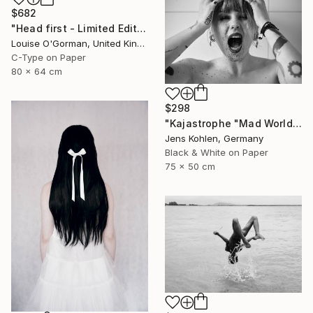
$682
"Head first - Limited Edition 5 of 25" Photograph
Louise O'Gorman, United Kingdom
C-Type on Paper
80 x 64 cm
$298
"Kajastrophe "Mad World" - Limited Edition of 1" Photograph
Jens Kohlen, Germany
Black & White on Paper
75 x 50 cm