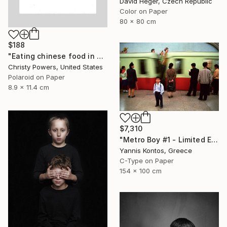
David Heger, Czech Republic
Color on Paper
80 x 80 cm
$188
"Eating chinese food in Selim's basement" Photograph
Christy Powers, United States
Polaroid on Paper
8.9 x 11.4 cm
$7,310
"Metro Boy #1 - Limited Edition 1 of 7 Photograph" Photograph
Yannis Kontos, Greece
C-Type on Paper
154 x 100 cm