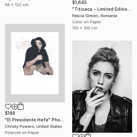
$1,645
98 x 122 cm
"Titicaca - Limited Edition of 10" Photograph
Felicia Simion, Romania
Color on Paper
150 x 100 cm
$188
"El Presidente Hefe" Photograph
Christy Powers, United States
Polaroid on Paper