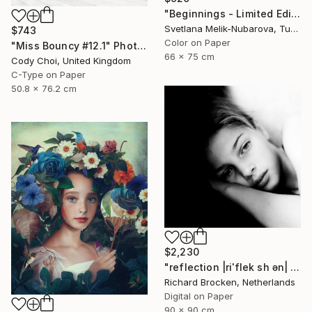
"Beginnings - Limited Edition of 7" Photograph
Svetlana Melik-Nubarova, Turkey
$743
Color on Paper
"Miss Bouncy #12.1" Photograph
66 x 75 cm
Cody Choi, United Kingdom
C-Type on Paper
50.8 x 76.2 cm
$2,230
"reflection |riˈflek sh ən| Edition 3/10" Photograph
Richard Brocken, Netherlands
Digital on Paper
90 x 90 cm