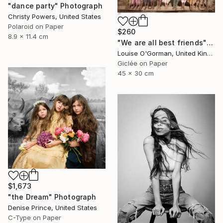
"dance party" Photograph
Christy Powers, United States
Polaroid on Paper
$260
8.9 x 11.4 cm
"We are all best friends" Photograph
Louise O'Gorman, United Kingdom
Giclée on Paper
45 x 30 cm
$1,673
"the Dream" Photograph
Denise Prince, United States
C-Type on Paper