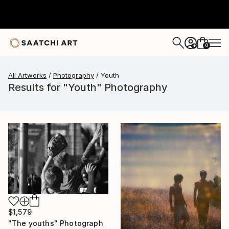
0
+
All Artworks
Photography
Youth
Results for "Youth" Photography
$1,579
"The youths" Photograph