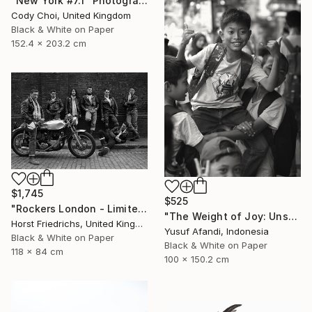
"New York #7.1" Photograph
Cody Choi, United Kingdom
Black & White on Paper
152.4 x 203.2 cm
$1,745
$525
"Rockers London - Limited Edition 3 of 15" Photograph
"The Weight of Joy: Unscripted Play on Surabaya's Iconic Street" Photograph
Horst Friedrichs, United Kingdom
Yusuf Afandi, Indonesia
Black & White on Paper
Black & White on Paper
118 x 84 cm
100 x 150.2 cm