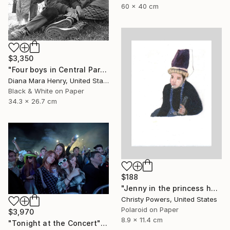
60 x 40 cm
$3,350
"Four boys in Central Park" Photograph
Diana Mara Henry, United States
Black & White on Paper
34.3 x 26.7 cm
$188
"Jenny in the princess hat" Photograph
Christy Powers, United States
Polaroid on Paper
$3,970
8.9 x 11.4 cm
"Tonight at the Concert" Photograph