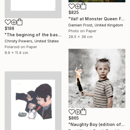
$825
"Val! at Monster Queen February 2020 - Limited Edition of 20" Photograph
Damien Frost, United Kingdom
$188
Photo on Paper
"The begining of the basement era" Photograph
28.5 x 38 cm
Christy Powers, United States
Polaroid on Paper
8.9 x 11.4 cm
$865
"Naughty Boy (edition of 30; 3 sold)" Photograph