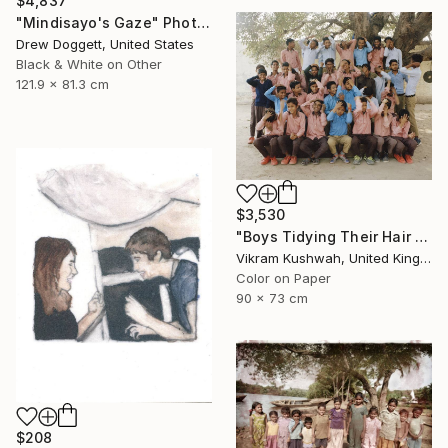
$4,837
"Mindisayo's Gaze" Photograph
Drew Doggett, United States
Black & White on Other
121.9 x 81.3 cm
$3,530
"Boys Tidying Their Hair (medium) - Limited Edition of 8" Photograph
Vikram Kushwah, United Kingdom
Color on Paper
90 x 73 cm
$208