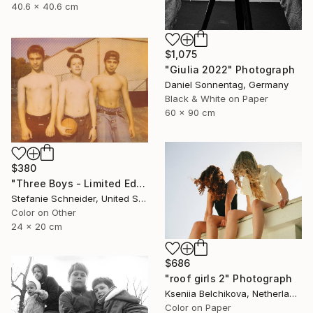
40.6 x 40.6 cm
$1,075
"Giulia 2022" Photograph
Daniel Sonnentag, Germany
Black & White on Paper
60 x 90 cm
$380
"Three Boys - Limited Edition of 10" Photograph
Stefanie Schneider, United States
Color on Other
24 x 20 cm
$686
"roof girls 2" Photograph
Kseniia Belchikova, Netherlands
Color on Paper