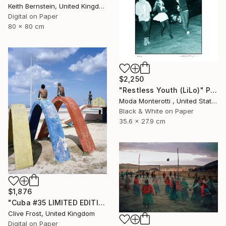
Keith Bernstein, United Kingdom
Digital on Paper
80 x 80 cm
$2,250
"Restless Youth (LiLo)" Photograph
Moda Monterotti , United States
Black & White on Paper
35.6 x 27.9 cm
$1,876
"Cuba #35 LIMITED EDITION PRINT 1 of 8" Photograph
Clive Frost, United Kingdom
Digital on Paper