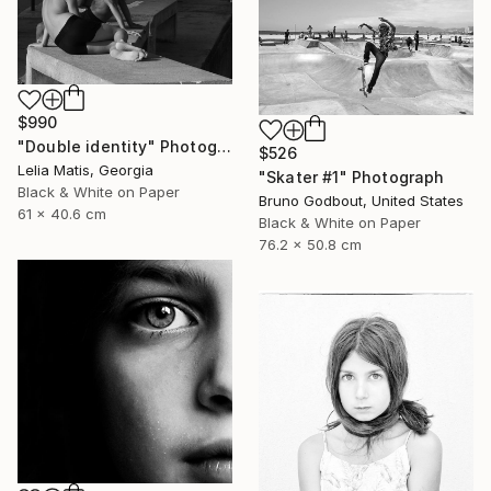
$990
"Double identity" Photograph
$526
Lelia Matis, Georgia
"Skater #1" Photograph
Black & White on Paper
Bruno Godbout, United States
61 x 40.6 cm
Black & White on Paper
76.2 x 50.8 cm