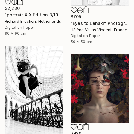
$2,230
"portrait XIX Edition 3/10" Photograph
$705
Richard Brocken, Netherlands
"Eyes to Lenaki" Photograph
Digital on Paper
Hélène Vallas Vincent, France
90 x 90 cm
Digital on Paper
50 x 50 cm
$920