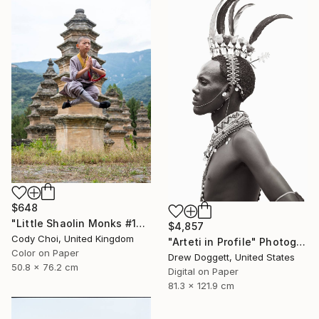
$648
"Little Shaolin Monks #13" Photograph
$4,857
Cody Choi, United Kingdom
"Arteti in Profile" Photograph
Color on Paper
Drew Doggett, United States
50.8 x 76.2 cm
Digital on Paper
81.3 x 121.9 cm