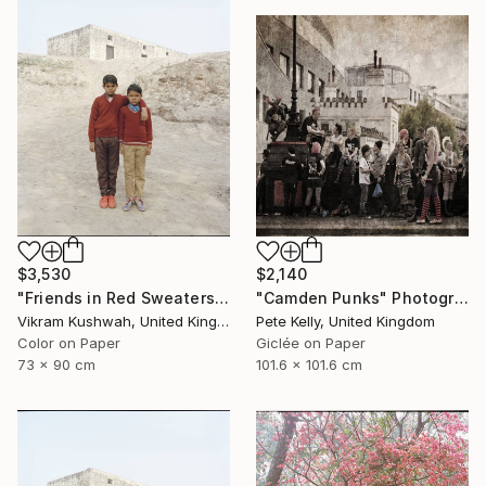
$3,530
$2,140
"Friends in Red Sweaters (medium) - Limited Edition of 8" Photograph
"Camden Punks" Photograph
Vikram Kushwah, United Kingdom
Pete Kelly, United Kingdom
Color on Paper
Giclée on Paper
73 x 90 cm
101.6 x 101.6 cm