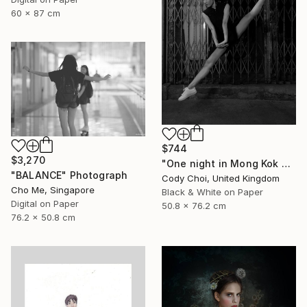
60 x 87 cm
$744
$3,270
"One night in Mong Kok #1.1" Photograph
"BALANCE" Photograph
Cody Choi, United Kingdom
Cho Me, Singapore
Black & White on Paper
Digital on Paper
50.8 x 76.2 cm
76.2 x 50.8 cm