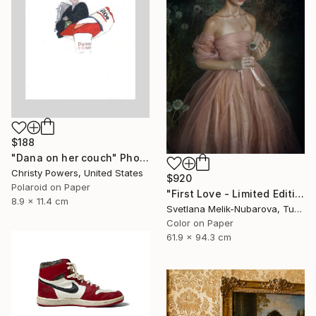
$188
"Dana on her couch" Photograph
Christy Powers, United States
$920
Polaroid on Paper
"First Love - Limited Edition of 7" Photograph
8.9 x 11.4 cm
Svetlana Melik-Nubarova, Turkey
Color on Paper
61.9 x 94.3 cm