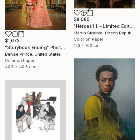
$8,080
"Heroes III. - Limited Edition of 7" Photograph
Martin Stranka, Czech Republic
Color on Paper
$1,673
153 x 100 cm
"Storybook Ending" Photograph
Denise Prince, United States
Color on Paper
40.6 x 40.6 cm