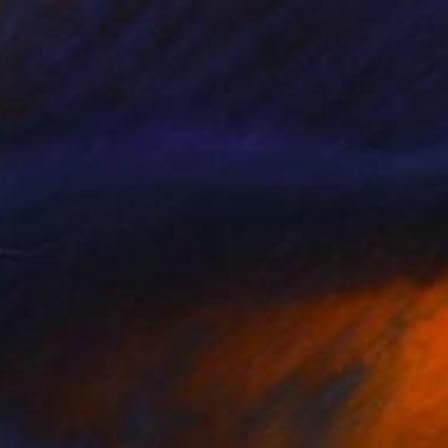
€1,148
"The Dark Roman - Crimson" Photograph
Guy Sargent, United Kingdom