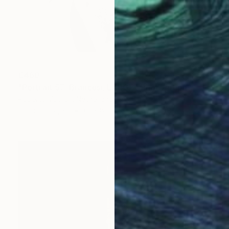
€460
"Portrait 57: Brancusi. LARGE" Photograph
Roberto Voorbij, Netherlands
Color on Paper
61 x 81.3 cm