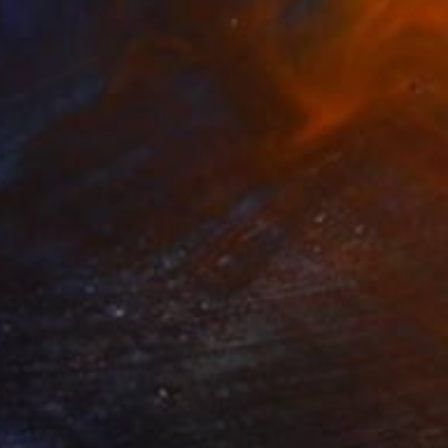
Color on Paper
90 x 130 cm