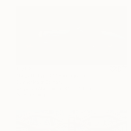
€1,012
"Bugatti Type 51" Photograph
Gunther Maier, Germany
C-Type on Aluminum
841 x 594 cm
Ready to hang