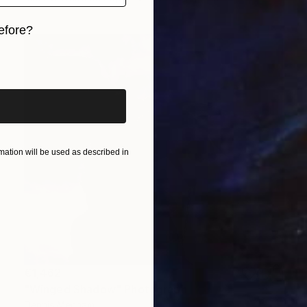
efore?
iginal art before?
ation will be used as described in
€1,462
"Winged Shadow" Photograph
Dennis Mecham