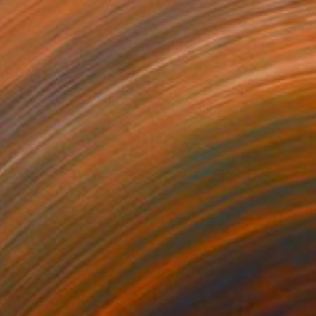
€1,139
"DANCE:ON AMETHYST (II) - Ltd Edt /10 - [framed]" Photograph
Nana Srt, United Kingdom
Color on Aluminum
76 x 51 cm
Ready to hang