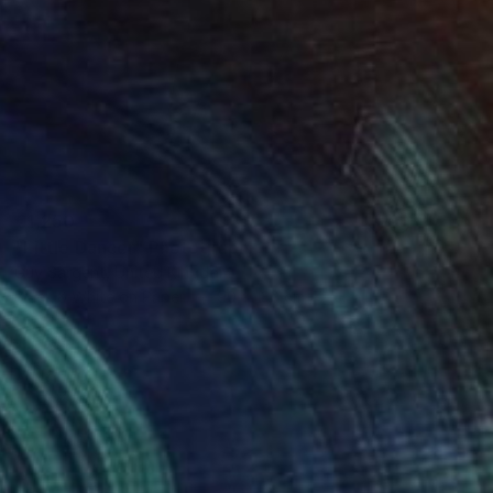
€1,250
"Little Dancer" Photograph
Guy Sargent, United Kingdom
Black & White on Paper
90 x 130 cm