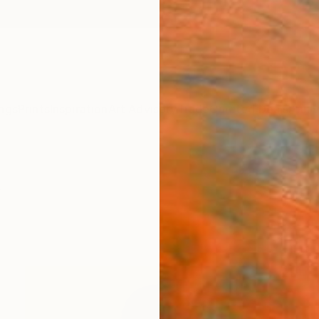
ngs
Prints
Inspiration
Art Advisory
Trade
Curated Deals
Anniv
y