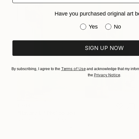
Have you purchased original art b
Have you purchased or
Yes
No
SIGN UP NOW
Terms of Use
By subscribing, I agree to the
and acknowledge that my inform
Privacy Notice
the
.
€704
"Havana LI" Photograph
Antonio Schubert, Brazil
Digital on Cotton Paper
50 x 75 cm