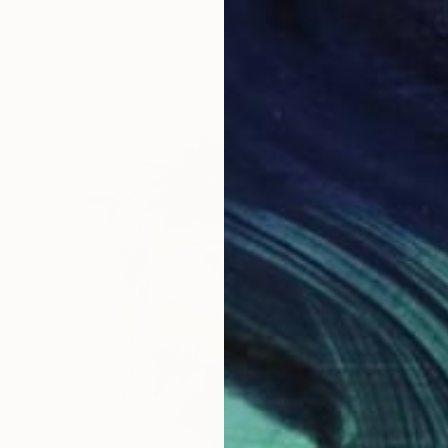
C-Type on Paper
46.5 x 40.6 cm