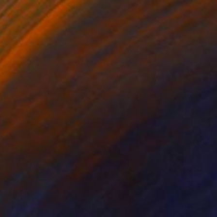
€190
"The Queen Victoria Memorial, Buckingham Palace, London, England - Limited Edition of 25" Photograph
Dave Porter, United Kingdom
Digital on Canvas
61 x 40.6 cm