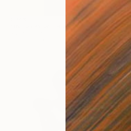
€1,058
"The Dark Roman - Olive" Photograph
Guy Sargent, United Kingdom
Color on Paper
70 x 100 cm