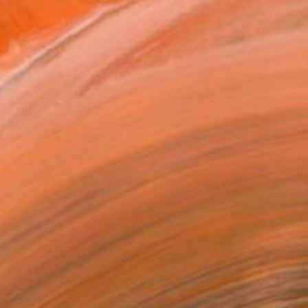
€1,139
"DANCE:ON AMETHYST (X) - Ltd Edt /10 - [framed]" Photograph
Nana Srt, United Kingdom
C-Type on Aluminum
76 x 51 cm
Ready to hang