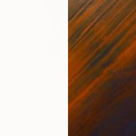
€774
"The Dark Roman - Blue" Photograph
Guy Sargent, United Kingdom
Color on Paper
70 x 100 cm