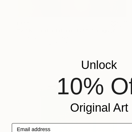
€444
"Softly - Limited Edition of 25" Photograph
Louise O'Gorman, United Kingdom
Color on Paper
40 x 40 cm
Unlock
10% Of
Original Art
Email address