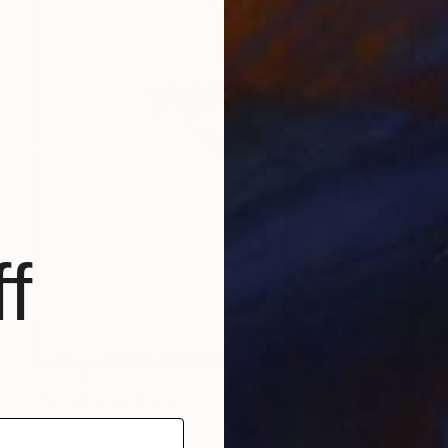
f
€1,920
"Weathered Bronze—The Victor - 1/1 Limited Single Edition 18x18" Photograph
Michel Godts, United States
Black & White on Paper
45.7 x 45.7 cm