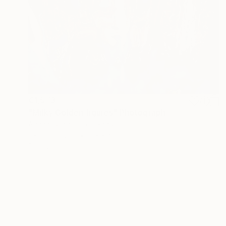
€1,573
"Milky Golden figures" Photograph
Anna Sidi-Yacoub, Ireland
Ink on Canvas
119.9 x 80 cm
Ready to hang