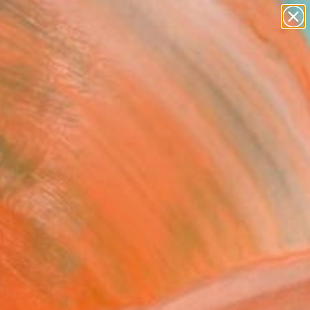
paintings
abstracts
figurative art
landscapes
wall sculpture
Search for
+
0
artist name
anything
ersary Picks
paintings