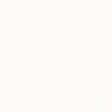
New Arrivals
Paintings
Photography
Sculpture
Drawi
All Artworks
Photography
Bronze
Results for "Bronze" Photograph