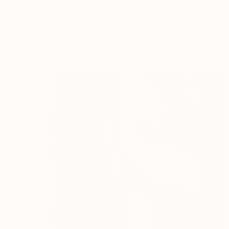
€774
"Louis XIV - Blue" Photograph
Guy Sargent, United Kingdom
Color on Paper
70 x 100 cm