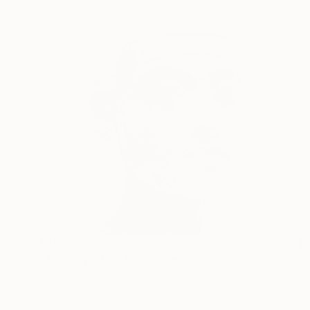
€709
"The Egyptian" Photograph
Guy Sargent, United Kingdom
Color on Paper
81 x 68 cm