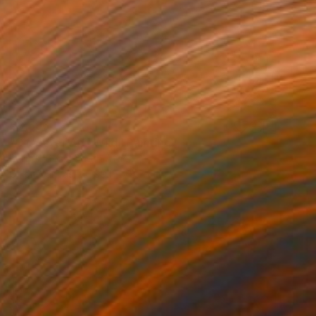
€3,596
"Of Water And Wild" Painting
Belinda Ross, South Africa
Oil on Canvas
99.1 x 78.7 cm