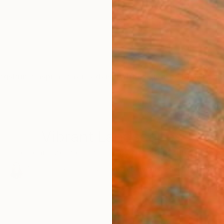
ngs
Prints
Inspiration
Art Advisory
Trade
Curated Deals
Anniv
Vibrant Landscapes
scapes capture the raw energy of nature through a bo
100
Artworks curated by
India Balyejusa
, Senior Curator