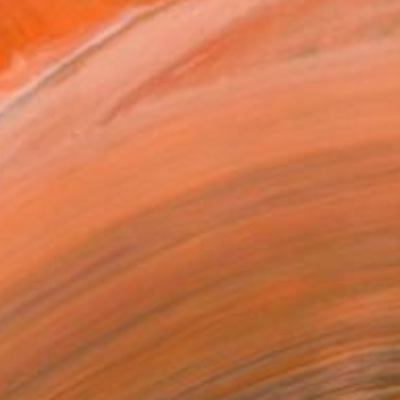
€5,236
"Mother Nature" Painting
Camille Lewis, United Kingdom
Gouache on Paper
150 x 100 cm