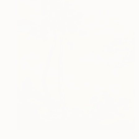
€2,678