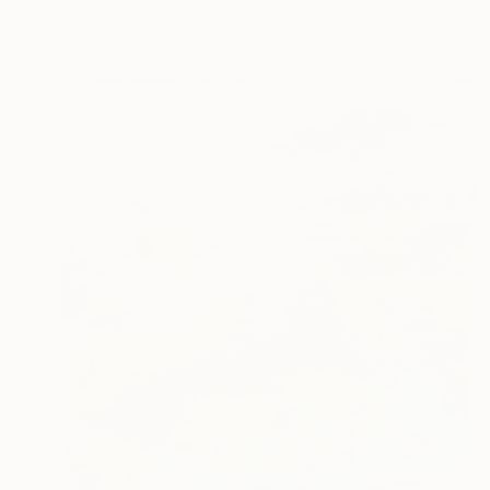
Oil on Paper
40 x 30 cm