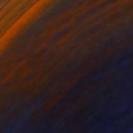
€2,431
"Spring Blush" Painting
Karen Rieger, Canada
Acrylic on Canvas
121.9 x 121.9 cm