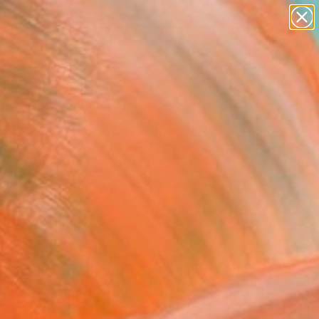
abstracts
figurative art
landscapes
wall sculpture
Search for
artist name
+
0
anything
paintings
ersary Picks
ld palette.