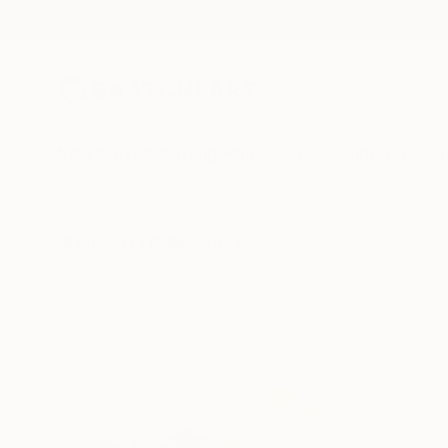
New Arrivals
Paintings
Photography
Sculpture
Drawi
All Artworks
Collections
India Balyejusa Collections
These land