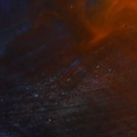
€638
"White Peacock." Drawing
Antoinette Kelly, France
Colored Pencil on Paper
26 x 36 cm