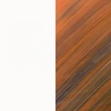
Jeanette Lafontine, Norway
Acrylic on Canvas
40 x 50 cm
€579
"Coastline of Secrets" Painting
Natalia Bessmertnova, Montenegro
Oil on Canvas
50.8 x 35.6 cm