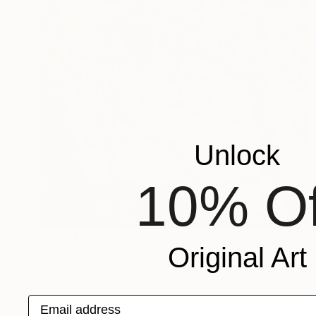
Unlock
10% Of
€3,281
Original Art
"The tree" Painting
Vanessa Van Meerhaeghe, Belgium
Acrylic on Canvas
100 x 120 cm
Email address