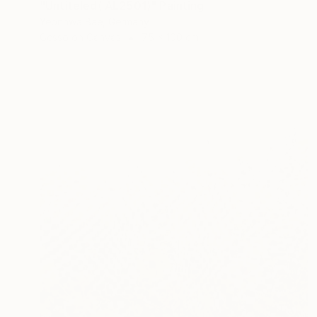
"Untiteled( AL2501)" Painting
Yeonhwa Bae, Germany
Gesso on Canvas
75 x 100 cm