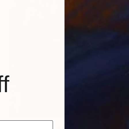
f
€1,169
"Hiding From Giants" Painting