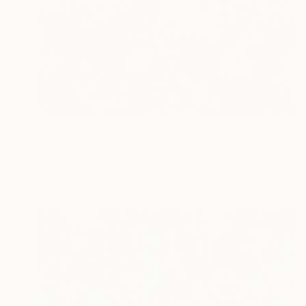
€2,032
"The Emotional Beauty of Coexistence" Painting
Zlatka Paneva, United States
Acrylic on Cotton Paper
50.8 x 71.1 cm