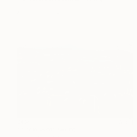
Irina Laube, Germany
Acrylic on Canvas
100 x 100 cm
€434
"Pitch Invasion" Painting
Liam Symes, United Kingdom