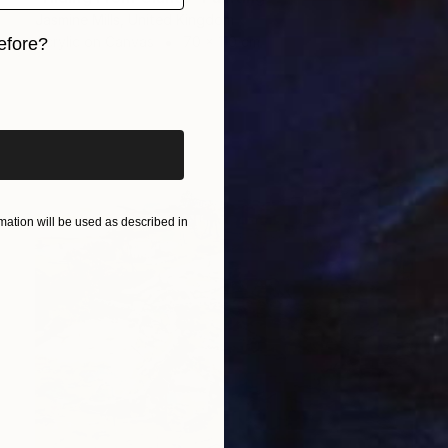
Jasmine Mills, United Kingdom
Acrylic on Canvas
70 x 110 cm
efore?
iginal art before?
ation will be used as described in