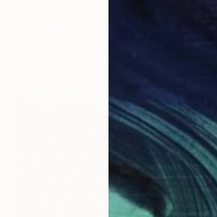
€3,069
"This land is my land 3" Painting
Karin Bos, Netherlands
Gouache on Paper
76 x 76 cm