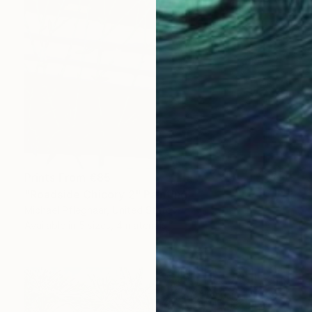
Prints From
€85
"Roadside Chicory 2" Painting
Michael Pfleghaar, United States
Available in
5 sizes, 4 materials