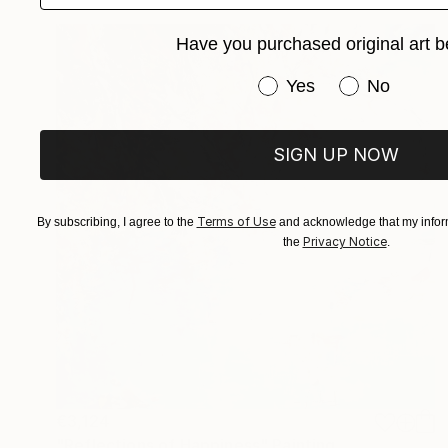
Have you purchased original art b
Have you purchased or
Yes
No
SIGN UP NOW
Terms of Use
By subscribing, I agree to the
and acknowledge that my inform
Privacy Notice
the
.
€3,124
"Reflections of Happiness" Painting