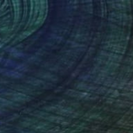
€506
"The Essence of "Ending is a concept that lasts for a while"" Painting
Yusuf Epçin, Turkey
Oil on Canvas
28 x 15 cm