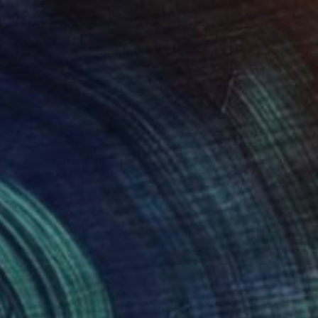
€1,633
"The canals at night" Painting
Christy Powers, United States
Gouache on Paper
40.6 x 50.8 cm