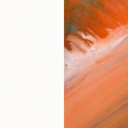
€2,342
"THE MOON BY THE SEA" Painting