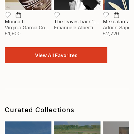
Mocca II
The leaves hadn't told me - vol. 2 - Limited Edition of 20
Mezcalarita
Virginia Garcia Costa
Emanuele Alberti
Adrien Sapori
€1,900
€2,720
View All Favorites
Curated Collections