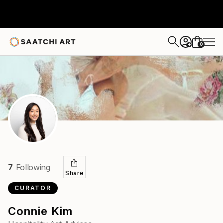
0
+
7
Following
Share
CURATOR
Connie Kim