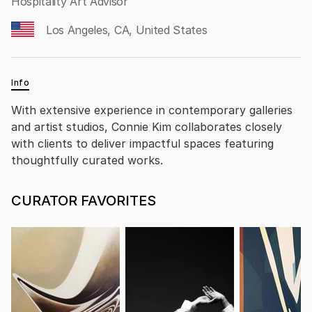
Hospitality Art Advisor
Los Angeles, CA, United States
Info
With extensive experience in contemporary galleries
and artist studios, Connie Kim collaborates closely
with clients to deliver impactful spaces featuring
thoughtfully curated works.
CURATOR FAVORITES