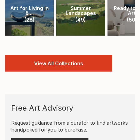
Art for Living In
Summer
Ready to 
& ...
Landscapes
Art
(
28
)
(
49
)
(
50
)
View All Collections
Free Art Advisory
Request guidance from a curator to find artworks
handpicked for you to purchase.