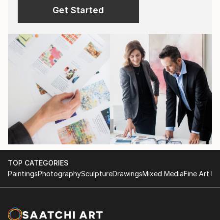
Get Started
TOP CATEGORIES
Paintings
Photography
Sculpture
Drawings
Mixed Media
Fine Art Pr