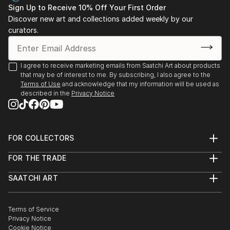
Sign Up to Receive 10% Off Your First Order
Discover new art and collections added weekly by our
curators.
I agree to receive marketing emails from Saatchi Art about products
that may be of interest to me. By subscribing, I also agree to the
Terms of Use
and acknowledge that my information will be used as
described in the
Privacy Notice
FOR COLLECTORS
Art Advisory
FOR THE TRADE
Help Center
About
Returns
SAATCHI ART
Trade Program
Commissions
About
Hospitality
Curated Collections
Saatchi Art Stories
Commercial
How to Buy Art
The Other Art Fair
Terms of Service
Healthcare
Gift Card
Privacy Notice
Sell on Saatchi Art
Multi Family & Residential
Cookie Notice