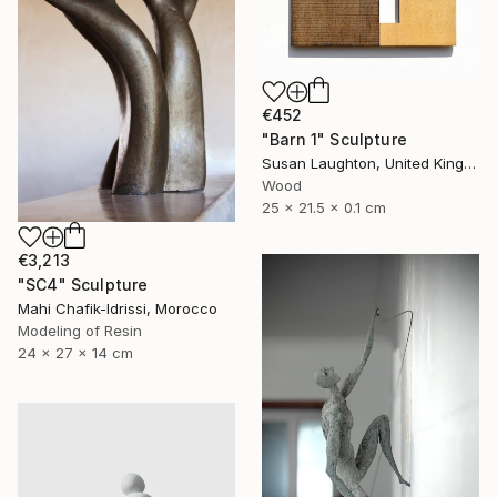
€452
"Barn 1" Sculpture
Susan Laughton, United Kingdom
Wood
25 x 21.5 x 0.1 cm
€3,213
"SC4" Sculpture
Mahi Chafik-Idrissi, Morocco
Modeling of Resin
24 x 27 x 14 cm