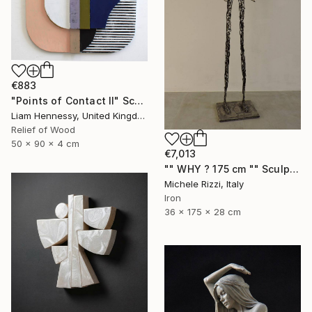
€883
"Points of Contact II" Sculpture
Liam Hennessy, United Kingdom
Relief of Wood
50 x 90 x 4 cm
€7,013
"" WHY ? 175 cm "" Sculpture
Michele Rizzi, Italy
Iron
36 x 175 x 28 cm