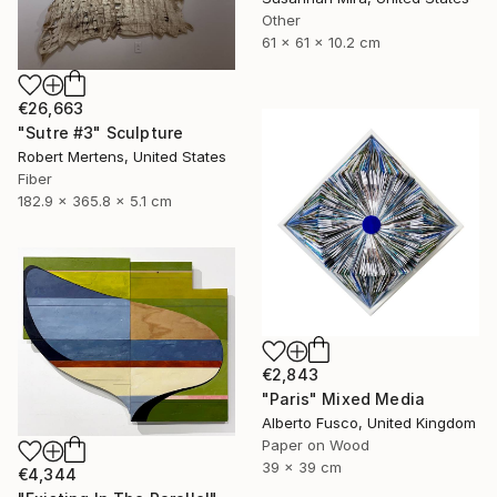
Other
61 x 61 x 10.2 cm
€26,663
"Sutre #3" Sculpture
Robert Mertens, United States
Fiber
182.9 x 365.8 x 5.1 cm
€2,843
"Paris" Mixed Media
Alberto Fusco, United Kingdom
Paper on Wood
39 x 39 cm
€4,344