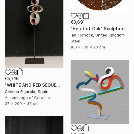
€3,691
"Heart of Oak" Sculpture
Ian Turnock, United Kingdom
Steel
100 x 100 x 23 cm
€5,716
"WHITE AND RED SEQUENCES G.1" Sculpture
Cristina Figarola, Spain
Assemblage of Ceramic
37 x 200 x 37 cm