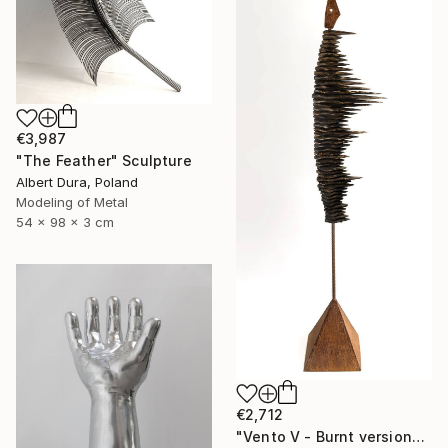
€3,987
"The Feather" Sculpture
Albert Dura, Poland
Modeling of Metal
54 x 98 x 3 cm
€2,712
"Vento V - Burnt version" Sculpture