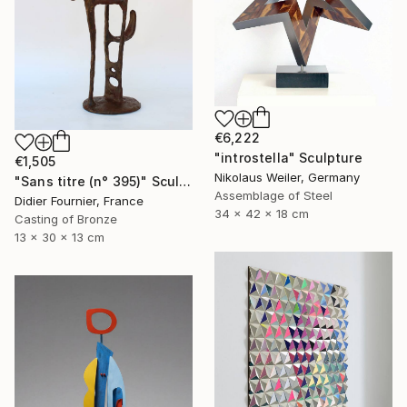
€6,222
"introstella" Sculpture
€1,505
Nikolaus Weiler, Germany
"Sans titre (n° 395)" Sculpture
Assemblage of Steel
Didier Fournier, France
34 x 42 x 18 cm
Casting of Bronze
13 x 30 x 13 cm