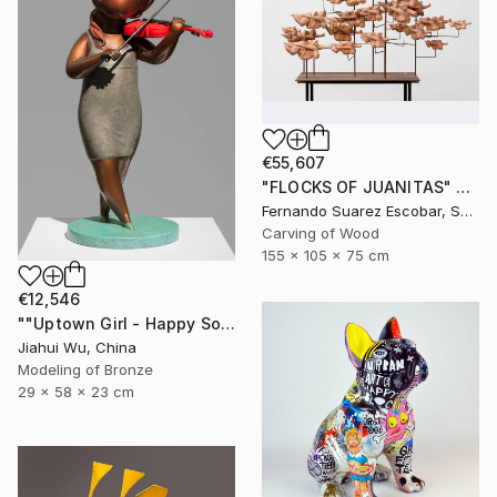
€55,607
"FLOCKS OF JUANITAS" Sculpture
Fernando Suarez Escobar, Spain
Carving of Wood
155 x 105 x 75 cm
€12,546
""Uptown Girl - Happy Solo"" Sculpture
Jiahui Wu, China
Modeling of Bronze
29 x 58 x 23 cm