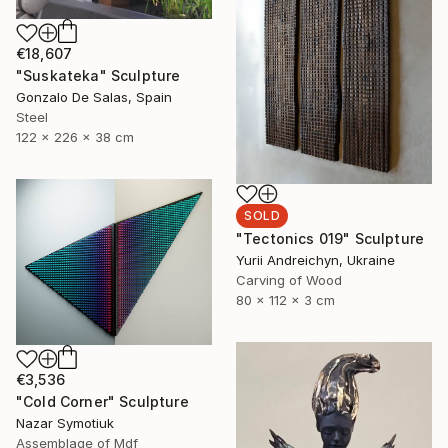
€18,607
"Suskateka" Sculpture
Gonzalo De Salas, Spain
Steel
122 x 226 x 38 cm
SOLD
"Tectonics 019" Sculpture
Yurii Andreichyn, Ukraine
Carving of Wood
80 x 112 x 3 cm
€3,536
"Cold Corner" Sculpture
Nazar Symotiuk
Assemblage of Mdf