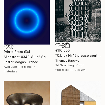
€110,500
Prints From
€34
"Q.bick Nr 15 please contact Saatchi Scupture" Sculpture
"Abstract 0348-8lue" Sculpture
Thomas Raepke
Paslier Morgan, France
3d Sculpting of Iron
Available in
5 sizes, 4
200 x 300 x 200 cm
materials