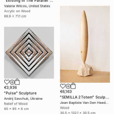
"Existing In The Parallel" Mixed Media
Valerie Wilcox, United States
Acrylic on Wood
88.9 x 71.1 cm
€3,936
€6,163
"Pulse" Sculpture
"SEMILLA 2Totem" Sculpture
Andrij Savchuk, Ukraine
Jean Baptiste Van Den Heede , Spain
Relief of Wood
Wood
85 x 85 x 6 cm
30.5 x 132.1 x 30.5 cm