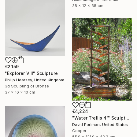
38 x 12 x 38 cm
€2,159
"Explorer VIII" Sculpture
Philip Hearsey, United Kingdom
3d Sculpting of Bronze
37 x 16 x 10 cm
€4,224
"Water Trellis 4'" Sculpture
David Perlman, United States
Copper
55.9 x 121.9 x 43.2 cm