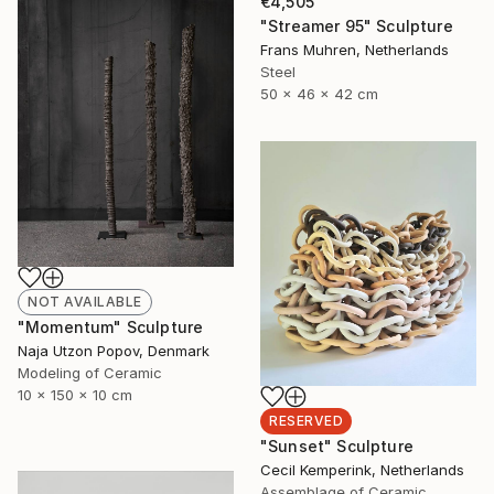
€4,505
"Streamer 95" Sculpture
Frans Muhren, Netherlands
Steel
50 x 46 x 42 cm
NOT AVAILABLE
"Momentum" Sculpture
Naja Utzon Popov, Denmark
Modeling of Ceramic
10 x 150 x 10 cm
RESERVED
"Sunset" Sculpture
Cecil Kemperink, Netherlands
Assemblage of Ceramic