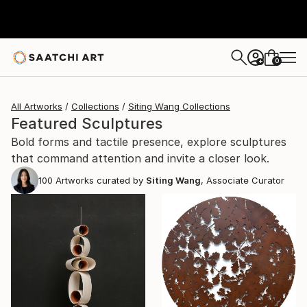
0
+
All Artworks
Collections
Siting Wang Collections
Featured Sculptures
Bold forms and tactile presence, explore sculptures
that command attention and invite a closer look.
100
Artworks curated by
Siting Wang
, Associate Curator