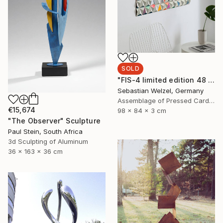
SOLD
"FIS-4 limited edition 48 of 150" Sculpture
Sebastian Welzel, Germany
Assemblage of Pressed Cardboard
€15,674
98 x 84 x 3 cm
"The Observer" Sculpture
Paul Stein, South Africa
3d Sculpting of Aluminum
36 x 163 x 36 cm