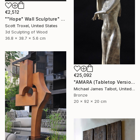
€2,512
""Hope" Wall Sculpture" Sculpture
Scott Troxel, United States
3d Sculpting of Wood
36.8 x 38.7 x 5.6 cm
€25,092
"AMARA (Tabletop Version)" Sculpture
Michael James Talbot, United Kingdom
Bronze
20 x 92 x 20 cm