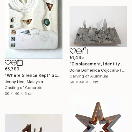
€1,445
"Displacement, Identity and Belonging" Sculpture
€5,789
Doina Domenica Cojocaru-Thanasiadis, United Kingdom
"Where Silence Kept" Sculpture
Carving of Aluminum
Jenny Hee, Malaysia
50 x 40 x 3 cm
Casting of Concrete
30 x 40 x 5 cm