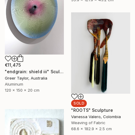
€11,475
"endgrain: shield iii" Sculpture
Greer Taylor, Australia
Aluminum
120 x 150 x 20 cm
SOLD
"ROOTS" Sculpture
Vanessa Valero, Colombia
Weaving of Fabric
68.6 x 182.9 x 2.5 cm