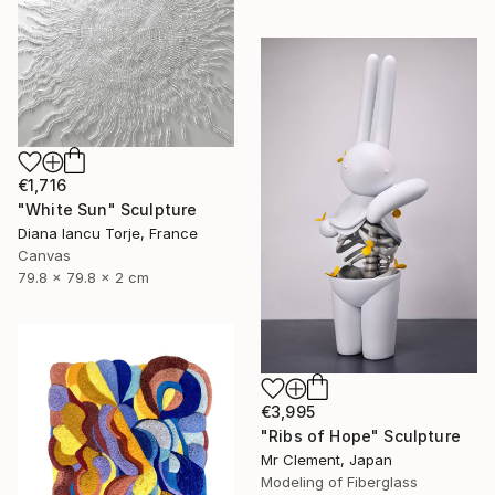
€1,716
"White Sun" Sculpture
Diana Iancu Torje, France
Canvas
79.8 x 79.8 x 2 cm
€3,995
"Ribs of Hope" Sculpture
Mr Clement, Japan
Modeling of Fiberglass