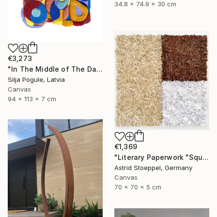
34.8 x 74.9 x 30 cm
€3,273
"In The Middle of The Day" Sculpture
Silja Pogule, Latvia
Canvas
94 x 113 x 7 cm
€1,369
"Literary Paperwork "Square #2"" Sculpture
Astrid Stoeppel, Germany
Canvas
70 x 70 x 5 cm