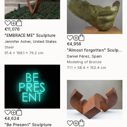
€11,076
"EMBRACE ME" Sculpture
Jennifer Asher, United States
€4,956
Steel
"Almost forgotten" Sculpture
91.4 x 198.1 x 76.2 cm
Daniel Pérez, Spain
Modeling of Bronze
71.1 x 58.4 x 152.4 cm
€4,624
"Be Present" Sculpture