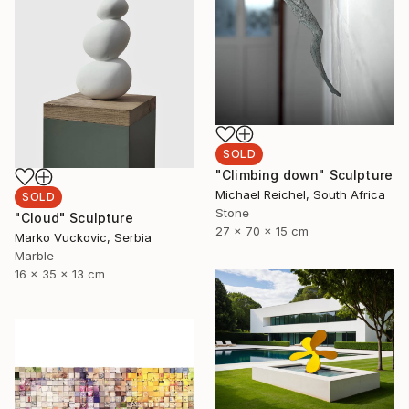
SOLD
"Climbing down" Sculpture
Michael Reichel, South Africa
SOLD
Stone
"Cloud" Sculpture
27 x 70 x 15 cm
Marko Vuckovic, Serbia
Marble
16 x 35 x 13 cm