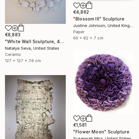
€4,862
"Blossom III" Sculpture
Justine Johnson, United Kingdom
Paper
€8,883
60 x 82 x 7 cm
"White Wall Sculpture, 47 Pieces Set, Matte White Finish" Sculpture
Natalya Seva, United States
Ceramic
127 x 127 x 7.6 cm
€1,581
"Flower Moon" Sculpture
Susannah Mira, United States