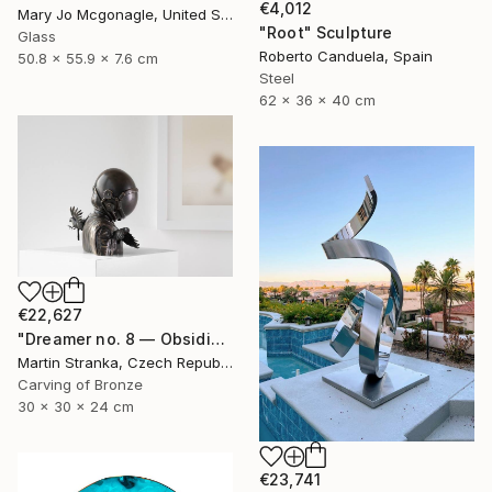
€4,012
Mary Jo Mcgonagle, United States
"Root" Sculpture
Glass
Roberto Canduela, Spain
50.8 x 55.9 x 7.6 cm
Steel
62 x 36 x 40 cm
€22,627
"Dreamer no. 8 — Obsidian" Sculpture
Martin Stranka, Czech Republic
Carving of Bronze
30 x 30 x 24 cm
€23,741