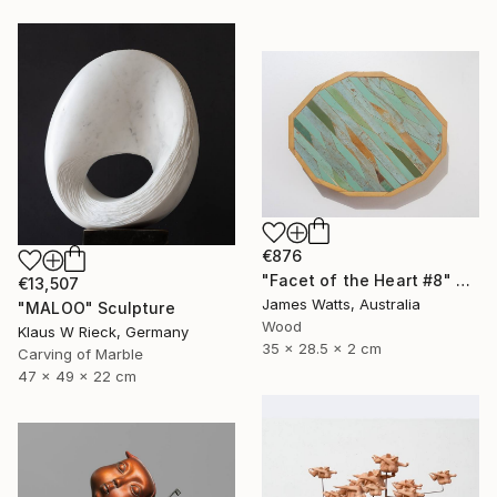
€876
"Facet of the Heart #8" Sculpture
€13,507
James Watts, Australia
"MALOO" Sculpture
Wood
Klaus W Rieck, Germany
35 x 28.5 x 2 cm
Carving of Marble
47 x 49 x 22 cm