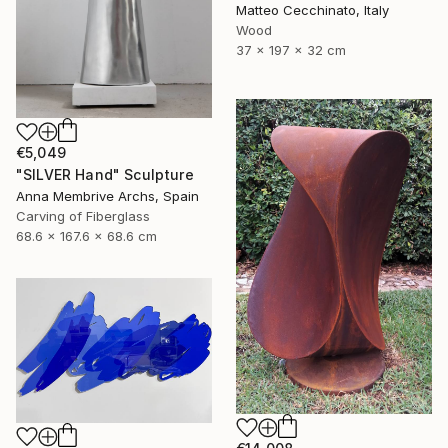
Matteo Cecchinato, Italy
Wood
37 x 197 x 32 cm
€5,049
"SILVER Hand" Sculpture
Anna Membrive Archs, Spain
Carving of Fiberglass
68.6 x 167.6 x 68.6 cm