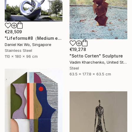
€28,509
"Lifeforms#8（Medium edition）" Sculpture
Daniel Kei Wo, Singapore
€19,278
Stainless Steel
"Sotto Corten" Sculpture
110 x 180 x 96 cm
Vadim Kharchenko, United States
Steel
63.5 x 177.8 x 63.5 cm