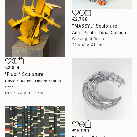
€2,788
"MASSYL" Sculpture
Artist-Painter Tone, Canada
Carving of Resin
21 x 41 x 41 cm
€2,814
"Flux I" Sculpture
David Sheldon, United States
Steel
61 x 55.9 x 45.7 cm
€15,989