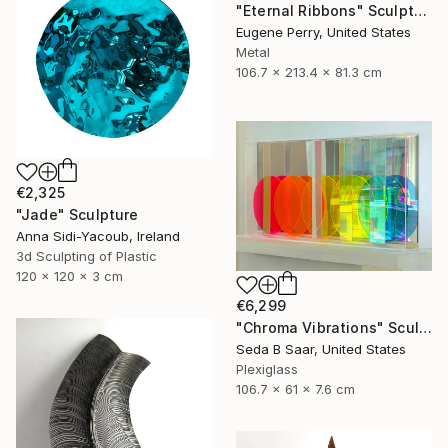
"Eternal Ribbons" Sculpture
Eugene Perry, United States
Metal
106.7 x 213.4 x 81.3 cm
€2,325
"Jade" Sculpture
Anna Sidi-Yacoub, Ireland
3d Sculpting of Plastic
120 x 120 x 3 cm
€6,299
"Chroma Vibrations" Sculpture
Seda B Saar, United States
Plexiglass
106.7 x 61 x 7.6 cm