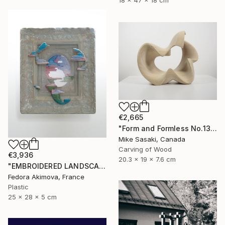
18 x 47 x 18 cm
€2,665
"Form and Formless No.13" Sculpture
Mike Sasaki, Canada
Carving of Wood
€3,936
20.3 x 19 x 7.6 cm
"EMBROIDERED LANDSCAPE 1" Sculpture
Fedora Akimova, France
Plastic
25 x 28 x 5 cm