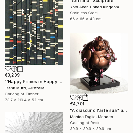
"Arrifana" Sculpture
Yoni Alter, United Kingdom
Stainless Steel
66 x 66 x 43 cm
€3,239
"'Happy Primes in Happy Numbers II (77 - 310)' (v2)" Sculpture
Frank Murri, Australia
Carving of Timber
73.7 x 119.4 x 5.1 cm
€4,701
"A ciascuno l'arte sua" Sculpture
Monica Foglia, Monaco
Casting of Resin
39.9 x 39.9 x 39.9 cm