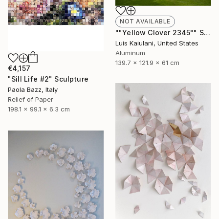
NOT AVAILABLE
""Yellow Clover 2345"" Sculpture
Luis Kaiulani, United States
Aluminum
139.7 x 121.9 x 61 cm
€4,157
"Sill Life #2" Sculpture
Paola Bazz, Italy
Relief of Paper
198.1 x 99.1 x 6.3 cm