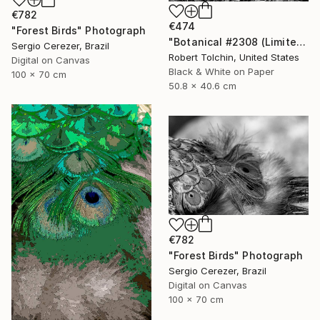
€782
€474
"Forest Birds" Photograph
"Botanical #2308 (Limited Edition)" Photograph
Sergio Cerezer, Brazil
Robert Tolchin, United States
Digital on Canvas
Black & White on Paper
100 x 70 cm
50.8 x 40.6 cm
€782
"Forest Birds" Photograph
Sergio Cerezer, Brazil
Digital on Canvas
100 x 70 cm