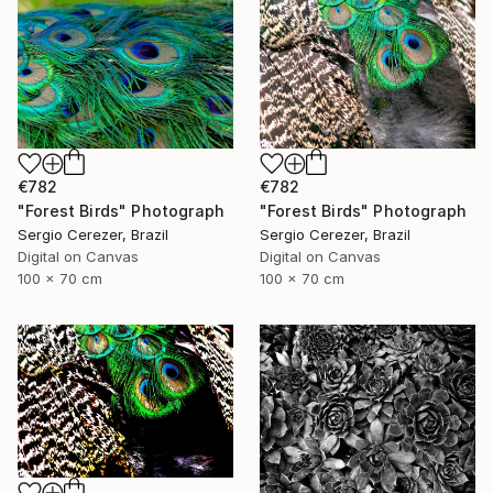
€782
€782
"Forest Birds" Photograph
"Forest Birds" Photograph
Sergio Cerezer, Brazil
Sergio Cerezer, Brazil
Digital on Canvas
Digital on Canvas
100 x 70 cm
100 x 70 cm