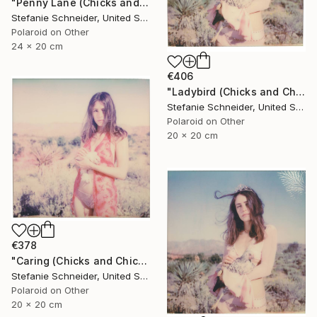
"Penny Lane (Chicks and Chicks and sometimes Cocks) - Limited Edition of 10" Photograph
Stefanie Schneider, United States
Polaroid on Other
24 x 20 cm
€406
"Ladybird (Chicks and Chicks and sometimes Cocks)" Photograph
Stefanie Schneider, United States
Polaroid on Other
20 x 20 cm
€378
"Caring (Chicks and Chicks and sometimes Cocks) - Limited Edition of 10" Photograph
Stefanie Schneider, United States
Polaroid on Other
20 x 20 cm