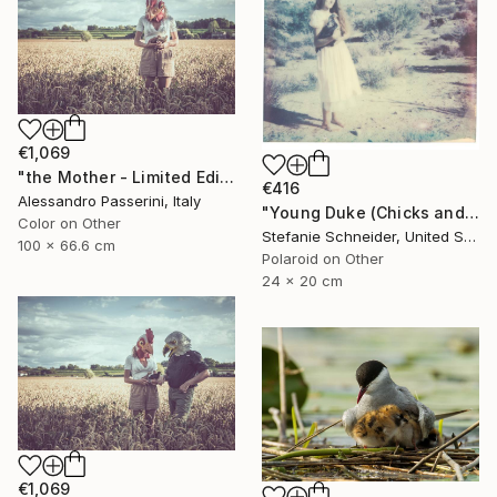
€1,069
"the Mother - Limited Edition of 9" Photograph
€416
Alessandro Passerini, Italy
"Young Duke (Chicks and Chicks and sometimes Cocks) - Limited Edition of 10" Photograph
Color on Other
Stefanie Schneider, United States
100 x 66.6 cm
Polaroid on Other
24 x 20 cm
€1,069