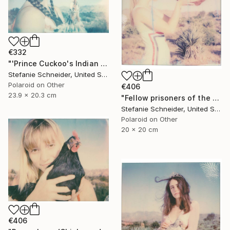
€332
"'Prince Cuckoo's Indian Dream' (Chicks and Chicks and sometimes Cocks) - Limited Edition of 10" Photograph
Stefanie Schneider, United States
Polaroid on Other
€406
23.9 x 20.3 cm
"Fellow prisoners of the Splendour (Chicks and Chicks and sometimes Cocks) - Limited Edition of 10" Photograph
Stefanie Schneider, United States
Polaroid on Other
20 x 20 cm
€406