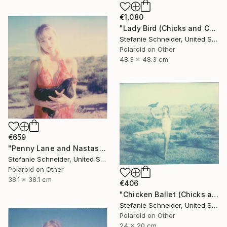
€1,080
"Lady Bird (Chicks and Chicks and sometimes Cocks) - Limited Edition of 10" Photograph
Stefanie Schneider, United States
Polaroid on Other
48.3 x 48.3 cm
€659
"Penny Lane and Nastasia at Sunset (Chicks and Chicks and sometimes Cocks) - Limited Edition of 10" Photograph
Stefanie Schneider, United States
Polaroid on Other
38.1 x 38.1 cm
€406
"Chicken Ballet (Chicks and Chicks and sometimes Cocks) - Limited Edition of 10" Photograph
Stefanie Schneider, United States
Polaroid on Other
24 x 20 cm