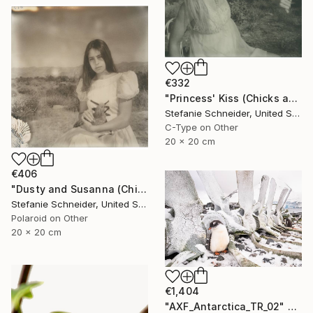
€332
"Princess' Kiss (Chicks and Chicks and sometimes Cocks) - Limited Edition of 10" Photograph
Stefanie Schneider, United States
C-Type on Other
20 x 20 cm
€406
"Dusty and Susanna (Chicks and Chicks and sometimes Cocks) - Limited Edition of 10" Photograph
Stefanie Schneider, United States
Polaroid on Other
20 x 20 cm
€1,404
"AXF_Antarctica_TR_02" Photograph