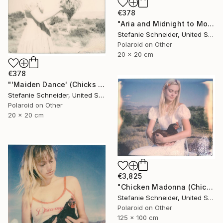
€378
"Aria and Midnight to Moonshine (Chicks and Chicks) - Limited Edition 7 of 10" Photograph
Stefanie Schneider, United States
Polaroid on Other
20 x 20 cm
€378
"'Maiden Dance' (Chicks and Chicks and sometimes Cocks) - Limited Edition 5 of 10" Photograph
Stefanie Schneider, United States
Polaroid on Other
20 x 20 cm
€3,825
"Chicken Madonna (Chicks and Chicks and sometimes Cocks)" Photograph
Stefanie Schneider, United States
Polaroid on Other
125 x 100 cm