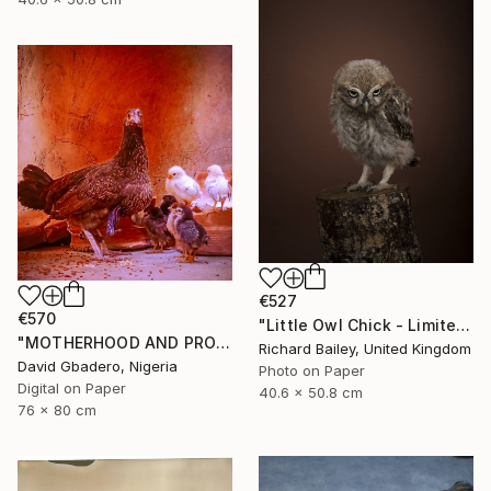
€527
€570
"Little Owl Chick - Limited Edition of 10" Photograph
"MOTHERHOOD AND PROTECTION ENERGY" Photograph
Richard Bailey, United Kingdom
David Gbadero, Nigeria
Photo on Paper
Digital on Paper
40.6 x 50.8 cm
76 x 80 cm