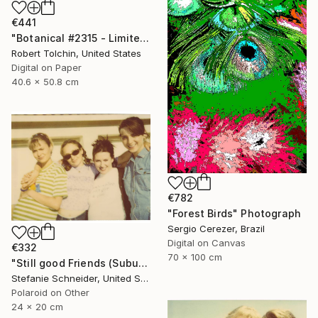
€441
"Botanical #2315 - Limited Edition of 9" Photograph
Robert Tolchin, United States
Digital on Paper
40.6 x 50.8 cm
€782
"Forest Birds" Photograph
Sergio Cerezer, Brazil
Digital on Canvas
€332
70 x 100 cm
"Still good Friends (Suburbia) - Limited Edition of 10" Photograph
Stefanie Schneider, United States
Polaroid on Other
24 x 20 cm