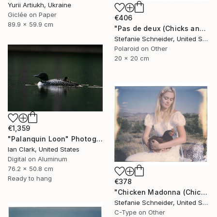
Yurii Artiukh, Ukraine
Giclée on Paper
€406
89.9 x 59.9 cm
"Pas de deux (Chicks and Chicks) - Limited Edition of 10" Photograph
Stefanie Schneider, United States
Polaroid on Other
20 x 20 cm
€1,359
"Palanquin Loon" Photograph
Ian Clark, United States
Digital on Aluminum
76.2 x 50.8 cm
Ready to hang
€378
"Chicken Madonna (Chicks and Chicks) - Limited Edition 3 of 10" Photograph
Stefanie Schneider, United States
C-Type on Other