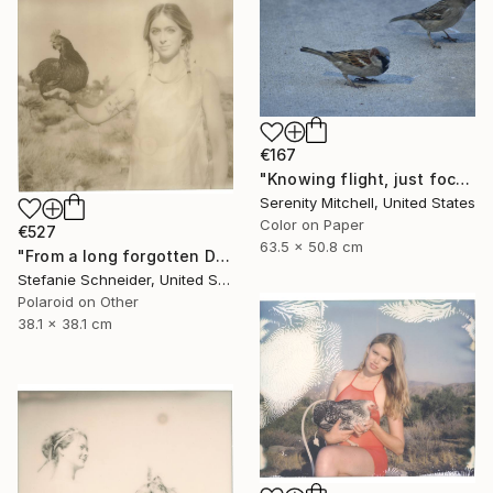
€167
"Knowing flight, just focused on the ground." Photograph
Serenity Mitchell, United States
Color on Paper
€527
63.5 x 50.8 cm
"From a long forgotten Dream (Chicks and Chicks and sometimes Cocks) - Limited Edition of 10" Photograph
Stefanie Schneider, United States
Polaroid on Other
38.1 x 38.1 cm