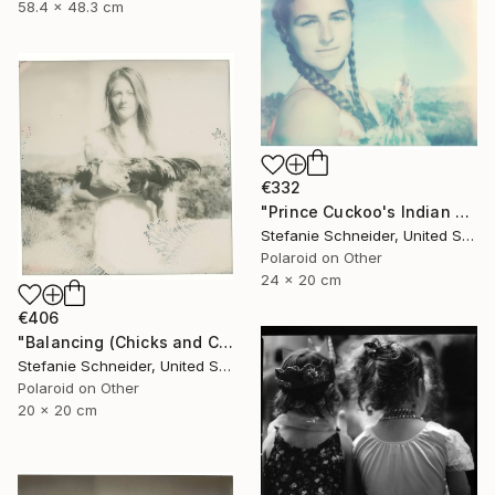
58.4 x 48.3 cm
€332
"Prince Cuckoo's Indian Dream (Chicks and Chicks and sometimes Cocks) - Limited Edition 1 of 10" Photograph
Stefanie Schneider, United States
Polaroid on Other
24 x 20 cm
€406
"Balancing (Chicks and Chicks and sometimes Cocks) - Limited Edition of 10" Photograph
Stefanie Schneider, United States
Polaroid on Other
20 x 20 cm