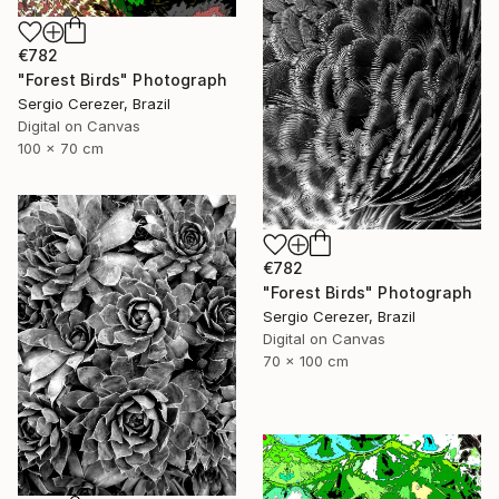
€782
"Forest Birds" Photograph
Sergio Cerezer, Brazil
Digital on Canvas
100 x 70 cm
€782
"Forest Birds" Photograph
Sergio Cerezer, Brazil
Digital on Canvas
70 x 100 cm