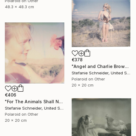
Polaroid on Other
48.3 x 48.3 cm
€378
"Angel and Charlie Brown (Chicks and Chicks and sometimes Cocks) - Limited Edition 3 of 10" Photograph
Stefanie Schneider, United States
Polaroid on Other
20 x 20 cm
€406
"For The Animals Shall Not Be Measured By Man (Chicks and Chicks and sometimes Cocks) - Limited Edition of 10" Photograph
Stefanie Schneider, United States
Polaroid on Other
20 x 20 cm