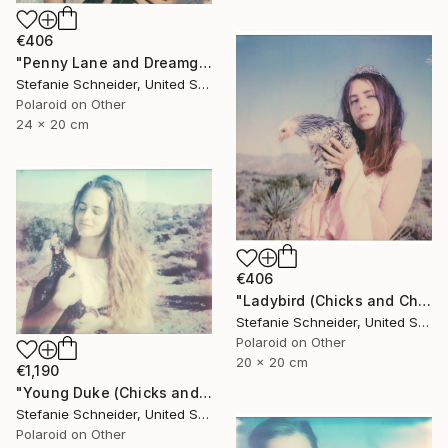
€406
"Penny Lane and Dreamgirl (Chicks and Chicks and sometimes Cocks) - Limited Edition of 10" Photograph
Stefanie Schneider, United States
Polaroid on Other
24 x 20 cm
€406
"Ladybird (Chicks and Chicks and sometimes Cocks) - Limited Edition of 10" Photograph
Stefanie Schneider, United States
Polaroid on Other
20 x 20 cm
€1,190
"Young Duke (Chicks and Chicks and sometimes Cocks) - Limited Edition of 10" Photograph
Stefanie Schneider, United States
Polaroid on Other