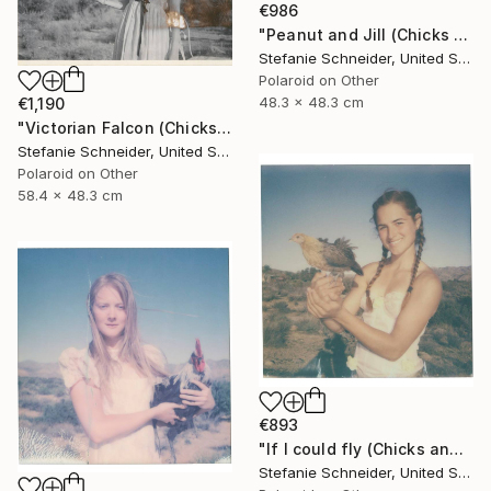
€986
"Peanut and Jill (Chicks and Chicks and sometimes Cocks) - Limited Edition of 10" Photograph
Stefanie Schneider, United States
Polaroid on Other
48.3 x 48.3 cm
€1,190
"Victorian Falcon (Chicks and Chicks and sometimes Cocks) - Limited Edition of 10" Photograph
Stefanie Schneider, United States
Polaroid on Other
58.4 x 48.3 cm
€893
"If I could fly (Chicks and Chicks and sometimes Cocks) - Limited Edition of 10" Photograph
Stefanie Schneider, United States