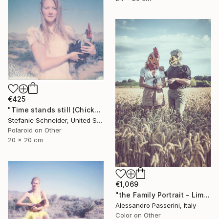
€425
"Time stands still (Chicks and Chicks and sometimes Cocks) - Limited Edition 1 of 10" Photograph
Stefanie Schneider, United States
Polaroid on Other
20 x 20 cm
€1,069
"the Family Portrait - Limited Edition of 9" Photograph
Alessandro Passerini, Italy
Color on Other