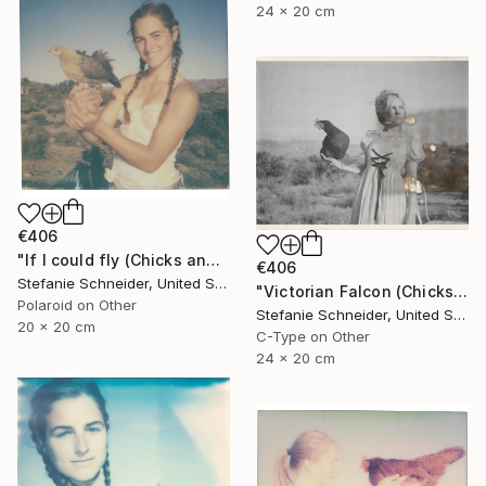
24 x 20 cm
€406
"If I could fly (Chicks and Chicks and sometimes Cocks) - Limited Edition of 10" Photograph
€406
Stefanie Schneider, United States
"Victorian Falcon (Chicks and Chicks and sometimes Cocks) - Limited Edition 10 of 10" Photograph
Polaroid on Other
Stefanie Schneider, United States
20 x 20 cm
C-Type on Other
24 x 20 cm