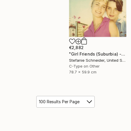
€2,882
"Girl Friends (Suburbia) - Limited Edition of 5" Photograph
Stefanie Schneider, United States
C-Type on Other
78.7 x 59.9 cm
100 Results Per Page