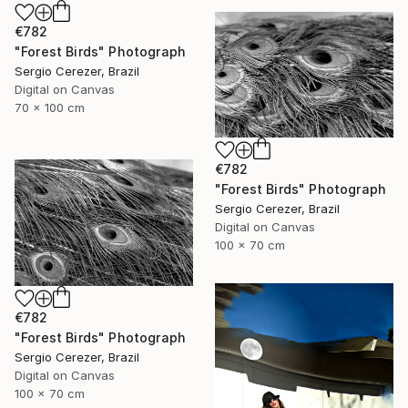
€782
"Forest Birds" Photograph
Sergio Cerezer, Brazil
Digital on Canvas
70 x 100 cm
€782
"Forest Birds" Photograph
Sergio Cerezer, Brazil
Digital on Canvas
100 x 70 cm
€782
"Forest Birds" Photograph
Sergio Cerezer, Brazil
Digital on Canvas
100 x 70 cm