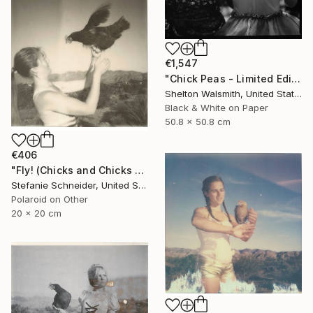
€1,547
"Chick Peas - Limited Edition 1 of 1" Photograph
Shelton Walsmith, United States
Black & White on Paper
50.8 x 50.8 cm
€406
"Fly! (Chicks and Chicks and sometimes Cocks) - Limited Edition of 10" Photograph
Stefanie Schneider, United States
Polaroid on Other
20 x 20 cm