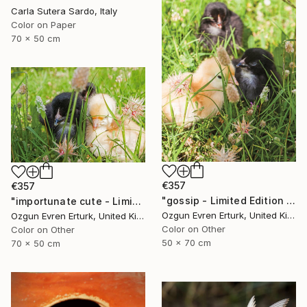
Carla Sutera Sardo, Italy
Color on Paper
70 x 50 cm
€357
€357
"gossip - Limited Edition 1 of 10" Photograph
"importunate cute - Limited Edition 1 of 10" Photograph
Ozgun Evren Erturk, United Kingdom
Ozgun Evren Erturk, United Kingdom
Color on Other
Color on Other
50 x 70 cm
70 x 50 cm