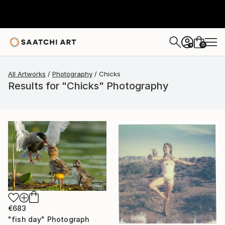
0
+
All Artworks
Photography
Chicks
Results for "Chicks" Photography
€683
"fish day" Photograph