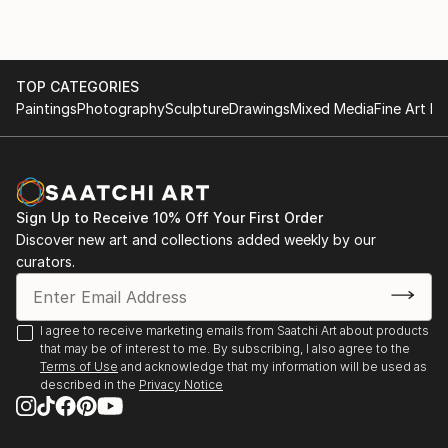
TOP CATEGORIES
Paintings
Photography
Sculpture
Drawings
Mixed Media
Fine Art Pr
Sign Up to Receive 10% Off Your First Order
Discover new art and collections added weekly by our
curators.
I agree to receive marketing emails from Saatchi Art about products
that may be of interest to me. By subscribing, I also agree to the
Terms of Use
and acknowledge that my information will be used as
described in the
Privacy Notice