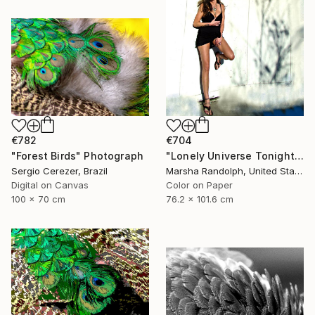
€782
€704
"Forest Birds" Photograph
"Lonely Universe Tonight - Limited Edition of 150" Photograph
Sergio Cerezer, Brazil
Marsha Randolph, United States
Digital on Canvas
Color on Paper
100 x 70 cm
76.2 x 101.6 cm