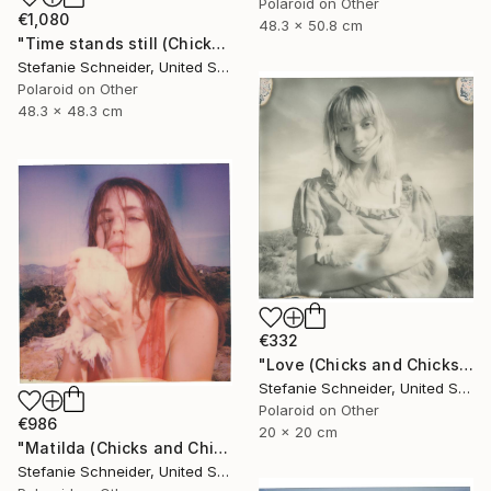
Polaroid on Other
€1,080
48.3 x 50.8 cm
"Time stands still (Chicks and Chicks and sometimes Cocks) - Limited Edition of 10" Photograph
Stefanie Schneider, United States
Polaroid on Other
48.3 x 48.3 cm
€332
"Love (Chicks and Chicks and sometimes Cocks) - Limited Edition of 10" Photograph
Stefanie Schneider, United States
Polaroid on Other
€986
20 x 20 cm
"Matilda (Chicks and Chicks and sometimes Cocks) - Limited Edition of 10" Photograph
Stefanie Schneider, United States