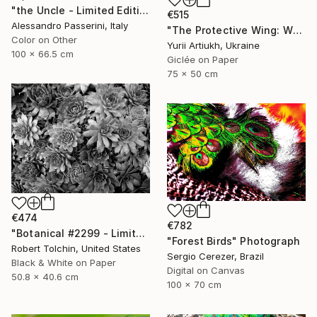
"the Uncle - Limited Edition of 9" Photograph
€515
Alessandro Passerini, Italy
"The Protective Wing: Whiskered Tern with Chicks in the Nest" Photograph
Color on Other
Yurii Artiukh, Ukraine
100 x 66.5 cm
Giclée on Paper
75 x 50 cm
€474
€782
"Botanical #2299 - Limited Edition of 9" Photograph
"Forest Birds" Photograph
Robert Tolchin, United States
Sergio Cerezer, Brazil
Black & White on Paper
Digital on Canvas
50.8 x 40.6 cm
100 x 70 cm