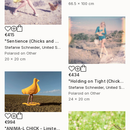
66.5 x 100 cm
€415
"Sentience (Chicks and Chicks and sometimes Cocks) - Limited Edition of 10" Photograph
Stefanie Schneider, United States
Polaroid on Other
20 x 20 cm
€434
"Holding on Tight (Chicks and Chicks) - Limited Edition of 10" Photograph
Stefanie Schneider, United States
Polaroid on Other
24 x 20 cm
€994
"ANIMA-L CHICK - Limited Edition of 10" Photograph