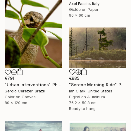
Axel Fassio, Italy
Giclée on Paper
90 x 60 cm
€985
€791
"Serene Morning Ride" Photograph
"Urban Interventions" Photograph
Ian Clark, United States
Sergio Cerezer, Brazil
Digital on Aluminum
Color on Canvas
76.2 x 50.8 cm
80 x 120 cm
Ready to hang