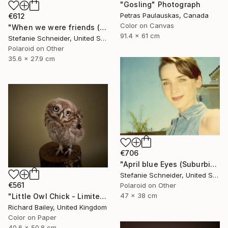
"Gosling" Photograph
Petras Paulauskas, Canada
€612
Color on Canvas
"When we were friends (Suburbia) - Limited Edition of 10" Photograph
91.4 x 61 cm
Stefanie Schneider, United States
Polaroid on Other
35.6 x 27.9 cm
€706
"April blue Eyes (Suburbia) - Limited Edition 1 of 30" Photograph
Stefanie Schneider, United States
€561
Polaroid on Other
47 x 38 cm
"Little Owl Chick - Limited Edition 1 of 10" Photograph
Richard Bailey, United Kingdom
Color on Paper
40.6 x 50.8 cm