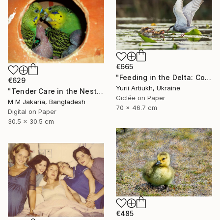
€665
"Feeding in the Delta: Common Tern with Chicks" Photograph
€629
Yurii Artiukh, Ukraine
"Tender Care in the Nest" Photograph
Giclée on Paper
M M Jakaria, Bangladesh
70 x 46.7 cm
Digital on Paper
30.5 x 30.5 cm
€485