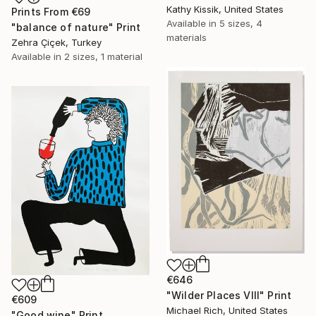
Kathy Kissik, United States
Prints From
€69
Available in
5 sizes, 4
"balance of nature" Print
materials
Zehra Çiçek, Turkey
Available in
2 sizes, 1 material
€646
"Wilder Places VIII" Print
€609
Michael Rich, United States
"Good wine" Print