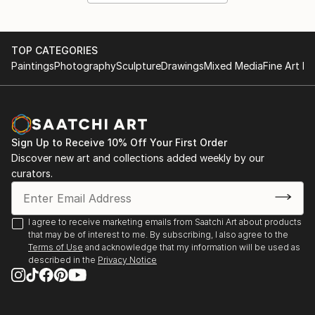
TOP CATEGORIES
Paintings
Photography
Sculpture
Drawings
Mixed Media
Fine Art Pr
Sign Up to Receive 10% Off Your First Order
Discover new art and collections added weekly by our
curators.
I agree to receive marketing emails from Saatchi Art about products
that may be of interest to me. By subscribing, I also agree to the
Terms of Use
and acknowledge that my information will be used as
described in the
Privacy Notice