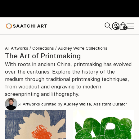
0
+
All Artworks
Collections
Audrey Wolfe Collections
The Art of Printmaking
With roots in ancient China, printmaking has evolved
over the centuries. Explore the history of the
medium through traditional printmaking techniques,
from woodcut and engraving to modern
screenprinting and lithography.
51
Artworks curated by
Audrey Wolfe
, Assistant Curator