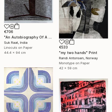
€706
"An Autobiography Of A Liar" Print
Suk Raat, India
€533
Linocuts on Paper
"my two hands" Print
44.4 x 94 cm
Randi Antonsen, Norway
Monotype on Paper
42 x 59 cm