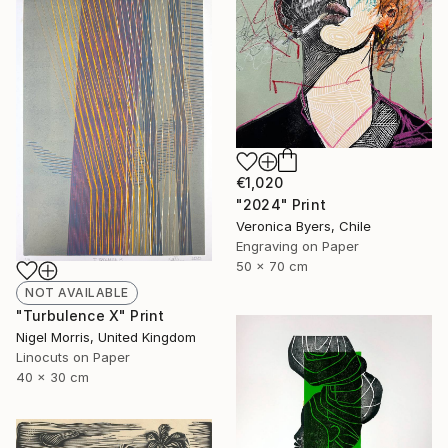
€1,020
"2024" Print
Veronica Byers, Chile
Engraving on Paper
50 x 70 cm
NOT AVAILABLE
"Turbulence X" Print
Nigel Morris, United Kingdom
Linocuts on Paper
40 x 30 cm