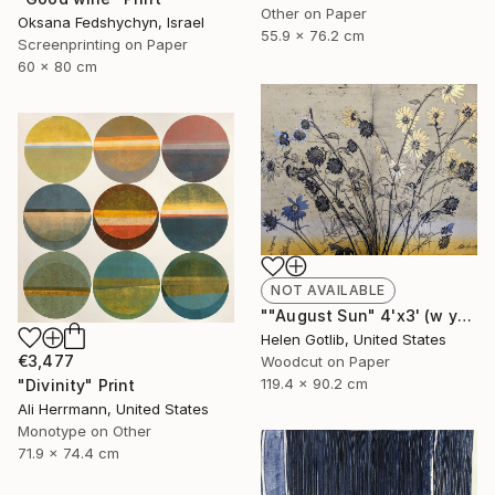
Other on Paper
Oksana Fedshychyn, Israel
55.9 x 76.2 cm
Screenprinting on Paper
60 x 80 cm
NOT AVAILABLE
""August Sun" 4'x3' (w yellow rainbow roll)" Print
Helen Gotlib, United States
€3,477
Woodcut on Paper
119.4 x 90.2 cm
"Divinity" Print
Ali Herrmann, United States
Monotype on Other
71.9 x 74.4 cm