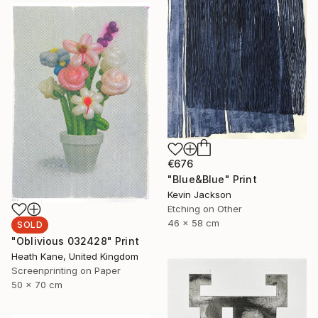
€676
"Blue&Blue" Print
Kevin Jackson
Etching on Other
46 x 58 cm
SOLD
"Oblivious 032428" Print
Heath Kane, United Kingdom
Screenprinting on Paper
50 x 70 cm