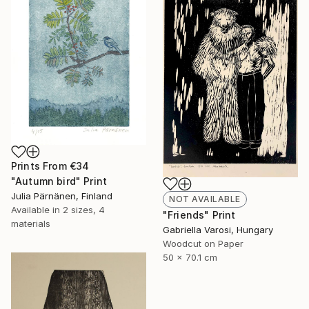
Prints From
€34
"Autumn bird" Print
Julia Pärnänen, Finland
NOT AVAILABLE
Available in
2 sizes, 4
"Friends" Print
materials
Gabriella Varosi, Hungary
Woodcut on Paper
50 x 70.1 cm