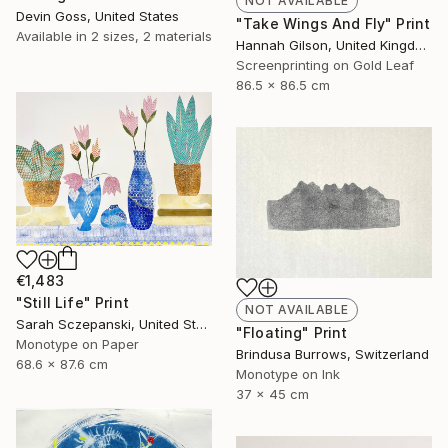
NOT AVAILABLE
Devin Goss, United States
"Take Wings And Fly" Print
Available in
2 sizes, 2 materials
Hannah Gilson, United Kingdom
Screenprinting on Gold Leaf
86.5 x 86.5 cm
€1,483
"Still Life" Print
NOT AVAILABLE
Sarah Sczepanski, United States
"Floating" Print
Monotype on Paper
Brindusa Burrows, Switzerland
68.6 x 87.6 cm
Monotype on Ink
37 x 45 cm