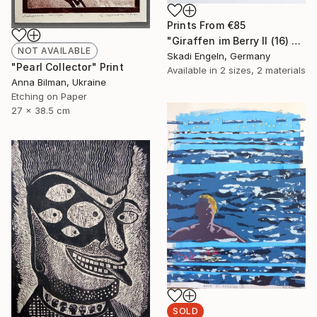
Prints From
€85
"Giraffen im Berry II (16) -Giraffes in Berry II (16)" Print
NOT AVAILABLE
Skadi Engeln, Germany
"Pearl Collector" Print
Available in
2 sizes, 2 materials
Anna Bilman, Ukraine
Etching on Paper
27 x 38.5 cm
SOLD