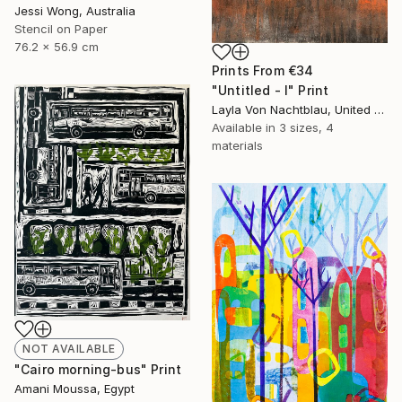
Jessi Wong, Australia
Stencil on Paper
76.2 x 56.9 cm
Prints From
€34
"Untitled - I" Print
Layla Von Nachtblau, United States
Available in
3 sizes, 4
materials
NOT AVAILABLE
"Cairo morning-bus" Print
Amani Moussa, Egypt