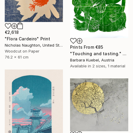
€2,618
"Flora Cardeiro" Print
Nicholas Naughton, United States
Prints From
€85
Woodcut on Paper
"Touching and tasting." Print
76.2 x 61 cm
Barbara Kuebel, Austria
Available in
2 sizes, 1 material