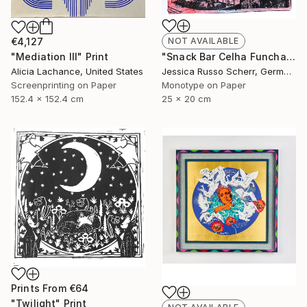
€4,127
NOT AVAILABLE
"Mediation III" Print
"Snack Bar Celha Funchal, Madeira 2" Print
Alicia Lachance, United States
Jessica Russo Scherr, Germany
Screenprinting on Paper
Monotype on Paper
152.4 x 152.4 cm
25 x 20 cm
Prints From
€64
"Twilight" Print