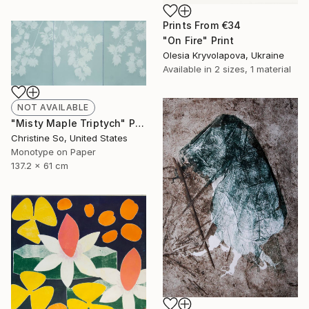
Prints From
€34
"On Fire" Print
Olesia Kryvolapova, Ukraine
Available in
2 sizes, 1 material
NOT AVAILABLE
"Misty Maple Triptych" Print
Christine So, United States
Monotype on Paper
137.2 x 61 cm