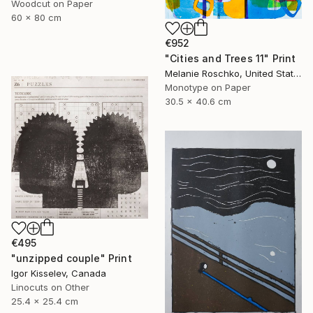
Woodcut on Paper
60 x 80 cm
€952
"Cities and Trees 11" Print
Melanie Roschko, United States
Monotype on Paper
30.5 x 40.6 cm
€495
"unzipped couple" Print
Igor Kisselev, Canada
Linocuts on Other
25.4 x 25.4 cm