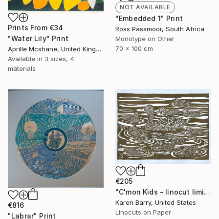
NOT AVAILABLE
"Embedded 1" Print
Prints From
€34
Ross Passmoor, South Africa
"Water Lily" Print
Monotype on Other
70 x 100 cm
Aprille Mcshane, United Kingdom
Available in
3 sizes, 4
materials
€205
"C'mon Kids - linocut limited edition print of 30" Print
Karen Barry, United States
€816
Linocuts on Paper
"Labrar" Print