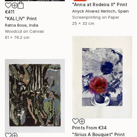
"Anna at Rodeira II" Print
Anyck Alvarez Kerloch, Spain
€411
Screenprinting on Paper
"KALI_IV" Print
25 x 32 cm
Ratna Bose, India
Woodcut on Canvas
61 x 76.2 cm
Prints From
€34
"Sirius A Bouquet" Print