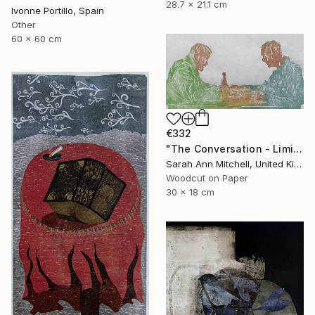
28.7 x 21.1 cm
Ivonne Portillo, Spain
Other
60 x 60 cm
€332
"The Conversation - Limited Edition of 50" Print
Sarah Ann Mitchell, United Kingdom
Woodcut on Paper
30 x 18 cm