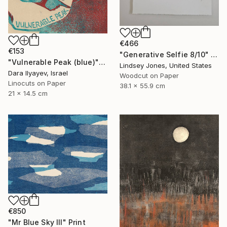
€466
€153
"Generative Selfie 8/10" Print
"Vulnerable Peak (blue)" Print
Lindsey Jones, United States
Dara Ilyayev, Israel
Woodcut on Paper
Linocuts on Paper
38.1 x 55.9 cm
21 x 14.5 cm
€850
"Mr Blue Sky III" Print