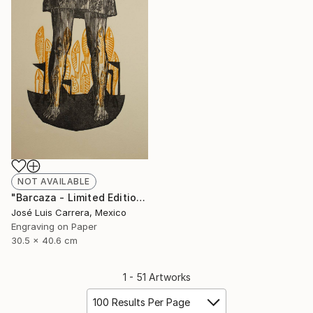
NOT AVAILABLE
"Barcaza - Limited Edition of 20" Print
José Luis Carrera, Mexico
Engraving on Paper
30.5 x 40.6 cm
1 - 51 Artworks
100 Results Per Page