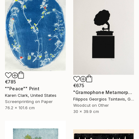
€785
€675
""Peace"" Print
"Gramophone Metamorphosis / The Black Square of Imagination" Print
Karen Clark, United States
Filippos Georgios Tsintavis, Greece
Screenprinting on Paper
Woodcut on Other
76.2 x 101.6 cm
30 x 39.9 cm