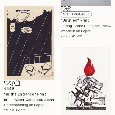
NOT AVAILABLE
"Untitled" Print
Lorang-Andre Henriksen, Norway
Woodcut on Paper
29.7 x 42 cm
€449
"In the Entrance" Print
Bruno Albert-Gondrand, Japan
Screenprinting on Paper
29.7 x 42 cm