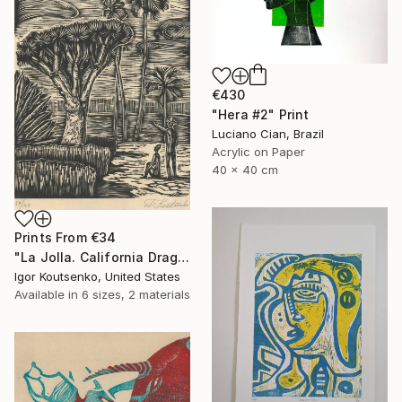
€430
"Hera #2" Print
Luciano Cian, Brazil
Acrylic on Paper
40 x 40 cm
Prints From
€34
"La Jolla. California Dragon trees. Original woodcut by Igor Koutsenko. - Limited Edition of 150" Print
Igor Koutsenko, United States
Available in
6 sizes, 2 materials