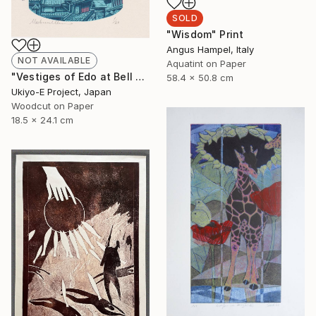
SOLD
"Wisdom" Print
Angus Hampel, Italy
NOT AVAILABLE
Aquatint on Paper
"Vestiges of Edo at Bell Tower - Evening - Limited Edition of 20" Print
58.4 x 50.8 cm
Ukiyo-E Project, Japan
Woodcut on Paper
18.5 x 24.1 cm