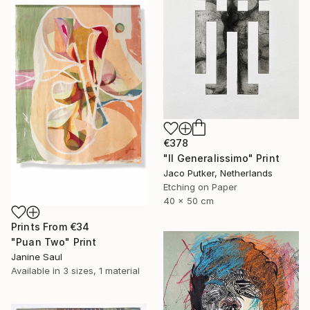
€378
"Il Generalissimo" Print
Jaco Putker, Netherlands
Etching on Paper
40 x 50 cm
Prints From
€34
"Puan Two" Print
Janine Saul
Available in
3 sizes, 1 material