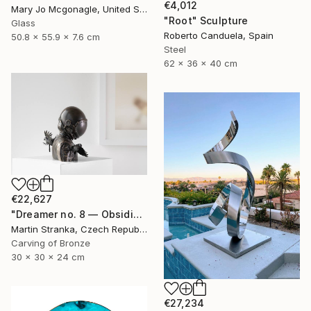
€4,012
Mary Jo Mcgonagle, United States
"Root" Sculpture
Glass
Roberto Canduela, Spain
50.8 x 55.9 x 7.6 cm
Steel
62 x 36 x 40 cm
€22,627
"Dreamer no. 8 — Obsidian" Sculpture
Martin Stranka, Czech Republic
Carving of Bronze
30 x 30 x 24 cm
€27,234