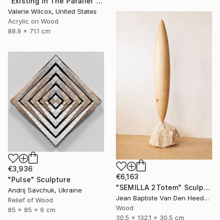
"Existing In The Parallel" Mixed Media
Valerie Wilcox, United States
Acrylic on Wood
88.9 x 71.1 cm
€3,936
€6,163
"Pulse" Sculpture
"SEMILLA 2Totem" Sculpture
Andrij Savchuk, Ukraine
Jean Baptiste Van Den Heede , Spain
Relief of Wood
Wood
85 x 85 x 6 cm
30.5 x 132.1 x 30.5 cm