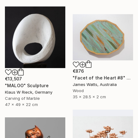
€876
"Facet of the Heart #8" Sculpture
€13,507
James Watts, Australia
"MALOO" Sculpture
Wood
Klaus W Rieck, Germany
35 x 28.5 x 2 cm
Carving of Marble
47 x 49 x 22 cm