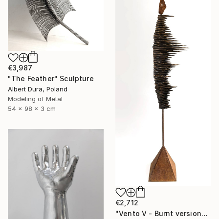
€3,987
"The Feather" Sculpture
Albert Dura, Poland
Modeling of Metal
54 x 98 x 3 cm
€2,712
"Vento V - Burnt version" Sculpture