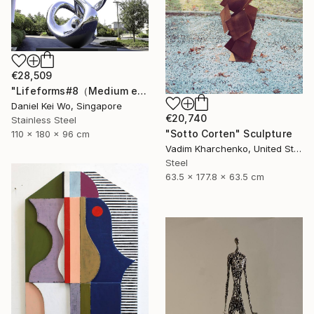
€28,509
"Lifeforms#8（Medium edition）" Sculpture
Daniel Kei Wo, Singapore
€20,740
Stainless Steel
"Sotto Corten" Sculpture
110 x 180 x 96 cm
Vadim Kharchenko, United States
Steel
63.5 x 177.8 x 63.5 cm