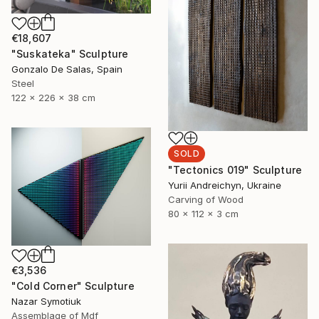
€18,607
"Suskateka" Sculpture
Gonzalo De Salas, Spain
Steel
122 x 226 x 38 cm
SOLD
"Tectonics 019" Sculpture
Yurii Andreichyn, Ukraine
Carving of Wood
80 x 112 x 3 cm
€3,536
"Cold Corner" Sculpture
Nazar Symotiuk
Assemblage of Mdf