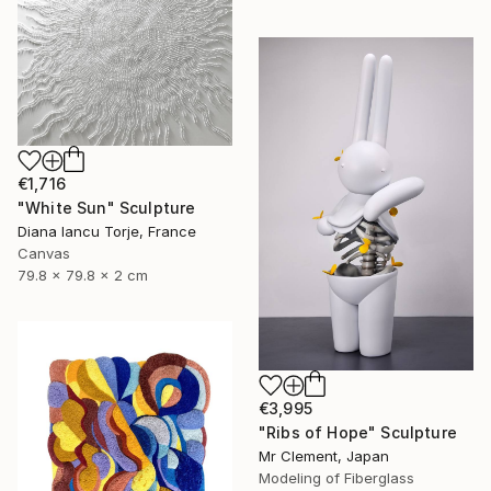
€1,716
"White Sun" Sculpture
Diana Iancu Torje, France
Canvas
79.8 x 79.8 x 2 cm
€3,995
"Ribs of Hope" Sculpture
Mr Clement, Japan
Modeling of Fiberglass