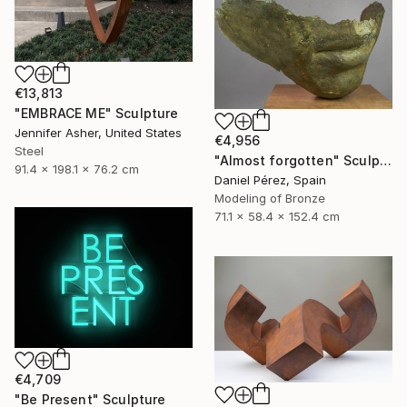
€13,813
"EMBRACE ME" Sculpture
Jennifer Asher, United States
€4,956
Steel
"Almost forgotten" Sculpture
91.4 x 198.1 x 76.2 cm
Daniel Pérez, Spain
Modeling of Bronze
71.1 x 58.4 x 152.4 cm
€4,709
"Be Present" Sculpture