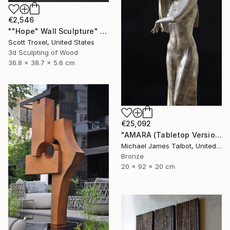
€2,546
""Hope" Wall Sculpture" Sculpture
Scott Troxel, United States
3d Sculpting of Wood
36.8 x 38.7 x 5.6 cm
€25,092
"AMARA (Tabletop Version)" Sculpture
Michael James Talbot, United Kingdom
Bronze
20 x 92 x 20 cm