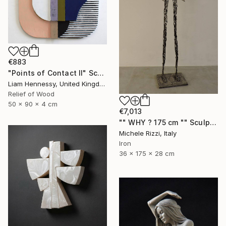
€883
"Points of Contact II" Sculpture
Liam Hennessy, United Kingdom
Relief of Wood
50 x 90 x 4 cm
€7,013
"" WHY ? 175 cm "" Sculpture
Michele Rizzi, Italy
Iron
36 x 175 x 28 cm