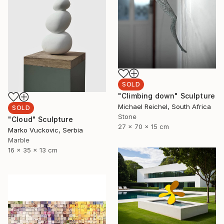
SOLD
"Climbing down" Sculpture
Michael Reichel, South Africa
SOLD
Stone
"Cloud" Sculpture
27 x 70 x 15 cm
Marko Vuckovic, Serbia
Marble
16 x 35 x 13 cm