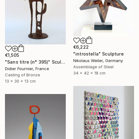
€6,222
"introstella" Sculpture
€1,505
Nikolaus Weiler, Germany
"Sans titre (n° 395)" Sculpture
Assemblage of Steel
Didier Fournier, France
34 x 42 x 18 cm
Casting of Bronze
13 x 30 x 13 cm