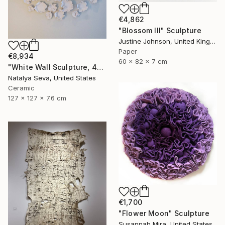
€4,862
"Blossom III" Sculpture
Justine Johnson, United Kingdom
Paper
€8,934
60 x 82 x 7 cm
"White Wall Sculpture, 47 Pieces Set, Matte White Finish" Sculpture
Natalya Seva, United States
Ceramic
127 x 127 x 7.6 cm
€1,700
"Flower Moon" Sculpture
Susannah Mira, United States