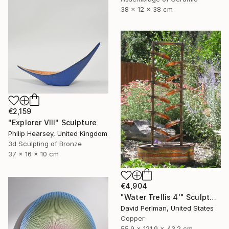
38 x 12 x 38 cm
€2,159
"Explorer VIII" Sculpture
Philip Hearsey, United Kingdom
3d Sculpting of Bronze
37 x 16 x 10 cm
€4,904
"Water Trellis 4'" Sculpture
David Perlman, United States
Copper
55.9 x 121.9 x 43.2 cm