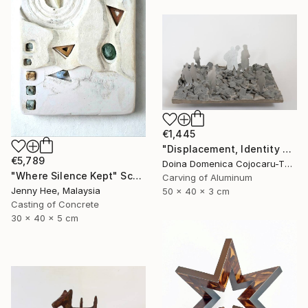
€1,445
"Displacement, Identity and Belonging" Sculpture
€5,789
Doina Domenica Cojocaru-Thanasiadis, United Kingdom
"Where Silence Kept" Sculpture
Carving of Aluminum
Jenny Hee, Malaysia
50 x 40 x 3 cm
Casting of Concrete
30 x 40 x 5 cm