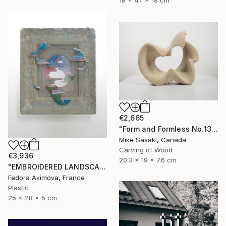
18 x 47 x 18 cm
€2,665
"Form and Formless No.13" Sculpture
Mike Sasaki, Canada
Carving of Wood
€3,936
20.3 x 19 x 7.6 cm
"EMBROIDERED LANDSCAPE 1" Sculpture
Fedora Akimova, France
Plastic
25 x 28 x 5 cm