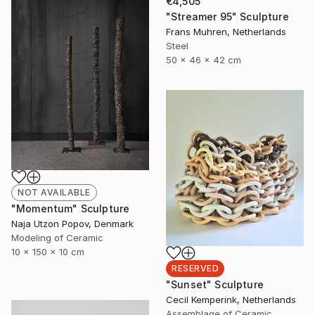
€4,505
"Streamer 95" Sculpture
Frans Muhren, Netherlands
Steel
50 x 46 x 42 cm
NOT AVAILABLE
"Momentum" Sculpture
Naja Utzon Popov, Denmark
Modeling of Ceramic
10 x 150 x 10 cm
RESERVED
"Sunset" Sculpture
Cecil Kemperink, Netherlands
Assemblage of Ceramic