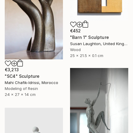
€452
"Barn 1" Sculpture
Susan Laughton, United Kingdom
Wood
25 x 21.5 x 0.1 cm
€3,213
"SC4" Sculpture
Mahi Chafik-Idrissi, Morocco
Modeling of Resin
24 x 27 x 14 cm