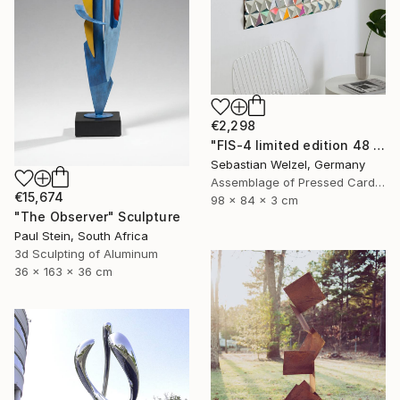
€2,298
"FIS-4 limited edition 48 of 150" Sculpture
Sebastian Welzel, Germany
Assemblage of Pressed Cardboard
€15,674
98 x 84 x 3 cm
"The Observer" Sculpture
Paul Stein, South Africa
3d Sculpting of Aluminum
36 x 163 x 36 cm