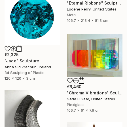
"Eternal Ribbons" Sculpture
Eugene Perry, United States
Metal
106.7 x 213.4 x 81.3 cm
€2,325
"Jade" Sculpture
Anna Sidi-Yacoub, Ireland
3d Sculpting of Plastic
120 x 120 x 3 cm
€6,460
"Chroma Vibrations" Sculpture
Seda B Saar, United States
Plexiglass
106.7 x 61 x 7.6 cm