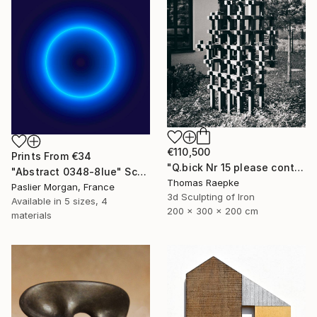
€110,500
Prints From
€34
"Q.bick Nr 15 please contact Saatchi Scupture" Sculpture
"Abstract 0348-8lue" Sculpture
Thomas Raepke
Paslier Morgan, France
3d Sculpting of Iron
Available in
5 sizes, 4
200 x 300 x 200 cm
materials