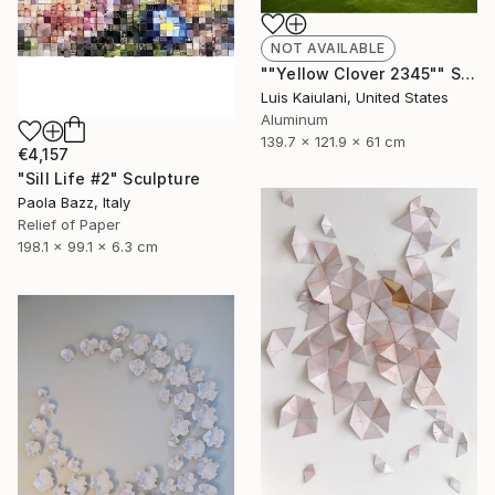
NOT AVAILABLE
""Yellow Clover 2345"" Sculpture
Luis Kaiulani, United States
Aluminum
139.7 x 121.9 x 61 cm
€4,157
"Sill Life #2" Sculpture
Paola Bazz, Italy
Relief of Paper
198.1 x 99.1 x 6.3 cm