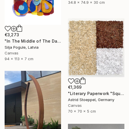
34.8 x 74.9 x 30 cm
€3,273
"In The Middle of The Day" Sculpture
Silja Pogule, Latvia
Canvas
94 x 113 x 7 cm
€1,369
"Literary Paperwork "Square #2"" Sculpture
Astrid Stoeppel, Germany
Canvas
70 x 70 x 5 cm