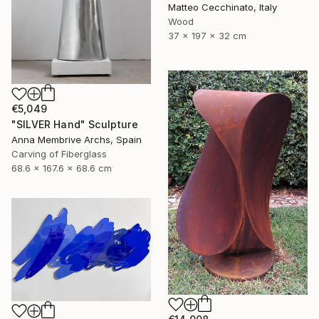
Matteo Cecchinato, Italy
Wood
37 x 197 x 32 cm
€5,049
"SILVER Hand" Sculpture
Anna Membrive Archs, Spain
Carving of Fiberglass
68.6 x 167.6 x 68.6 cm