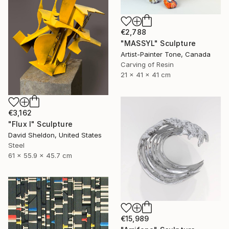
€2,788
"MASSYL" Sculpture
Artist-Painter Tone, Canada
Carving of Resin
21 x 41 x 41 cm
€3,162
"Flux I" Sculpture
David Sheldon, United States
Steel
61 x 55.9 x 45.7 cm
€15,989