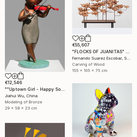
€55,607
"FLOCKS OF JUANITAS" Sculpture
Fernando Suarez Escobar, Spain
Carving of Wood
155 x 105 x 75 cm
€12,546
""Uptown Girl - Happy Solo"" Sculpture
Jiahui Wu, China
Modeling of Bronze
29 x 58 x 23 cm