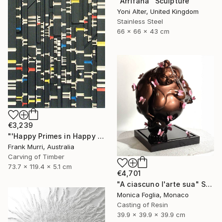
"Arrifana" Sculpture
Yoni Alter, United Kingdom
Stainless Steel
66 x 66 x 43 cm
€3,239
"'Happy Primes in Happy Numbers II (77 - 310)' (v2)" Sculpture
Frank Murri, Australia
Carving of Timber
73.7 x 119.4 x 5.1 cm
€4,701
"A ciascuno l'arte sua" Sculpture
Monica Foglia, Monaco
Casting of Resin
39.9 x 39.9 x 39.9 cm