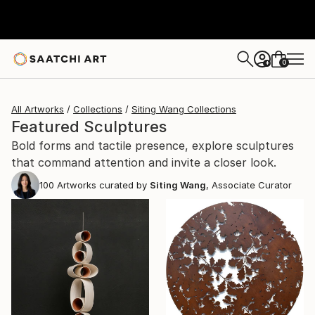
0
+
All Artworks
Collections
Siting Wang Collections
Featured Sculptures
Bold forms and tactile presence, explore sculptures
that command attention and invite a closer look.
100
Artworks curated by
Siting Wang
, Associate Curator