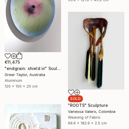
€11,475
"endgrain: shield iii" Sculpture
Greer Taylor, Australia
Aluminum
120 x 150 x 20 cm
SOLD
"ROOTS" Sculpture
Vanessa Valero, Colombia
Weaving of Fabric
68.6 x 182.9 x 2.5 cm