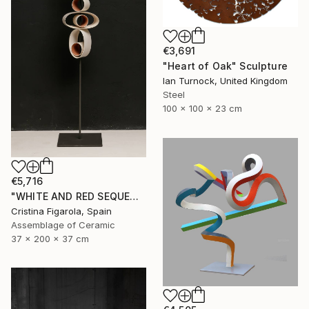
€3,691
"Heart of Oak" Sculpture
Ian Turnock, United Kingdom
Steel
100 x 100 x 23 cm
€5,716
"WHITE AND RED SEQUENCES G.1" Sculpture
Cristina Figarola, Spain
Assemblage of Ceramic
37 x 200 x 37 cm