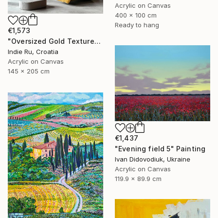
Acrylic on Canvas
400 x 100 cm
Ready to hang
€1,573
"Oversized Gold Textured Abstract" Painting
Indie Ru, Croatia
Acrylic on Canvas
145 x 205 cm
€1,437
"Evening field 5" Painting
Ivan Didovodiuk, Ukraine
Acrylic on Canvas
119.9 x 89.9 cm