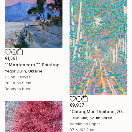
€1,581
""Montenegro "" Painting
Yegor Dulin, Ukraine
Oil on Canvas
70.1 x 59.9 cm
Ready to hang
€9,937
"ChiangMai Thailand_2025-4" Painting
Jieun Kim, South Korea
Acrylic on Paper
97 x 162.2 cm