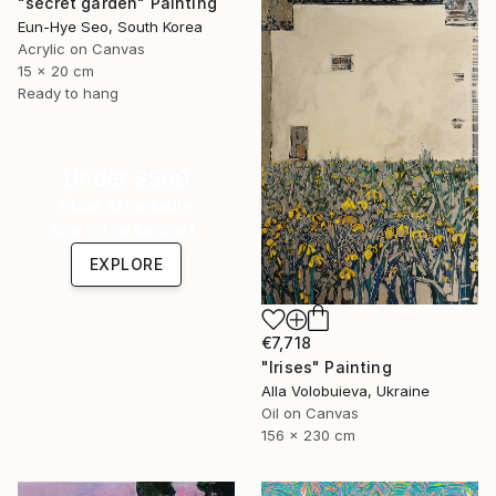
"secret garden" Painting
Eun-Hye Seo, South Korea
Acrylic on Canvas
15 x 20 cm
Ready to hang
Under $500
Shop affordable
one-of-a-kind art.
EXPLORE
€7,718
"Irises" Painting
Alla Volobuieva, Ukraine
Oil on Canvas
156 x 230 cm