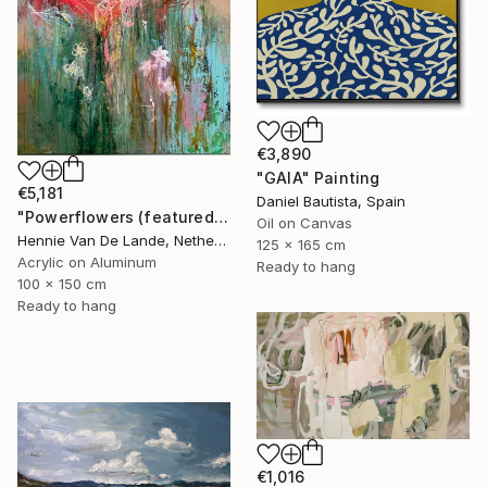
€3,890
"GAIA" Painting
€5,181
Daniel Bautista, Spain
"Powerflowers (featured arresting abstracts)" Painting
Oil on Canvas
Hennie Van De Lande, Netherlands
125 x 165 cm
Acrylic on Aluminum
Ready to hang
100 x 150 cm
Ready to hang
€1,016