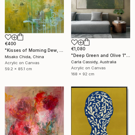
€400
€1,080
"Kisses of Morning Dew, Fresh Start" Painting
"Deep Green and Olive 1" Painting
Misako Chida, China
Carla Cassidy, Australia
Acrylic on Canvas
Acrylic on Canvas
59.2 x 85.1 cm
168 x 92 cm