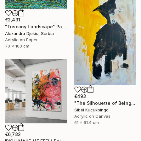
€2,431
"Tuscany Landscape" Painting
Alexandra Djokic, Serbia
Acrylic on Paper
70 x 100 cm
€493
"The Silhouette of Being" Painting
Sibel Kucukbingol
Acrylic on Canvas
61 x 91.4 cm
€6,782