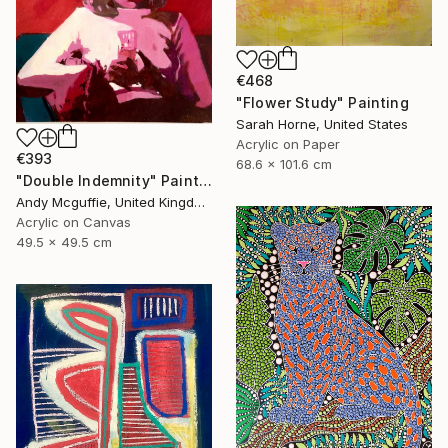
€468
"Flower Study" Painting
Sarah Horne, United States
Acrylic on Paper
€393
68.6 x 101.6 cm
"Double Indemnity" Painting
Andy Mcguffie, United Kingdom
Acrylic on Canvas
49.5 x 49.5 cm