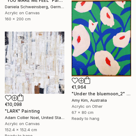
"YOU MAKE ME FEEL" Painting
Daniela Schweinsberg, Germany
Acrylic on Canvas
160 x 200 cm
€1,964
"Under the bluemoon_2" Painting
Amy Kim, Australia
€10,098
Acrylic on Other
"LARK" Painting
67 x 80 cm
Adam Collier Noel, United States
Ready to hang
Acrylic on Canvas
152.4 x 152.4 cm
Ready to hang