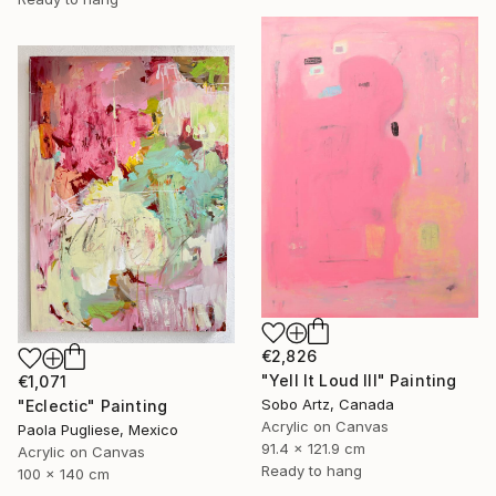
€2,826
"Yell It Loud III" Painting
€1,071
Sobo Artz, Canada
"Eclectic" Painting
Acrylic on Canvas
Paola Pugliese, Mexico
91.4 x 121.9 cm
Acrylic on Canvas
Ready to hang
100 x 140 cm