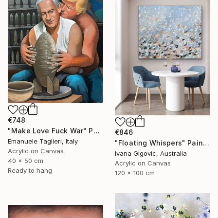
€748
"Make Love Fuck War" Painting
€846
Emanuele Taglieri, Italy
"Floating Whispers" Painting
Acrylic on Canvas
Ivana Gigovic, Australia
40 x 50 cm
Acrylic on Canvas
Ready to hang
120 x 100 cm