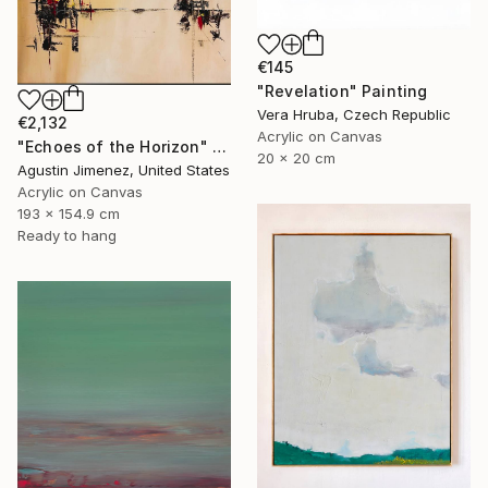
€145
"Revelation" Painting
Vera Hruba, Czech Republic
€2,132
Acrylic on Canvas
"Echoes of the Horizon" Painting
20 x 20 cm
Agustin Jimenez, United States
Acrylic on Canvas
193 x 154.9 cm
Ready to hang