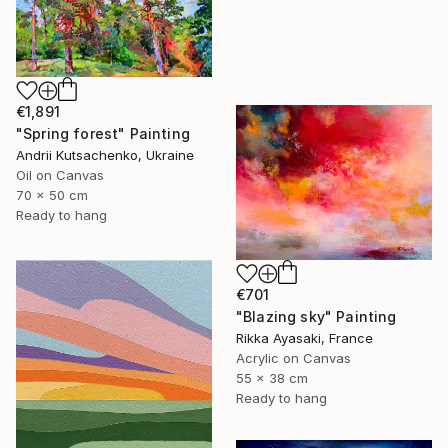
€1,891
"Spring forest" Painting
Andrii Kutsachenko, Ukraine
Oil on Canvas
70 x 50 cm
Ready to hang
€701
"Blazing sky" Painting
Rikka Ayasaki, France
Acrylic on Canvas
55 x 38 cm
Ready to hang