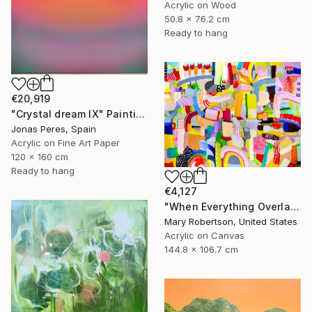
Acrylic on Wood
50.8 x 76.2 cm
Ready to hang
€20,919
"Crystal dream IX" Painting
Jonas Peres, Spain
Acrylic on Fine Art Paper
120 x 160 cm
Ready to hang
€4,127
"When Everything Overlaps" Painting
Mary Robertson, United States
Acrylic on Canvas
144.8 x 106.7 cm