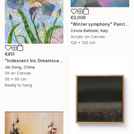
€3,009
"Winter symphony" Painting
Cinzia Battistel, Italy
Acrylic on Canvas
120 x 120 cm
€451
"Iridescent Iris Dreamscape" Painting
Jie Song, China
Oil on Canvas
50 x 60 cm
Ready to hang