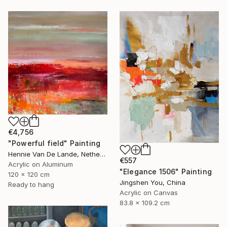
€4,756
"Powerful field" Painting
Hennie Van De Lande, Netherlands
€557
Acrylic on Aluminum
"Elegance 1506" Painting
120 x 120 cm
Jingshen You, China
Ready to hang
Acrylic on Canvas
83.8 x 109.2 cm