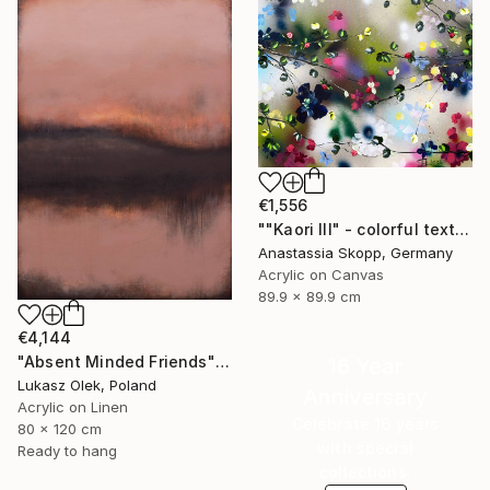
€1,556
""Kaori III" - colorful textured painting on linen canvas" Painting
Anastassia Skopp, Germany
Acrylic on Canvas
89.9 x 89.9 cm
€4,144
"Absent Minded Friends" Painting
16 Year
Lukasz Olek, Poland
Anniversary
Acrylic on Linen
Celebrate 16 years
80 x 120 cm
with special
Ready to hang
collections.