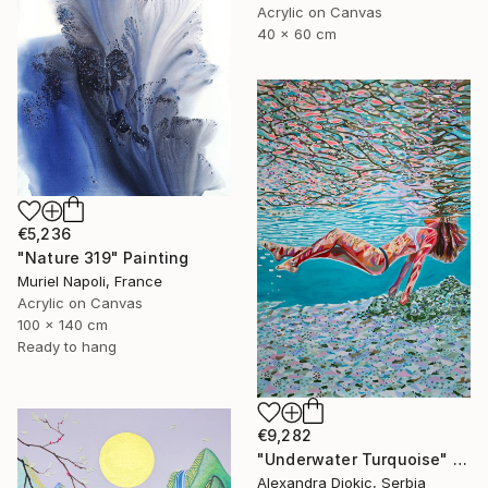
Acrylic on Canvas
40 x 60 cm
€5,236
"Nature 319" Painting
Muriel Napoli, France
Acrylic on Canvas
100 x 140 cm
Ready to hang
€9,282
"Underwater Turquoise" Painting
Alexandra Djokic, Serbia