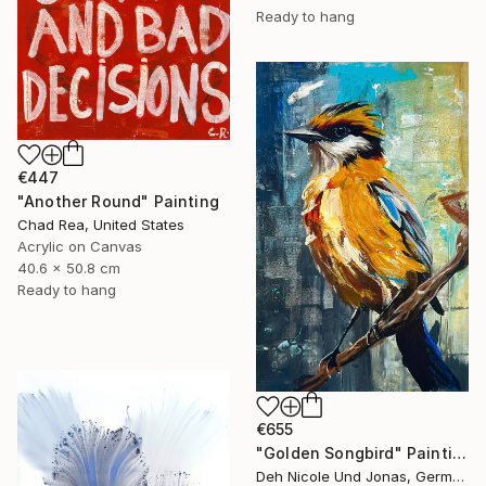
Ready to hang
€447
"Another Round" Painting
Chad Rea, United States
Acrylic on Canvas
40.6 x 50.8 cm
Ready to hang
€655
"Golden Songbird" Painting
Deh Nicole Und Jonas, Germany