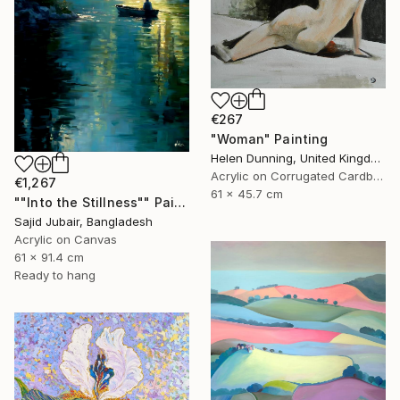
€267
"Woman" Painting
Helen Dunning, United Kingdom
Acrylic on Corrugated Cardboard
€1,267
61 x 45.7 cm
""Into the Stillness"" Painting
Sajid Jubair, Bangladesh
Acrylic on Canvas
61 x 91.4 cm
Ready to hang