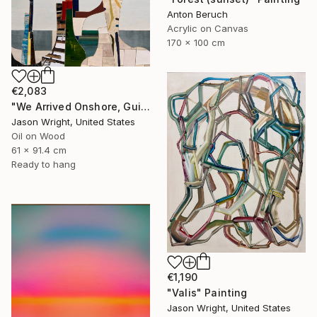
Anton Beruch
Acrylic on Canvas
170 x 100 cm
€2,083
"We Arrived Onshore, Guided by Dance" Painting
Jason Wright, United States
Oil on Wood
61 x 91.4 cm
Ready to hang
€1,190
"Valis" Painting
Jason Wright, United States