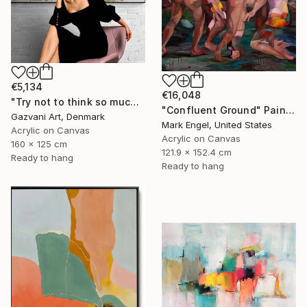
€5,134
€16,048
"Try not to think so much" Painting
"Confluent Ground" Painting
Gazvani Art, Denmark
Mark Engel, United States
Acrylic on Canvas
Acrylic on Canvas
160 x 125 cm
121.9 x 152.4 cm
Ready to hang
Ready to hang