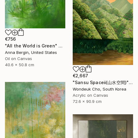
€756
"All the World is Green" Painting
Anna Bergin, United States
Oil on Canvas
40.6 x 50.8 cm
€2,667
"Sansu Spaceⅱ(山水空間)" Painting
Wondeuk Cho, South Korea
Acrylic on Canvas
72.6 x 90.9 cm