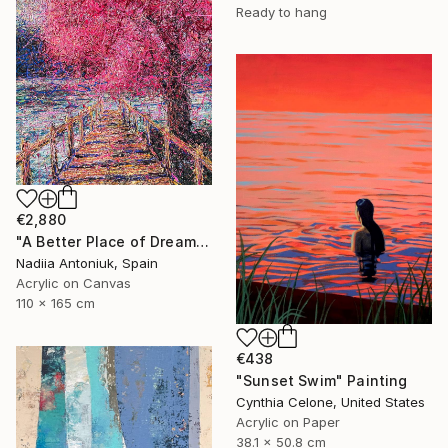
Ready to hang
€2,880
"A Better Place of Dreams" Painting
Nadiia Antoniuk, Spain
Acrylic on Canvas
110 x 165 cm
€438
"Sunset Swim" Painting
Cynthia Celone, United States
Acrylic on Paper
38.1 x 50.8 cm