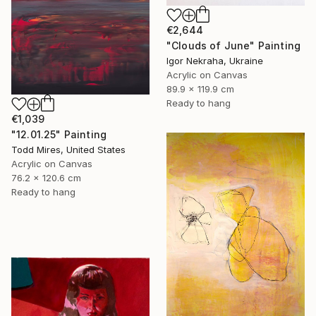
€2,644
"Clouds of June" Painting
Igor Nekraha, Ukraine
Acrylic on Canvas
89.9 x 119.9 cm
Ready to hang
€1,039
"12.01.25" Painting
Todd Mires, United States
Acrylic on Canvas
76.2 x 120.6 cm
Ready to hang