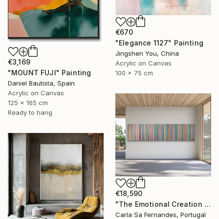
€670
"Elegance 1127" Painting
Jingshen You, China
€3,169
Acrylic on Canvas
"MOUNT FUJI" Painting
100 x 75 cm
Daniel Bautista, Spain
Acrylic on Canvas
125 x 165 cm
Ready to hang
€18,590
"The Emotional Creation #346.371" Painting
Carla Sa Fernandes, Portugal