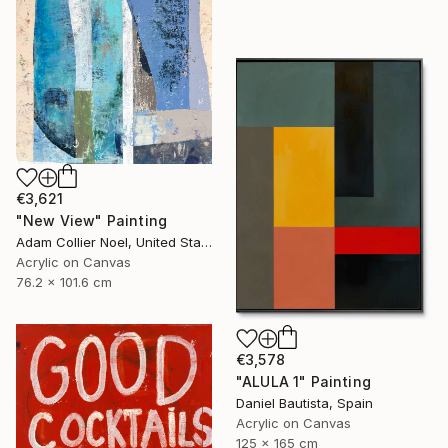
€3,621
"New View" Painting
Adam Collier Noel, United States
Acrylic on Canvas
76.2 x 101.6 cm
€3,578
"ALULA 1" Painting
Daniel Bautista, Spain
Acrylic on Canvas
125 x 165 cm