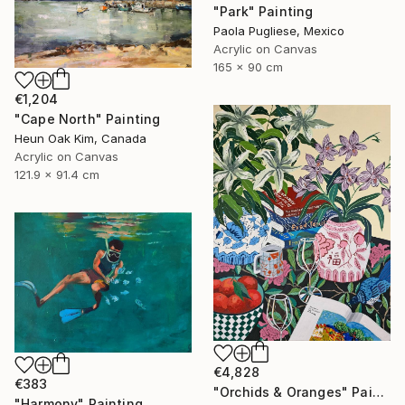
"Park" Painting
Paola Pugliese, Mexico
Acrylic on Canvas
165 x 90 cm
€1,204
"Cape North" Painting
Heun Oak Kim, Canada
Acrylic on Canvas
121.9 x 91.4 cm
€4,828
€383
"Orchids & Oranges" Painting
"Harmony" Painting