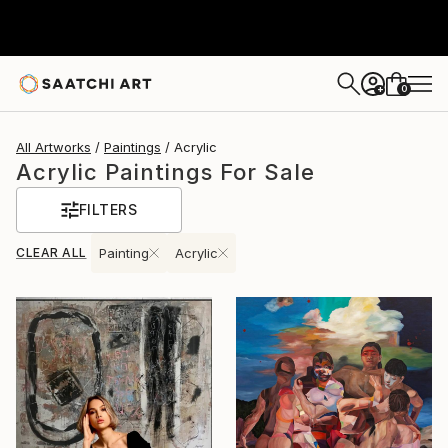
0
+
All Artworks
Paintings
Acrylic
Acrylic Paintings For Sale
FILTERS
CLEAR ALL
Painting
Acrylic