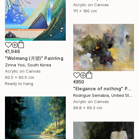
Acrylic on Canvas
111 x 160 cm
€1,946
"Wolmang (月望)" Painting
Zinna Yoo, South Korea
Acrylic on Canvas
60.5 x 60.5 cm
€850
Ready to hang
"Elegance of nothing" Painting
Rodrigue Semabia, United States
Acrylic on Canvas
99.8 x 69.3 cm