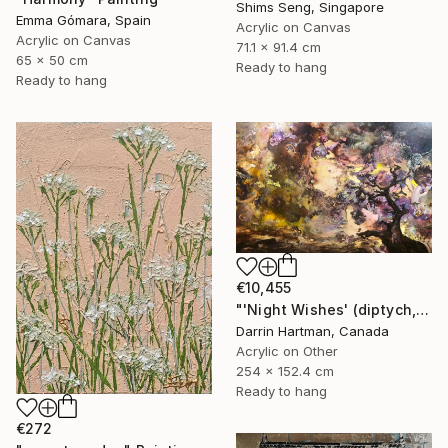
Shims Seng, Singapore
Emma Gómara, Spain
Acrylic on Canvas
Acrylic on Canvas
71.1 x 91.4 cm
65 x 50 cm
Ready to hang
Ready to hang
€10,455
"'Night Wishes' (diptych, now two separate paintings)" Painting
Darrin Hartman, Canada
Acrylic on Other
254 x 152.4 cm
Ready to hang
€272