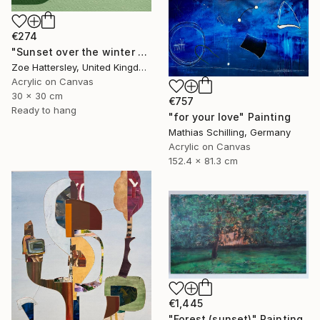
€274
"Sunset over the winter fields" Painting
Zoe Hattersley, United Kingdom
Acrylic on Canvas
30 x 30 cm
€757
Ready to hang
"for your love" Painting
Mathias Schilling, Germany
Acrylic on Canvas
152.4 x 81.3 cm
€1,445
"Forest (sunset)" Painting