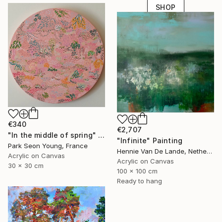
SHOP
€340
€2,707
"In the middle of spring" Painting
"Infinite" Painting
Park Seon Young, France
Hennie Van De Lande, Netherlands
Acrylic on Canvas
Acrylic on Canvas
30 x 30 cm
100 x 100 cm
Ready to hang