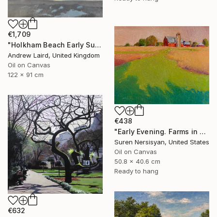
€1,709
"Holkham Beach Early Sunset." Painting
Andrew Laird, United Kingdom
Oil on Canvas
122 x 91 cm
€438
"Early Evening. Farms in Midwest" Painting
Suren Nersisyan, United States
Oil on Canvas
50.8 x 40.6 cm
Ready to hang
€632