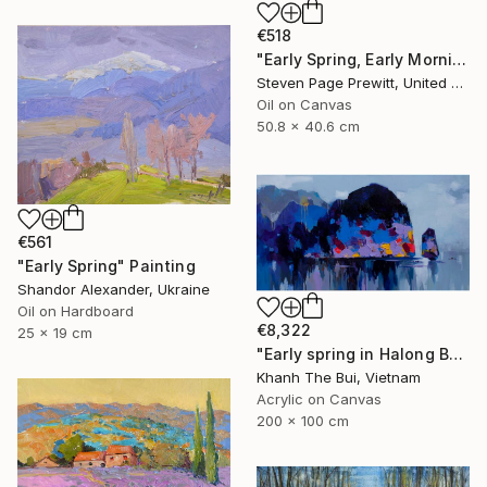
€518
"Early Spring, Early Morning, Early Sun, Early Finches" Painting
Steven Page Prewitt, United States
Oil on Canvas
50.8 x 40.6 cm
€561
"Early Spring" Painting
Shandor Alexander, Ukraine
Oil on Hardboard
€8,322
25 x 19 cm
"Early spring in Halong Bay No.02" Painting
Khanh The Bui, Vietnam
Acrylic on Canvas
200 x 100 cm