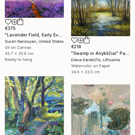
€375
"Lavender Field, Early Evening" Painting
Suren Nersisyan, United States
€218
Oil on Canvas
"Swamp in Anykščiai" Painting
45.7 x 35.6 cm
Ready to hang
Daiva KaraliūTė, Lithuania
Watercolor on Paper
34.5 x 23.5 cm