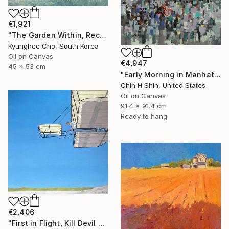
€1,921
"The Garden Within, Recovery" Painting
Kyunghee Cho, South Korea
Oil on Canvas
€4,947
45 x 53 cm
"Early Morning in Manhattan" Painting
Chin H Shin, United States
Oil on Canvas
91.4 x 91.4 cm
Ready to hang
€2,406
"First in Flight, Kill Devil Hills, 1901" Painting