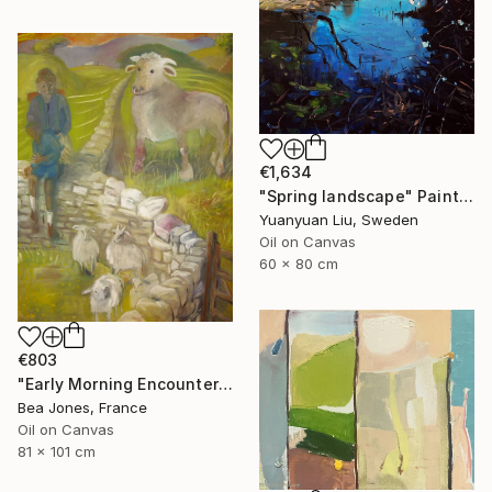
€1,634
"Spring landscape" Painting
Yuanyuan Liu, Sweden
Oil on Canvas
60 x 80 cm
€803
"Early Morning Encounter" Painting
Bea Jones, France
Oil on Canvas
81 x 101 cm