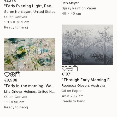
€2,176
Ben Meyer
"Early Evening Light, Pacific Coast in California" Painting
Spray Paint on Paper
Suren Nersisyan, United States
40 x 40 cm
Oil on Canvas
101.6 x 76.2 cm
Ready to hang
€187
"Through Early Morning Fog I See" Painting
€8,988
Rebecca Gibson, Australia
"Early in the morning. Water lilies dance" Painting
Oil on Paper
Lilia Orlova-Holmes, United Kingdom
42 x 29.7 cm
Oil on Canvas
Ready to hang
150 x 90 cm
Ready to hang