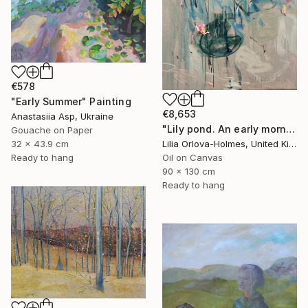
€578
"Early Summer" Painting
€8,653
Anastasiia Asp, Ukraine
"Lily pond. An early morning reflections." Painting
Gouache on Paper
Lilia Orlova-Holmes, United Kingdom
32 x 43.9 cm
Oil on Canvas
Ready to hang
90 x 130 cm
Ready to hang