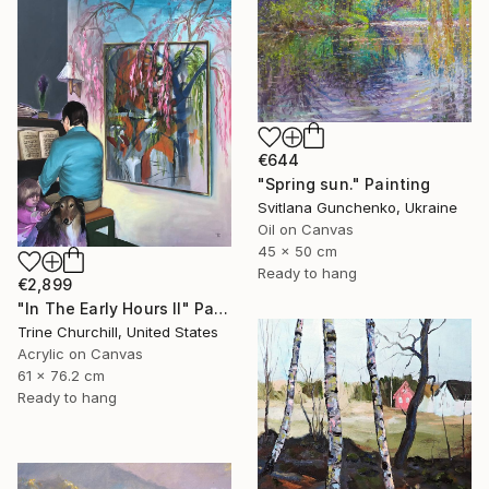
€644
"Spring sun." Painting
Svitlana Gunchenko, Ukraine
Oil on Canvas
45 x 50 cm
Ready to hang
€2,899
"In The Early Hours II" Painting
Trine Churchill, United States
Acrylic on Canvas
61 x 76.2 cm
Ready to hang