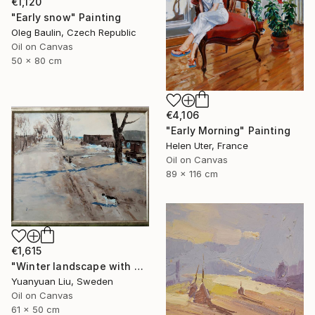
€1,120
"Early snow" Painting
Oleg Baulin, Czech Republic
Oil on Canvas
50 x 80 cm
€4,106
"Early Morning" Painting
Helen Uter, France
Oil on Canvas
89 x 116 cm
€1,615
"Winter landscape with a cat" Painting
Yuanyuan Liu, Sweden
Oil on Canvas
61 x 50 cm