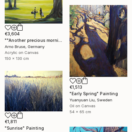
€3,604
""Another precious morning at the green"" Painting
Arno Bruse, Germany
Acrylic on Canvas
150 x 130 cm
€1,513
"Early Spring" Painting
Yuanyuan Liu, Sweden
Oil on Canvas
54 x 65 cm
€1,811
"Sunrise" Painting