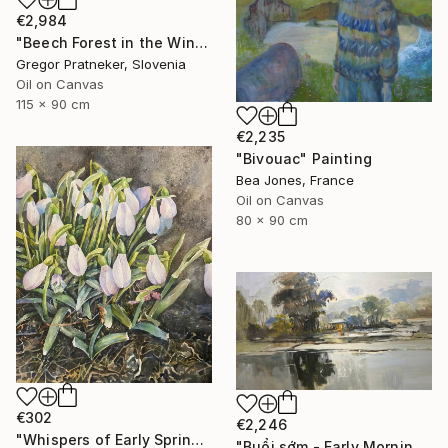
€2,984
"Beech Forest in the Winter" Painting
Gregor Pratneker, Slovenia
Oil on Canvas
115 x 90 cm
€2,235
"Bivouac" Painting
Bea Jones, France
Oil on Canvas
80 x 90 cm
€302
€2,246
"Whispers of Early Spring" Painting
"Buổi sớm - Early Morning" Painting