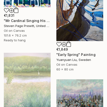
€1,831
"Mr Cardinal Singing His Early Morning Wake Up Song" Painting
Steven Page Prewitt, United States
Oil on Canvas
101.6 x 76.2 cm
Ready to hang
€1,849
"Early Spring" Painting
Yuanyuan Liu, Sweden
Oil on Canvas
60 x 80 cm