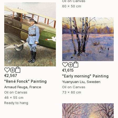
Oil on Canvas
60 x 50 cm
€1,615
€2,567
"Early morning" Painting
"René Fonck" Painting
Yuanyuan Liu, Sweden
Oil on Canvas
Arnaud Feuga, France
73 x 60 cm
Oil on Canvas
46 x 55 cm
Ready to hang