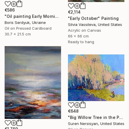
€586
€2,114
"Oil painting Early Morning in the City Boris Serdyuk" Painting
"Early October" Painting
Boris Serdyuk, Ukraine
Silvia Vassileva, United States
Oil on Pressed Cardboard
Acrylic on Canvas
30.7 x 21.5 cm
66 x 66 cm
Ready to hang
€648
"Big Willow Tree in the Park, Early Evening Light" Painting
Suren Nersisyan, United States
€1,759