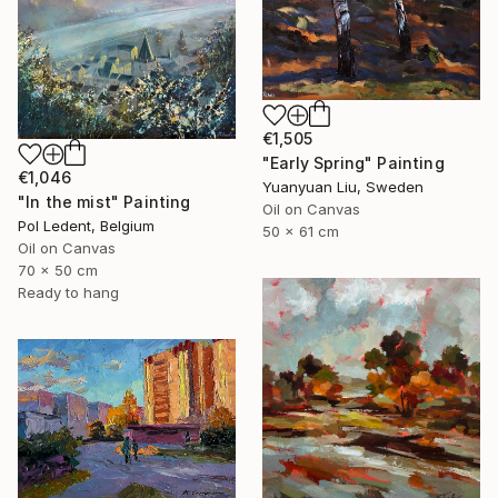
€1,505
"Early Spring" Painting
€1,046
Yuanyuan Liu, Sweden
"In the mist" Painting
Oil on Canvas
Pol Ledent, Belgium
50 x 61 cm
Oil on Canvas
70 x 50 cm
Ready to hang