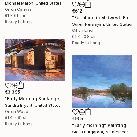
Michael Maron, United States
Oil on Canvas
€612
61 x 61 cm
"Farmland in Midwest. Early Evening" Painting
Ready to hang
Suren Nersisyan, United States
Oil on Linen
61 x 50.8 cm
Ready to hang
€3,395
"Early Morning Boulangerie Paris" Painting
Sandra Bryant, United States
Oil on Wood
91.4 x 61 cm
€905
Ready to hang
"Early morning" Painting
Stella Burggraaf, Netherlands