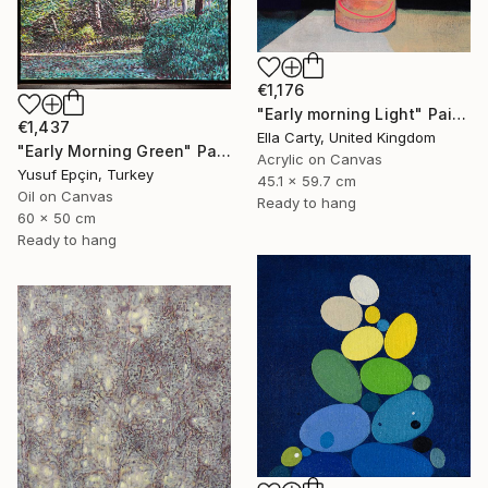
€1,176
"Early morning Light" Painting
€1,437
Ella Carty, United Kingdom
"Early Morning Green" Painting
Acrylic on Canvas
Yusuf Epçin, Turkey
45.1 x 59.7 cm
Oil on Canvas
Ready to hang
60 x 50 cm
Ready to hang