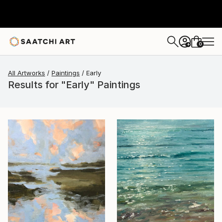
0
+
All Artworks
Paintings
Early
Results for "Early" Paintings