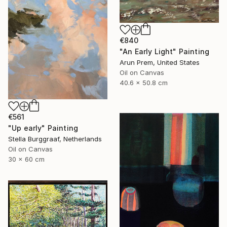
€840
"An Early Light" Painting
Arun Prem, United States
Oil on Canvas
40.6 x 50.8 cm
€561
"Up early" Painting
Stella Burggraaf, Netherlands
Oil on Canvas
30 x 60 cm