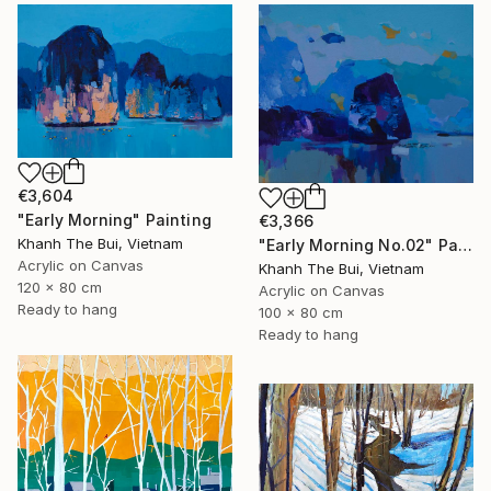
€3,604
"Early Morning" Painting
€3,366
Khanh The Bui, Vietnam
"Early Morning No.02" Painting
Acrylic on Canvas
Khanh The Bui, Vietnam
120 x 80 cm
Acrylic on Canvas
Ready to hang
100 x 80 cm
Ready to hang