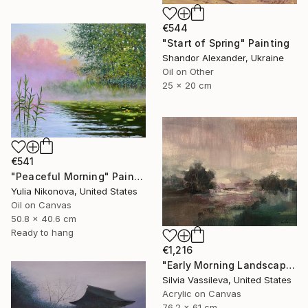
€544
"Start of Spring" Painting
Shandor Alexander, Ukraine
Oil on Other
25 x 20 cm
€541
"Peaceful Morning" Painting
Yulia Nikonova, United States
Oil on Canvas
50.8 x 40.6 cm
Ready to hang
€1,216
"Early Morning Landscape" Painting
Silvia Vassileva, United States
Acrylic on Canvas
76.2 x 61 cm