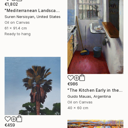
€1,802
"Mediterranean Landscape with Cypress Trees, Early Evening" Painting
Suren Nersisyan, United States
Oil on Canvas
61 x 91.4 cm
Ready to hang
€986
"The Kitchen Early in the Morning" Painting
Guido Mauas, Argentina
Oil on Canvas
40 x 60 cm
€459