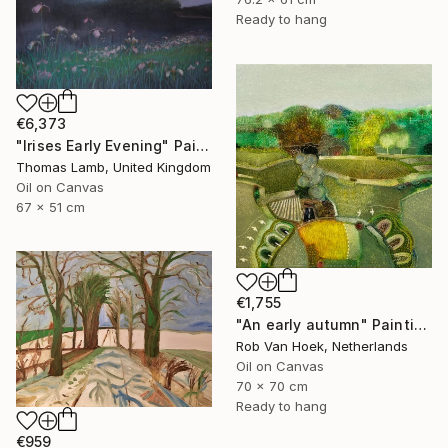
Ready to hang
€6,373
"Irises Early Evening" Painting
Thomas Lamb, United Kingdom
Oil on Canvas
67 x 51 cm
€1,755
"An early autumn" Painting
Rob Van Hoek, Netherlands
Oil on Canvas
70 x 70 cm
Ready to hang
€959