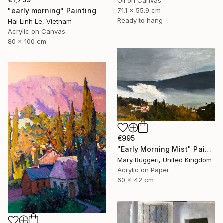
Oil on Canvas
"early morning" Painting
71.1 x 55.9 cm
Ready to hang
Hai Linh Le, Vietnam
Acrylic on Canvas
80 x 100 cm
€995
"Early Morning Mist" Painting
Mary Ruggeri, United Kingdom
Acrylic on Paper
60 x 42 cm