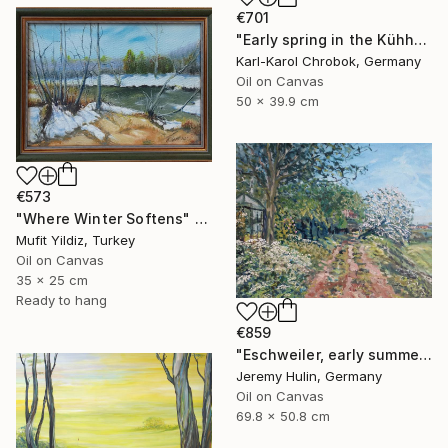
€701
"Early spring in the Kühhude" Painting
Karl-Karol Chrobok, Germany
Oil on Canvas
50 x 39.9 cm
€573
"Where Winter Softens" Painting
Mufit Yildiz, Turkey
Oil on Canvas
35 x 25 cm
Ready to hang
€859
"Eschweiler, early summer." Painting
Jeremy Hulin, Germany
Oil on Canvas
69.8 x 50.8 cm