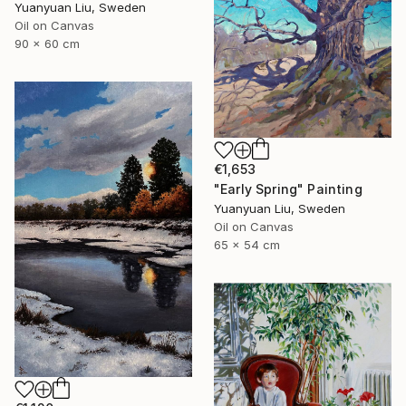
Yuanyuan Liu, Sweden
Oil on Canvas
90 x 60 cm
€1,653
"Early Spring" Painting
Yuanyuan Liu, Sweden
Oil on Canvas
65 x 54 cm