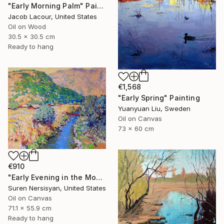
"Early Morning Palm" Painting
Jacob Lacour, United States
Oil on Wood
30.5 x 30.5 cm
Ready to hang
€1,568
"Early Spring" Painting
Yuanyuan Liu, Sweden
Oil on Canvas
73 x 60 cm
€910
"Early Evening in the Mountains" Painting
Suren Nersisyan, United States
Oil on Canvas
71.1 x 55.9 cm
Ready to hang