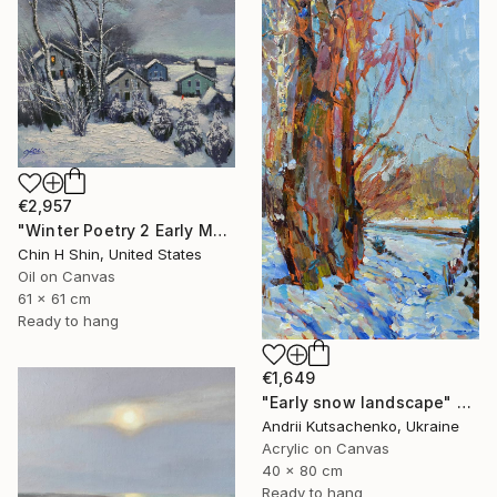
€2,957
"Winter Poetry 2 Early Morning" Painting
Chin H Shin, United States
Oil on Canvas
61 x 61 cm
Ready to hang
€1,649
"Early snow landscape" Painting
Andrii Kutsachenko, Ukraine
Acrylic on Canvas
40 x 80 cm
Ready to hang