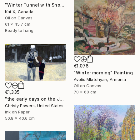
"Winter Tunnel with Snow" Painting
Kat X, Canada
Oil on Canvas
61 x 45.7 cm
Ready to hang
€1,076
"Winter morning" Painting
Avetis Mkrtchyan, Armenia
Oil on Canvas
€1,335
70 x 60 cm
"the early days on the Jersey Shore" Painting
Christy Powers, United States
Ink on Paper
50.8 x 40.6 cm