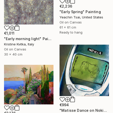
€2,236
"Early Spring" Painting
Yeachin Tsai, United States
Oil on Canvas
61 x 61 cm
Ready to hang
€1,011
"Early morning light" Painting
Kristine Kvitka, Italy
Oil on Canvas
30 x 40 cm
€994
"Matisse Dance on Nokia 3310" Painting