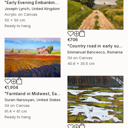
"Early Evening Embankment Gardens London England" Painting
Joseph Lynch, United Kingdom
Acrylic on Canvas
50 x 50 cm
Ready to hang
€706
"Country road in early summer" Painting
Emmanuel Bancesco, Romania
Oil on Canvas
40.6 x 30.5 cm
€1,904
"Farmland in Midwest, Early Evening" Painting
Suren Nersisyan, United States
Oil on Canvas
91.4 x 61 cm
Ready to hang