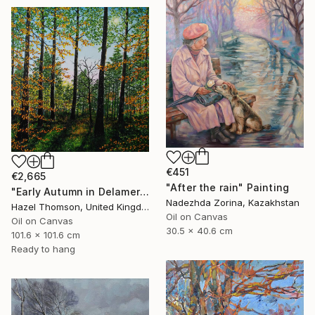
€451
€2,665
"After the rain" Painting
"Early Autumn in Delamere" Painting
Nadezhda Zorina, Kazakhstan
Hazel Thomson, United Kingdom
Oil on Canvas
Oil on Canvas
30.5 x 40.6 cm
101.6 x 101.6 cm
Ready to hang