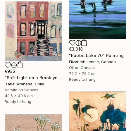
€3,018
"Rabbit Lake 70" Painting
Elizabeth Lennie, Canada
Oil on Canvas
€935
76.2 x 76.2 cm
"Soft Light on a Brooklyn Facade" Painting
Ready to hang
Isabel Araneda, Chile
Acrylic on Canvas
40.6 x 40.6 cm
Ready to hang