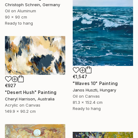
Christoph Schrein, Germany
Oil on Aluminum
90 x 90 cm
Ready to hang
€1,547
"Waves 10" Painting
€927
Janos Huszti, Hungary
"Desert Hush" Painting
Oil on Canvas
Cheryl Harrison, Australia
81.3 x 152.4 cm
Acrylic on Canvas
Ready to hang
149.9 x 90.2 cm