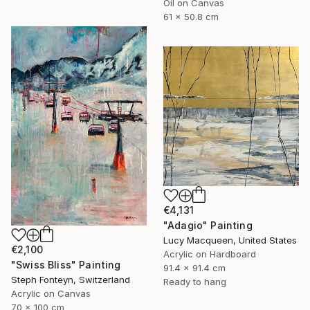
Oil on Canvas
61 x 50.8 cm
€4,131
"Adagio" Painting
Lucy Macqueen, United States
€2,100
Acrylic on Hardboard
"Swiss Bliss" Painting
91.4 x 91.4 cm
Steph Fonteyn, Switzerland
Ready to hang
Acrylic on Canvas
70 x 100 cm