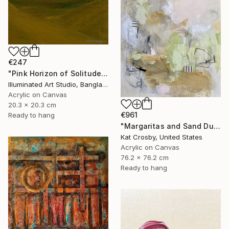
€247
"Pink Horizon of Solitude" Painting
Illuminated Art Studio, Bangladesh
Acrylic on Canvas
20.3 x 20.3 cm
€961
Ready to hang
"Margaritas and Sand Dunes" Painting
Kat Crosby, United States
Acrylic on Canvas
76.2 x 76.2 cm
Ready to hang