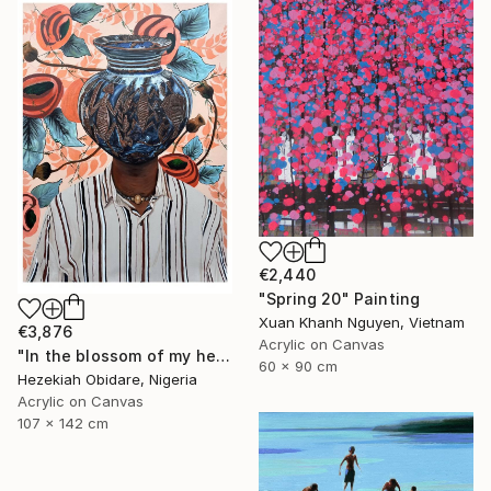
€2,440
"Spring 20" Painting
Xuan Khanh Nguyen, Vietnam
€3,876
Acrylic on Canvas
"In the blossom of my heritage (series V)" Painting
60 x 90 cm
Hezekiah Obidare, Nigeria
Acrylic on Canvas
107 x 142 cm