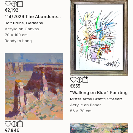
€2,192
"14/2026 The Abandoned Coat" Painting
Rolf Bruns, Germany
Acrylic on Canvas
70 x 100 cm
Ready to hang
€655
"Walking on Blue" Painting
Mister Artsy Graffiti Streeart Amsterdam, Netherlands
Acrylic on Paper
56 x 78 cm
€7,846