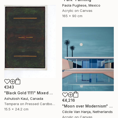
Paola Pugliese, Mexico
Acrylic on Canvas
165 x 90 cm
€343
"Black Gold 1111" Mixed Media
Ashutosh Kaul, Canada
€4,216
Tempera on Pressed Cardboard
"Moon over Modernism" Painting
15.5 x 24.2 cm
Cécile Van Hanja, Netherlands
Acrylic on Canvas