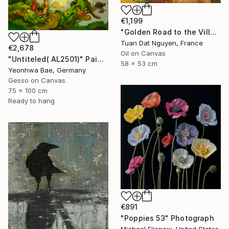
€1,199
"Golden Road to the Village – Memories of Home" Painting
Tuan Dat Nguyen, France
€2,678
Oil on Canvas
"Untiteled( AL2501)" Painting
58 x 53 cm
Yeonhwa Bae, Germany
Gesso on Canvas
75 x 100 cm
Ready to hang
€891
"Poppies 53" Photograph