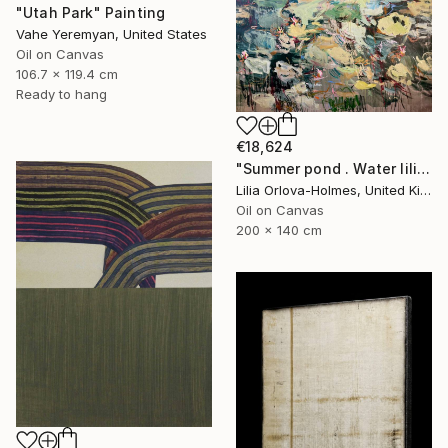
"Utah Park" Painting
Vahe Yeremyan, United States
Oil on Canvas
106.7 x 119.4 cm
Ready to hang
€18,624
"Summer pond . Water lilies" Painting
Lilia Orlova-Holmes, United Kingdom
Oil on Canvas
200 x 140 cm