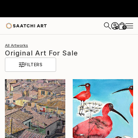
0
+
All Artworks
Original Art For Sale
FILTERS