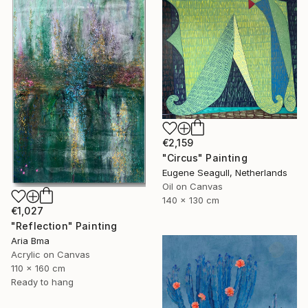
€2,159
"Circus" Painting
Eugene Seagull, Netherlands
Oil on Canvas
140 x 130 cm
€1,027
"Reflection" Painting
Aria Bma
Acrylic on Canvas
110 x 160 cm
Ready to hang