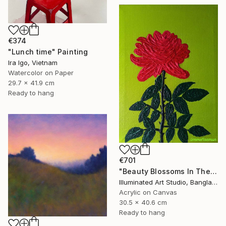
€374
"Lunch time" Painting
Ira Igo, Vietnam
Watercolor on Paper
29.7 x 41.9 cm
Ready to hang
€701
"Beauty Blossoms In The Soil Of Tenderness(A Rose Forever)" Painting
Illuminated Art Studio, Bangladesh
Acrylic on Canvas
30.5 x 40.6 cm
Ready to hang