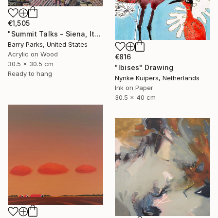
€1,505
"Summit Talks - Siena, Italy" Painting
Barry Parks, United States
Acrylic on Wood
€816
30.5 x 30.5 cm
"Ibises" Drawing
Ready to hang
Nynke Kuipers, Netherlands
Ink on Paper
30.5 x 40 cm