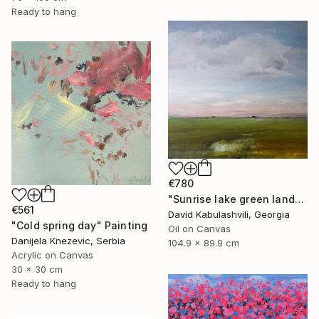
Ready to hang
€780
"Sunrise lake green landscape" Painting
€561
David Kabulashvili, Georgia
"Cold spring day" Painting
Oil on Canvas
Danijela Knezevic, Serbia
104.9 x 89.9 cm
Acrylic on Canvas
30 x 30 cm
Ready to hang