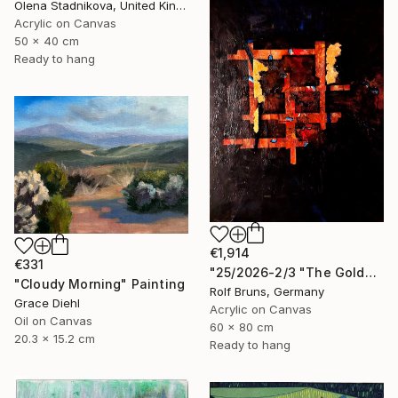
Olena Stadnikova, United Kingdom
Acrylic on Canvas
50 x 40 cm
Ready to hang
€1,914
€331
"25/2026-2/3 "The Golden Age"" Painting
"Cloudy Morning" Painting
Rolf Bruns, Germany
Grace Diehl
Acrylic on Canvas
Oil on Canvas
60 x 80 cm
20.3 x 15.2 cm
Ready to hang