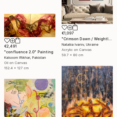
€1,097
"Crimson Dawn / Weightless (Diptych), set of 2 47.2 × 31.5 in" Painting
Nataliia Ivaniv, Ukraine
€2,491
Acrylic on Canvas
"confluence 2.0" Painting
59.7 x 80 cm
Kalsoom Iftikhar, Pakistan
Oil on Canvas
152.4 x 127 cm