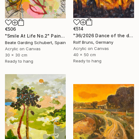
€514
€506
"36/2026 ​Dance of the devils" Painting
"Smile At Life No.2" Painting
Rolf Bruns, Germany
Beate Garding Schubert, Spain
Acrylic on Canvas
Acrylic on Canvas
40 x 50 cm
30 x 30 cm
Ready to hang
Ready to hang