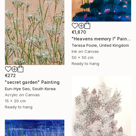
€1,870
"Heavens memory I" Painting
Teresa Poole, United Kingdom
Ink on Canvas
50 x 50 cm
Ready to hang
€272
"secret garden" Painting
Eun-Hye Seo, South Korea
Acrylic on Canvas
15 x 20 cm
Ready to hang