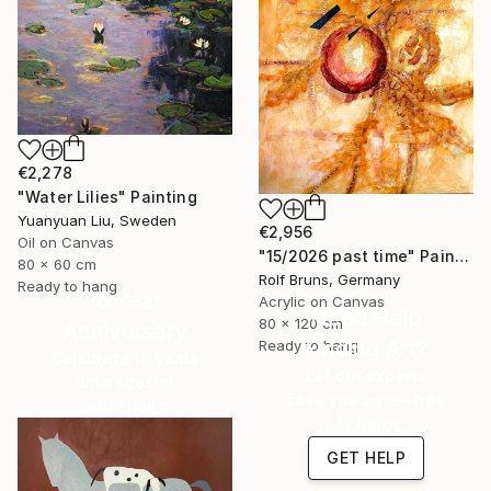
€2,278
"Water Lilies" Painting
Yuanyuan Liu, Sweden
€2,956
Oil on Canvas
"15/2026 past time" Painting
80 x 60 cm
Rolf Bruns, Germany
Ready to hang
16 Year
Acrylic on Canvas
Need Help
80 x 120 cm
Anniversary
Finding Art?
Ready to hang
Celebrate 16 years
Let our experts
with special
save you time—free
collections.
of charge.
SHOP
GET HELP