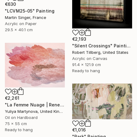
€630
"LCVM25-05" Painting
Martin Singer, France
Acrylic on Paper
29.5 x 40.1 cm
€2,193
"Silent Crossings" Painting
Robert Tillberg, United States
Acrylic on Canvas
91.4 x 121.9 cm
Ready to hang
€2,261
"La Femme Nuage | Rene" Painting
Yuliya Martynova, United Kingdom
Oil on Hardboard
75 x 55 cm
€1,016
Ready to hang
"Park" Painting