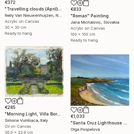
€372
"Travelling clouds (April)" Painting
€833
Nelly Van Nieuwenhuijzen, Netherlands
"Roman" Painting
Acrylic on Canvas
Jana Michalovic, Slovakia
30 x 30 cm
Acrylic on Canvas
Ready to hang
100 x 100 cm
Ready to hang
€285
"Morning Light, Villa Borghese" Painting
€1,033
Simone Vumbaca, Italy
"Santa Cruz Lighthouse Over Monterey Bay" Painting
Oil on Canvas
Olga Pospelova
30.5 x 22.9 cm