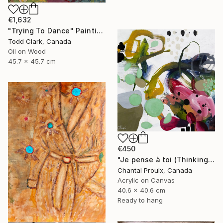
€1,632
"Trying To Dance" Painting
Todd Clark, Canada
Oil on Wood
45.7 x 45.7 cm
€450
"Je pense à toi (Thinking of you)" Painting
Chantal Proulx, Canada
Acrylic on Canvas
40.6 x 40.6 cm
Ready to hang