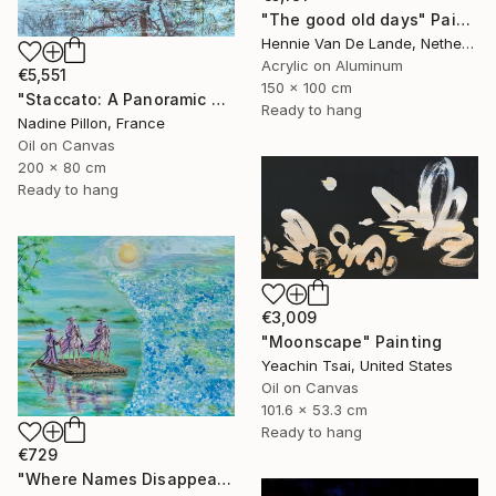
"The good old days" Painting
Hennie Van De Lande, Netherlands
Acrylic on Aluminum
€5,551
150 x 100 cm
"Staccato: A Panoramic Symphony" Painting
Ready to hang
Nadine Pillon, France
Oil on Canvas
200 x 80 cm
Ready to hang
€3,009
"Moonscape" Painting
Yeachin Tsai, United States
Oil on Canvas
101.6 x 53.3 cm
Ready to hang
€729
"Where Names Disappear. Исчезновение" Painting