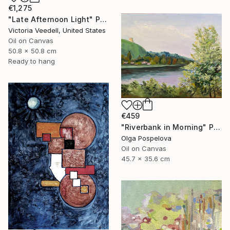
€1,275
"Late Afternoon Light" Painting
Victoria Veedell, United States
Oil on Canvas
50.8 x 50.8 cm
Ready to hang
€459
"Riverbank in Morning" Painting
Olga Pospelova
Oil on Canvas
45.7 x 35.6 cm