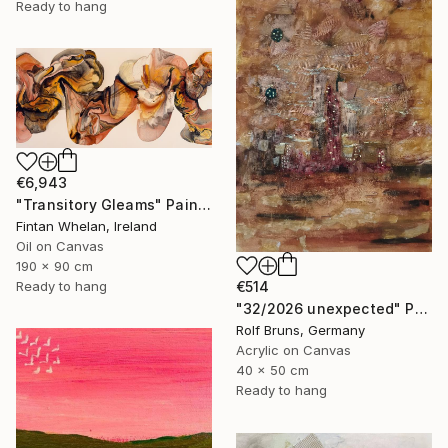
Ready to hang
€6,943
"Transitory Gleams" Painting
Fintan Whelan, Ireland
Oil on Canvas
190 x 90 cm
Ready to hang
€514
"32/2026 unexpected" Painting
Rolf Bruns, Germany
Acrylic on Canvas
40 x 50 cm
Ready to hang