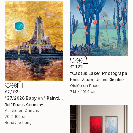
€1,122
"Cactus Lake" Photograph
Nadia Attura, United Kingdom
Giclée on Paper
€2,192
71.1 x 101.6 cm
"37/2026 Babylon" Painting
Rolf Bruns, Germany
Acrylic on Canvas
70 x 100 cm
Ready to hang