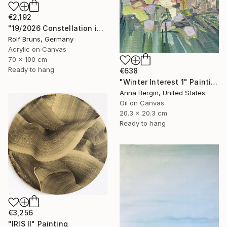
€2,192
"19/2026 Constellation in blue" Painting
Rolf Bruns, Germany
Acrylic on Canvas
70 x 100 cm
Ready to hang
€638
"Winter Interest 1" Painting
Anna Bergin, United States
Oil on Canvas
20.3 x 20.3 cm
Ready to hang
€3,256
"IRIS II" Painting