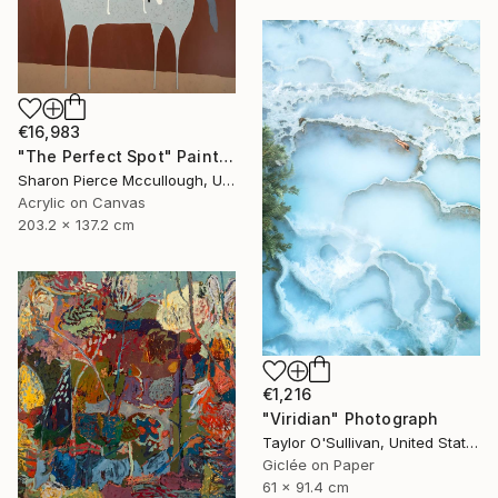
€16,983
"The Perfect Spot" Painting
Sharon Pierce Mccullough, United States
Acrylic on Canvas
203.2 x 137.2 cm
€1,216
"Viridian" Photograph
Taylor O'Sullivan, United States
Giclée on Paper
61 x 91.4 cm