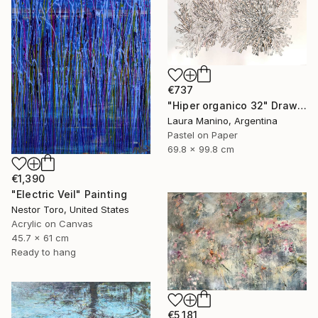
€737
"Hiper organico 32" Drawing
Laura Manino, Argentina
Pastel on Paper
69.8 x 99.8 cm
€1,390
"Electric Veil" Painting
Nestor Toro, United States
Acrylic on Canvas
45.7 x 61 cm
Ready to hang
€5,181