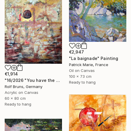
€2,947
"La baignade" Painting
Patrick Marie, France
Oil on Canvas
€1,914
100 x 73 cm
"16/2026 "You have the choice"" Painting
Ready to hang
Rolf Bruns, Germany
Acrylic on Canvas
60 x 80 cm
Ready to hang