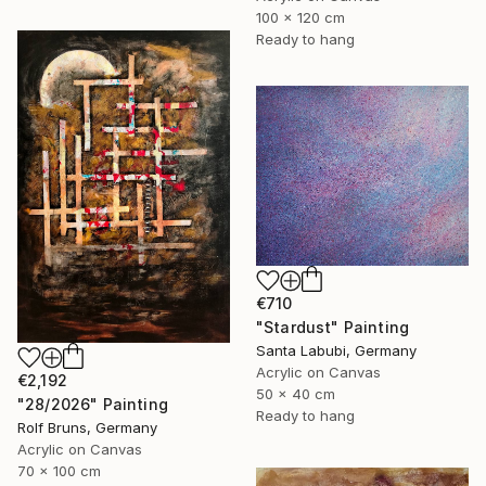
100 x 120 cm
Ready to hang
€710
"Stardust" Painting
Santa Labubi, Germany
Acrylic on Canvas
€2,192
50 x 40 cm
"28/2026" Painting
Ready to hang
Rolf Bruns, Germany
Acrylic on Canvas
70 x 100 cm