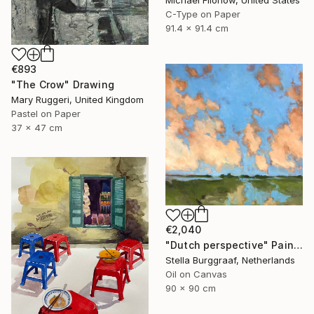
Michael Filonow, United States
C-Type on Paper
91.4 x 91.4 cm
€893
"The Crow" Drawing
Mary Ruggeri, United Kingdom
Pastel on Paper
37 x 47 cm
€2,040
"Dutch perspective" Painting
Stella Burggraaf, Netherlands
Oil on Canvas
90 x 90 cm