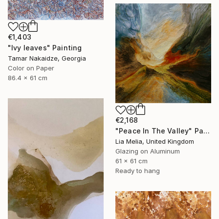
€1,403
"Ivy leaves" Painting
Tamar Nakaidze, Georgia
Color on Paper
86.4 x 61 cm
€2,168
"Peace In The Valley" Painting
Lia Melia, United Kingdom
Glazing on Aluminum
61 x 61 cm
Ready to hang