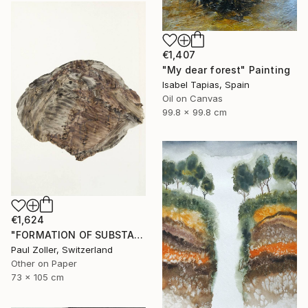
€1,407
"My dear forest" Painting
Isabel Tapias, Spain
Oil on Canvas
99.8 x 99.8 cm
€1,624
"FORMATION OF SUBSTANCE 3966" Painting
Paul Zoller, Switzerland
Other on Paper
73 x 105 cm