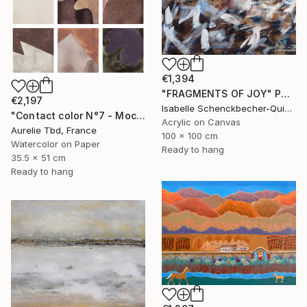
€1,394
"FRAGMENTS OF JOY" Painting
€2,197
Isabelle Schenckbecher-Quint, France
"Contact color N°7 - Mocha mousse" Painting
Acrylic on Canvas
Aurelie Tbd, France
100 x 100 cm
Watercolor on Paper
Ready to hang
35.5 x 51 cm
Ready to hang