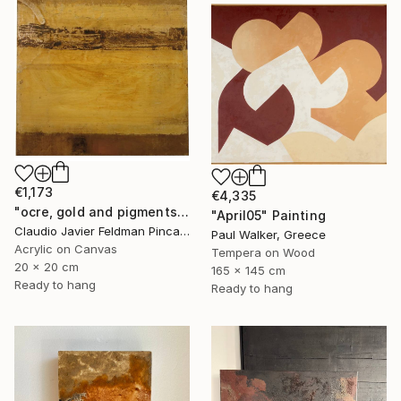
€1,173
€4,335
"ocre, gold and pigments" Painting
"April05" Painting
Claudio Javier Feldman Pincas, Belgium
Paul Walker, Greece
Acrylic on Canvas
Tempera on Wood
20 x 20 cm
165 x 145 cm
Ready to hang
Ready to hang