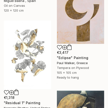
Miguel Baena , Spain
Oil on Canvas
120 x 120 cm
€3,417
"Eclipse" Painting
Paul Walker, Greece
Tempera on Plywood
105 x 105 cm
Ready to hang
€1,318
"Residual 1" Painting
Namrata Bhatter, United States