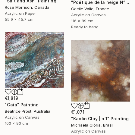
"Salt and Ash" Painting
"Poétique de la neige N°6" Painting
Rose Morrison, Canada
Cecile Valle, France
Acrylic on Paper
Acrylic on Canvas
55.9 x 45.7 cm
116 x 89 cm
Ready to hang
€1,819
"Gaia" Painting
Beatrice Prost, Australia
€1,071
Acrylic on Canvas
"Kaolin Clay | n.1" Painting
100 x 90 cm
Michaela Glória, Brazil
Acrylic on Canvas