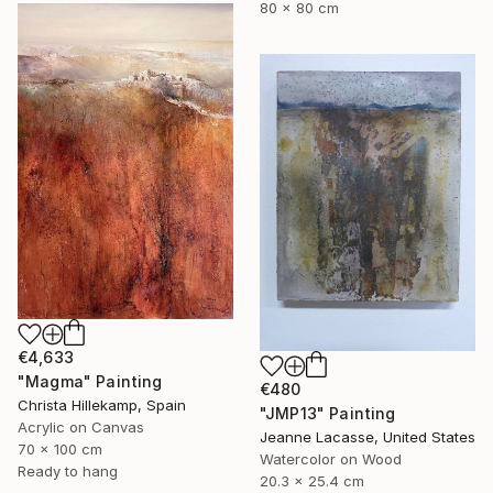
80 x 80 cm
€4,633
"Magma" Painting
€480
Christa Hillekamp, Spain
"JMP13" Painting
Acrylic on Canvas
Jeanne Lacasse, United States
70 x 100 cm
Watercolor on Wood
Ready to hang
20.3 x 25.4 cm