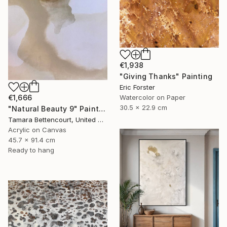
€1,938
"Giving Thanks" Painting
Eric Forster
Watercolor on Paper
€1,666
30.5 x 22.9 cm
"Natural Beauty 9" Painting
Tamara Bettencourt, United States
Acrylic on Canvas
45.7 x 91.4 cm
Ready to hang