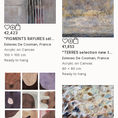
€2,423
"PIGMENTS RAYURES sélection Saatchi French connection 25/2/2014" Painting
Esteves De Cooman, France
€1,853
Acrylic on Canvas
"TERRES selection new this week 2018/10/08" Painting
100 x 100 cm
Esteves De Cooman, France
Ready to hang
Acrylic on Canvas
80 x 80 cm
Ready to hang