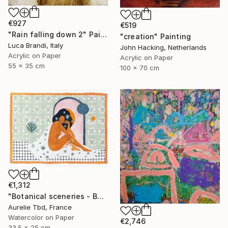
€927
€519
"Rain falling down 2" Painting
"creation" Painting
Luca Brandi, Italy
John Hacking, Netherlands
Acrylic on Paper
Acrylic on Paper
55 x 35 cm
100 x 70 cm
€1,312
"Botanical sceneries - Bath" Painting
Aurelie Tbd, France
Watercolor on Paper
€2,746
33.5 x 25 cm