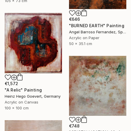
105 x 73 cm
€646
"BURNED EARTH" Painting
Angel Barroso Fernandez, Spain
Acrylic on Paper
50 x 35.1 cm
€1,572
"A Relic" Painting
Heinz Hego Goevert, Germany
Acrylic on Canvas
100 x 100 cm
€748