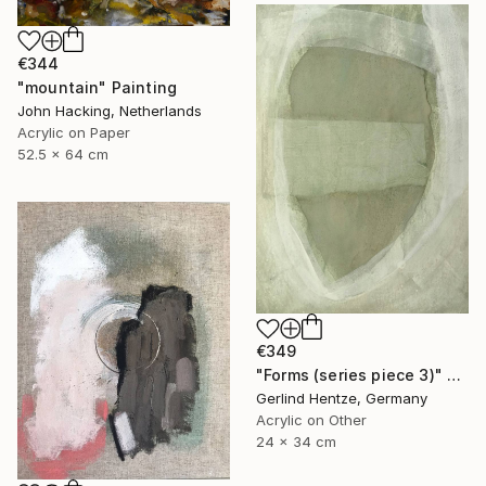
€344
"mountain" Painting
John Hacking, Netherlands
Acrylic on Paper
52.5 x 64 cm
€349
"Forms (series piece 3)" Painting
Gerlind Hentze, Germany
Acrylic on Other
24 x 34 cm