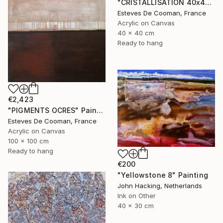
"CRISTALLISATION 40x40 cm" Painting
Esteves De Cooman, France
Acrylic on Canvas
40 x 40 cm
Ready to hang
€2,423
"PIGMENTS OCRES" Painting
Esteves De Cooman, France
Acrylic on Canvas
100 x 100 cm
Ready to hang
€200
"Yellowstone 8" Painting
John Hacking, Netherlands
Ink on Other
40 x 30 cm