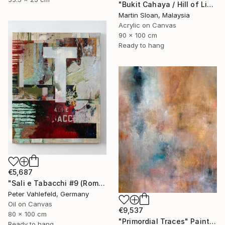
"Bukit Cahaya / Hill of Light" Painting
Martin Sloan, Malaysia
Acrylic on Canvas
90 x 100 cm
Ready to hang
€5,687
"Sali e Tabacchi #9 (Rome)" Painting
Peter Vahlefeld, Germany
Oil on Canvas
€9,537
80 x 100 cm
"Primordial Traces" Painting
Ready to hang