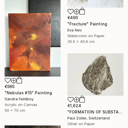
€490
"Fracture" Painting
Eva Nev
Watercolor on Paper
30.5 x 40.6 cm
€965
"Nebulas #15" Painting
Sandra Feildboy
Acrylic on Canvas
€1,624
50 x 70 cm
"FORMATION OF SUBSTANCE 3951" Painting
Paul Zoller, Switzerland
Other on Paper