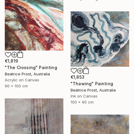
€1,819
"The Crossing" Painting
Beatrice Prost, Australia
€1,853
Acrylic on Canvas
"Thawing" Painting
90 x 100 cm
Beatrice Prost, Australia
Ink on Canvas
100 x 90 cm