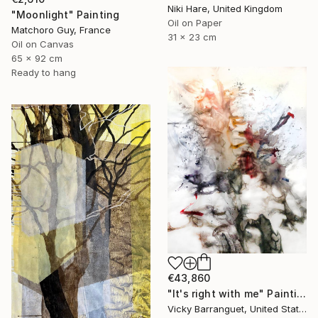
Niki Hare, United Kingdom
"Moonlight" Painting
Oil on Paper
Matchoro Guy, France
31 x 23 cm
Oil on Canvas
65 x 92 cm
Ready to hang
€43,860
"It's right with me" Painting
Vicky Barranguet, United States