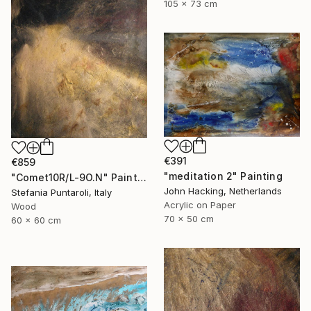
105 x 73 cm
€391
€859
"meditation 2" Painting
"Comet10R/L-9O.N" Painting
John Hacking, Netherlands
Stefania Puntaroli, Italy
Acrylic on Paper
Wood
70 x 50 cm
60 x 60 cm