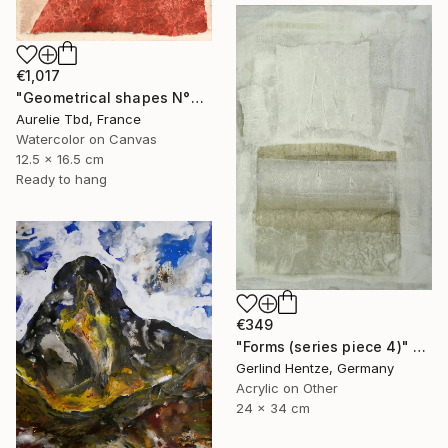
€1,017
"Geometrical shapes N°XX" Painting
Aurelie Tbd, France
Watercolor on Canvas
12.5 x 16.5 cm
Ready to hang
€349
"Forms (series piece 4)" Painting
Gerlind Hentze, Germany
Acrylic on Other
24 x 34 cm