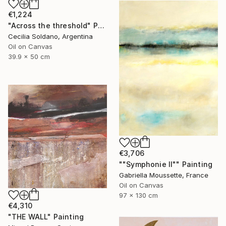
€1,224
"Across the threshold" Painting
Cecilia Soldano, Argentina
Oil on Canvas
39.9 x 50 cm
€3,706
""Symphonie II"" Painting
Gabriella Moussette, France
Oil on Canvas
97 x 130 cm
€4,310
"THE WALL" Painting