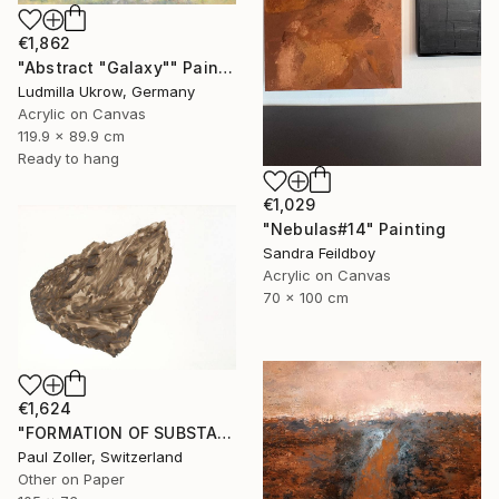
€1,862
"Abstract "Galaxy"" Painting
Ludmilla Ukrow, Germany
Acrylic on Canvas
119.9 x 89.9 cm
Ready to hang
€1,029
"Nebulas#14" Painting
Sandra Feildboy
Acrylic on Canvas
70 x 100 cm
€1,624
"FORMATION OF SUBSTANCE 3972" Painting
Paul Zoller, Switzerland
Other on Paper