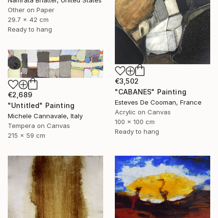
Other on Paper
29.7 x 42 cm
Ready to hang
€3,502
"CABANES" Painting
€2,689
Esteves De Cooman, France
"Untitled" Painting
Acrylic on Canvas
Michele Cannavale, Italy
100 x 100 cm
Tempera on Canvas
Ready to hang
215 x 59 cm