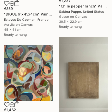
€1,287
"Chile pepper ranch" Painting
€859
Sabina Puppo, United States
"DIGUE 61x45x4cm" Painting
Gesso on Canvas
Esteves De Cooman, France
30.5 x 22.9 cm
Acrylic on Canvas
Ready to hang
45 x 61 cm
Ready to hang
€1,462