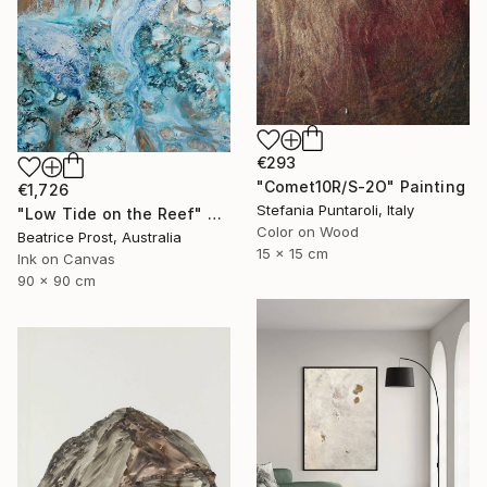
€293
"Comet10R/S-2O" Painting
€1,726
Stefania Puntaroli, Italy
"Low Tide on the Reef" Painting
Color on Wood
Beatrice Prost, Australia
15 x 15 cm
Ink on Canvas
90 x 90 cm