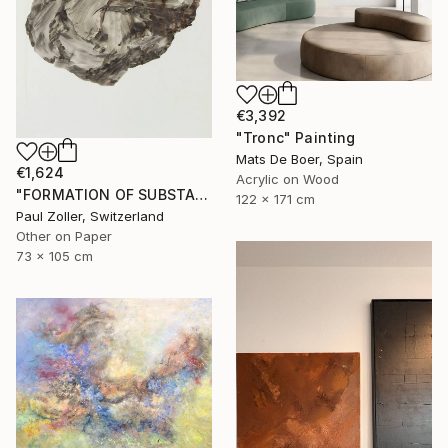
€3,392
"Tronc" Painting
Mats De Boer, Spain
€1,624
Acrylic on Wood
"FORMATION OF SUBSTANCE 3957" Painting
122 x 171 cm
Paul Zoller, Switzerland
Other on Paper
73 x 105 cm