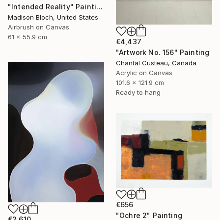
"Intended Reality" Painting
Madison Bloch, United States
Airbrush on Canvas
61 x 55.9 cm
€4,437
"Artwork No. 156" Painting
Chantal Custeau, Canada
Acrylic on Canvas
101.6 x 121.9 cm
Ready to hang
€656
"Ochre 2" Painting
€2,610