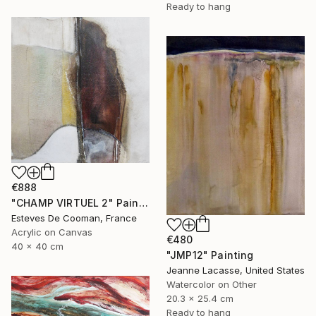
Ready to hang
€888
"CHAMP VIRTUEL 2" Painting
Esteves De Cooman, France
Acrylic on Canvas
€480
40 x 40 cm
"JMP12" Painting
Jeanne Lacasse, United States
Watercolor on Other
20.3 x 25.4 cm
Ready to hang