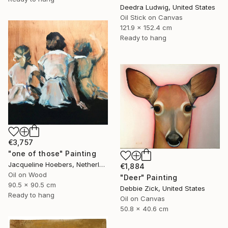
Deedra Ludwig, United States
Oil Stick on Canvas
121.9 x 152.4 cm
Ready to hang
€3,757
"one of those" Painting
Jacqueline Hoebers, Netherlands
€1,884
Oil on Wood
"Deer" Painting
90.5 x 90.5 cm
Debbie Zick, United States
Ready to hang
Oil on Canvas
50.8 x 40.6 cm