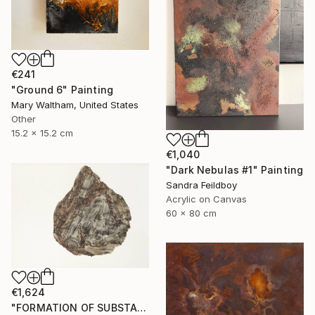
€241
"Ground 6" Painting
Mary Waltham, United States
Other
15.2 x 15.2 cm
€1,040
"Dark Nebulas #1" Painting
Sandra Feildboy
Acrylic on Canvas
60 x 80 cm
€1,624
"FORMATION OF SUBSTANCE 3969" Painting