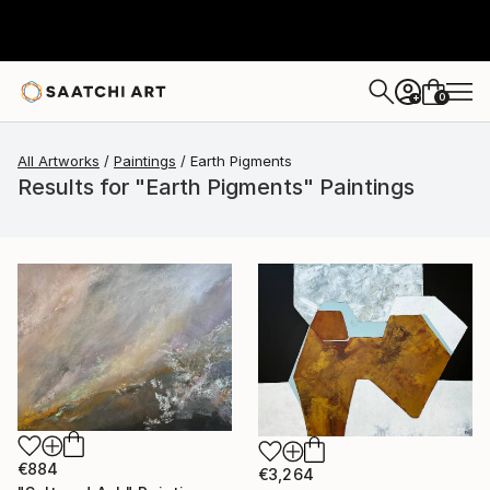
0
+
All Artworks
Paintings
Earth Pigments
Results for "Earth Pigments" Paintings
€884
€3,264