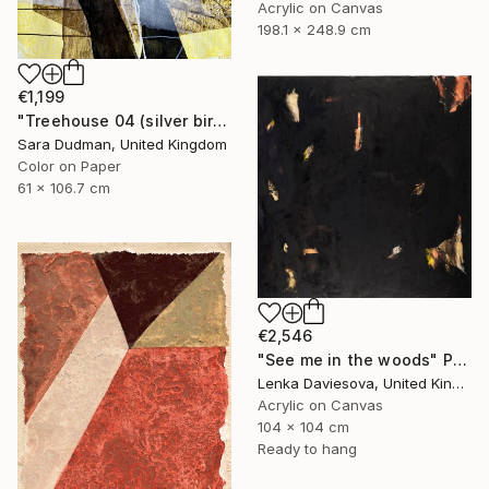
Acrylic on Canvas
198.1 x 248.9 cm
€1,199
"Treehouse 04 (silver birch)" Painting
Sara Dudman, United Kingdom
Color on Paper
61 x 106.7 cm
€2,546
"See me in the woods" Painting
Lenka Daviesova, United Kingdom
Acrylic on Canvas
104 x 104 cm
Ready to hang