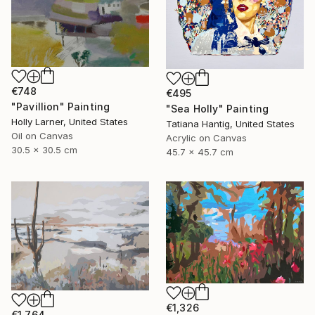
€748
€495
"Pavillion" Painting
"Sea Holly" Painting
Holly Larner, United States
Tatiana Hantig, United States
Oil on Canvas
Acrylic on Canvas
30.5 x 30.5 cm
45.7 x 45.7 cm
€1,326
€1,764