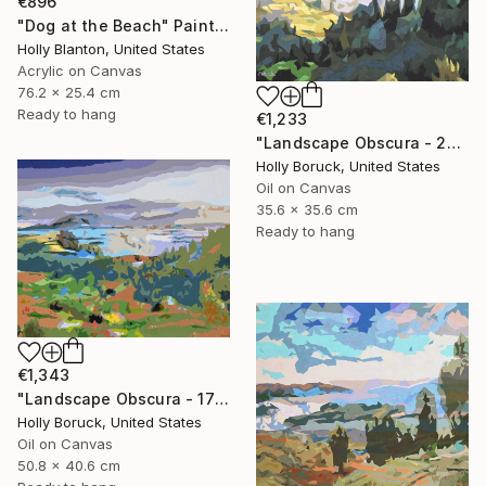
€896
"Dog at the Beach" Painting
Holly Blanton, United States
Acrylic on Canvas
76.2 x 25.4 cm
Ready to hang
€1,233
"Landscape Obscura - 26" Painting
Holly Boruck, United States
Oil on Canvas
35.6 x 35.6 cm
Ready to hang
€1,343
"Landscape Obscura - 17" Painting
Holly Boruck, United States
Oil on Canvas
50.8 x 40.6 cm