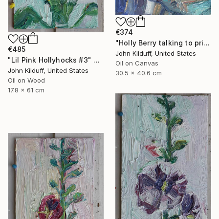
€374
"Holly Berry talking to prison guard" Painting
€485
John Kilduff, United States
"Lil Pink Hollyhocks #3" Painting
Oil on Canvas
John Kilduff, United States
30.5 x 40.6 cm
Oil on Wood
17.8 x 61 cm