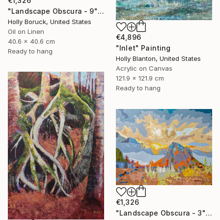
€1,326
"Landscape Obscura - 9" Painting
Holly Boruck, United States
Oil on Linen
€4,896
40.6 x 40.6 cm
"Inlet" Painting
Ready to hang
Holly Blanton, United States
Acrylic on Canvas
121.9 x 121.9 cm
Ready to hang
€1,326
"Landscape Obscura - 3" Painting