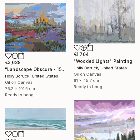
€1,764
"Wooded Lights" Painting
€3,638
Holly Boruck, United States
"Landscape Obscura - 15" Painting
Oil on Canvas
Holly Boruck, United States
61 x 45.7 cm
Oil on Canvas
Ready to hang
76.2 x 101.6 cm
Ready to hang