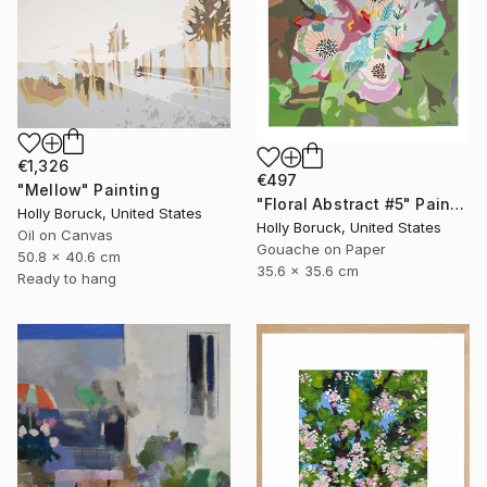
€1,326
€497
"Mellow" Painting
"Floral Abstract #5" Painting
Holly Boruck, United States
Holly Boruck, United States
Oil on Canvas
Gouache on Paper
50.8 x 40.6 cm
35.6 x 35.6 cm
Ready to hang