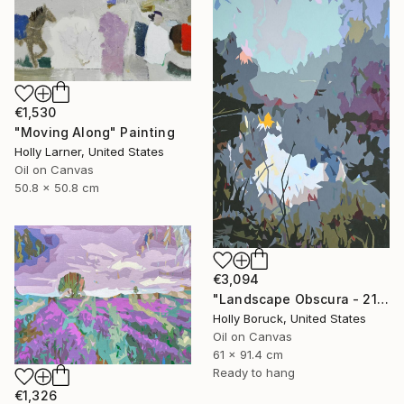
€1,530
"Moving Along" Painting
Holly Larner, United States
Oil on Canvas
50.8 x 50.8 cm
€3,094
"Landscape Obscura - 21" Painting
Holly Boruck, United States
Oil on Canvas
61 x 91.4 cm
Ready to hang
€1,326