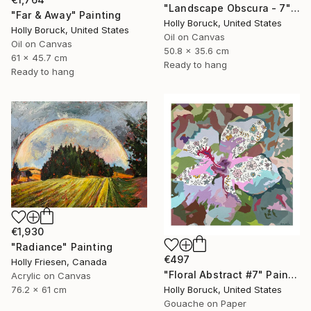
"Landscape Obscura - 7" Painting
"Far & Away" Painting
Holly Boruck, United States
Holly Boruck, United States
Oil on Canvas
Oil on Canvas
50.8 x 35.6 cm
61 x 45.7 cm
Ready to hang
Ready to hang
€1,930
"Radiance" Painting
€497
Holly Friesen, Canada
"Floral Abstract #7" Painting
Acrylic on Canvas
76.2 x 61 cm
Holly Boruck, United States
Gouache on Paper