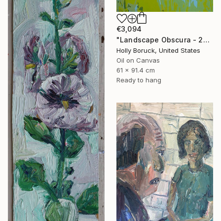
€3,094
"Landscape Obscura - 23" Painting
Holly Boruck, United States
Oil on Canvas
61 x 91.4 cm
Ready to hang