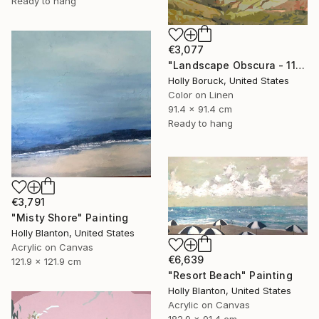
Ready to hang
€3,077
"Landscape Obscura - 11" Painting
Holly Boruck, United States
Color on Linen
91.4 x 91.4 cm
Ready to hang
€3,791
"Misty Shore" Painting
Holly Blanton, United States
Acrylic on Canvas
€6,639
121.9 x 121.9 cm
"Resort Beach" Painting
Holly Blanton, United States
Acrylic on Canvas