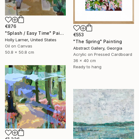
€876
"Splash / Easy Time" Painting
€553
Holly Larner, United States
"The Spring" Painting
Oil on Canvas
Abstract Gallery, Georgia
50.8 x 50.8 cm
Acrylic on Pressed Cardboard
36 x 40 cm
Ready to hang