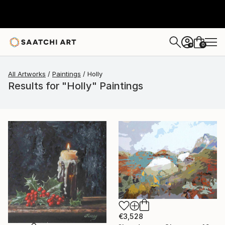
0
+
All Artworks
Paintings
Holly
Results for "Holly" Paintings
€3,528