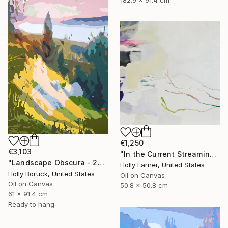
182.9 x 91.4 cm
€1,250
€3,103
"In the Current Streaming" Painting
"Landscape Obscura - 22" Painting
Holly Larner, United States
Holly Boruck, United States
Oil on Canvas
Oil on Canvas
50.8 x 50.8 cm
61 x 91.4 cm
Ready to hang