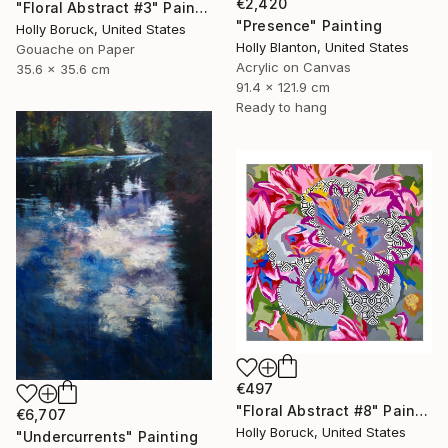
€2,420
"Floral Abstract #3" Painting
"Presence" Painting
Holly Boruck, United States
Holly Blanton, United States
Gouache on Paper
Acrylic on Canvas
35.6 x 35.6 cm
91.4 x 121.9 cm
Ready to hang
€497
"Floral Abstract #8" Painting
€6,707
Holly Boruck, United States
"Undercurrents" Painting