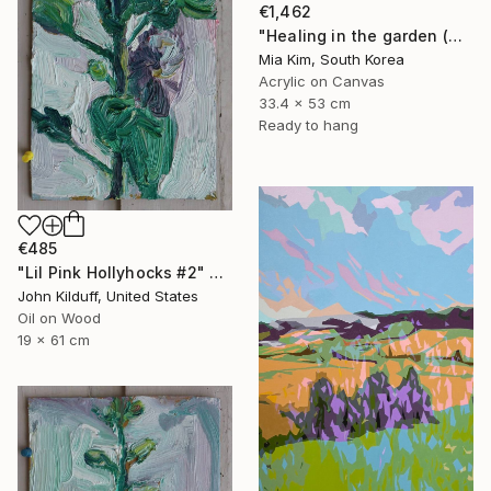
€1,462
"Healing in the garden (Christmas)" Painting
Mia Kim, South Korea
Acrylic on Canvas
33.4 x 53 cm
Ready to hang
€485
"Lil Pink Hollyhocks #2" Painting
John Kilduff, United States
Oil on Wood
19 x 61 cm