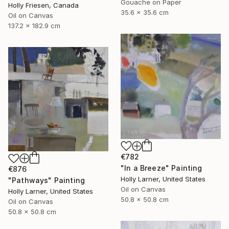
Gouache on Paper
Holly Friesen, Canada
35.6 x 35.6 cm
Oil on Canvas
137.2 x 182.9 cm
€782
"In a Breeze" Painting
€876
Holly Larner, United States
"Pathways" Painting
Oil on Canvas
Holly Larner, United States
50.8 x 50.8 cm
Oil on Canvas
50.8 x 50.8 cm