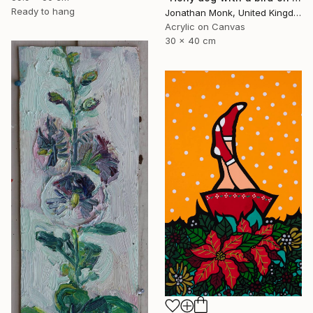
Ready to hang
Jonathan Monk, United Kingdom
Acrylic on Canvas
30 x 40 cm