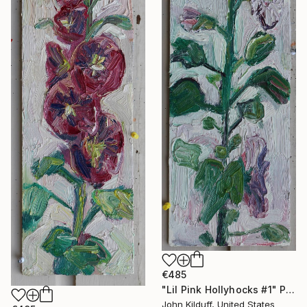
€485
"Lil Pink Hollyhocks #1" Painting
John Kilduff, United States