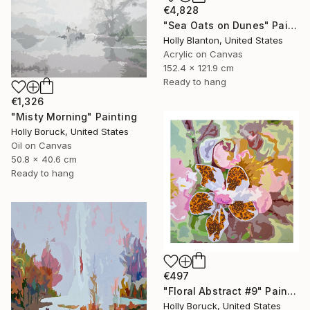
€4,828
"Sea Oats on Dunes" Painting
Holly Blanton, United States
Acrylic on Canvas
152.4 x 121.9 cm
Ready to hang
€1,326
"Misty Morning" Painting
Holly Boruck, United States
Oil on Canvas
50.8 x 40.6 cm
Ready to hang
€497
"Floral Abstract #9" Painting
Holly Boruck, United States