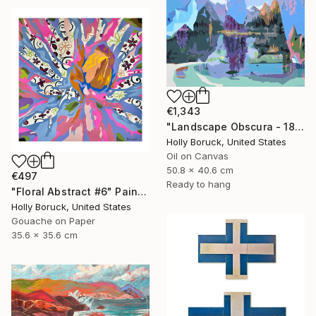
€1,343
"Landscape Obscura - 18" Painting
Holly Boruck, United States
Oil on Canvas
50.8 x 40.6 cm
€497
Ready to hang
"Floral Abstract #6" Painting
Holly Boruck, United States
Gouache on Paper
35.6 x 35.6 cm