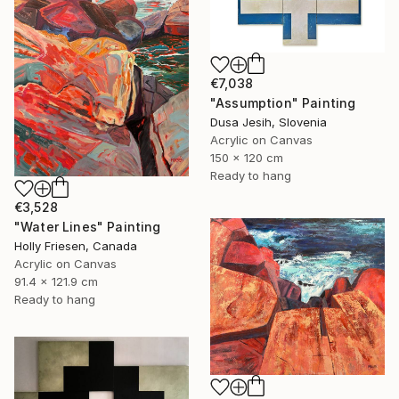
€7,038
"Assumption" Painting
Dusa Jesih, Slovenia
Acrylic on Canvas
150 x 120 cm
Ready to hang
€3,528
"Water Lines" Painting
Holly Friesen, Canada
Acrylic on Canvas
91.4 x 121.9 cm
Ready to hang