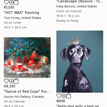
"Landscape Obscura - 12" Painting
Holly Boruck, United States
€1,581
Color on Canvas
"HOT WAX" Painting
101.6 x 76.2 cm
Tom Furey, United States
Ready to hang
Oil on Linen
30.5 x 30.5 cm
€4,361
"Dance of Red Cups" Painting
Aurum Art Gallery, Canada
€609
Oil on Canvas
59.9 x 50 cm
"Holly dog with a bird on her head" Painting