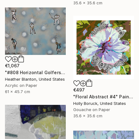
35.6 x 35.6 cm
€1,067
"#808 Horizontal Golfers Collab with Holly Blanton" Painting
Heather Blanton, United States
Acrylic on Paper
€497
61 x 45.7 cm
"Floral Abstract #4" Painting
Holly Boruck, United States
Gouache on Paper
35.6 x 35.6 cm