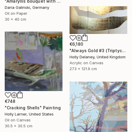
"Amaryllis bouquet with Holly branches" Painting
Daria Galinski, Germany
Oil on Paper
30 x 40 cm
€6,180
"Always Gold #3 (Triptych)" Painting
Holly Delaney, United Kingdom
Acrylic on Canvas
273 x 121.9 cm
€748
"Cracking Shells" Painting
Holly Larner, United States
Oil on Canvas
30.5 x 30.5 cm