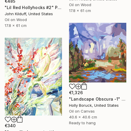
€485
Oil on Wood
"Lil Red Hollyhocks #2" Painting
17.8 x 61 cm
John Kilduff, United States
Oil on Wood
17.8 x 61 cm
€1,326
"Landscape Obscura -1" Painting
Holly Boruck, United States
Oil on Canvas
40.6 x 40.6 cm
Ready to hang
€340