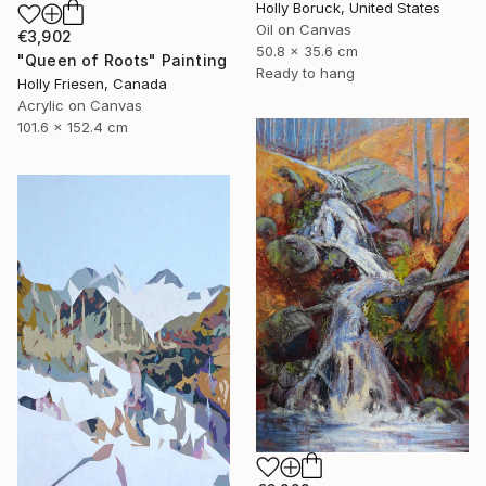
Holly Boruck, United States
Oil on Canvas
€3,902
50.8 x 35.6 cm
"Queen of Roots" Painting
Ready to hang
Holly Friesen, Canada
Acrylic on Canvas
101.6 x 152.4 cm