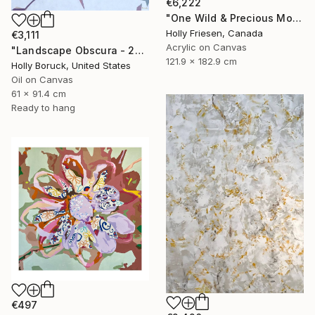
€6,222
"One Wild & Precious Moment" Painting
Holly Friesen, Canada
€3,111
Acrylic on Canvas
"Landscape Obscura - 20" Painting
121.9 x 182.9 cm
Holly Boruck, United States
Oil on Canvas
61 x 91.4 cm
Ready to hang
€497