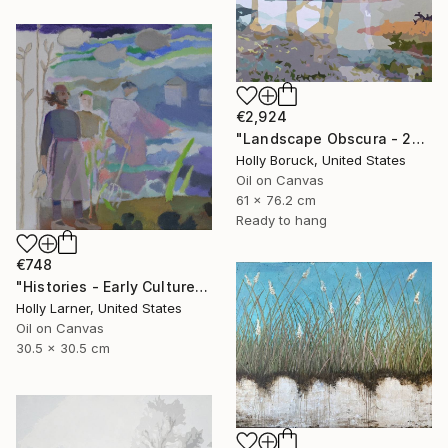
€2,924
"Landscape Obscura - 25 B" Painting
Holly Boruck, United States
Oil on Canvas
61 x 76.2 cm
Ready to hang
€748
"Histories - Early Culture" Painting
Holly Larner, United States
Oil on Canvas
30.5 x 30.5 cm