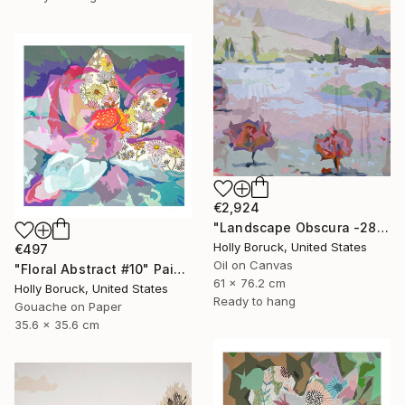
€2,924
"Landscape Obscura -28 B" Painting
Holly Boruck, United States
€497
Oil on Canvas
"Floral Abstract #10" Painting
61 x 76.2 cm
Holly Boruck, United States
Ready to hang
Gouache on Paper
35.6 x 35.6 cm