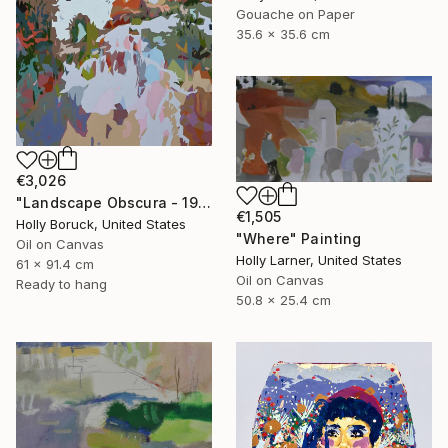
Gouache on Paper
35.6 x 35.6 cm
€3,026
"Landscape Obscura - 19" Painting
€1,505
Holly Boruck, United States
"Where" Painting
Oil on Canvas
Holly Larner, United States
61 x 91.4 cm
Oil on Canvas
Ready to hang
50.8 x 25.4 cm