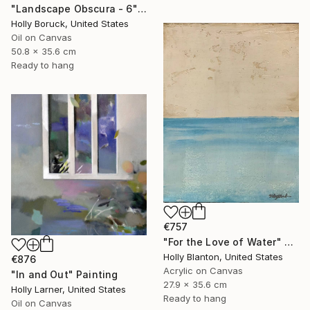
"Landscape Obscura - 6" Painting
Holly Boruck, United States
Oil on Canvas
50.8 x 35.6 cm
Ready to hang
€757
"For the Love of Water" Painting
Holly Blanton, United States
€876
Acrylic on Canvas
"In and Out" Painting
27.9 x 35.6 cm
Holly Larner, United States
Ready to hang
Oil on Canvas