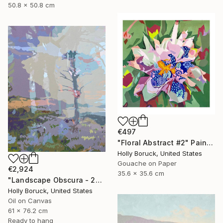
50.8 x 50.8 cm
€497
"Floral Abstract #2" Painting
Holly Boruck, United States
Gouache on Paper
€2,924
35.6 x 35.6 cm
"Landscape Obscura - 25 A" Painting
Holly Boruck, United States
Oil on Canvas
61 x 76.2 cm
Ready to hang