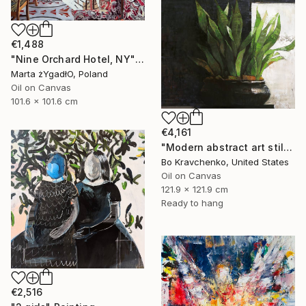
€1,488
"Nine Orchard Hotel, NY" Painting
Marta żYgadłO, Poland
Oil on Canvas
101.6 x 101.6 cm
€4,161
"Modern abstract art still life 2" Painting
Bo Kravchenko, United States
Oil on Canvas
121.9 x 121.9 cm
Ready to hang
€2,516