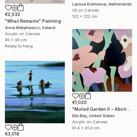
Larissa Eremeeva, Netherlands
Oil on Canvas
€2,032
122 x 122 cm
"What Remains" Painting
Anna Matykiewicz, Ireland
Acrylic on Canvas
90 x 90 cm
Ready to hang
€1,020
"Muted Garden II – Abstract Floral Painting" Painting
Ella Bay, United States
Acrylic on Canvas
91.4 x 91.4 cm
€3,018