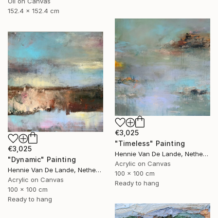
Oil on Canvas
152.4 x 152.4 cm
€3,025
"Timeless" Painting
€3,025
Hennie Van De Lande, Netherlands
"Dynamic" Painting
Acrylic on Canvas
Hennie Van De Lande, Netherlands
100 x 100 cm
Acrylic on Canvas
Ready to hang
100 x 100 cm
Ready to hang