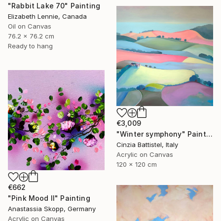
"Rabbit Lake 70" Painting
Elizabeth Lennie, Canada
Oil on Canvas
76.2 x 76.2 cm
Ready to hang
€3,009
"Winter symphony" Painting
Cinzia Battistel, Italy
Acrylic on Canvas
120 x 120 cm
€662
"Pink Mood II" Painting
Anastassia Skopp, Germany
Acrylic on Canvas