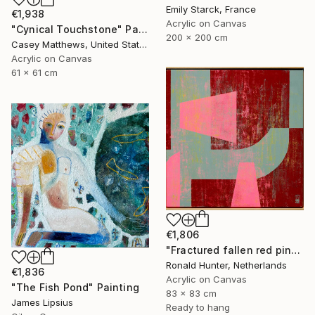
Emily Starck, France
€1,938
Acrylic on Canvas
"Cynical Touchstone" Painting
200 x 200 cm
Casey Matthews, United States
Acrylic on Canvas
61 x 61 cm
€1,806
"Fractured fallen red pink" Painting
Ronald Hunter, Netherlands
€1,836
Acrylic on Canvas
"The Fish Pond" Painting
83 x 83 cm
James Lipsius
Ready to hang