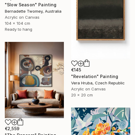
"Slow Season" Painting
Bernadette Twomey, Australia
Acrylic on Canvas
104 x 104 cm
Ready to hang
€145
"Revelation" Painting
Vera Hruba, Czech Republic
Acrylic on Canvas
20 x 20 cm
€2,559