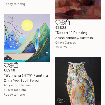
Ready to hang
€1,828
"Desert 1" Painting
Aesha Kennedy, Australia
Oil on Canvas
75 x 75 cm
€1,946
"Wolmang (月望)" Painting
Zinna Yoo, South Korea
Acrylic on Canvas
60.5 x 60.5 cm
Ready to hang