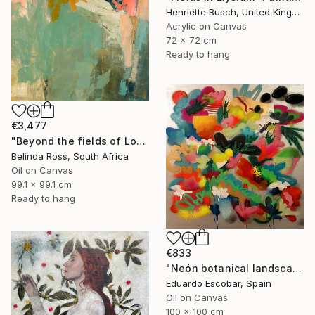
Henriette Busch, United Kingdom
Acrylic on Canvas
72 x 72 cm
Ready to hang
€3,477
"Beyond the fields of Longing" Painting
Belinda Ross, South Africa
Oil on Canvas
99.1 x 99.1 cm
Ready to hang
€833
"Neón botanical landscape" Painting
Eduardo Escobar, Spain
Oil on Canvas
100 x 100 cm