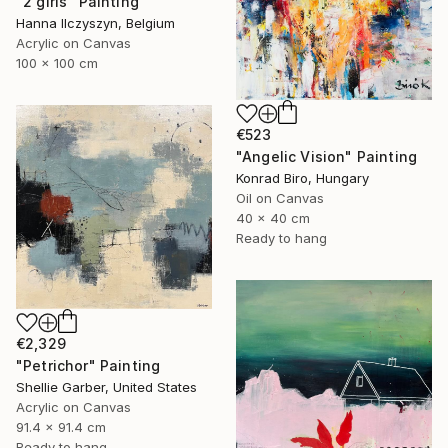
"2 girls" Painting
Hanna Ilczyszyn, Belgium
Acrylic on Canvas
100 x 100 cm
€523
"Angelic Vision" Painting
Konrad Biro, Hungary
Oil on Canvas
40 x 40 cm
Ready to hang
€2,329
"Petrichor" Painting
Shellie Garber, United States
Acrylic on Canvas
91.4 x 91.4 cm
Ready to hang