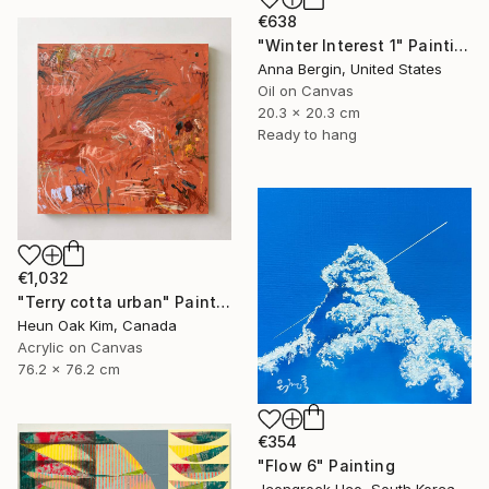
€638
"Winter Interest 1" Painting
Anna Bergin, United States
Oil on Canvas
20.3 x 20.3 cm
Ready to hang
€1,032
"Terry cotta urban" Painting
Heun Oak Kim, Canada
Acrylic on Canvas
76.2 x 76.2 cm
€354
"Flow 6" Painting