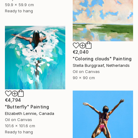
59.9 x 59.9 cm
Ready to hang
€2,040
"Coloring clouds" Painting
Stella Burggraaf, Netherlands
Oil on Canvas
90 x 90 cm
€4,794
"Butterfly" Painting
Elizabeth Lennie, Canada
Oil on Canvas
101.6 x 101.6 cm
Ready to hang