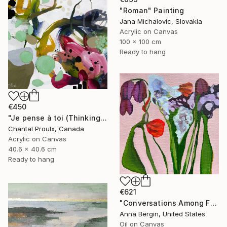
"Roman" Painting
Jana Michalovic, Slovakia
Acrylic on Canvas
100 x 100 cm
Ready to hang
€450
"Je pense à toi (Thinking of you)" Painting
Chantal Proulx, Canada
Acrylic on Canvas
40.6 x 40.6 cm
Ready to hang
€621
"Conversations Among Friends-Hyacinths" Painting
Anna Bergin, United States
Oil on Canvas