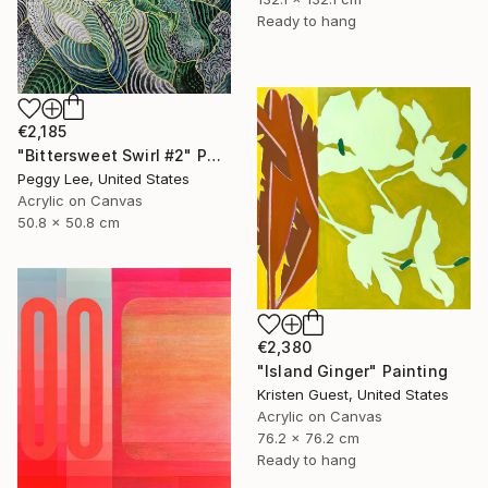
Ready to hang
€2,185
"Bittersweet Swirl #2" Painting
Peggy Lee, United States
Acrylic on Canvas
50.8 x 50.8 cm
€2,380
"Island Ginger" Painting
Kristen Guest, United States
Acrylic on Canvas
76.2 x 76.2 cm
Ready to hang