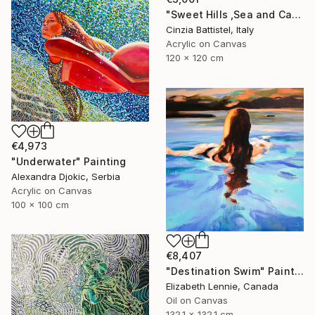
"Sweet Hills ,Sea and Castles . Italy ,in the middle , of course." Painting
Cinzia Battistel, Italy
Acrylic on Canvas
120 x 120 cm
€4,973
"Underwater" Painting
Alexandra Djokic, Serbia
Acrylic on Canvas
100 x 100 cm
€8,407
"Destination Swim" Painting
Elizabeth Lennie, Canada
Oil on Canvas
132.1 x 132.1 cm