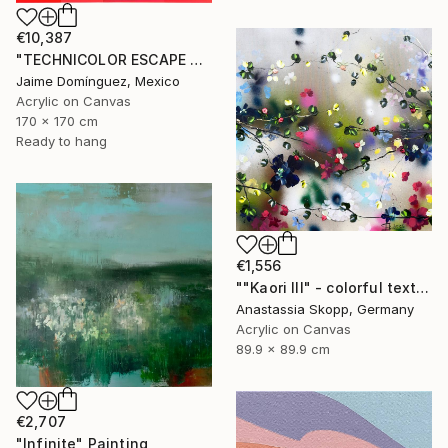
€10,387
"TECHNICOLOR ESCAPE No.4" Painting
Jaime Domínguez, Mexico
Acrylic on Canvas
170 x 170 cm
Ready to hang
€1,556
""Kaori III" - colorful textured painting on linen canvas" Painting
Anastassia Skopp, Germany
Acrylic on Canvas
89.9 x 89.9 cm
€2,707
"Infinite" Painting