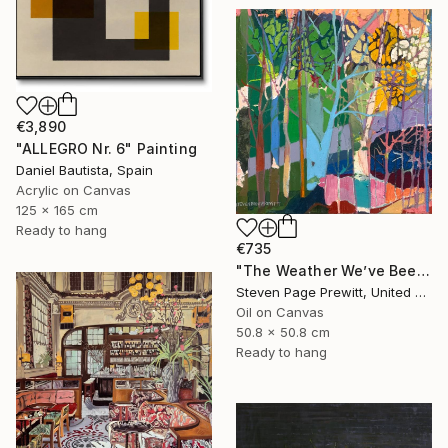
€3,890
"ALLEGRO Nr. 6" Painting
Daniel Bautista, Spain
Acrylic on Canvas
125 x 165 cm
Ready to hang
€735
"The Weather We’ve Been Waiting For 89 LXXXIX" Painting
Steven Page Prewitt, United States
Oil on Canvas
50.8 x 50.8 cm
Ready to hang