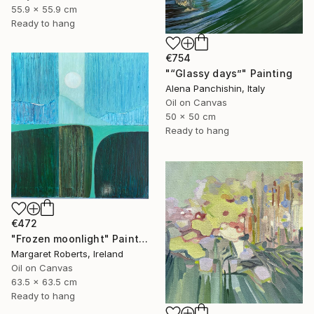
55.9 x 55.9 cm
Ready to hang
€754
"“Glassy days”" Painting
Alena Panchishin, Italy
Oil on Canvas
50 x 50 cm
Ready to hang
€472
"Frozen moonlight" Painting
Margaret Roberts, Ireland
Oil on Canvas
63.5 x 63.5 cm
Ready to hang