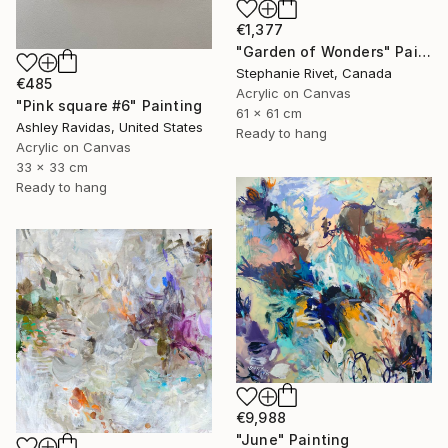
€1,377
"Garden of Wonders" Painting
Stephanie Rivet, Canada
€485
Acrylic on Canvas
"Pink square #6" Painting
61 x 61 cm
Ashley Ravidas, United States
Ready to hang
Acrylic on Canvas
33 x 33 cm
Ready to hang
€9,988
"June" Painting