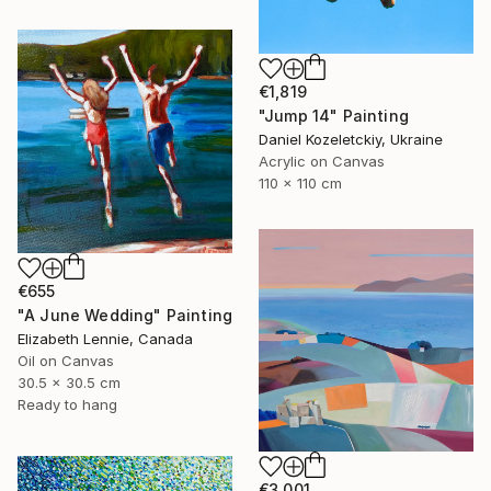
€1,819
"Jump 14" Painting
Daniel Kozeletckiy, Ukraine
Acrylic on Canvas
110 x 110 cm
€655
"A June Wedding" Painting
Elizabeth Lennie, Canada
Oil on Canvas
30.5 x 30.5 cm
Ready to hang
€3,001