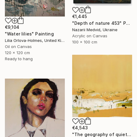
€1,445
"Depth of nature 453" Painting
€9,104
Nazarii Medvid, Ukraine
"Water lilies" Painting
Acrylic on Canvas
Lilia Orlova-Holmes, United Kingdom
100 x 100 cm
Oil on Canvas
120 x 120 cm
Ready to hang
€4,543
"The geography of quiet" Painting