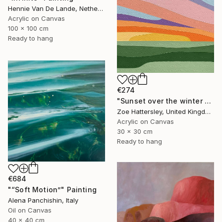
Hennie Van De Lande, Netherlands
Acrylic on Canvas
100 x 100 cm
Ready to hang
€274
"Sunset over the winter fields" Painting
Zoe Hattersley, United Kingdom
Acrylic on Canvas
30 x 30 cm
Ready to hang
€684
"“Soft Motion”" Painting
Alena Panchishin, Italy
Oil on Canvas
40 x 40 cm