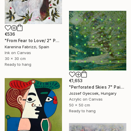
€536
"From Fear to Love/ 2" Painting
Karenina Fabrizzi, Spain
Ink on Canvas
30 x 30 cm
Ready to hang
€1,653
"Perforated Skies 7" Painting
Jozsef Gyecsek, Hungary
Acrylic on Canvas
50 x 50 cm
Ready to hang