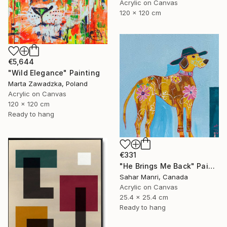
Acrylic on Canvas
120 x 120 cm
€5,644
"Wild Elegance" Painting
Marta Zawadzka, Poland
Acrylic on Canvas
120 x 120 cm
Ready to hang
€331
"He Brings Me Back" Painting
Sahar Manri, Canada
Acrylic on Canvas
25.4 x 25.4 cm
Ready to hang