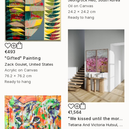
Jeongrock Heo, South Korea
Oil on Canvas
24.2 x 24.2 cm
Ready to hang
€493
"Gifted" Painting
Zack Goulet, United States
Acrylic on Canvas
76.2 x 76.2 cm
Ready to hang
€1,564
"We kissed until the morning light/ Set of 2 Water Lilies Painting" Painting
Tetiana And Victoria Hutsul, Ukraine