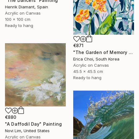
"The Dancers" Painting
Henrik Diamant, Spain
Acrylic on Canvas
100 x 100 cm
Ready to hang
€871
"The Garden of Memory #1" Painting
Erica Choi, South Korea
Acrylic on Canvas
45.5 x 45.5 cm
Ready to hang
€880
"A Daffodil Day" Painting
Novi Lim, United States
Acrylic on Canvas