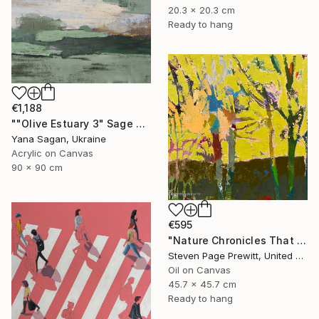
20.3 x 20.3 cm
Ready to hang
€1,188
""Olive Estuary 3" Sage green gold acrylic abstract" Painting
Yana Sagan, Ukraine
Acrylic on Canvas
90 x 90 cm
€595
"Nature Chronicles That Independence Day Heat Wave" Painting
Steven Page Prewitt, United States
Oil on Canvas
45.7 x 45.7 cm
Ready to hang