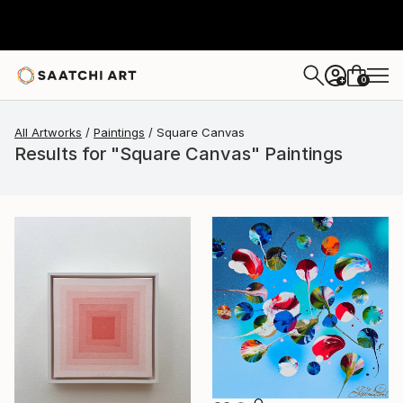
0
+
All Artworks
Paintings
Square Canvas
Results for "Square Canvas" Paintings