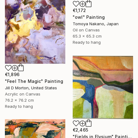
€1,172
"owl" Painting
Tomoya Nakano, Japan
Oil on Canvas
65.3 x 65.3 cm
Ready to hang
€1,896
"Feel The Magic" Painting
Jill D Morton, United States
Acrylic on Canvas
76.2 x 76.2 cm
Ready to hang
€2,465
"Fields in Elysium" Painting