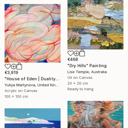
€468
"Dry Hills" Painting
Lise Temple, Australia
€3,919
Oil on Canvas
"House of Eden | Duality" Painting
20 x 20 cm
Yuliya Martynova, United Kingdom
Ready to hang
Acrylic on Canvas
100 x 100 cm