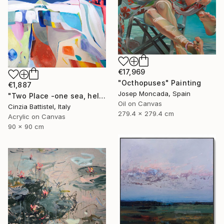
€17,969
"Octhopuses" Painting
€1,887
Josep Moncada, Spain
"Two Place -one sea, help for Gaza" Painting
Oil on Canvas
Cinzia Battistel, Italy
279.4 x 279.4 cm
Acrylic on Canvas
90 x 90 cm