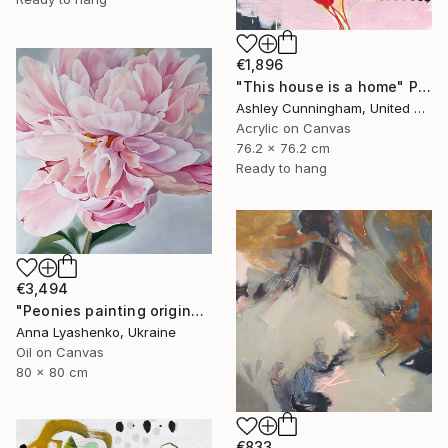
€1,896
"This house is a home" Painting
Ashley Cunningham, United States
Acrylic on Canvas
76.2 x 76.2 cm
Ready to hang
€3,494
"Peonies painting original, Flowers art canvas painting" Painting
Anna Lyashenko, Ukraine
Oil on Canvas
80 x 80 cm
€833