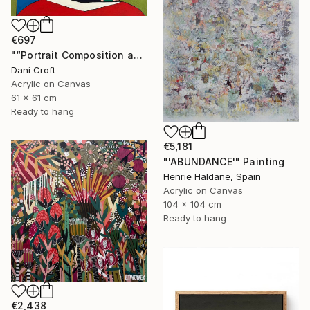
€697
"“Portrait Composition after Pablo”" Painting
Dani Croft
Acrylic on Canvas
61 x 61 cm
Ready to hang
€5,181
"'ABUNDANCE'" Painting
Henrie Haldane, Spain
Acrylic on Canvas
104 x 104 cm
Ready to hang
€2,438