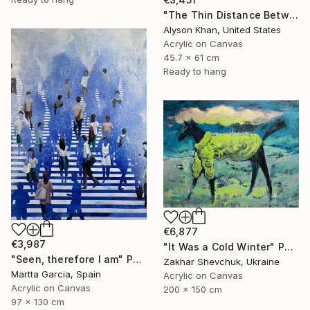
"The Thin Distance Between the Two" Painting
Alyson Khan, United States
Acrylic on Canvas
45.7 x 61 cm
Ready to hang
€6,877
€3,987
"It Was a Cold Winter" Painting
"Seen, therefore I am" Painting
Zakhar Shevchuk, Ukraine
Martta Garcia, Spain
Acrylic on Canvas
Acrylic on Canvas
200 x 150 cm
97 x 130 cm