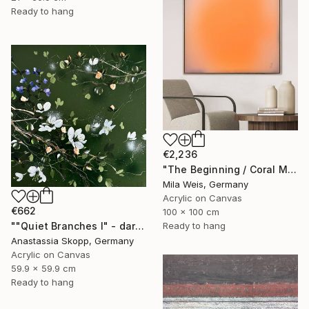
Ready to hang
€2,236
"The Beginning / Coral Mirage" Painting
Mila Weis, Germany
Acrylic on Canvas
€662
100 x 100 cm
Ready to hang
""Quiet Branches I" - dark green textured painting on linen" Painting
Anastassia Skopp, Germany
Acrylic on Canvas
59.9 x 59.9 cm
Ready to hang