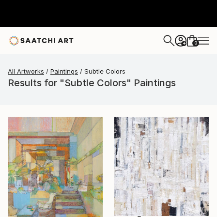
0
+
All Artworks
Paintings
Subtle Colors
Results for "Subtle Colors" Paintings