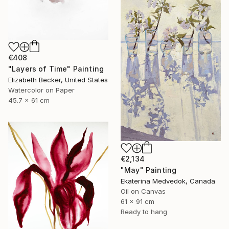
€408
"Layers of Time" Painting
Elizabeth Becker, United States
Watercolor on Paper
45.7 x 61 cm
€2,134
"May" Painting
Ekaterina Medvedok, Canada
Oil on Canvas
61 x 91 cm
Ready to hang