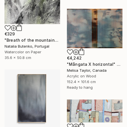
€329
"Breath of the mountains" Painting
Natalia Butenko, Portugal
Watercolor on Paper
35.6 x 50.8 cm
€4,242
"Mångata X horizontal" Painting
Melisa Taylor, Canada
Acrylic on Wood
152.4 x 101.6 cm
Ready to hang