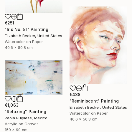
€251
"Iris No. 81" Painting
Elizabeth Becker, United States
Watercolor on Paper
40.6 x 50.8 cm
€438
"Reminiscent" Painting
€1,063
Elizabeth Becker, United States
"Relaxing" Painting
Watercolor on Paper
Paola Pugliese, Mexico
40.6 x 50.8 cm
Acrylic on Canvas
159 x 90 cm