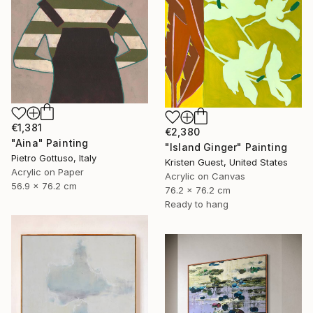
€1,381
€2,380
"Aina" Painting
"Island Ginger" Painting
Pietro Gottuso, Italy
Kristen Guest, United States
Acrylic on Paper
Acrylic on Canvas
56.9 x 76.2 cm
76.2 x 76.2 cm
Ready to hang