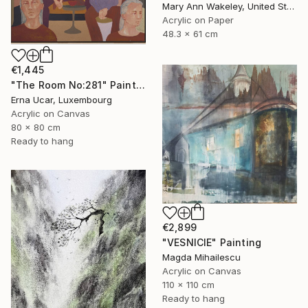
Mary Ann Wakeley, United States
Acrylic on Paper
48.3 x 61 cm
€1,445
"The Room No:281" Painting
Erna Ucar, Luxembourg
Acrylic on Canvas
80 x 80 cm
Ready to hang
€2,899
"VESNICIE" Painting
Magda Mihailescu
Acrylic on Canvas
110 x 110 cm
Ready to hang