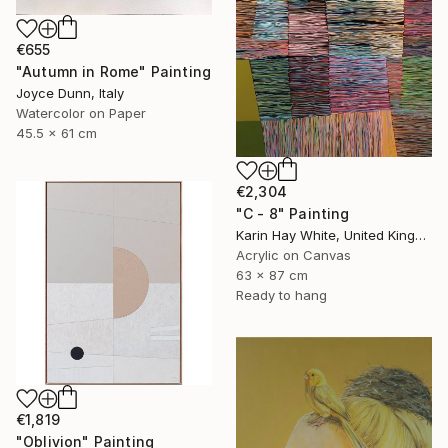
€655
"Autumn in Rome" Painting
Joyce Dunn, Italy
Watercolor on Paper
45.5 x 61 cm
€2,304
"C - 8" Painting
Karin Hay White, United Kingdom
Acrylic on Canvas
63 x 87 cm
Ready to hang
€1,819
"Oblivion" Painting