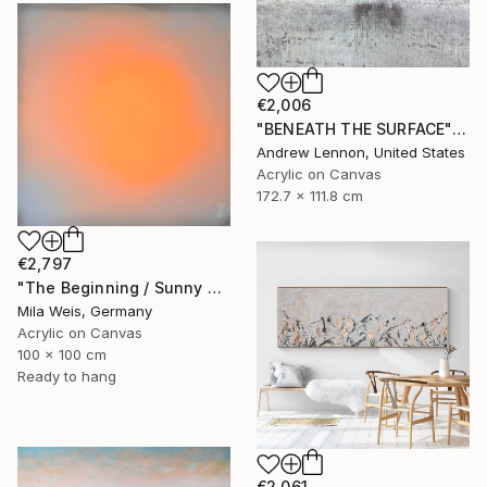
€2,006
"BENEATH THE SURFACE" Painting
Andrew Lennon, United States
Acrylic on Canvas
172.7 x 111.8 cm
€2,797
"The Beginning / Sunny Peach" Painting
Mila Weis, Germany
Acrylic on Canvas
100 x 100 cm
Ready to hang
€2,061