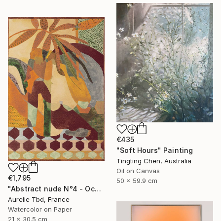
€435
"Soft Hours" Painting
Tingting Chen, Australia
Oil on Canvas
€1,795
50 x 59.9 cm
"Abstract nude N°4 - Ochre" Painting
Aurelie Tbd, France
Watercolor on Paper
21 x 30.5 cm