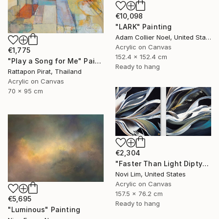
€10,098
"LARK" Painting
Adam Collier Noel, United States
Acrylic on Canvas
€1,775
152.4 x 152.4 cm
"Play a Song for Me" Painting
Ready to hang
Rattapon Pirat, Thailand
Acrylic on Canvas
70 x 95 cm
€2,304
"Faster Than Light Diptych" Painting
Novi Lim, United States
Acrylic on Canvas
157.5 x 76.2 cm
€5,695
Ready to hang
"Luminous" Painting