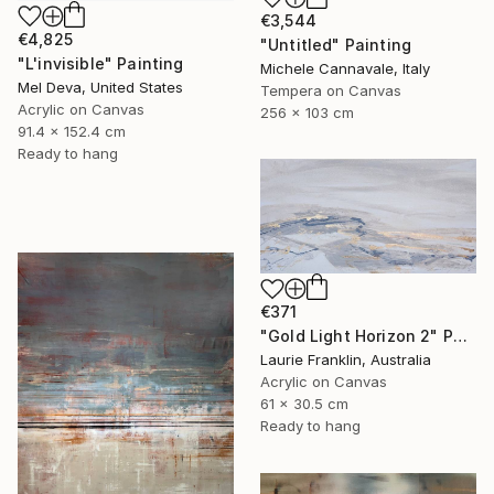
€3,544
€4,825
"Untitled" Painting
"L'invisible" Painting
Michele Cannavale, Italy
Mel Deva, United States
Tempera on Canvas
Acrylic on Canvas
256 x 103 cm
91.4 x 152.4 cm
Ready to hang
€371
"Gold Light Horizon 2" Painting
Laurie Franklin, Australia
Acrylic on Canvas
61 x 30.5 cm
Ready to hang