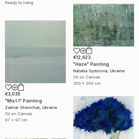
Ready to hang
€12,623
"Haze" Painting
Nataliia Sydorova, Ukraine
Oil on Canvas
300 x 200 cm
€3,035
"Mist I" Painting
Zakhar Shevchuk, Ukraine
Oil on Canvas
97 x 97 cm