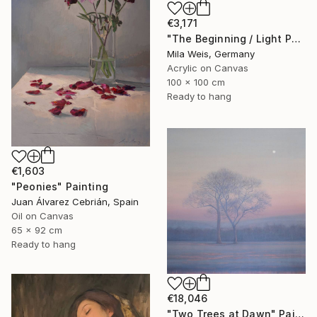
€3,171
"The Beginning / Light Peach" Painting
Mila Weis, Germany
Acrylic on Canvas
100 x 100 cm
Ready to hang
€1,603
"Peonies" Painting
Juan Álvarez Cebrián, Spain
Oil on Canvas
65 x 92 cm
Ready to hang
€18,046
"Two Trees at Dawn" Painting