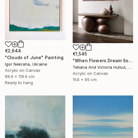
€2,644
€1,545
"Clouds of June" Painting
"When Flowers Dream Softly / Colorful Water Lilies Painting" Painting
Igor Nekraha, Ukraine
Tetiana And Victoria Hutsul, Ukraine
Acrylic on Canvas
Acrylic on Canvas
89.9 x 119.9 cm
154 x 95 cm
Ready to hang