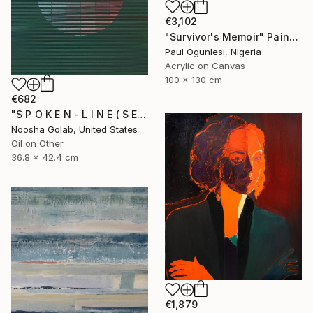
€3,102
"Survivor's Memoir" Painting
Paul Ogunlesi, Nigeria
Acrylic on Canvas
100 x 130 cm
€682
"S P O K E N - L I N E ( S E R I E S )" Painting
Noosha Golab, United States
Oil on Other
36.8 x 42.4 cm
€1,879