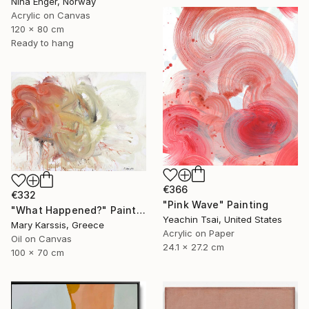
Nina Enger, Norway
Acrylic on Canvas
120 x 80 cm
Ready to hang
€366
€332
"Pink Wave" Painting
"What Happened?" Painting
Yeachin Tsai, United States
Mary Karssis, Greece
Acrylic on Paper
Oil on Canvas
24.1 x 27.2 cm
100 x 70 cm