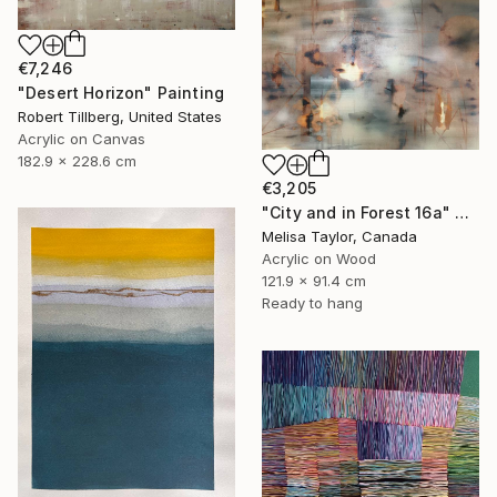
€7,246
"Desert Horizon" Painting
Robert Tillberg, United States
Acrylic on Canvas
182.9 x 228.6 cm
€3,205
"City and in Forest 16a" Painting
Melisa Taylor, Canada
Acrylic on Wood
121.9 x 91.4 cm
Ready to hang