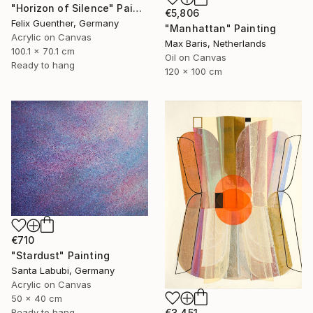
"Horizon of Silence" Painting
€5,806
Felix Guenther, Germany
"Manhattan" Painting
Acrylic on Canvas
Max Baris, Netherlands
100.1 x 70.1 cm
Oil on Canvas
Ready to hang
120 x 100 cm
€710
"Stardust" Painting
Santa Labubi, Germany
Acrylic on Canvas
50 x 40 cm
Ready to hang
€3,451