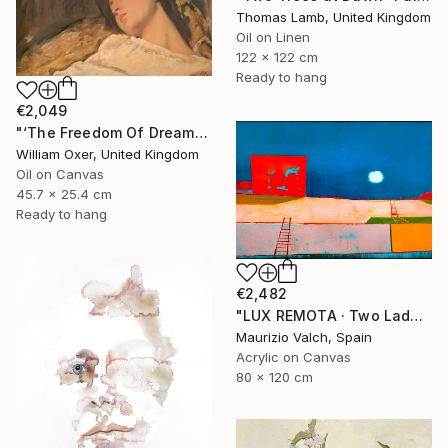
Thomas Lamb, United Kingdom
Oil on Linen
122 x 122 cm
Ready to hang
€2,049
"‘The Freedom Of Dreams’" Painting
William Oxer, United Kingdom
Oil on Canvas
45.7 x 25.4 cm
Ready to hang
€2,482
"LUX REMOTA · Two Ladders Rising in Divided Space" Painting
Maurizio Valch, Spain
Acrylic on Canvas
80 x 120 cm