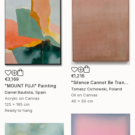
€1,216
€3,169
"Silence Cannot Be Transcribed #34" Painting
"MOUNT FUJI" Painting
Tomasz Cichowski, Poland
Daniel Bautista, Spain
Oil on Canvas
Acrylic on Canvas
40 x 50 cm
125 x 165 cm
Ready to hang