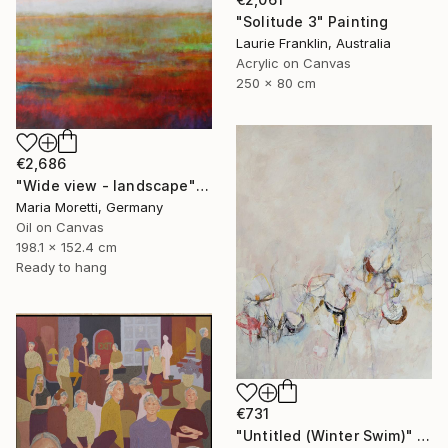
"Solitude 3" Painting
Laurie Franklin, Australia
Acrylic on Canvas
250 x 80 cm
€2,686
"Wide view - landscape" Painting
Maria Moretti, Germany
Oil on Canvas
198.1 x 152.4 cm
Ready to hang
€731
"Untitled (Winter Swim)" Painting