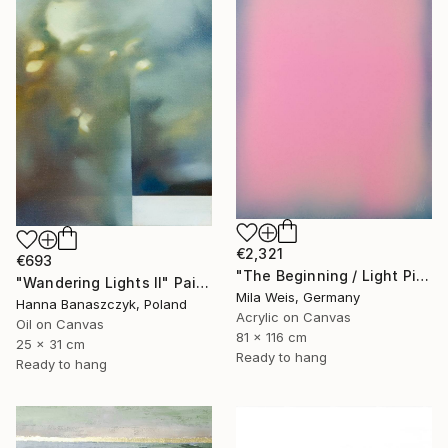
€2,321
€693
"The Beginning / Light Pink" Painting
"Wandering Lights II" Painting
Mila Weis, Germany
Hanna Banaszczyk, Poland
Acrylic on Canvas
Oil on Canvas
81 x 116 cm
25 x 31 cm
Ready to hang
Ready to hang