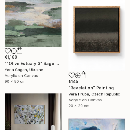
€1,188
""Olive Estuary 3" Sage green gold acrylic abstract" Painting
Yana Sagan, Ukraine
Acrylic on Canvas
90 x 90 cm
€145
"Revelation" Painting
Vera Hruba, Czech Republic
Acrylic on Canvas
20 x 20 cm