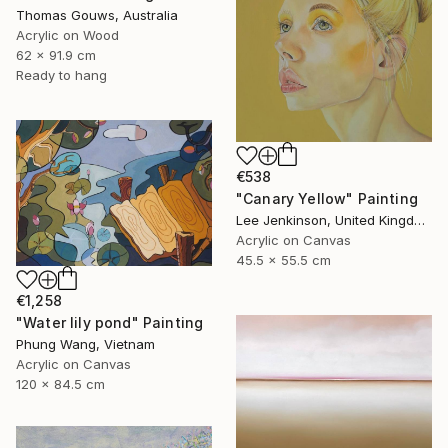
Thomas Gouws, Australia
Acrylic on Wood
62 x 91.9 cm
Ready to hang
€538
"Canary Yellow" Painting
Lee Jenkinson, United Kingdom
Acrylic on Canvas
45.5 x 55.5 cm
€1,258
"Water lily pond" Painting
Phung Wang, Vietnam
Acrylic on Canvas
120 x 84.5 cm