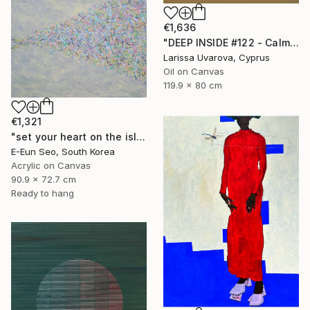
€1,636
"DEEP INSIDE #122 - Calm Abstract Seascape Oil Painting" Painting
Larissa Uvarova, Cyprus
Oil on Canvas
119.9 x 80 cm
€1,321
"set your heart on the island" Painting
E-Eun Seo, South Korea
Acrylic on Canvas
90.9 x 72.7 cm
Ready to hang