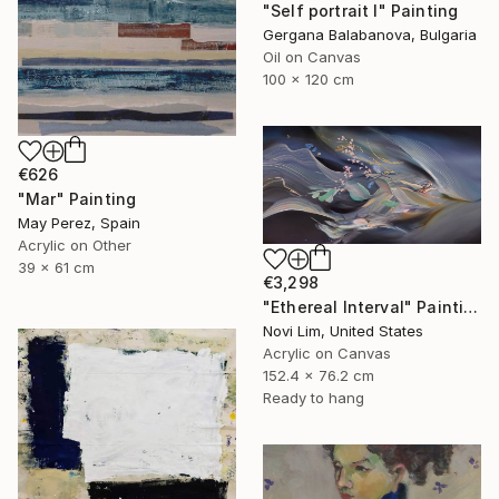
"Self portrait I" Painting
Gergana Balabanova, Bulgaria
Oil on Canvas
100 x 120 cm
€626
"Mar" Painting
May Perez, Spain
Acrylic on Other
39 x 61 cm
€3,298
"Ethereal Interval" Painting
Novi Lim, United States
Acrylic on Canvas
152.4 x 76.2 cm
Ready to hang