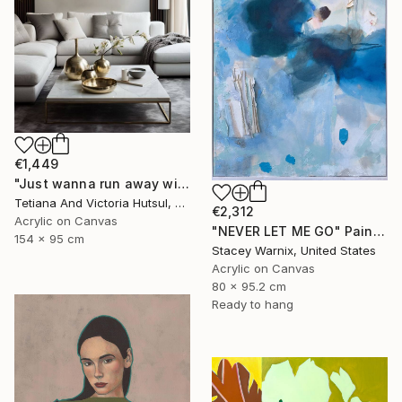
€1,449
"Just wanna run away with you / Abstract Floral Landscape Art" Painting
Tetiana And Victoria Hutsul, Ukraine
€2,312
Acrylic on Canvas
"NEVER LET ME GO" Painting
154 x 95 cm
Stacey Warnix, United States
Acrylic on Canvas
80 x 95.2 cm
Ready to hang