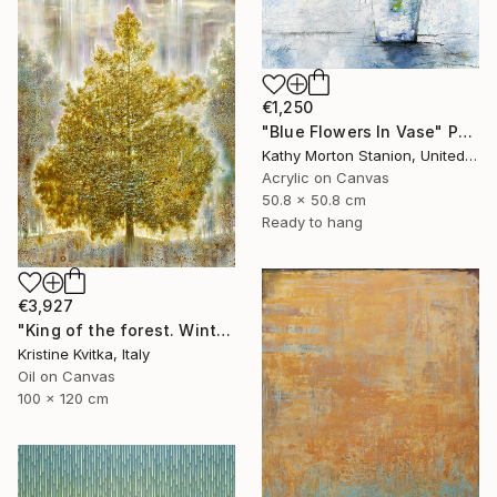
€1,250
"Blue Flowers In Vase" Painting
Kathy Morton Stanion, United States
Acrylic on Canvas
50.8 x 50.8 cm
Ready to hang
€3,927
"King of the forest. Winter Is coming" Painting
Kristine Kvitka, Italy
Oil on Canvas
100 x 120 cm