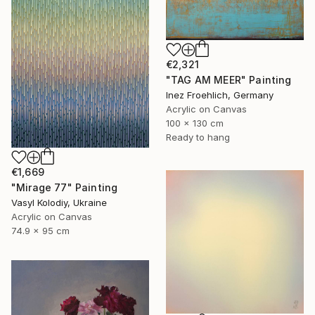
€2,321
"TAG AM MEER" Painting
Inez Froehlich, Germany
Acrylic on Canvas
100 x 130 cm
Ready to hang
€1,669
"Mirage 77" Painting
Vasyl Kolodiy, Ukraine
Acrylic on Canvas
74.9 x 95 cm