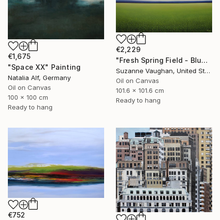
€2,229
€1,675
"Fresh Spring Field - Blue Sky" Painting
"Space XX" Painting
Suzanne Vaughan, United States
Natalia Alf, Germany
Oil on Canvas
Oil on Canvas
101.6 x 101.6 cm
100 x 100 cm
Ready to hang
Ready to hang
€752