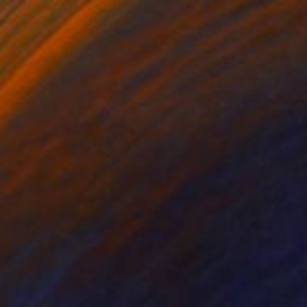
€2,032
"Swimmer" Painting
Michael Rich, United States
Oil on Canvas
66 x 55.9 cm