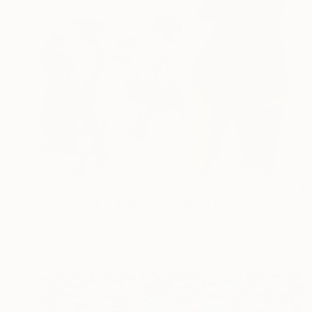
€867
"Swimmers - Jumping People in Swimsuits" Painting
Daria Gerasimova, Germany
Oil on Canvas
70.1 x 59.9 cm