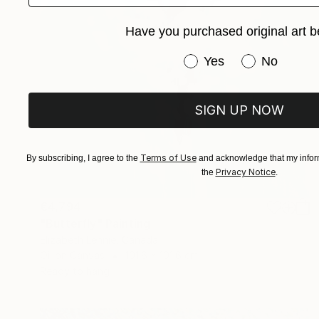
Have you purchased original art b
Have you purchased or
Yes
No
SIGN UP NOW
Terms of Use
By subscribing, I agree to the
and acknowledge that my inform
Privacy Notice
the
.
€4,794
"Butterfly" Painting
Elizabeth Lennie, Canada
Oil on Canvas
101.6 x 101.6 cm
Ready to hang