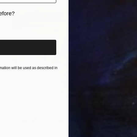
efore?
iginal art before?
ation will be used as described in
€8,407
"Destination Swim" Painting