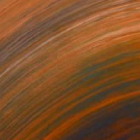
€3,418
"Piscine 5" Painting
Rebecca Loulou, France
Oil on Canvas
116 x 73 cm
Ready to hang