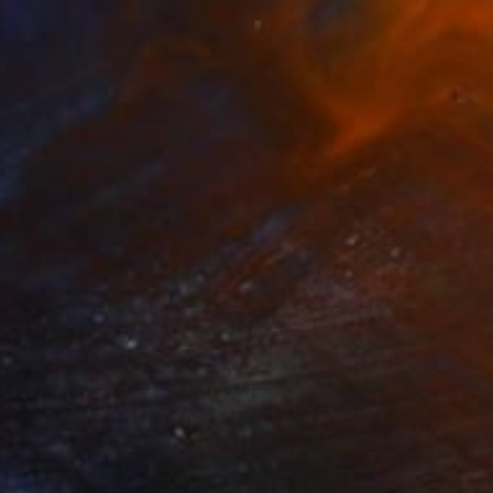
Ready to hang