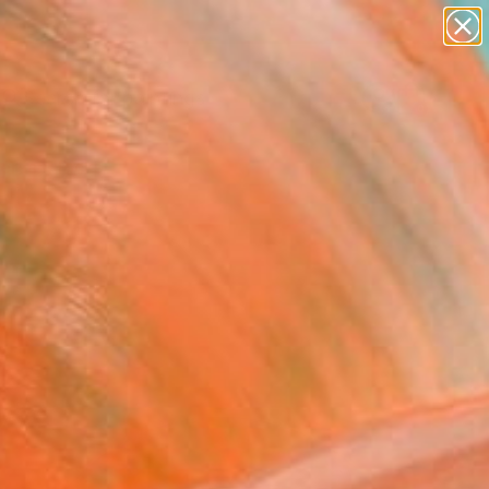
paintings
abstracts
Search for
figurative art
+
0
landscapes
wall sculpture
ersary Picks
artist name
anything
paintings