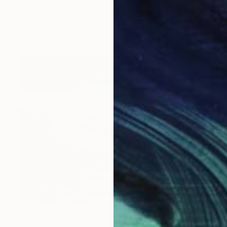
Elizabeth Lennie, Canada
Oil on Canvas
132.1 x 132.1 cm
Ready to hang
€3,800
"Friday" Painting