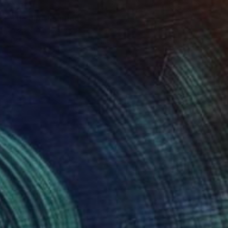
€1,309
"The dip" Painting
Trevisan Carlo, Italy
Oil on Canvas
50 x 50 cm
Ready to hang