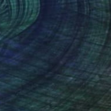
€4,794
"Radiant Summer" Painting
Elizabeth Lennie, Canada
Oil on Canvas
101.6 x 101.6 cm
Ready to hang