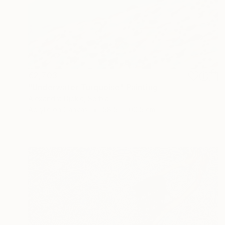
€2,703
"Underwater Turquoise" Painting
Alexandra Djokic, Serbia
Acrylic on Canvas
58.5 x 100.5 cm