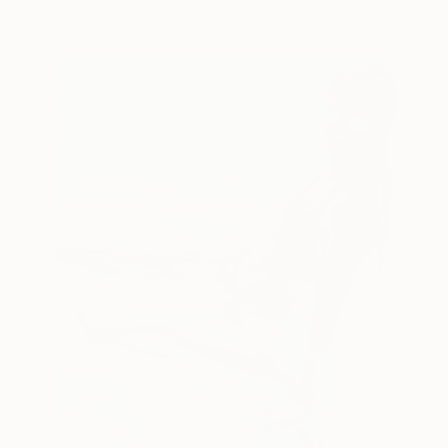
Acrylic on Canvas
100 x 100 cm