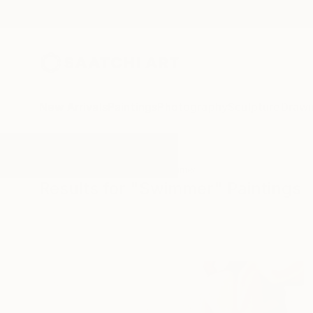
New Arrivals
Paintings
Photography
Sculpture
Drawi
All Artworks
Paintings
Swimmer
Results for "Swimmer" Paintings