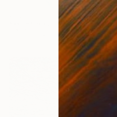
€1,590
"Swimmer" Painting
Andy Shaw, United Kingdom
Acrylic on Canvas
75.9 x 201.9 cm