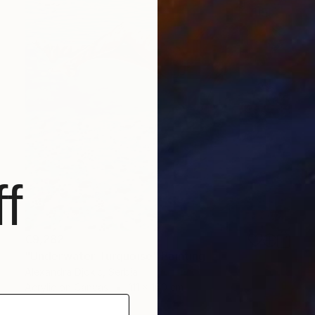
f
€9,282
"Underwater Turquoise" Painting
Alexandra Djokic, Serbia
Acrylic on Canvas
111 x 160 cm