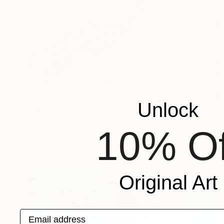
Unlock
€11,348
"Underwater Abstract" Painting
10% Of
Alexandra Djokic, Serbia
Acrylic on Canvas
138 x 130 cm
Original Art
Email address