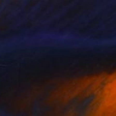
€6,928
"Swimmer" Painting
Daria Dudochnykova, Ukraine
Oil on Canvas
70 x 70 cm