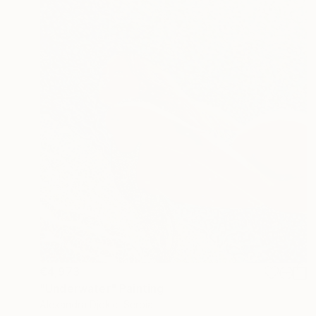
€4,973
"Underwater" Painting
Alexandra Djokic, Serbia