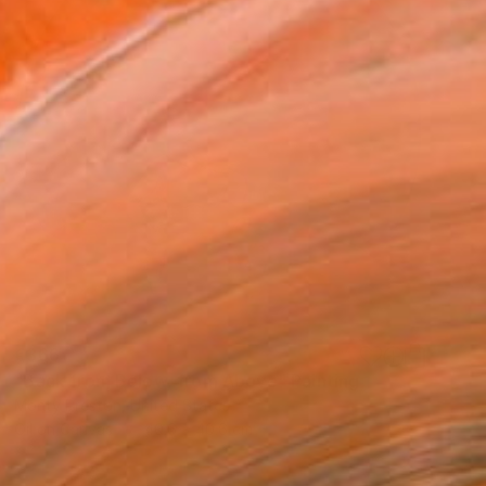
€366
"Back from Below, from Above" Painting
Monty Preston, United States
Oil on Canvas
40.6 x 40.6 cm