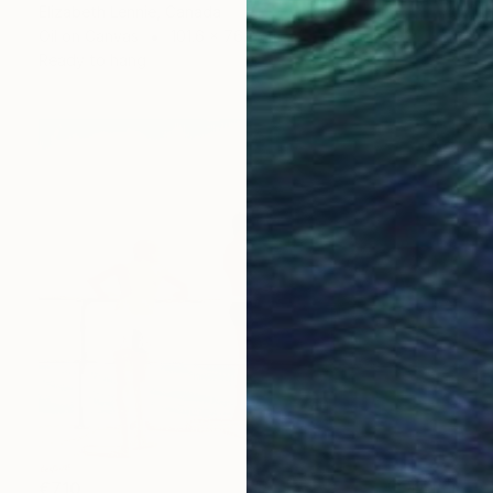
Elizabeth Lennie, Canada
Oil on Canvas
101.6 x 76.2 cm
Ready to hang
€710