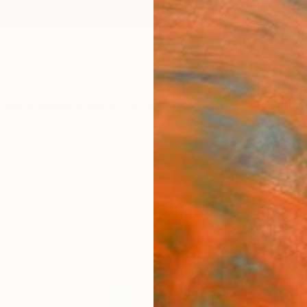
ngs
Prints
Inspiration
Art Advisory
Trade
Curated Deals
Anniv