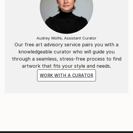
Audrey Wolfe, Assistant Curator
Our free art advisory service pairs you with a
knowledgeable curator who will guide you
through a seamless, stress-free process to find
artwork that fits your style and needs.
WORK WITH A CURATOR