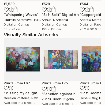
€1,539
€529
€544
"Whispering Waves"
Digital Art
"Soft Split"
Digital Art
"Coppergold"
D
Liudmila Abramova
, Turkey
Arthur H
, Armenia
Andrew Morris
, Un
Digital on Canvas
Digital on Canvas
Digital on Paper
50 x 70 cm
100 x 100 cm
76.2 x 101.6 cm
Visually Similar Artworks
Prints From
€67
Prints From
€75
Prints From
€8
"Missing my daughters"
Print
"Soft Geometr
"Sanction against hunger"
Print
Geesien Postema
, Netherlands
Elena Putley
, Unite
Zubair Tunde
, Nigeria
Available in
3 sizes, 2
Available in
1 size
Available in
2 sizes, 1