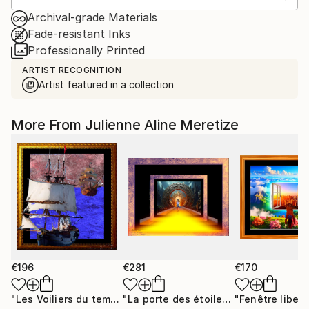
Archival-grade Materials
Fade-resistant Inks
Professionally Printed
ARTIST RECOGNITION
Artist featured in a collection
More From Julienne Aline Meretize
€196
€281
€170
"Les Voiliers du temps"
Mixed Media
"La porte des étoiles"
"Fenêtre libert
Digital Art