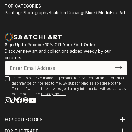
TOP CATEGORIES
Paintings
Photography
Sculpture
Drawings
Mixed Media
Fine Art Pr
Sign Up to Receive 10% Off Your First Order
Discover new art and collections added weekly by our
curators.
I agree to receive marketing emails from Saatchi Art about products
that may be of interest to me. By subscribing, I also agree to the
Terms of Use
and acknowledge that my information will be used as
described in the
Privacy Notice
FOR COLLECTORS
Art Advisory
FOR THE TRADE
Help Center