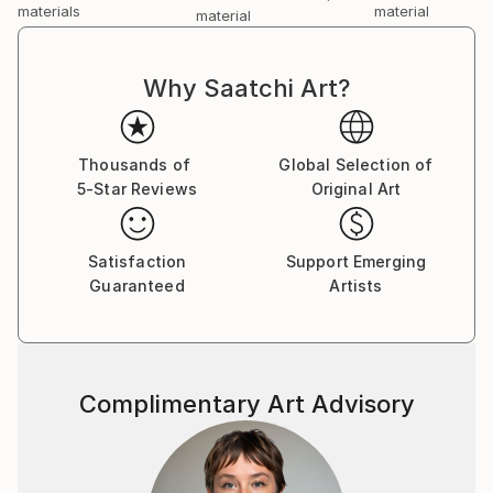
materials
material
material
Why Saatchi Art?
Thousands of
Global Selection of
5-Star Reviews
Original Art
Satisfaction
Support Emerging
Guaranteed
Artists
Complimentary Art Advisory