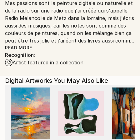
Mes passions sont la peinture digitale ou naturelle et
Ships From:
de la radio sur une radio que j'ai créée qui s'appelle
Printing facility in California.
Radio Mélancolie de Metz dans la lorraine, mais j'écris
aussi des musiques, car les notes sont comme des
couleurs de peintures, quand on les mélange bien ça
peut être très jolie et j'ai écrit des livres aussi comme
Terry le Spationaute en 3 romans qui sont des
READ MORE
Recognition:
romans de science-fiction, et Temporel un roman
Artist featured in a collection
avec un homme qui s'appelle John Wills qui a disparu
dans le temps au temps des dinosaures et qui a
trouvé une petite fille sauvage qui a perdu ses
Digital Artworks You May Also Like
parents un livre que j'avais créé dans les années 2015
à 2022 et qui est toujours d'actualité et en vente
aussi.