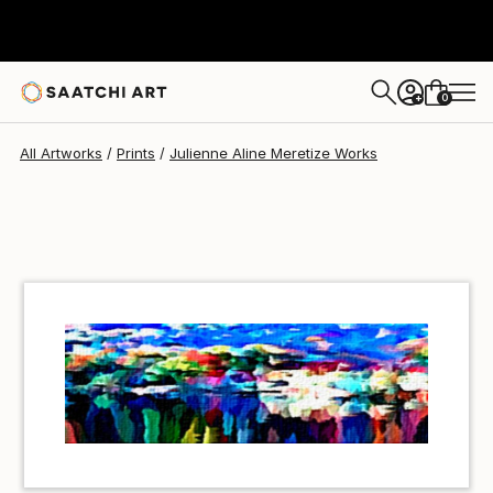
Julienne Aline Meretize
€34
0
+
All Artworks
Prints
Julienne Aline Meretize Works