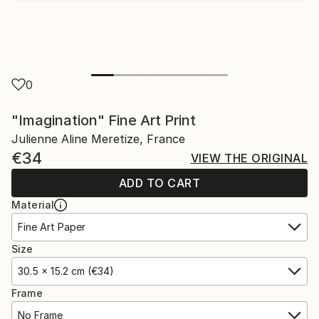
0
"Imagination" Fine Art Print
Julienne Aline Meretize, France
€34
VIEW THE ORIGINAL
ADD TO CART
Material
Fine Art Paper
Size
30.5 x 15.2 cm (€34)
Frame
No Frame