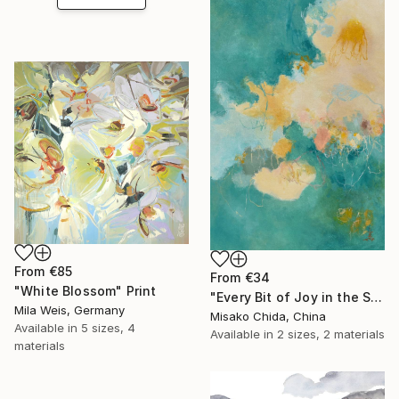
From
€85
From
€34
"White Blossom" Print
"Every Bit of Joy in the Spring Morning" Print
Mila Weis, Germany
Misako Chida, China
Available in
5 sizes, 4
Available in
2 sizes, 2 materials
materials