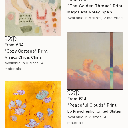
"The Golden Thread" Print
Magdalena Morey, Spain
Available in
5 sizes, 2 materials
From
€34
"Cozy Cottage" Print
Misako Chida, China
Available in
3 sizes, 4
materials
From
€34
"Peaceful Clouds" Print
Bo Kravchenko, United States
Available in
2 sizes, 4
materials