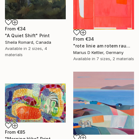
From
€34
"A Quiet Shift" Print
From
€34
Sheila Romard, Canada
"rote linie am rotem raum" Print
Available in
2 sizes, 4
Marius D Kettler, Germany
materials
Available in
7 sizes, 2 materials
From
€85
"Morning Hike" Print