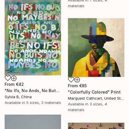
materials
From
€42
From
€85
"No Ifs, No Ands, No Buts, No Maybes" Print
"Colorfully Colored" Print
Sylvia B, China
Marquest Cathcart, United States
Available in
5 sizes, 2 materials
Available in
3 sizes, 4
materials