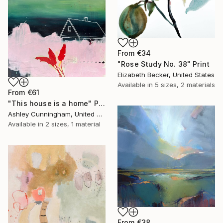
From
€34
"Rose Study No. 38" Print
Elizabeth Becker, United States
Available in
5 sizes, 2 materials
From
€61
"This house is a home" Print
Ashley Cunningham, United States
Available in
2 sizes, 1 material
From
€38