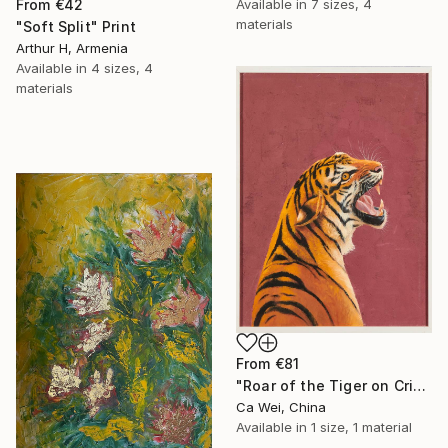
Available in
7 sizes, 4
From
€42
materials
"Soft Split" Print
Arthur H, Armenia
Available in
4 sizes, 4
materials
From
€81
"Roar of the Tiger on Crimson" Print
Ca Wei, China
Available in
1 size, 1 material