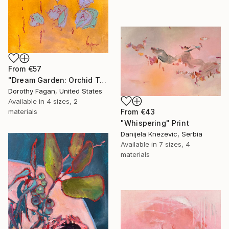
From
€57
"Dream Garden: Orchid Tranquility" Print
Dorothy Fagan, United States
Available in
4 sizes, 2
materials
From
€43
"Whispering" Print
Danijela Knezevic, Serbia
Available in
7 sizes, 4
materials