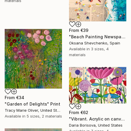
materials
From
€39
"Beach Painting Newspaper Original Oil Art" Print
Oksana Shevchenko, Spain
Available in
3 sizes, 4
materials
From
€34
"Garden of Delights" Print
Tracy Marie Oliver, United States
From
€62
Available in
5 sizes, 2 materials
"Vibrant. Acrylic on canvas, 36 x 60 in" Print
Daria Borisova, United States
Available in
7 sizes, 4