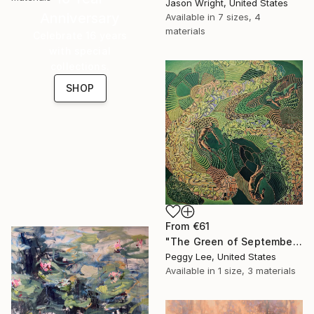
Jason Wright, United States
Anniversary
Available in
7 sizes, 4
materials
Celebrate 16 years
with special
collections.
SHOP
From
€61
"The Green of September (TI)" Print
Peggy Lee, United States
Available in
1 size, 3 materials