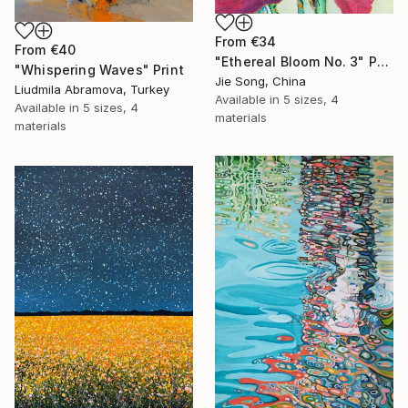
From
€34
From
€40
"Ethereal Bloom No. 3" Print
"Whispering Waves" Print
Jie Song, China
Liudmila Abramova, Turkey
Available in
5 sizes, 4
Available in
5 sizes, 4
materials
materials