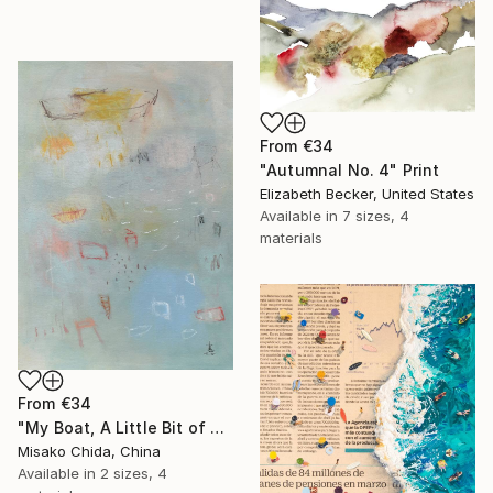
From
€34
"Autumnal No. 4" Print
Elizabeth Becker, United States
Available in
7 sizes, 4
materials
From
€34
"My Boat, A Little Bit of Rain on My Skin" Print
Misako Chida, China
Available in
2 sizes, 4