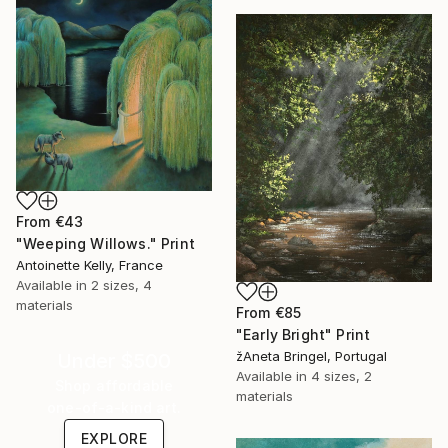
From
€43
"Weeping Willows." Print
Antoinette Kelly, France
Available in
2 sizes, 4
materials
From
€85
"Early Bright" Print
žAneta Bringel, Portugal
Under $500
Available in
4 sizes, 2
Shop affordable
materials
one-of-a-kind art.
EXPLORE