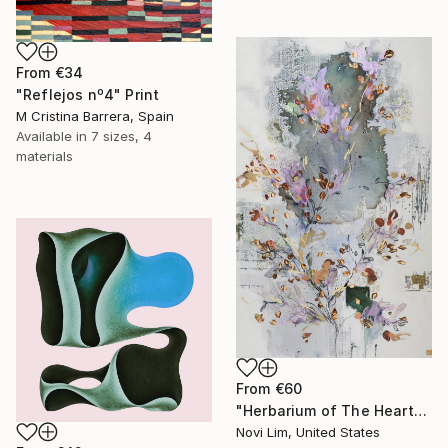
From
€34
"Reflejos nº4" Print
M Cristina Barrera, Spain
Available in
7 sizes, 4
materials
From
€60
"Herbarium of The Heart" Print
Novi Lim, United States