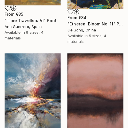
From
€85
From
€34
"Time Travellers VI" Print
"Ethereal Bloom No. 11" Print
Ana Guerrero, Spain
Jie Song, China
Available in
9 sizes, 4
Available in
5 sizes, 4
materials
materials