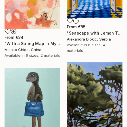
From
€85
"Seascape with Lemon Tree" Print
From
€34
Alexandra Djokic, Serbia
"With a Spring Map in My Hands" Print
Available in
6 sizes, 4
Misako Chida, China
materials
Available in
6 sizes, 2 materials