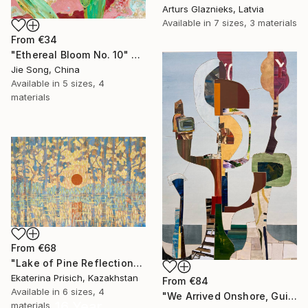
Arturs Glaznieks, Latvia
Available in
7 sizes, 3 materials
From
€34
"Ethereal Bloom No. 10" Print
Jie Song, China
Available in
5 sizes, 4
materials
From
€68
"Lake of Pine Reflections" Print
Ekaterina Prisich, Kazakhstan
From
€84
Available in
6 sizes, 4
"We Arrived Onshore, Guided by Dance" Print
16 Year
materials