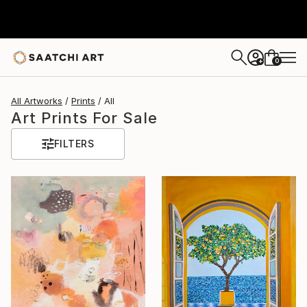
0
+
All Artworks
Prints
All
Art Prints For Sale
FILTERS