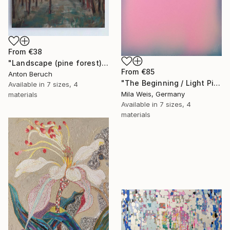
From
€38
"Landscape (pine forest)" Print
From
€85
Anton Beruch
"The Beginning / Light Pink" Print
Available in
7 sizes, 4
Mila Weis, Germany
materials
Available in
7 sizes, 4
materials