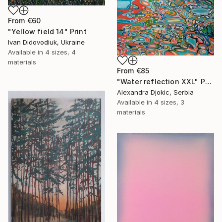
From
€60
"Yellow field 14" Print
Ivan Didovodiuk, Ukraine
Available in
4 sizes, 4
materials
From
€85
"Water reflection XXL" Print
Alexandra Djokic, Serbia
Available in
4 sizes, 3
materials