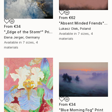
From
€62
"Absent Minded Friends" Print
From
€34
Lukasz Olek, Poland
"„Edge of the Storm”" Print
Available in
7 sizes, 4
Elena Jerger, Germany
materials
Available in
7 sizes, 4
materials
From
€34
"Blue Morning Fog" Print