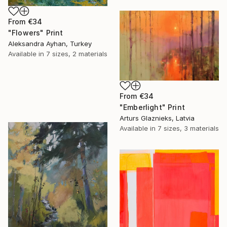
From
€34
"Flowers" Print
Aleksandra Ayhan, Turkey
Available in
7 sizes, 2 materials
From
€34
"Emberlight" Print
Arturs Glaznieks, Latvia
Available in
7 sizes, 3 materials