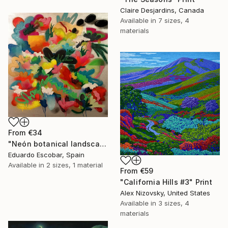
Claire Desjardins, Canada
Available in
7 sizes, 4
materials
From
€34
"Neón botanical landscape" Print
Eduardo Escobar, Spain
Available in
2 sizes, 1 material
From
€59
"California Hills #3" Print
Alex Nizovsky, United States
Available in
3 sizes, 4
materials