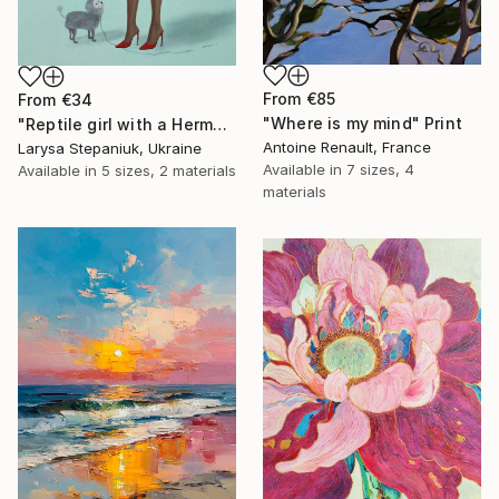
From
€85
From
€34
"Where is my mind" Print
"Reptile girl with a Hermes bag" Print
Antoine Renault, France
Larysa Stepaniuk, Ukraine
Available in
7 sizes, 4
Available in
5 sizes, 2 materials
materials