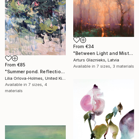
From
€34
"Between Light and Mist" Print
Arturs Glaznieks, Latvia
From
€85
Available in
7 sizes, 3 materials
"Summer pond. Reflections" Print
Lilia Orlova-Holmes, United Kingdom
Available in
7 sizes, 4
materials