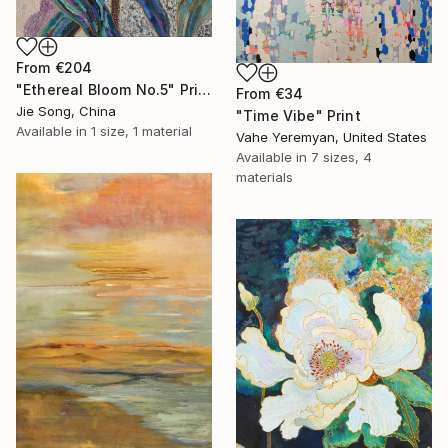
From
€204
"Ethereal Bloom No.5" Print
From
€34
Jie Song, China
"Time Vibe" Print
Available in
1 size, 1 material
Vahe Yeremyan, United States
Available in
7 sizes, 4
materials