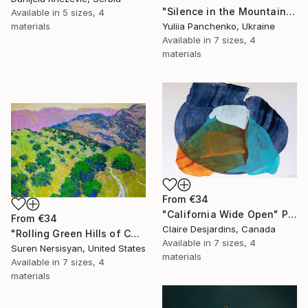
"Silence in the Mountains" Print
Available in
5 sizes, 4
materials
Yuliia Panchenko, Ukraine
Available in
7 sizes, 4
materials
From
€34
"California Wide Open" Print
From
€34
Claire Desjardins, Canada
"Rolling Green Hills of California" Print
Available in
7 sizes, 4
Suren Nersisyan, United States
materials
Available in
7 sizes, 4
materials