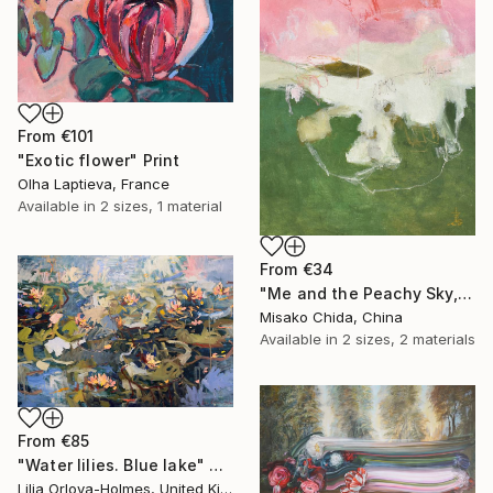
From
€101
"Exotic flower" Print
Olha Laptieva, France
Available in
2 sizes, 1 material
From
€34
"Me and the Peachy Sky, At the End of the Day" Print
Misako Chida, China
Available in
2 sizes, 2 materials
From
€85
"Water lilies. Blue lake" Print
Lilia Orlova-Holmes, United Kingdom