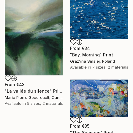
From
€34
"Bay. Morning" Print
GrażYna Smalej, Poland
Available in
7 sizes, 2 materials
From
€43
"La vallée du silence" Print
Marie Pierre Goudreault, Canada
Available in
5 sizes, 2 materials
From
€85
"The Seasons" Print