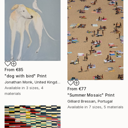
From
€85
"dog with bird" Print
Jonathan Monk, United Kingdom
Available in
3 sizes, 4
From
€77
materials
"Summer Mosaic" Print
Gilliard Bressan, Portugal
Available in
7 sizes, 5 materials