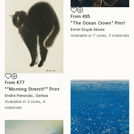
From
€85
"The Ocean Crown" Print
Evrim Duyal Akses
Available in
7 sizes, 3 materials
From
€77
""Morning Stretch"" Print
Endre Penovác, Serbia
Available in
3 sizes, 4
materials