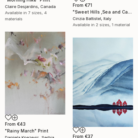
From
€71
Claire Desjardins, Canada
"Sweet Hills ,Sea and Castles . Italy ,in the middle , of course." Print
Available in
7 sizes, 4
Cinzia Battistel, Italy
materials
Available in
2 sizes, 1 material
From
€43
"Rainy March" Print
From
€37
Danijela Knezevic, Serbia