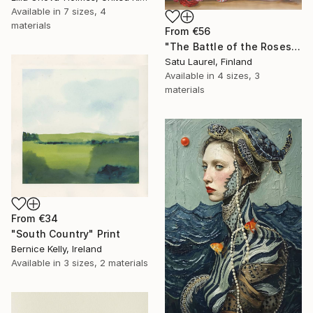
Available in
7 sizes, 4
materials
From
€56
"The Battle of the Roses #6" Print
Satu Laurel, Finland
Available in
4 sizes, 3
materials
From
€34
"South Country" Print
Bernice Kelly, Ireland
Available in
3 sizes, 2 materials