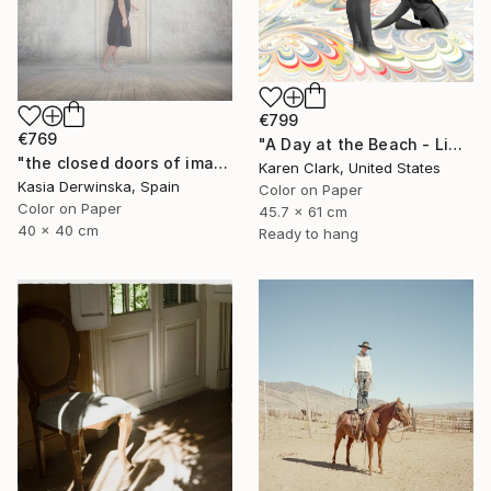
€799
€769
"A Day at the Beach - Limited Edition of 10" Photograph
"the closed doors of imagination - Limited Edition of 15" Photograph
Karen Clark, United States
Kasia Derwinska, Spain
Color on Paper
Color on Paper
45.7 x 61 cm
40 x 40 cm
Ready to hang