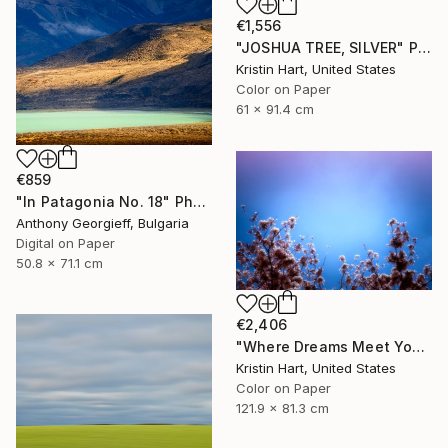
€1,556
"JOSHUA TREE, SILVER" Photograph
Kristin Hart, United States
Color on Paper
61 x 91.4 cm
€859
"In Patagonia No. 18" Photograph
Anthony Georgieff, Bulgaria
Digital on Paper
50.8 x 71.1 cm
€2,406
"Where Dreams Meet You" Photograph
Kristin Hart, United States
Color on Paper
121.9 x 81.3 cm