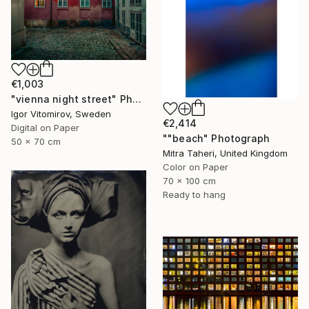
€1,003
"vienna night street" Photograph
Igor Vitomirov, Sweden
€2,414
Digital on Paper
""beach" Photograph
50 x 70 cm
Mitra Taheri, United Kingdom
Color on Paper
70 x 100 cm
Ready to hang