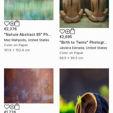
€2,376
"Nature Abstract 85" Photograph
€2,695
Maz Mahjoobi, United States
"Birth to Twins" Photograph
Color on Paper
Javiera Estrada, United States
101.6 x 152.4 cm
Color on Paper
96.5 x 96.5 cm
€1,726