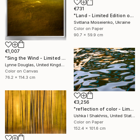
€731
"Land - Limited Edition of 10" Photograph
Svitlana Moiseienko, Ukraine
Color on Paper
90.7 x 59.9 cm
€1,007
"Sing the Wind - Limited Edition 1 of 25" Photograph
Lynne Douglas, United Kingdom
Color on Canvas
76.2 x 114.3 cm
€3,256
"reflection of color - Limited Edition of 3" Photograph
Ushka I Shakhnis, United States
Color on Paper
152.4 x 101.6 cm