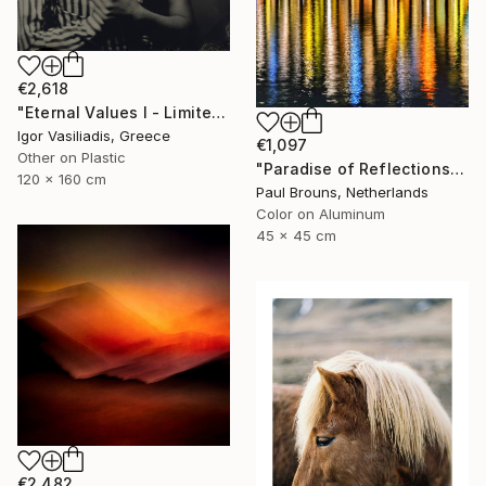
€2,618
"Eternal Values I - Limited Edition of 30" Photograph
Igor Vasiliadis, Greece
€1,097
Other on Plastic
"Paradise of Reflections - Limited Edition of 8" Photograph
120 x 160 cm
Paul Brouns, Netherlands
Color on Aluminum
45 x 45 cm
€2,482