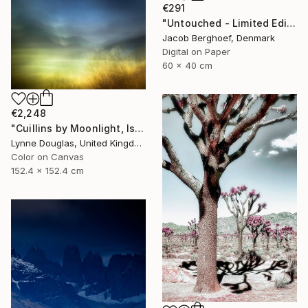
€291
"Untouched - Limited Edition of 4" Photograph
Jacob Berghoef, Denmark
Digital on Paper
60 x 40 cm
€2,248
"Cuillins by Moonlight, Isle of Skye" Photograph
Lynne Douglas, United Kingdom
Color on Canvas
152.4 x 152.4 cm