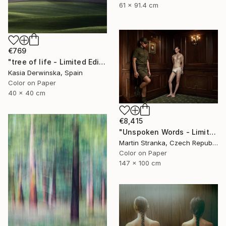
61 x 91.4 cm
€769
"tree of life - Limited Edition 3 of 30" Photograph
Kasia Derwinska, Spain
Color on Paper
40 x 40 cm
€8,415
"Unspoken Words - Limited Edition of 7" Photograph
Martin Stranka, Czech Republic
Color on Paper
147 x 100 cm