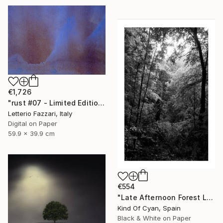
€1,726
"rust #07 - Limited Edition of 3" Photograph
Letterio Fazzari, Italy
Digital on Paper
59.9 x 39.9 cm
€554
"Late Afternoon Forest Light - Limited Edition of 100" Photograph
Kind Of Cyan, Spain
Black & White on Paper