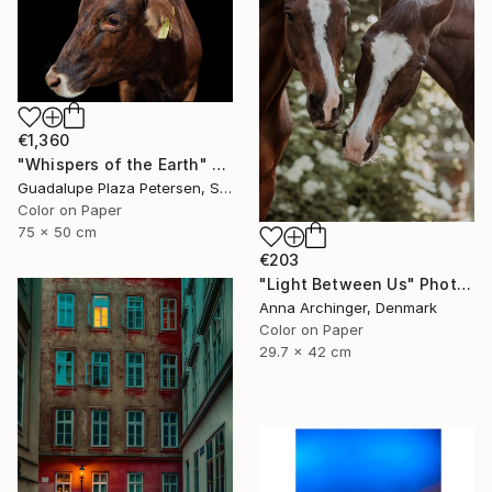
€1,360
"Whispers of the Earth" Photograph
Guadalupe Plaza Petersen, Spain
Color on Paper
75 x 50 cm
€203
"Light Between Us" Photograph
Anna Archinger, Denmark
Color on Paper
29.7 x 42 cm