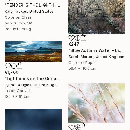
"TENDER IS THE LIGHT III, digital of original on glass" Photograph
Katy Tackes, United States
Color on Glass
54.9 x 73.2 cm
Ready to hang
€247
"Blue Autumn Water - Limited Edition of 10" Photograph
Sarah Morton, United Kingdom
Color on Paper
58.4 x 40.6 cm
€1,760
"Lightpools on the Quiraing, Isle of Skye - Limited Edition of 25" Photograph
Lynne Douglas, United Kingdom
Ink on Canvas
182.9 x 61 cm