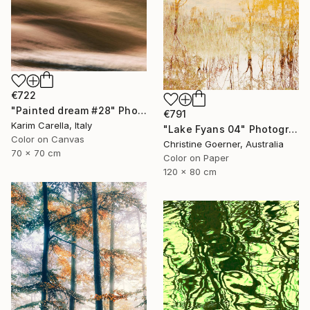
€722
"Painted dream #28" Photograph
€791
Karim Carella, Italy
"Lake Fyans 04" Photograph
Color on Canvas
Christine Goerner, Australia
70 x 70 cm
Color on Paper
120 x 80 cm