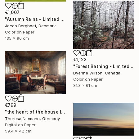
€1,007
"Autumn Rains - Limited Edition of 4" Photograph
Jacob Berghoef, Denmark
Color on Paper
135 x 90 cm
€1,122
"Forest Bathing - Limited Edition of 10" Photograph
Dyanne Wilson, Canada
Color on Paper
81.3 x 61 cm
€799
"the heart of the house IX." Photograph
Theresa Niemann, Germany
Digital on Paper
59.4 x 42 cm