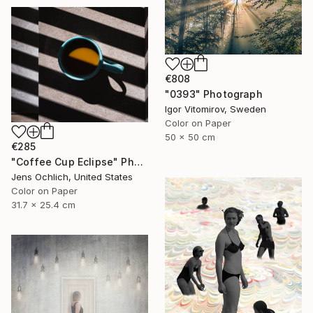
€808
"0393" Photograph
Igor Vitomirov, Sweden
Color on Paper
50 x 50 cm
€285
"Coffee Cup Eclipse" Photograph
Jens Ochlich, United States
Color on Paper
31.7 x 25.4 cm