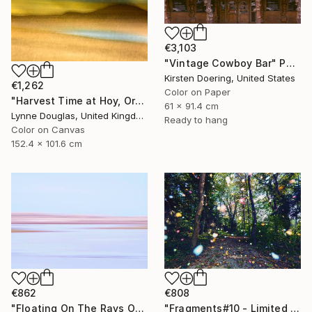
€3,103
"Vintage Cowboy Bar" Photograph
Kirsten Doering, United States
€1,262
Color on Paper
"Harvest Time at Hoy, Orkney - Limited Edition of 10" Photograph
61 x 91.4 cm
Lynne Douglas, United Kingdom
Ready to hang
Color on Canvas
152.4 x 101.6 cm
€808
€862
"Fragments#10 - Limited Edition of 20" Photograph
"Floating On The Rays Of Sunrise" Photograph