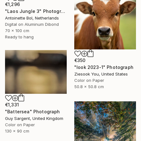
€1,296
"Laos Jungle 3" Photograph
Antoinette Bol, Netherlands
Digital on Aluminum Dibond
70 x 100 cm
Ready to hang
€350
"look 2023-1" Photograph
Ziesook You, United States
Color on Paper
50.8 x 50.8 cm
€1,331
"Battersea" Photograph
Guy Sargent, United Kingdom
Color on Paper
130 x 90 cm