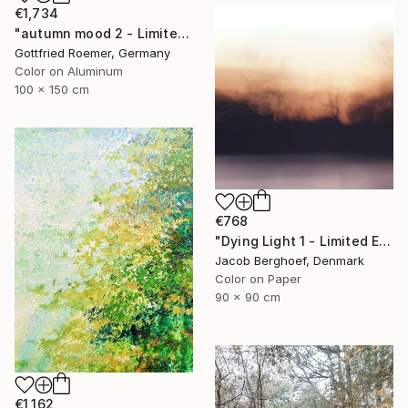
€1,734
"autumn mood 2 - Limited Edition of 20" Photograph
Gottfried Roemer, Germany
Color on Aluminum
100 x 150 cm
€768
"Dying Light 1 - Limited Edition of 4" Photograph
Jacob Berghoef, Denmark
Color on Paper
90 x 90 cm
€1,162