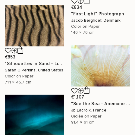
€834
"First Light" Photograph
Jacob Berghoef, Denmark
Color on Paper
140 x 70 cm
€853
"Silhouettes In Sand - Limited Edition of 25" Photograph
Sarah C Perkins, United States
Color on Paper
71.1 x 45.7 cm
€1,107
"See the Sea - Anemone II" Photograph
Jb Lacroix, France
Giclée on Paper
91.4 x 61 cm