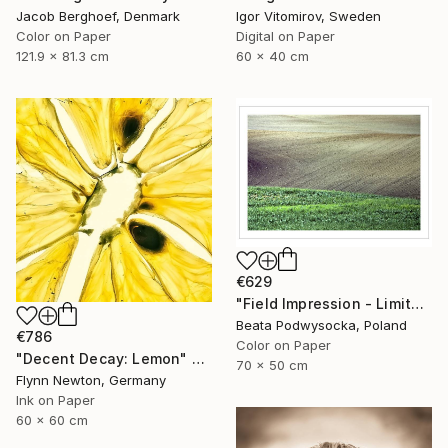
Igor Vitomirov, Sweden
Jacob Berghoef, Denmark
Digital on Paper
Color on Paper
60 x 40 cm
121.9 x 81.3 cm
€629
"Field Impression - Limited Edition 1 of 10" Photograph
Beata Podwysocka, Poland
€786
Color on Paper
"Decent Decay: Lemon" Photograph
70 x 50 cm
Flynn Newton, Germany
Ink on Paper
60 x 60 cm