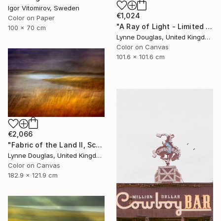
Igor Vitomirov, Sweden
€1,024
Color on Paper
"A Ray of Light - Limited Edition of 10" Photograph
100 x 70 cm
Lynne Douglas, United Kingdom
Color on Canvas
101.6 x 101.6 cm
€2,066
"Fabric of the Land II, Scotland" Photograph
Lynne Douglas, United Kingdom
Color on Canvas
182.9 x 121.9 cm