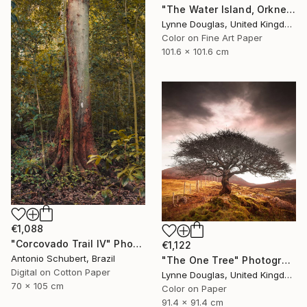
"The Water Island, Orkney" Photograph
Lynne Douglas, United Kingdom
Color on Fine Art Paper
101.6 x 101.6 cm
€1,088
"Corcovado Trail IV" Photograph
€1,122
Antonio Schubert, Brazil
"The One Tree" Photograph
Digital on Cotton Paper
Lynne Douglas, United Kingdom
70 x 105 cm
Color on Paper
91.4 x 91.4 cm