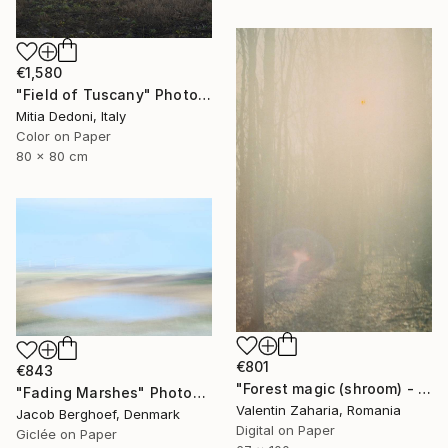
€1,580
"Field of Tuscany" Photograph
Mitia Dedoni, Italy
Color on Paper
80 x 80 cm
€801
€843
"Forest magic (shroom) - limited edition of 21" Photograph
"Fading Marshes" Photograph
Valentin Zaharia, Romania
Jacob Berghoef, Denmark
Digital on Paper
Giclée on Paper