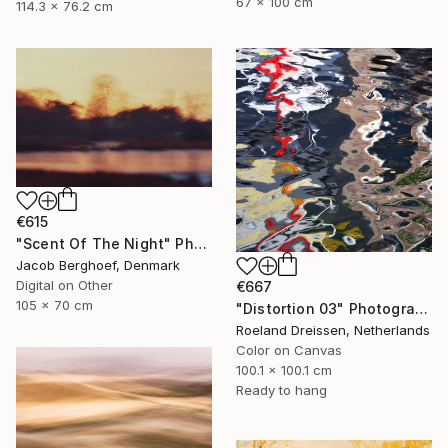
67 x 100 cm
114.3 x 76.2 cm
€615
"Scent Of The Night" Photograph
Jacob Berghoef, Denmark
Digital on Other
€667
105 x 70 cm
"Distortion 03" Photograph
Roeland Dreissen, Netherlands
Color on Canvas
100.1 x 100.1 cm
Ready to hang