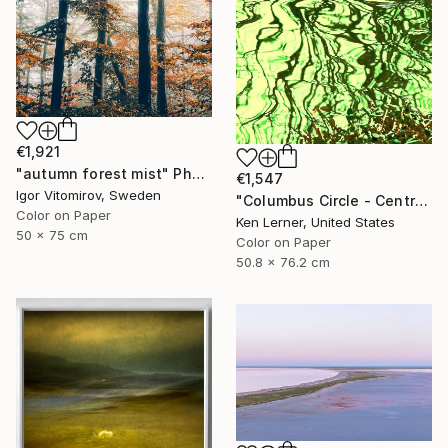
€1,921
"autumn forest mist" Photograph
€1,547
Igor Vitomirov, Sweden
"Columbus Circle - Central Park - Trees Reflected in Iced-In Pond 24e - Limited Edition 1 of 3" Photograph
Color on Paper
Ken Lerner, United States
50 x 75 cm
Color on Paper
50.8 x 76.2 cm