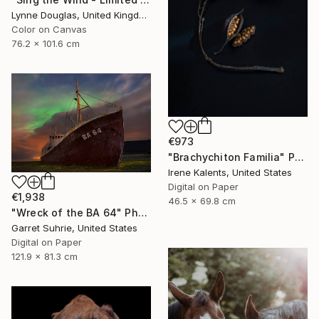
Lynne Douglas, United Kingdom
Color on Canvas
76.2 x 101.6 cm
€973
"Brachychiton Familia" Photograph
Irene Kalents, United States
Digital on Paper
€1,938
46.5 x 69.8 cm
"Wreck of the BA 64" Photograph
Garret Suhrie, United States
Digital on Paper
121.9 x 81.3 cm