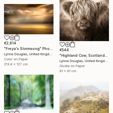
€2,814
"Freya's Stormsong" Photograph
€544
Lynne Douglas, United Kingdom
"Highland Cow, Scotland" Photograph
Color on Paper
Lynne Douglas, United Kingdom
213.4 x 127 cm
Giclée on Paper
61 x 61 cm