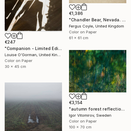
€1,386
"Chandler Bear, Nevada. From the series TransAmerica" Photograph
Fergus Coyle, United Kingdom
Color on Paper
61 x 61 cm
€247
"Companion - Limited Edition of 25" Photograph
Louise O'Gorman, United Kingdom
Color on Paper
30 x 45 cm
€3,154
"autumn forest reflection #2" Photograph
Igor Vitomirov, Sweden
Color on Paper
100 x 70 cm