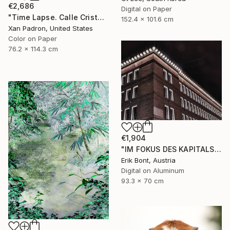
€2,686
Digital on Paper
"Time Lapse. Calle Cristo, Trinidad, Cuba, 2024" Photograph
152.4 x 101.6 cm
Xan Padron, United States
Color on Paper
76.2 x 114.3 cm
€1,904
"IM FOKUS DES KAPITALS I - Limited Edition of 12" Photograph
Erik Bont, Austria
Digital on Aluminum
93.3 x 70 cm