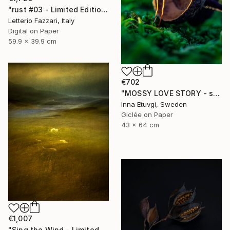
"rust #03 - Limited Edition of 3" Photograph
Letterio Fazzari, Italy
Digital on Paper
59.9 x 39.9 cm
€702
"MOSSY LOVE STORY - studio edition" Photograph
Inna Etuvgi, Sweden
Giclée on Paper
43 x 64 cm
€1,007
"Sing the Wind - Limited Edition 2 of 25" Photograph