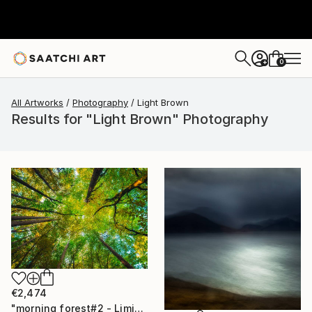
0
+
All Artworks
Photography
Light Brown
Results for "Light Brown" Photography
€2,474
"morning forest#2 - Limited Edition of 10" Photograph