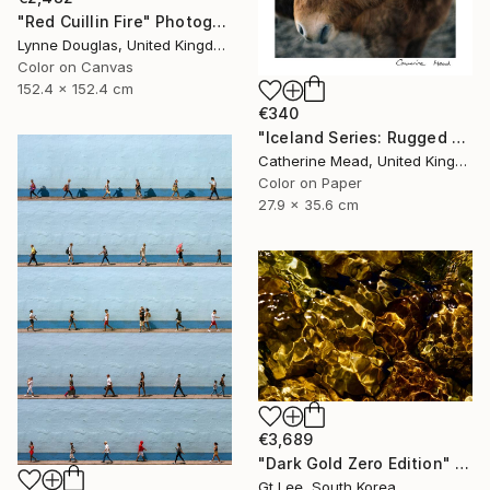
"Red Cuillin Fire" Photograph
Lynne Douglas, United Kingdom
Color on Canvas
152.4 x 152.4 cm
€340
"Iceland Series: Rugged Grace" Photograph
Catherine Mead, United Kingdom
Color on Paper
27.9 x 35.6 cm
€3,689
"Dark Gold Zero Edition" Photograph
Gt Lee, South Korea