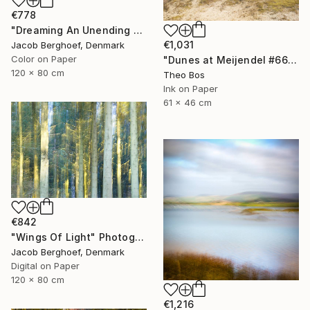
€778
"Dreaming An Unending Spring - Limited Edition of 4" Photograph
€1,031
Jacob Berghoef, Denmark
Color on Paper
"Dunes at Meijendel #6625 – in itself" Photograph
120 x 80 cm
Theo Bos
Ink on Paper
61 x 46 cm
€842
"Wings Of Light" Photograph
Jacob Berghoef, Denmark
Digital on Paper
120 x 80 cm
€1,216