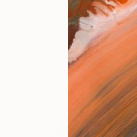
igrapher with over 10 years of experience, having studi
works (9)