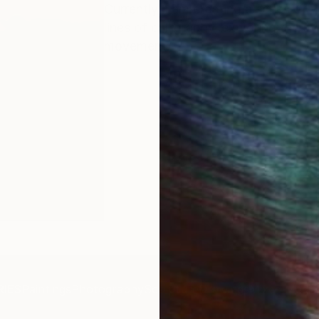
Currently, I am creating a series of
lines of calligraphy, exploring the 
movement.
IES
Paintings
Photography
Sculpture
Drawings
Mixed Media