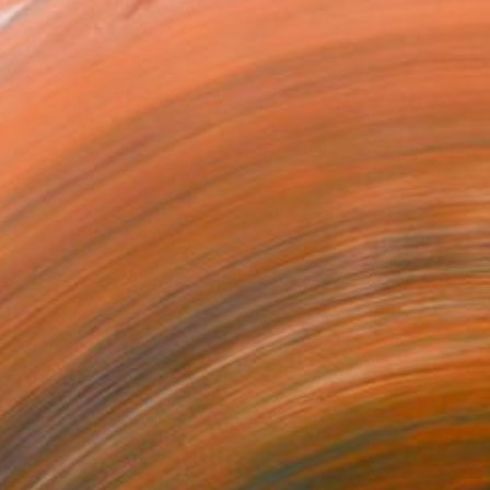
ed both traditional and c...