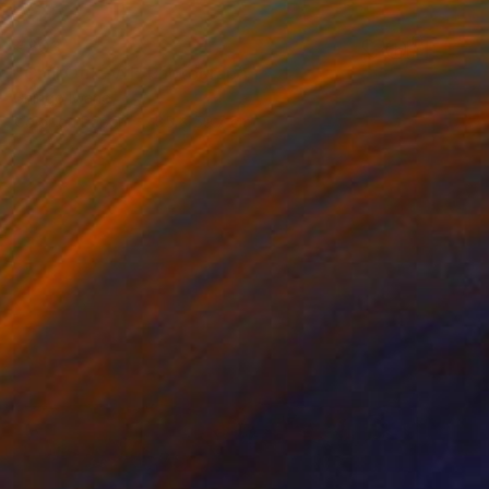
€803
"Chill Out – A1" Photograph
Shingo Iwano
Color on Paper
85 x 59.7 cm