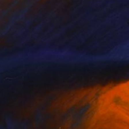
€803
"Tsujido Wave - A1 Washi Print" Photograph
Shingo Iwano
Black & White on Paper
85 x 59.7 cm