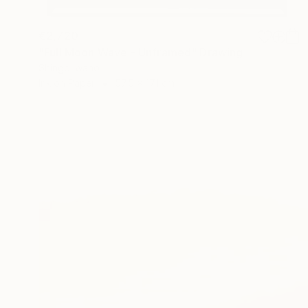
€2,720
"Full Moon Wave - Unframed" Drawing
Shingo Iwano
Ink on Paper
57.5 x 171 cm