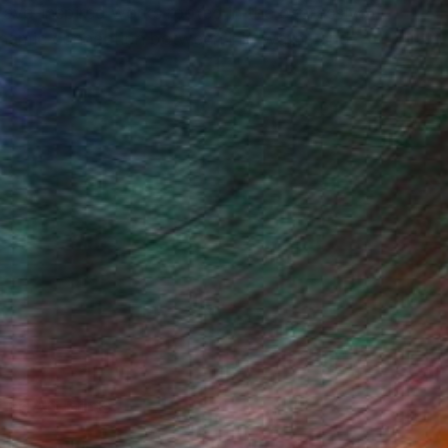
 wave-inspired works rooted in the expressive
dynamic connection between ink, water, and
Fine Art Prints