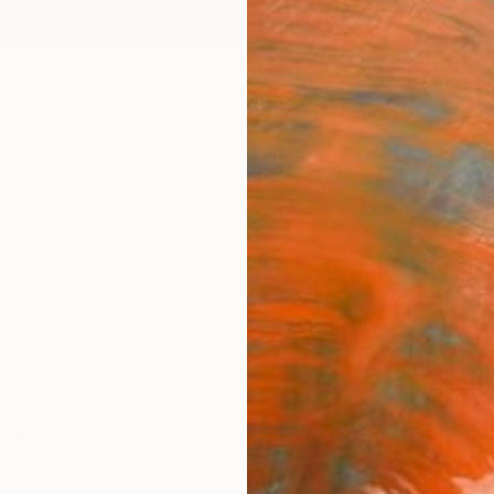
ngs
Prints
Inspiration
Art Advisory
Trade
Curated Deals
Anniv
no
wa,
Japan