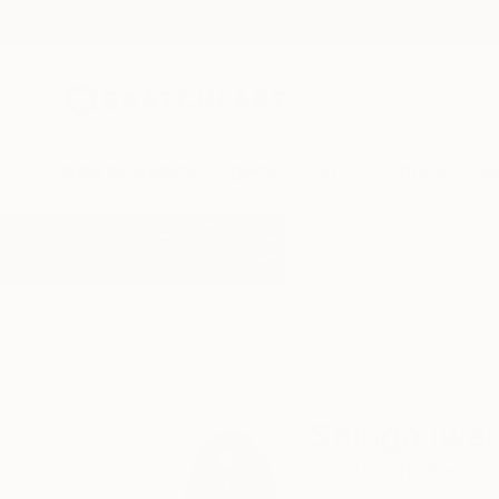
New Arrivals
Paintings
Photography
Sculpture
Drawi
Home
Shingo Iwano
Shingo Iwa
Yamato-shi,
Kanaga