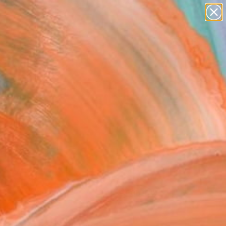
paintings
abstracts
figurative art
Search for
landscapes
+
0
wall sculpture
artist name
ersary Picks
anything
paintings
FOLLOW