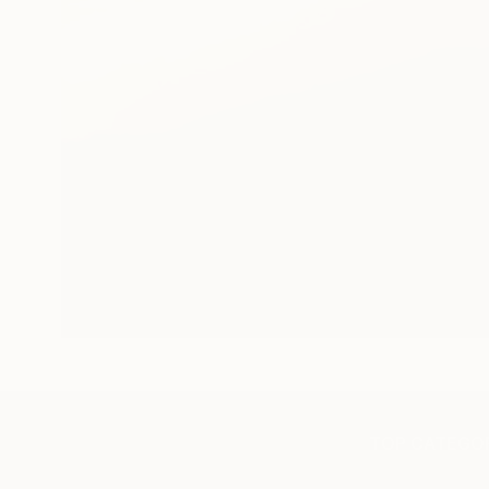
TOP CATEGOR