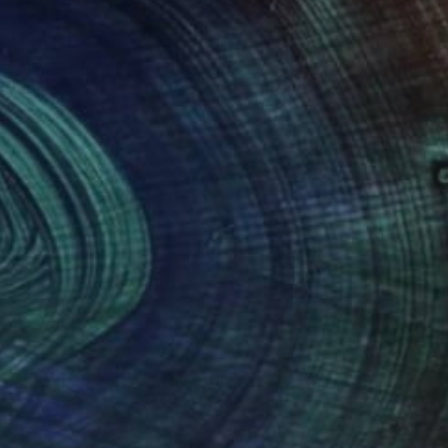
NOT AVAILABLE
"Sunset Beach - Acrylic 3mm" Photograph
Shingo Iwano
Color on Acrylic
42 x 29.8 cm
(0 FOLLOWERS)
ver 10 years of experience, having studied both
n addition to calligraphy, I like surfing,
ll influence my creative work.