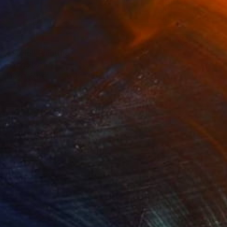
SOLD
"Style" Painting
Shingo Iwano
Ink on Paper
26.4 x 35.9 cm