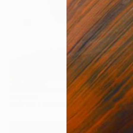
NOT AVAILABLE
"Moon and Waves" Drawing
Shingo Iwano
Ink on Paper
53 x 72.5 cm