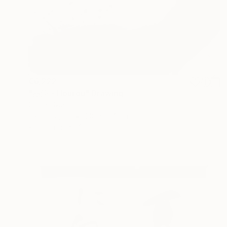
€6,222
"崩浪 - Hourou" Drawing
Shingo Iwano
Ink on Paper
100 x 104 cm
Prints From
€34