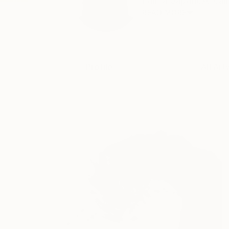
I am a Japanese call
READ MORE
Profile
All Art