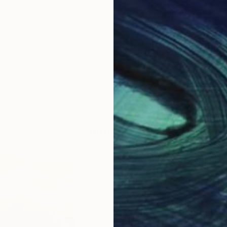
ABOUT THE ARTIST
Shingo Iwano
JOINED IN
2024
ABOUT
EDUCATION
I am a Japanese calligrapher with o
traditional and contemporary styles. I
photography, and street art, which a