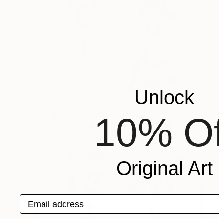
Unlock
10% Of
Original Art
Email address