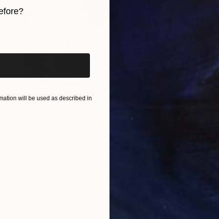
efore?
iginal art before?
ation will be used as described in
NOT AVAILABLE
"Fleeting Sakura - A2 Washi Print" Photograph
Shingo Iwano
Digital on Paper
59.4 x 42 cm