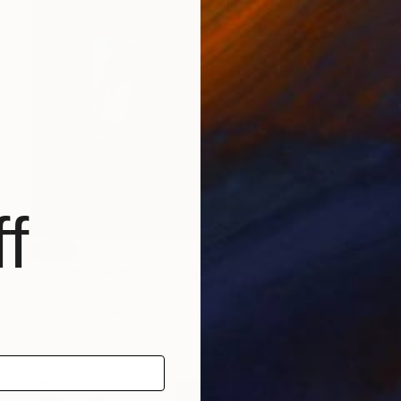
f
SOLD
"blue moment" Drawing
Shingo Iwano
Ink on Paper
39.2 x 31.2 cm