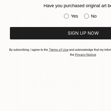
Have you purchased original art b
Have you purchased or
Yes
No
SIGN UP NOW
Terms of Use
By subscribing, I agree to the
and acknowledge that my inform
Privacy Notice
the
.