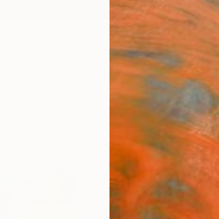
ngs
Prints
Inspiration
Art Advisory
Trade
Curated Deals
Anniv
"Dre
Schw
with 
Limit
Skadi 
Printm
42 W x