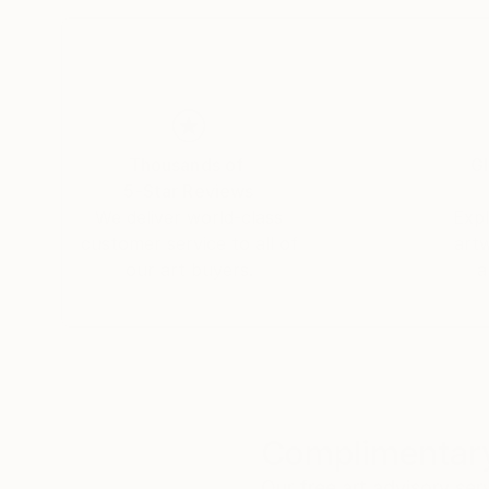
Thousands of
Gl
5-Star Reviews
We deliver world-class
Expl
customer service to all of
art
our art buyers.
a
Complimentary
Our free art advisory se