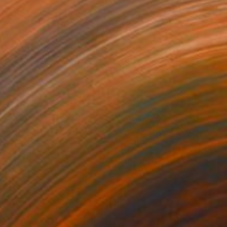
43
£1,172
t
"Interior No.83 - Limited Edition of 25"
"Reform"
Print
Print