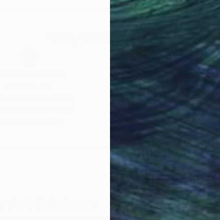
Why Saatchi Art?
obal Selection of
Satisfaction Guara
Original Art
Our 14-day satisfa
ore an unparalleled
guarantee allows y
work selection from
buy with confiden
round the world.
 Art Advisory
rvice pairs you with a knowledgeable curator who