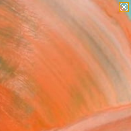
figurative art
landscapes
wall sculpture
artist name
Search for
anything
+
0
paintings
ersary Picks
i Badende mit zwei
änen - three bather
two swans" Print -
ed Edition of 20
Engeln, Germany
aking, Screenprinting on Paper
 59.4 H cm