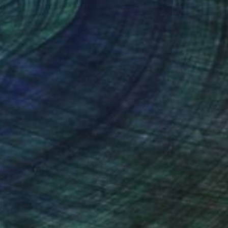
nteed
Support Emerging Artists
ction
We pay our artists more
ou to
on every sale than other
ce.
galleries.