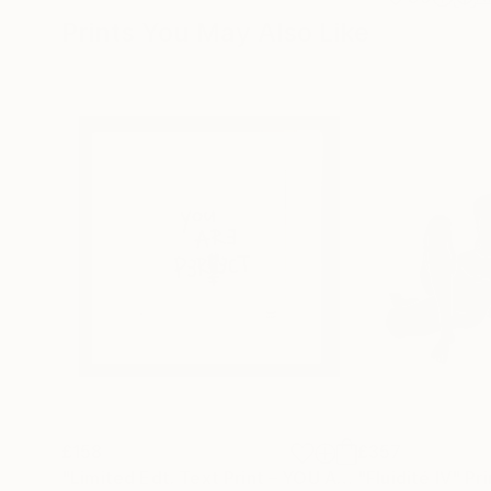
Prints You May Also Like
£158
£357
"Limited Edt. Text Print – YOU ARE PERFECT"
"Fluidité IV"
Prin
Pri