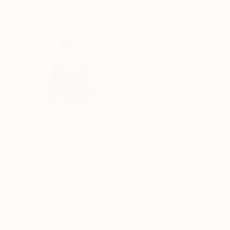
ABOUT THE ARTIST
Skadi Engeln
Germany
VIEW ARTIST PROFILE
FOLLOW
In my painting and printmaking I work with lan
complexity and interweaving I trace its fleeti
balance and disruption.
I do not try to disclose what is hidden. The sec
within the denseness, and encryption, within t
Recognition:
Artist featured in a collection