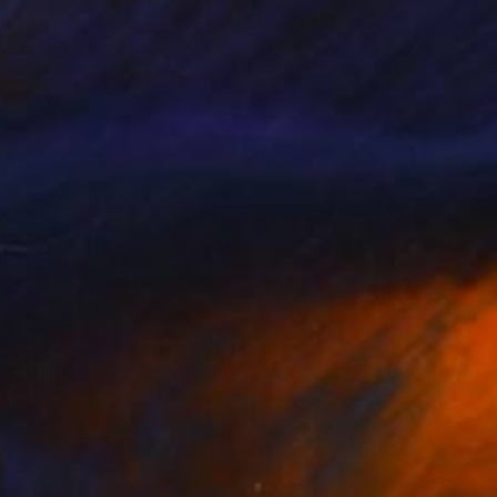
89
£3,897
 sir"
Drawing
"Sid Vicious (Sex Pistols)"
el Garbi
, United Kingdom
Chosen Art
, Georgia
on Paper
Acrylic on Canvas
 50 cm
75 x 100 cm