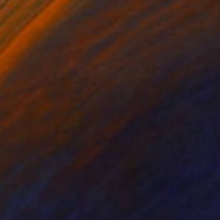
 Putker
, Netherlands
Szocs Geza
, Hungary
ing on Paper
Aquatint on Paper
 18 cm
66 x 99.1 cm