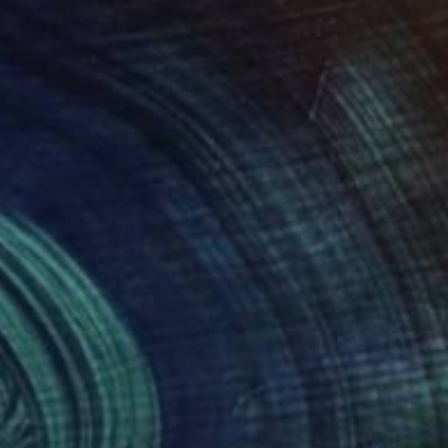
x – through
he tension between
s lies especially