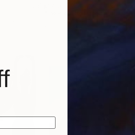
£1,770
£3
"The Rite of the Hunter"
Painting
"No
Germany
Nicolás Uslé
, Argentina
Marc
Acrylic on Canvas
Ink 
90 x 120 cm
33 x
f