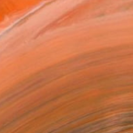
n a Tube
Temporarily Unavailable
ASK ABOUT AVAILABILITY
VIEW PRINTS
T RECOGNITION
tist featured in a collection