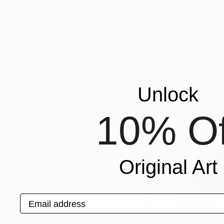
£921
£194
"Armonia"
Painting
"Wishes"
Print
Arte Delsoffio
, Italy
Tina Numberger
, 
Color on Canvas
Linocuts on Paper
99.8 x 149.9 cm
39.9 x 30 cm
Popular Prints
Unlock
10% Of
Original Art
Email address