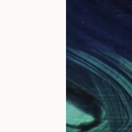
dscape and figure as synonymous with our world in flu
ng transitions, essence, beauty and transcendence in t
ret should be preserved, just like beauty, which perhap
he mystery.