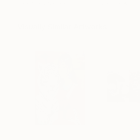
Frank Willems
, Netherlands
Sebastian Abbo
, 
Screenprinting on Paper
Woodcut on Pape
32.5 x 32.5 cm
50 x 67 cm
Visually Similar Artworks