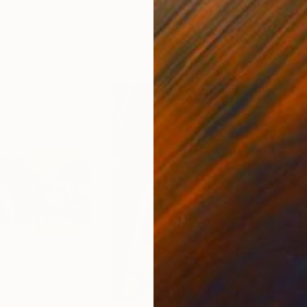
France
Paul Bond
, United States
Jaco
r
Ink on Paper
Etch
50.8 x 50.8 cm
24 x