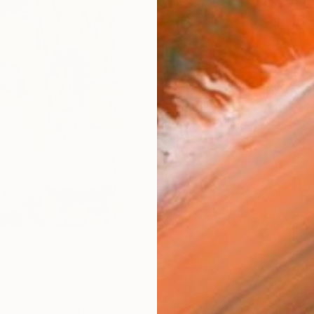
Ships i
ARTIS
Ar
R
FIND SIMILAR