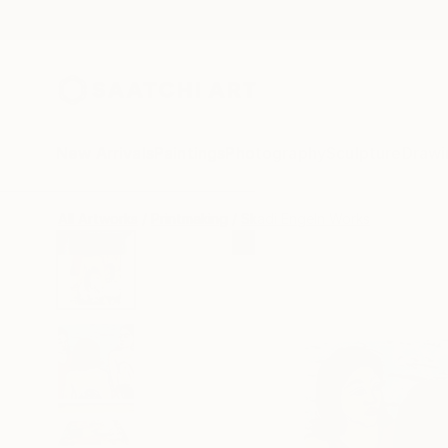
New Arrivals
Paintings
Photography
Sculpture
Drawi
All Artworks
Printmaking
Skadi Engeln Works