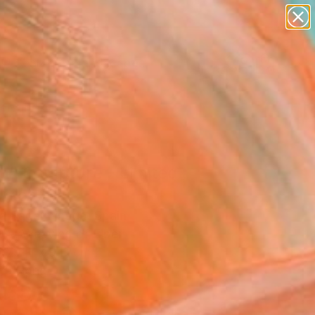
paintings
abstracts
figurative art
landscapes
Search for
wall sculpture
+
0
artist name
anything
ersary Picks
paintings
d" Sculpture - Limited
on of 10
la Sagarminaga, Spain
ure, Weaving of Fiber
x 79 H x 9 D cm
to Hang
458
Affirm
 time with
. See if you qualify at