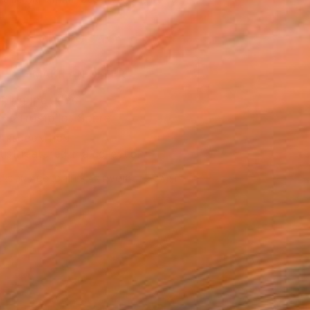
.
ADD TO CART
MAKE AN OFFER
ping Included
Trustpilot Score
T RECOGNITION
tist featured in a collection
ERSON
ADDED THIS ARTWORK TO CART