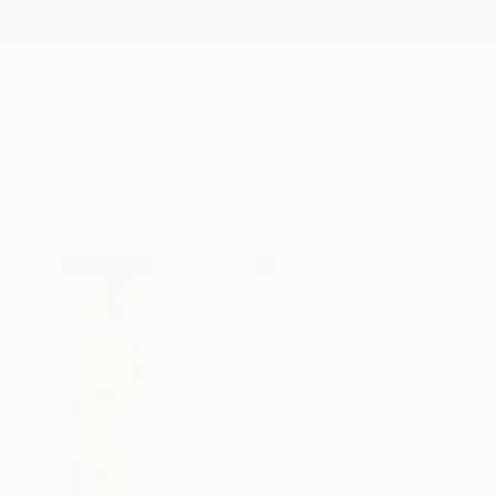
New Arrivals
Paintings
Photography
Sculpture
Drawi
All Artworks
Sculpture
Gabriela Sagarminaga Works