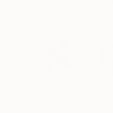
More From Gabriela Sagarminaga
£2,832
£2,081
"Liquid Asteroidea"
Sculpture
"Endless Reflec