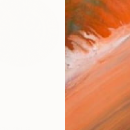
checkout
Ship
ARTIS
Ar
1
P
FIND SIMILAR