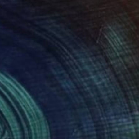
751
£1,800
ep Core – #3"
Sculpture
"Disk, no. 04"
Sculpture
a Sahakyan
, Spain
Len Carella
, United States