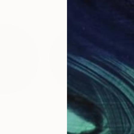
£2,089
£1,
2"
Sculpture
"Root core - #1"
Sculpture
"De
pain
Gaya Sahakyan
, Spain
Gay