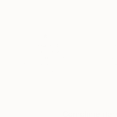
Weaving of Fiber
Relief of Clay
107 x 90 x 9 cm
70.1 x 70.1 x 5.1 c
Thousands of
Gl
5-Star Reviews
We deliver world-class
Expl
customer service to all of
art
our art buyers.
a
Complimentary