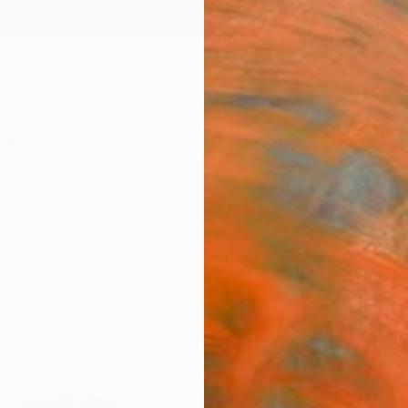
ngs
Prints
Inspiration
Art Advisory
Trade
Curated Deals
Anniv
"Win
Editi
Gabrie
Sculpt
110 W 
Ready 
£3,
Pay over