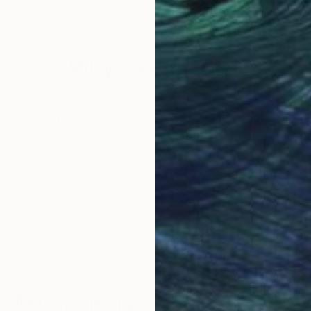
Relief of Clay
Reli
m
74.9 x 74.9 x 5.1 cm
70.1
Why Saatchi Art?
obal Selection of
Satisfaction Guara
Original Art
Our 14-day satisfa
ore an unparalleled
guarantee allows y
work selection from
buy with confiden
round the world.
 Art Advisory