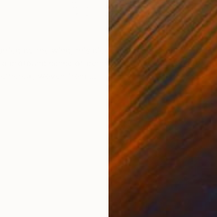
Weaving on Fiber
Weav
145 x 125 x 6 cm
40 x
ONS
SHIPPING AND RETURNS
arried by the wind, this piece evokes a deeply tribal e
 a profound sense of permanence. It is a fusion of r
ethereal, woven from ...