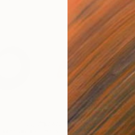
£2,820
£1,
tion"
Sculpture
"Citric - Wall Sculpture"
Installation
"Co