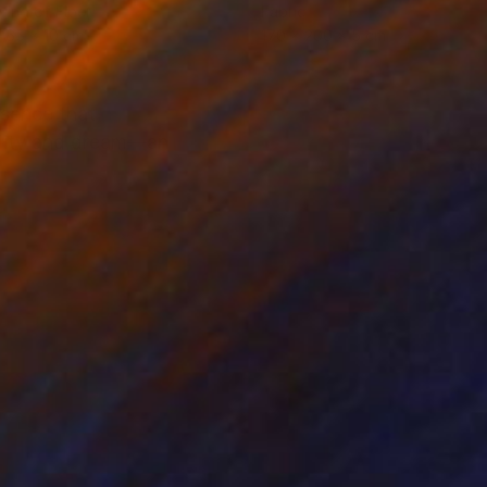
ing of Fiber
Fabric
 65 x 10 cm
170 x 200 x 5 cm
ssence that
eality and dream—an