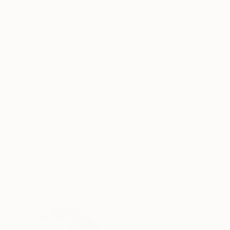
Weaving of Fiber
Carving of Fiber
125 x 107 x 16 cm
68.5 x 62 x 7 cm
ABOUT THE ARTWORK
DETAILS AND DIMENSI
Inspired by the ephemeral nature of particles c
transcends time, imbuing spaces and lives with
intricate balance between the tangible and the 
READ MORE
Year Created:
2024
Subject:
Abstract
Styles:
Abstract
,
Geometric
Method:
Weaving
,
Fiber
,
Wood
Need more information?
Contact us.
ABOUT THE ARTIST