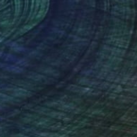
ef of Clay
3d Sculpting of Ceramic
 x 70.1 x 5.1 cm
39.4 x 39.4 x 5.1 cm
nteed
Support Emerging Artists
ction
We pay our artists more
ou to
on every sale than other
ce.
galleries.