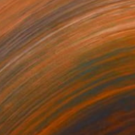
151
£4,149
coon"
Sculpture
"Reflexion Thaïs"
Sculptur