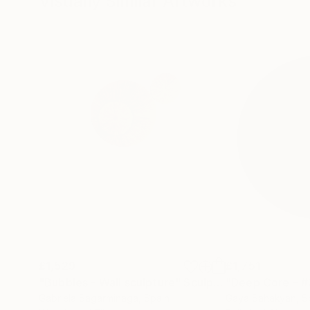
Visually Similar Artworks
£1,529
£1,751
"Bubbles - Wall sculpture"
Sculpture
"Deep Core – #
Gabriela Sagarminaga
, Spain
Gaya Sahakyan
, S