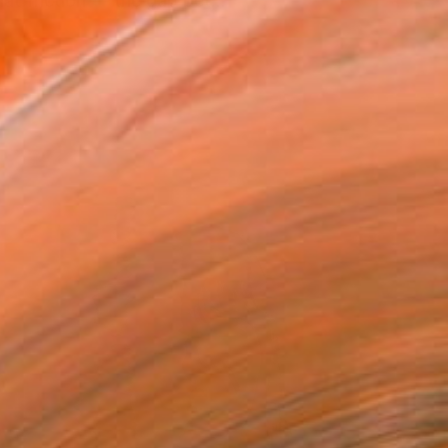
at friction — the gap bet...