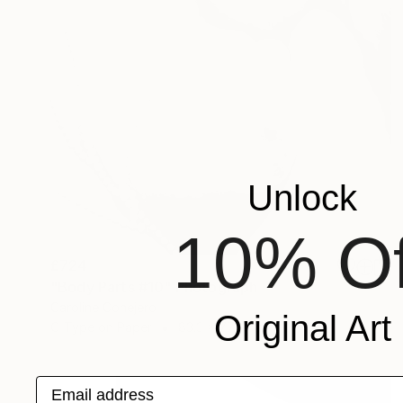
Unlock
10% Of
£724
"Body Parts #10" Photograph
Caroline Conejero
Original Art
C-Type on Paper
83.3 x 77.2 cm
Email address