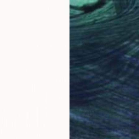
£473
"Pearls #4. Body Parts." Photograph
Caroline Conejero
Black & White on Paper
42.9 x 42.2 cm
LOAD MORE ARTWORKS
ABOUT THE ARTIST
Caroline Conejero
JOINED IN
2021
ABOUT
EDUCATION
EXHIBITIONS
A photograph is truth and deception 
friction — the gap between what the
Caroline Conejero works at the thre
decades, she has built a practice th