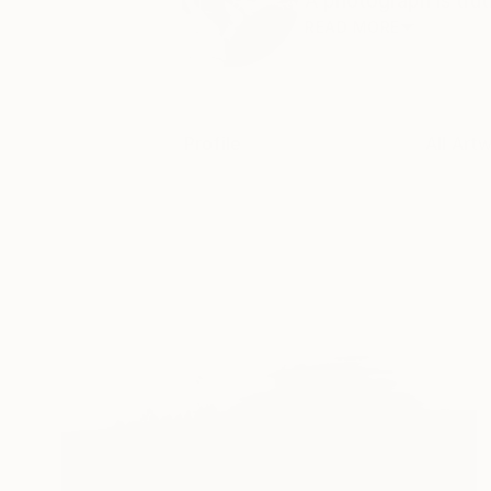
A photograph is trut
READ MORE
Profile
All Art