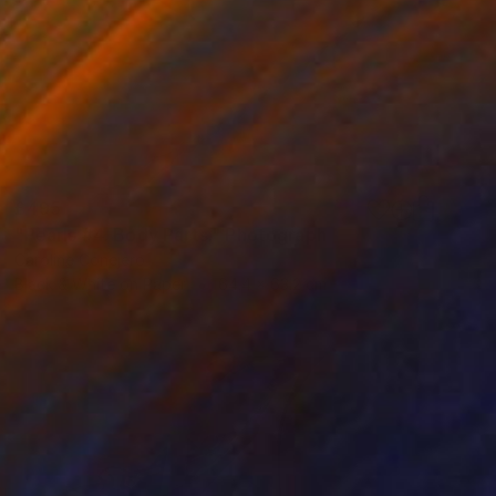
£495
"Pearls #4. Body Parts." Photograph
Caroline Conejero
Black & White on Paper
64.4 x 63.2 cm