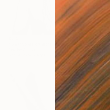
£555
"Omar Sosa Portrait" Photograph
Caroline Conejero
Black & White on Paper
45.5 x 46.6 cm