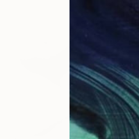
Prints From
£75