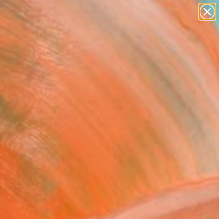
paintings
abstracts
figurative art
landscapes
Search for
wall sculpture
+
0
artist name
anything
ersary Picks
paintings
FOLLOW