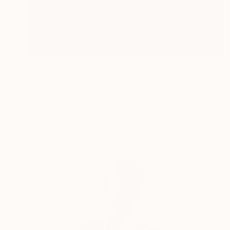
£554
"Untitled #4" Photograph
Caroline Conejero
Black & White on Paper
50.8 x 47.9 cm