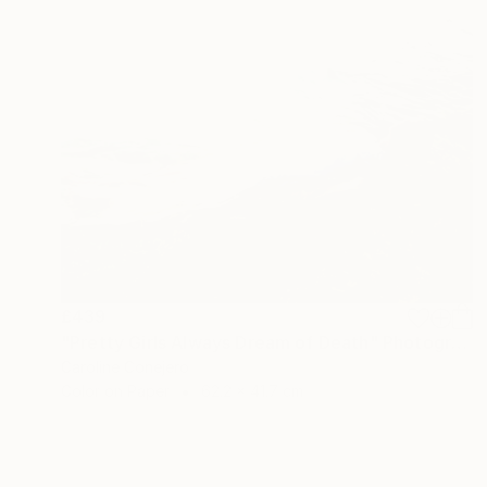
£439
"Pretty Girls Always Dream of Death" Photograph
Caroline Conejero
Color on Paper
62.2 x 41.7 cm