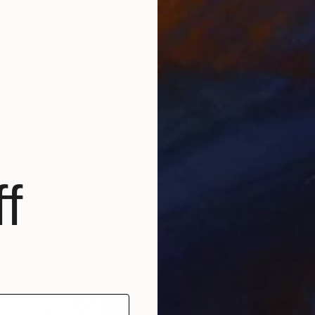
f
£635
"Pearls. Body Parts." Photograph
Caroline Conejero
Black & White on Paper
64.8 x 57.9 cm