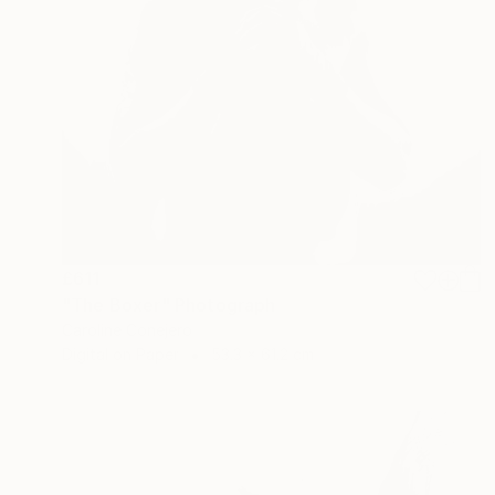
£611
"The Boxer" Photograph
Caroline Conejero
Digital on Paper
53.3 x 61.2 cm