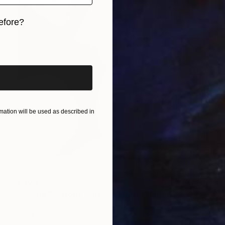
efore?
iginal art before?
ation will be used as described in
£308
"Pearls #8. Body Parts." Photograph
Caroline Conejero
Black & White on Paper
42.2 x 41.7 cm