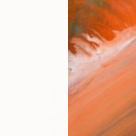
h and deception at the same time. I am interested in th
works (39)