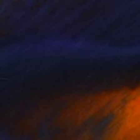
£547
"Licorice Tattoo #7" Photograph
Caroline Conejero
C-Type on Paper
47.6 x 40.8 cm