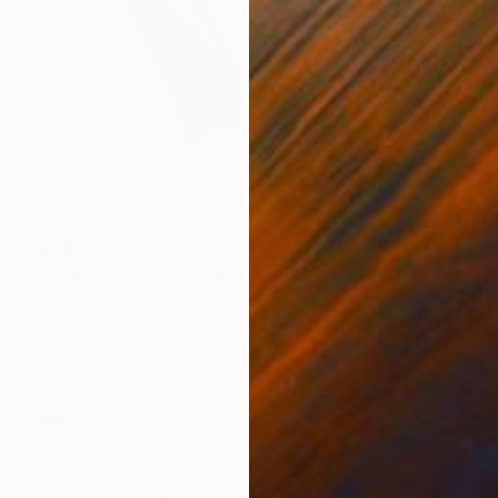
£480
"Pearls #2" Photograph
Caroline Conejero
Black & White on Paper
50.8 x 48.7 cm
Prints From
£30