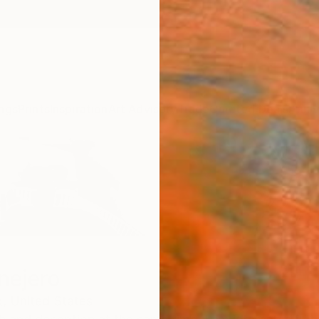
ngs
Prints
Inspiration
Art Advisory
Trade
Curated Deals
Anniv
nejero
,
United States