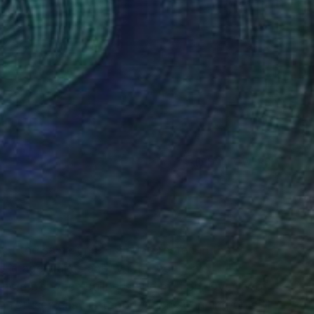
(5 FOLLOWERS)
at the same time. I am interested in that
 image claims and what it conceals.
shold between stillness and motion. Over two
at refuses easy categorization spanning on still