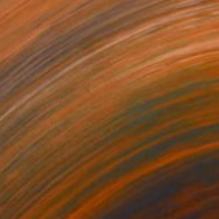
£463
"Marilyn Crispell" Photograph
Caroline Conejero
Black & White on Paper
63.5 x 54.4 cm