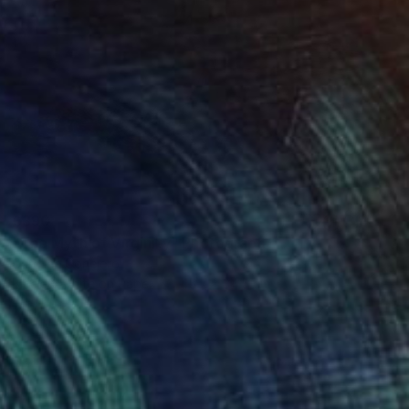
£390
"The Myth of Virginity" Photograph
Caroline Conejero
Black & White on Paper
45.7 x 34.5 cm