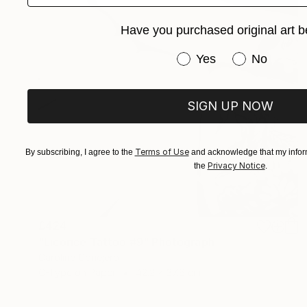
Have you purchased original art b
Have you purchased or
Yes
No
SIGN UP NOW
Terms of Use
By subscribing, I agree to the
and acknowledge that my inform
Privacy Notice
the
.
£424
"Licorice Tattoo #9" Photograph
Caroline Conejero
C-Type on Paper
42.2 x 37.6 cm