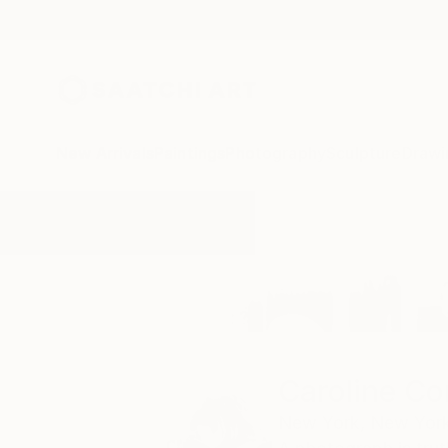
New Arrivals
Paintings
Photography
Sculpture
Drawi
Home
Caroline Conejero
Caroline Co
New York,
New York