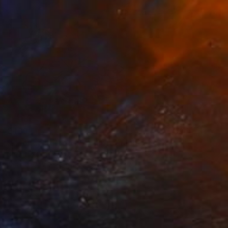
£439
"Licorice Tattoo #5" Photograph
Caroline Conejero
Black & White on Paper
51.6 x 47 cm