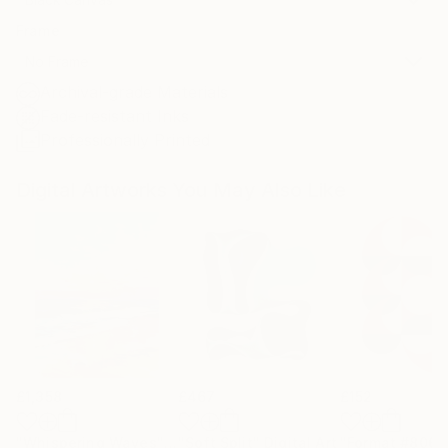
Frame
No Frame
Archival-grade Materials
Fade-resistant Inks
Professionally Printed
Digital Artworks You May Also Like
£1,358
£467
£152
"Whispering Waves"
Digital Art
"Soft Split"
Digital Art
"Format #806"