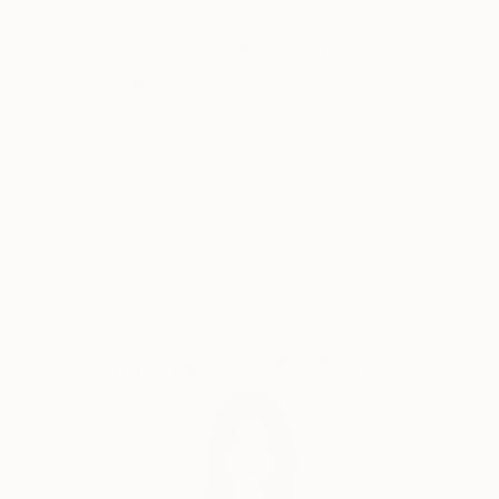
power, celebrity, and self-delusion perform their daily
Why Saatchi Art?
rituals. Each caricature is less a likeness and more an
archetype: the leader who believes his own myth, the
influencer caught in her reflection, the monarch
adrift in pageantry.
Thousands of
Global Selection of
5-Star Reviews
Original Art
Drawing from traditions of British satire and modern
pop surrealism, I create visual commentaries that
Satisfaction
Support Emerging
fuse humour with discomfort. These works are part
Guaranteed
Artists
of an ongoing narrative exploring ego, spectacle, and
moral theatre — a continuum that began with the
Politica UK series and extends through the Tale
Teller Club Press network of art, film, and
Complimentary Art Advisory
performance.
My intention is not mockery but mirror-making: to
render, through exaggeration, the delicate absurdities
that define modern public life.