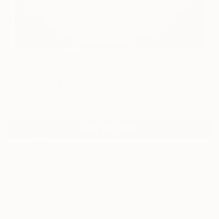
0
"Boobies" Fine Art Print
Sarnia De La Mare, United Kingdom
£188
VIEW THE ORIGINAL
ADD TO CART
Material
Canvas
Size
40.6 x 40.6 cm (£188)
Select a Canvas Wrap
Black Canvas