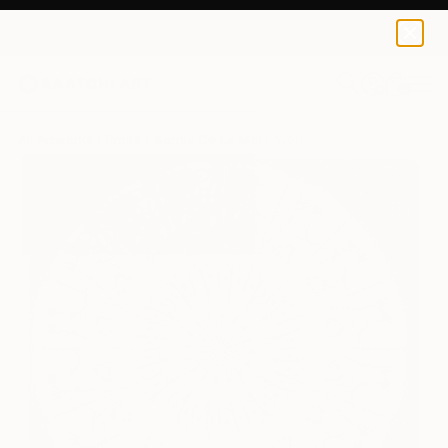
Sarnia De La Mare
£188
0
+
All Artworks
Prints
Sarnia De La Mare Works