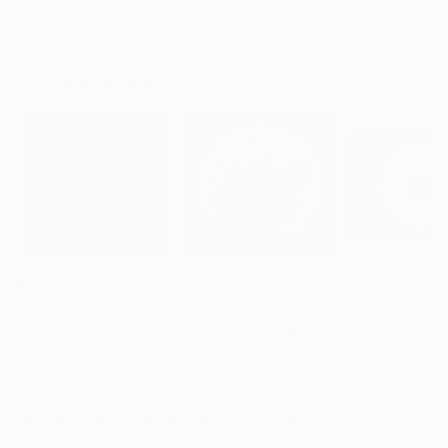
Liudmila Abramova
, Turkey
Arthur H
, Armenia
Petr Strnad
, Unite
Digital on Canvas
Digital on Canvas
Digital on Paper
50 x 70 cm
100 x 100 cm
38.1 x 50.8 cm
Visually Similar Artworks
Prints From
£75
Prints From
£30
Prints From
£3
"Delicate orange piece"
Print
"Orange Chocolate"
Print
"Glory to God"
Marta Chehova
, Ukraine
Sarnia De La Mare
, United Kingdom
Tijana Markocev
Available in
2 sizes, 1
Available in
5 sizes, 4
Available in
3 siz
material
materials
materials
More From Sarnia De La Mare