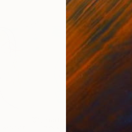
0
Prints From
£30
Pri
hearts"
Print
"One evil wolf, two colors"
Print