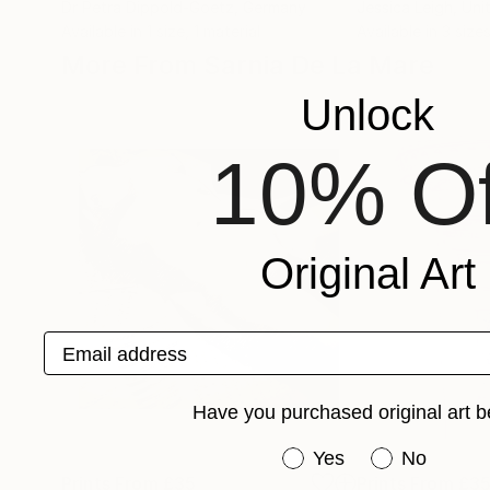
Dr Petra Dippold-Goetz
, Germany
Jessica Leigh
, Uni
Available in
1 size, 1 material
Available in
3 sizes
More From Sarnia De La Mare
Unlock
10% Of
Original Art
Email address
Have you purchased original art b
Have you purchased or
Yes
No
Prints From
£35
Prints From
£3