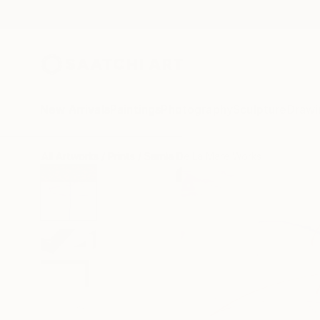
New Arrivals
Paintings
Photography
Sculpture
Drawi
All Artworks
Prints
Sarnia De La Mare Works