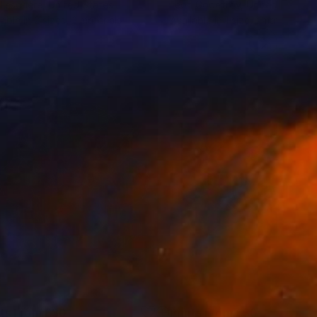
Tesoriere
, United States
Leon Godefroy
, United Kingdo
lable in
2 sizes, 2 materials
Available in
1 size, 1 material
nts From
£30
Prints From
£30