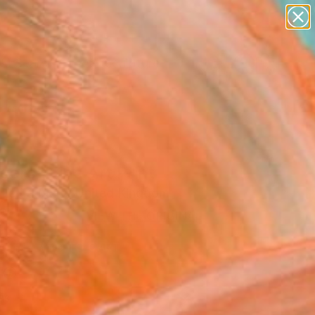
abstracts
figurative art
landscapes
wall sculpture
Search for
artist name
+
0
anything
paintings
ersary Picks
ers" Fine Art Print
 De La Mare, United Kingdom
3
VIEW THE ORIGINAL
ADD TO CART
l
as