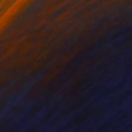
nts From
£30
Prints From
£41
"Wire People #13 - Male Ballet Dancer"
Print