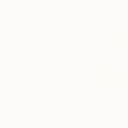
Visually Similar Artworks
Prints From
£41
Prints From
£3
"Profiles"
Print
"Searching our 