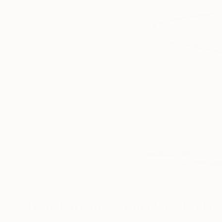
Digital Artworks You May Also Lik