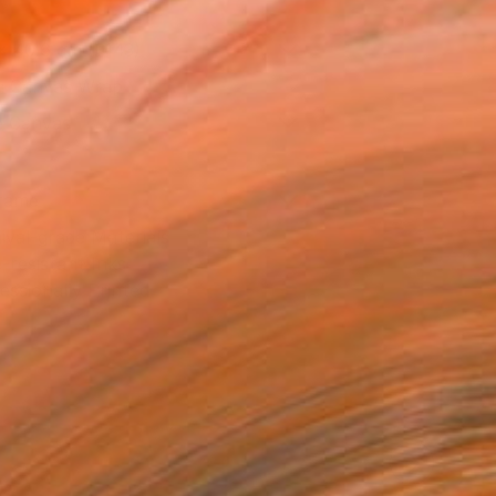
x 40.6 cm (£143)
 a Canvas Wrap
e Canvas
rame
ival-grade Materials
-resistant Inks
essionally Printed