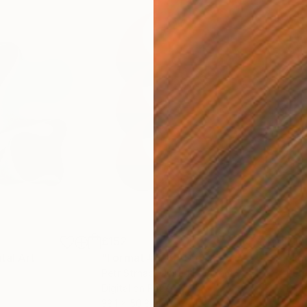
£152
£15
ital Art
"Format #806"
Digital Art
"Fo
Petr Strnad
, United Kingdom
Petr
Digital on Paper
Digi
38.1 x 50.8 cm
38.1