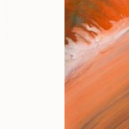
Size
30.5 
Select
Whit
Frame
No F
Arch
Fade
Prof
0
e