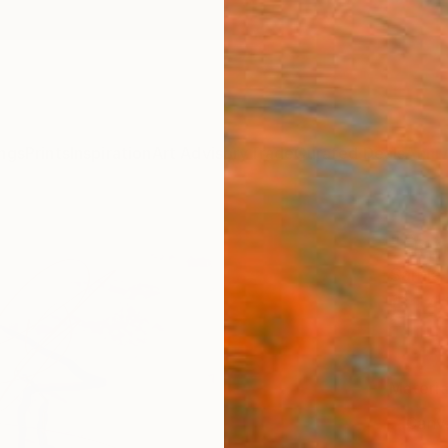
ngs
Prints
Inspiration
Art Advisory
Trade
Curated Deals
Anniv
"Danc
Sarnia
£14
Materia
Canv