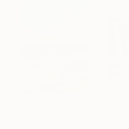
£1,358
£467
"Whispering Waves"
Digital Art
"Soft Split"
Dig
Liudmila Abramova
, Turkey
Arthur H
, Armenia
Digital on Canvas
Digital on Canvas
50 x 70 cm
100 x 100 cm