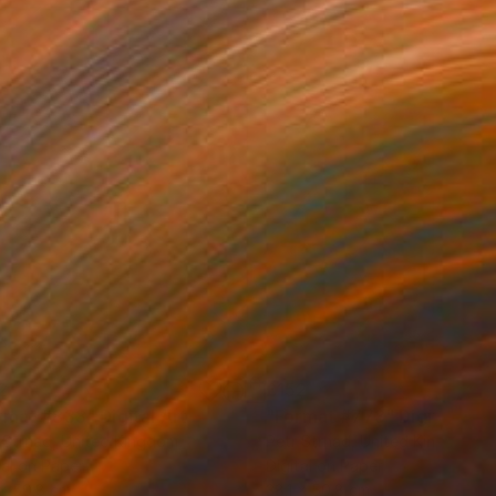
2
£152
rmat #833"
Digital Art
"Format #773"
Digital Art
 Strnad
, United Kingdom
Petr Strnad
, United Kingdom
tal on Paper
Digital on Paper
 x 50.8 cm
38.1 x 50.8 cm