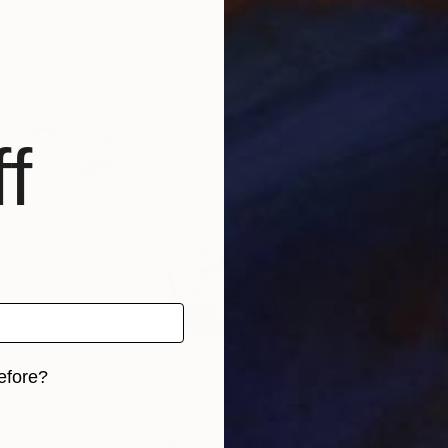
ted States
Mykael Gray
, Poland
Ken 
, 2 materials
Available in
1 size, 1 material
Avai
f
efore?
iginal art before?
5
Prints From
£35
Pri