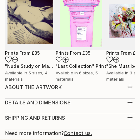
Prints From
£35
Prints From
£35
Prints From
£3
"Nude Study on Manuscripts"
"Last Collection"
Print
Print
Available in
5 sizes, 4
Available in
6 sizes, 5
Available in
3 siz
materials
materials
materials
ABOUT THE ARTWORK
Published as a greetings card for Goddamn Media.
From a whole series of shoe and fashion artworks
DETAILS AND DIMENSIONS
that I sold as prints on line.
Medium:
Year Created:
Print, Giclee on Canvas
SHIPPING AND RETURNS
2011
Rarity:
Delivery Cost:
Subject:
Open Edition
Calculated at checkout.
Need more information?
Contact us.
Fantasy
Size: