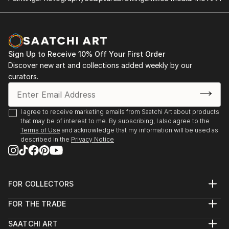
✨ About the Artist
Sarnia de la Mare is a British artist known for her
mesmerising scribble art compositions, drawn entirely
by hand using a digital pen. Her intricate linework
Sign Up to Receive 10% Off Your First Order
forms luminous, kaleidoscopic structures that blur
Discover new art and collections added weekly by our
the line between chaos and control. Each artwork is
curators.
created in real-time, often accompanied by music
that directly influences the rhythm, movement, and
emotional tone of the piece.
I agree to receive marketing emails from Saatchi Art about products
that may be of interest to me. By subscribing, I also agree to the
Terms of Use
and acknowledge that my information will be used as
Sarnia’s background in music and media deeply
described in the
Privacy Notice
informs her artistic process. Every loop, twist, and
flicker of line is part of a larger performance—a
visual symphony of colour and motion. The work is
not generated but performed, with each stroke
FOR COLLECTORS
Art Advisory
digitally hand-drawn and animated to capture the
FOR THE TRADE
Help Center
authentic act of creation.
About
Returns
SAATCHI ART
Trade Program
Commissions