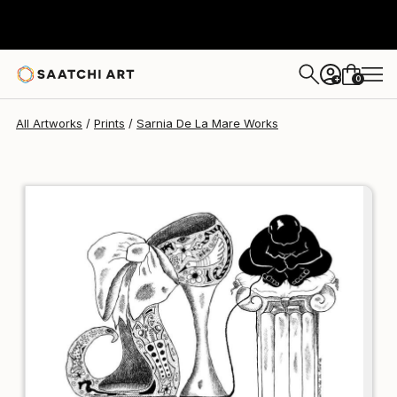
Sarnia De La Mare
£143
0
+
All Artworks
Prints
Sarnia De La Mare Works