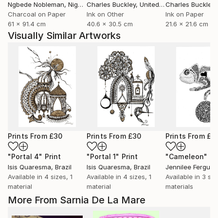
Ngbede Nobleman
, Nigeria
Charles Buckley
, United States
Charles Buckley
, 
Charcoal on Paper
Ink on Other
Ink on Paper
61 x 91.4 cm
40.6 x 30.5 cm
21.6 x 21.6 cm
Visually Similar Artworks
Prints From
£30
Prints From
£30
Prints From
£7
"Portal 4"
Print
"Portal 1"
Print
"Cameleon"
Pr
Isis Quaresma
, Brazil
Isis Quaresma
, Brazil
Jennilee Fergus
Available in
4 sizes, 1
Available in
4 sizes, 1
Available in
3 siz
material
material
materials
More From Sarnia De La Mare