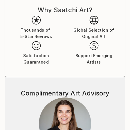
power, celebrity, and self-delusion perform their daily
Why Saatchi Art?
rituals. Each caricature is less a likeness and more an
archetype: the leader who believes his own myth, the
influencer caught in her reflection, the monarch
adrift in pageantry.
Thousands of
Global Selection of
5-Star Reviews
Original Art
Drawing from traditions of British satire and modern
pop surrealism, I create visual commentaries that
Satisfaction
Support Emerging
fuse humour with discomfort. These works are part
Guaranteed
Artists
of an ongoing narrative exploring ego, spectacle, and
moral theatre — a continuum that began with the
Politica UK series and extends through the Tale
Teller Club Press network of art, film, and
Complimentary Art Advisory
performance.
My intention is not mockery but mirror-making: to
render, through exaggeration, the delicate absurdities
that define modern public life.