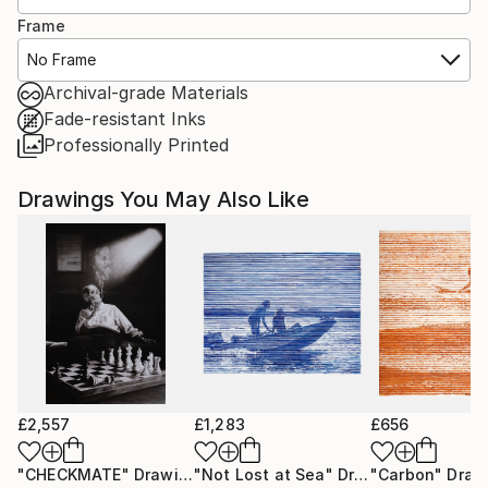
Frame
No Frame
Archival-grade Materials
Fade-resistant Inks
Professionally Printed
Drawings You May Also Like
£2,557
£1,283
£656
"CHECKMATE"
Drawing
"Not Lost at Sea"
Drawing
"Carbon"
Draw