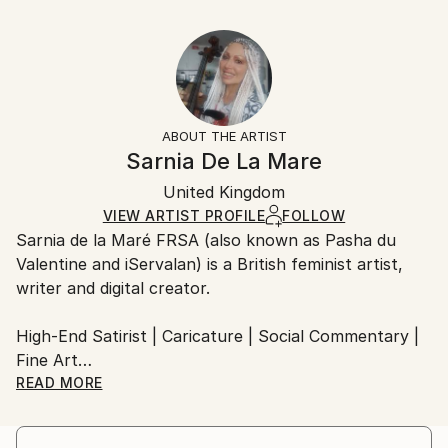
Delivery Time:
Styles:
40.6 W x 30.5 H x 3.2 D cm
Typically 5-7 business days for domestic shipments,
Art Nouveau
Ready To Hang:
10-14 business days for international shipments.
Yes
Returns:
Frame:
All Open Edition prints are final sale items and
Not Framed
ineligible for returns. Visit our
help section
for more
ABOUT THE ARTIST
Canvas Wrap:
information.
Sarnia De La Mare
White Canvas
Handling:
Packaging:
United Kingdom
Ships in a box. Art prints are packaged and shipped
Ships in a Box
by our printing partner.
VIEW ARTIST PROFILE
FOLLOW
Sarnia de la Maré FRSA (also known as Pasha du
Ships From:
Valentine and iServalan) is a British feminist artist,
Printing facility in California.
writer and digital creator.
High-End Satirist | Caricature | Social Commentary |
Fine Art
READ MORE
My satirical portraits occupy the uneasy space
between beauty and absurdity — a theatre where