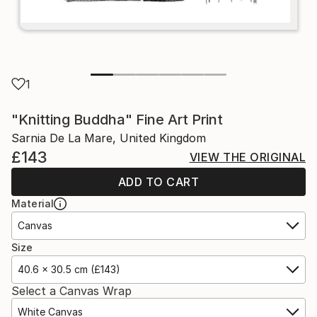
1
"Knitting Buddha" Fine Art Print
Sarnia De La Mare, United Kingdom
£143
VIEW THE ORIGINAL
ADD TO CART
Material
Canvas
Size
40.6 x 30.5 cm (£143)
Select a Canvas Wrap
White Canvas