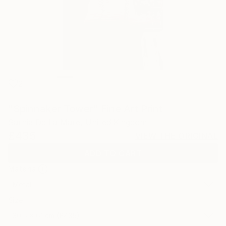
2
"Spinnaker Tower" Fine Art Print
Sarnia De La Mare, United Kingdom
£435
VIEW THE ORIGINAL
ADD TO CART
Material
Metal
Size
30.5 x 61 cm (£435)