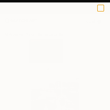
Sarnia De La Mare
£435
0
+
All Artworks
Prints
Sarnia De La Mare Works