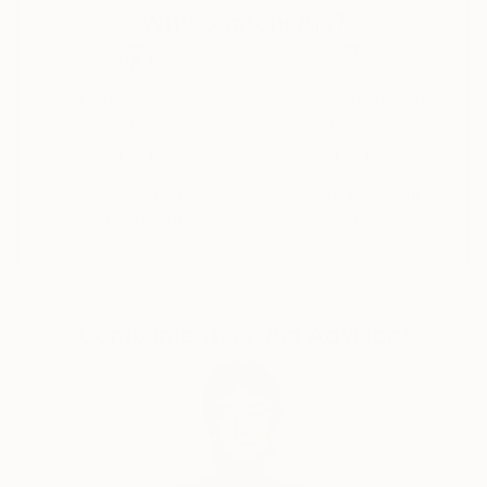
Why Saatchi Art?
rituals. Each caricature is less a likeness and more an
archetype: the leader who believes his own myth, the
influencer caught in her reflection, the monarch
adrift in pageantry.
Thousands of
Global Selection of
5-Star Reviews
Original Art
Drawing from traditions of British satire and modern
pop surrealism, I create visual commentaries that
Satisfaction
Support Emerging
fuse humour with discomfort. These works are part
Guaranteed
Artists
of an ongoing narrative exploring ego, spectacle, and
moral theatre — a continuum that began with the
Politica UK series and extends through the Tale
Teller Club Press network of art, film, and
Complimentary Art Advisory
performance.
My intention is not mockery but mirror-making: to
render, through exaggeration, the delicate absurdities
that define modern public life.