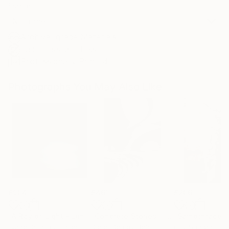
Frame
No Frame
Archival-grade Materials
Fade-resistant Inks
Professionally Printed
Photographs You May Also Like
£904
£461
£206
"A Ray of Light - Limited Edition of 10"
Photograph
"Concrete Stories III"
Photograph
"Samothrace"
Lynne Douglas
, United Kingdom
Dieter Demey
, Belgium
Guy Sargent
, Unit