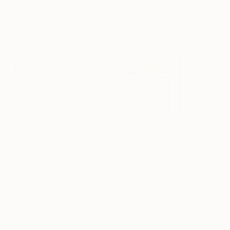
Color on Canvas
Black & White on Paper
Black & White on
101.6 x 101.6 cm
46.7 x 70.1 cm
23 x 29.5 cm
Visually Similar Artworks
Prints From
£43
Prints From
£30
Prints From
£6
"Old Harbour"
Print
"Sunset at the Pier"
Print
Zändi Zänderson
, Germany
Christiane Schul
Mason Mansung Kang
, United States
Available in
4 sizes, 3
Available in
5 siz
Available in
6 sizes, 2
materials
materials
materials
More From Sarnia De La Mare