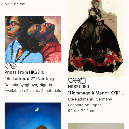
53 x 65 cm
Prints From
HK$310
"Sisterhood 2" Painting
Damola Ayegbayo, Nigeria
HK$20,150
Available in
5 sizes, 2 materials
"Hommage à Manet XXII" Drawing
Ute Rathmann, Germany
Graphite on Paper
52.4 x 72.2 cm