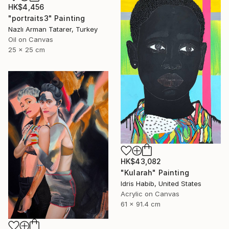
HK$4,456
"portraits3" Painting
Nazlı Arman Tatarer, Turkey
Oil on Canvas
25 x 25 cm
HK$43,082
"Kularah" Painting
Idris Habib, United States
Acrylic on Canvas
61 x 91.4 cm