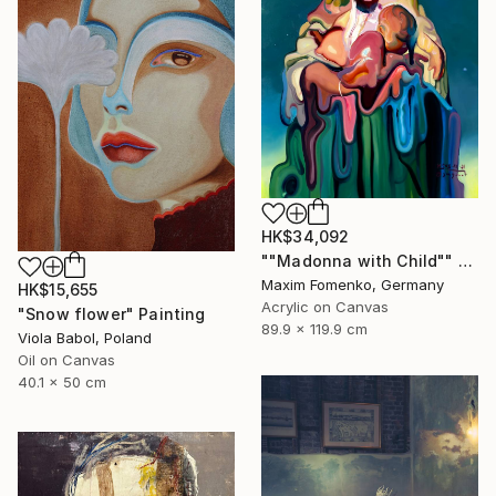
HK$34,092
""Madonna with Child"" Painting
Maxim Fomenko, Germany
HK$15,655
Acrylic on Canvas
"Snow flower" Painting
89.9 x 119.9 cm
Viola Babol, Poland
Oil on Canvas
40.1 x 50 cm