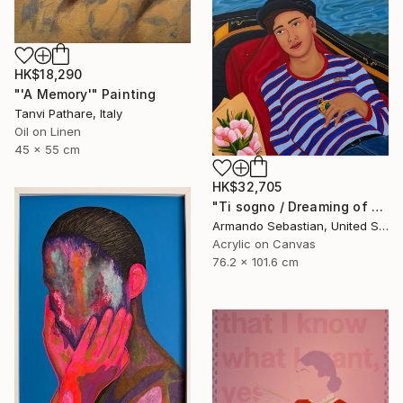
HK$18,290
"'A Memory'" Painting
Tanvi Pathare, Italy
Oil on Linen
45 x 55 cm
HK$32,705
"Ti sogno / Dreaming of you" Painting
Armando Sebastian, United States
Acrylic on Canvas
76.2 x 101.6 cm