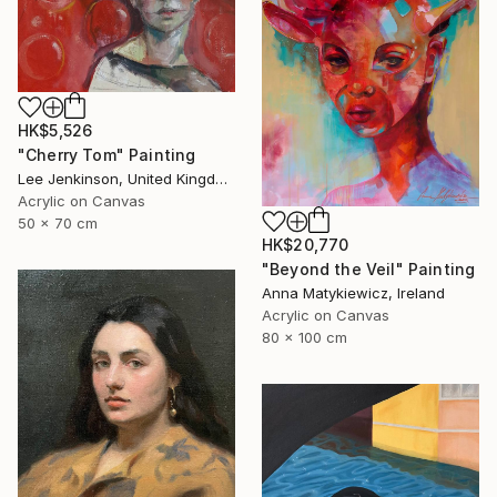
HK$5,526
"Cherry Tom" Painting
Lee Jenkinson, United Kingdom
Acrylic on Canvas
50 x 70 cm
HK$20,770
"Beyond the Veil" Painting
Anna Matykiewicz, Ireland
Acrylic on Canvas
80 x 100 cm