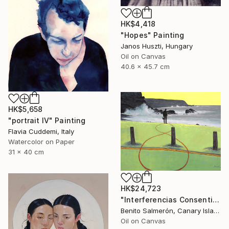
HK$4,418
"Hopes" Painting
Janos Huszti, Hungary
Oil on Canvas
40.6 x 45.7 cm
HK$5,658
"portrait IV" Painting
Flavia Cuddemi, Italy
Watercolor on Paper
31 x 40 cm
HK$24,723
"Interferencias Consentidas 8" Painting
Benito Salmerón, Canary Islands
Oil on Canvas