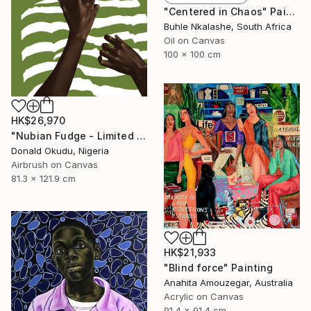
"Centered in Chaos" Painting
Buhle Nkalashe, South Africa
Oil on Canvas
100 x 100 cm
HK$26,970
"Nubian Fudge - Limited Edition of 1" Mixed Media
Donald Okudu, Nigeria
Airbrush on Canvas
81.3 x 121.9 cm
HK$21,933
"Blind force" Painting
Anahita Amouzegar, Australia
Acrylic on Canvas
91.4 x 91.4 cm