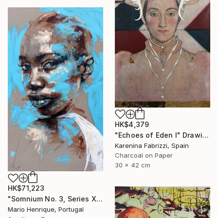
HK$4,379
"Echoes of Eden I" Drawing
Karenina Fabrizzi, Spain
Charcoal on Paper
30 x 42 cm
HK$71,223
"Somnium No. 3, Series XVI" Painting
Mario Henrique, Portugal