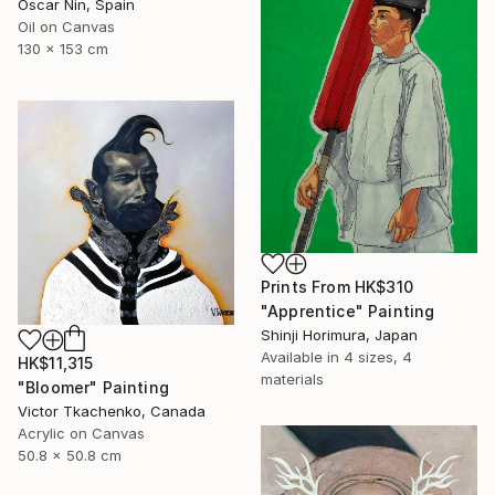
Oscar Nin, Spain
Oil on Canvas
130 x 153 cm
Prints From
HK$310
"Apprentice" Painting
Shinji Horimura, Japan
Available in
4 sizes, 4
HK$11,315
materials
"Bloomer" Painting
Victor Tkachenko, Canada
Acrylic on Canvas
50.8 x 50.8 cm