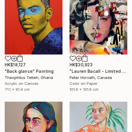
HK$18,127
HK$30,923
"Back glance" Painting
"Lauren Bacall - Limited Edition 1/6 - Limited Edition of 6" Photograph
Theophilus Tetteh, Ghana
Peter Horvath, Canada
Acrylic on Canvas
Color on Paper
71.1 x 91.4 cm
101.6 x 101.6 cm