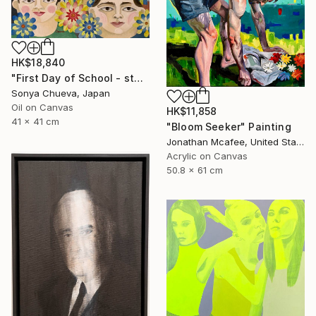
HK$18,840
"First Day of School - st6 " Painting
Sonya Chueva, Japan
Oil on Canvas
HK$11,858
41 x 41 cm
"Bloom Seeker" Painting
Jonathan Mcafee, United States
Acrylic on Canvas
50.8 x 61 cm