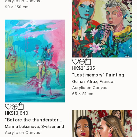
Acrylic on Canvas
90 x 150 cm
HK$21,235
"Lost memory" Painting
Golnaz Afraz, France
Acrylic on Canvas
65 x 81 cm
HK$13,640
"Before the thunderstorm" Painting
Marina Lukianova, Switzerland
Acrylic on Canvas