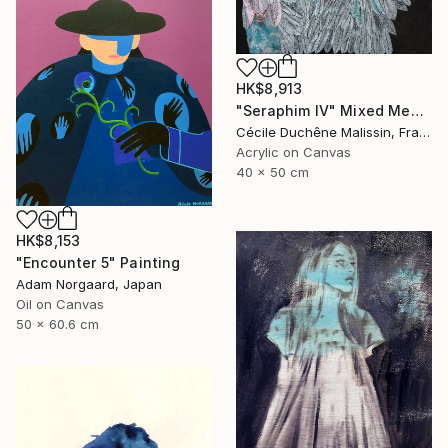
HK$8,913
"Seraphim IV" Mixed Media
Cécile Duchêne Malissin, France
Acrylic on Canvas
40 x 50 cm
HK$8,153
"Encounter 5" Painting
Adam Norgaard, Japan
Oil on Canvas
50 x 60.6 cm