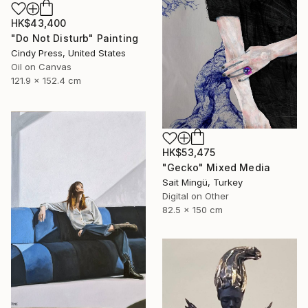
HK$43,400
"Do Not Disturb" Painting
Cindy Press, United States
Oil on Canvas
121.9 x 152.4 cm
HK$53,475
"Gecko" Mixed Media
Sait Mingü, Turkey
Digital on Other
82.5 x 150 cm