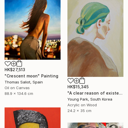
HK$27,513
"Crescent moon" Painting
Thomas Saliot, Spain
HK$15,345
Oil on Canvas
"A clear reason of existence" Painting
88.9 x 134.6 cm
Young Park, South Korea
Acrylic on Wood
24.2 x 35 cm