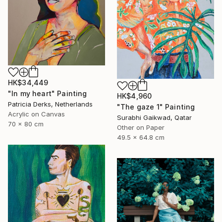
HK$34,449
"In my heart" Painting
HK$4,960
Patricia Derks, Netherlands
"The gaze 1" Painting
Acrylic on Canvas
Surabhi Gaikwad, Qatar
70 x 80 cm
Other on Paper
49.5 x 64.8 cm