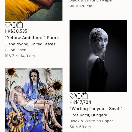
90 x 120 cm
HK$30,535
"Yellow Ambitions" Painting
Elisha Nyong, United States
Oil on Linen
106.7 x 114.3 cm
HK$17,724
"Waiting for you - Small" Photograph
Flora Borsi, Hungary
Black & White on Paper
50 x 60 cm