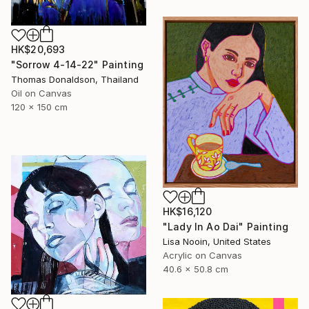
HK$20,693
"Sorrow 4-14-22" Painting
Thomas Donaldson, Thailand
Oil on Canvas
120 x 150 cm
HK$16,120
"Lady In Ao Dai" Painting
Lisa Nooin, United States
Acrylic on Canvas
40.6 x 50.8 cm