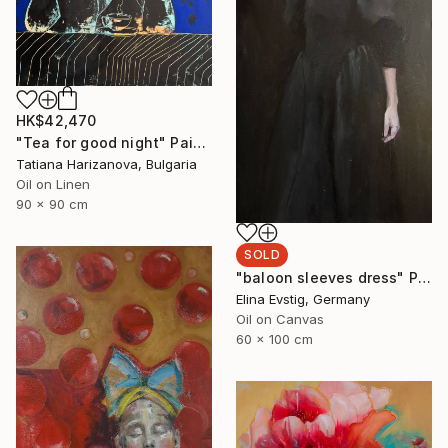
HK$42,470
"Tea for good night" Painting
Tatiana Harizanova, Bulgaria
Oil on Linen
90 x 90 cm
SOLD
"baloon sleeves dress" Painting
Elina Evstig, Germany
Oil on Canvas
60 x 100 cm