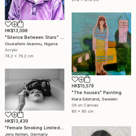
HK$13,098
"Silence Between Stars" Mixed Media
Oluwafemi Akanmu, Nigeria
Acrylic
76.2 x 76.2 cm
HK$15,578
"The houses" Painting
Klara Edstrand, Sweden
Oil on Canvas
80 x 80 cm
HK$13,439
"Female Smoking Limited # 25 - Limited Edition of 1" Photograph
Jens Kohlen, Germany