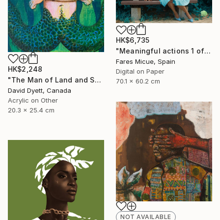
HK$6,735
"Meaningful actions 1 of 20" Photograph
Fares Micue, Spain
HK$2,248
Digital on Paper
"The Man of Land and Sea" Painting
70.1 x 60.2 cm
David Dyett, Canada
Acrylic on Other
20.3 x 25.4 cm
NOT AVAILABLE