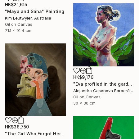
HK$21,615
"Maya and Saha" Painting
Kim Leutwyler, Australia
Oil on Canvas
71.1 x 91.4 cm
HK$9,176
"Eva profiled in the garden" Painting
Alejandro Casanova Barberán, Spain
Oil on Canvas
30 x 30 cm
HK$38,750
"The Girl Who Forgot Her Face" Painting