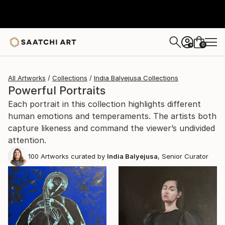
0
+
All Artworks
Collections
India Balyejusa Collections
Powerful Portraits
Each portrait in this collection highlights different
human emotions and temperaments. The artists both
capture likeness and command the viewer’s undivided
attention.
100
Artworks curated by
India Balyejusa
, Senior Curator