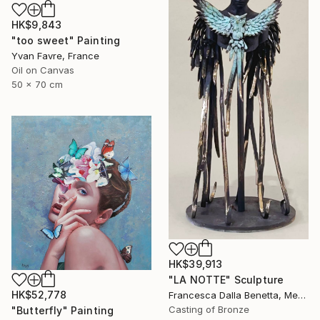
HK$9,843
"too sweet" Painting
Yvan Favre, France
Oil on Canvas
50 x 70 cm
HK$39,913
"LA NOTTE" Sculpture
HK$52,778
Francesca Dalla Benetta, Mexico
Casting of Bronze
"Butterfly" Painting