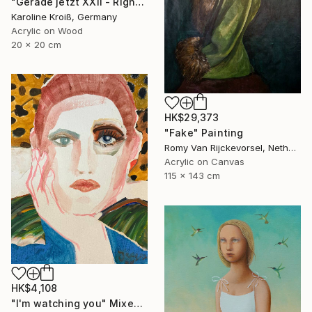
"Gerade jetzt XXII - Right now XXII" Painting
Karoline Kroiß, Germany
Acrylic on Wood
20 x 20 cm
HK$29,373
"Fake" Painting
Romy Van Rijckevorsel, Netherlands
Acrylic on Canvas
115 x 143 cm
HK$4,108
"I'm watching you" Mixed Media