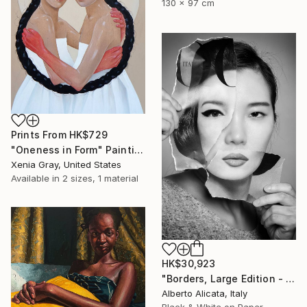
130 x 97 cm
Prints From
HK$729
"Oneness in Form" Painting
Xenia Gray, United States
Available in
2 sizes, 1 material
HK$30,923
"Borders, Large Edition - Limited Edition 2 of 3" Photograph
Alberto Alicata, Italy
Black & White on Paper