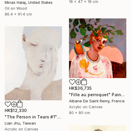
18 x 47 x 18 cm
Minas Halaj, United States
Oil on Wood
86.4 x 91.4 cm
HK$36,735
"Fille au perroquet" Painting
Albane De Saint Remy, France
Acrylic on Canvas
HK$12,330
80 x 80 cm
"The Person in Tears #1" Mixed Media
Lian Jhu, Taiwan
Acrylic on Canvas