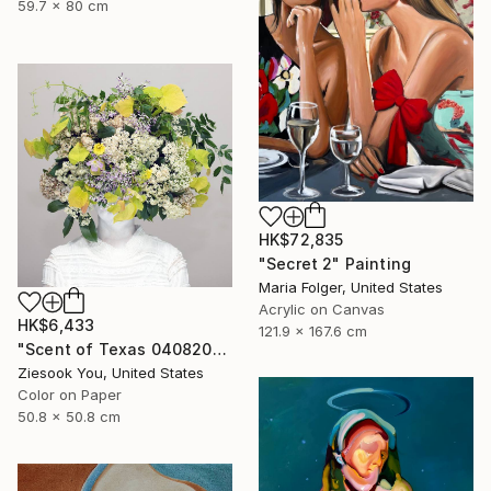
59.7 x 80 cm
HK$72,835
"Secret 2" Painting
Maria Folger, United States
Acrylic on Canvas
HK$6,433
121.9 x 167.6 cm
"Scent of Texas 04082025" Photograph
Ziesook You, United States
Color on Paper
50.8 x 50.8 cm