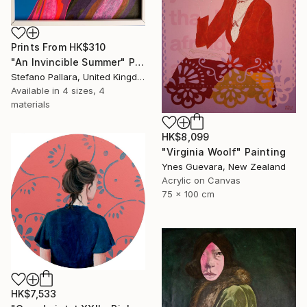
Prints From
HK$310
"An Invincible Summer" Painting
Stefano Pallara, United Kingdom
Available in
4 sizes, 4
materials
HK$8,099
"Virginia Woolf" Painting
Ynes Guevara, New Zealand
Acrylic on Canvas
75 x 100 cm
HK$7,533