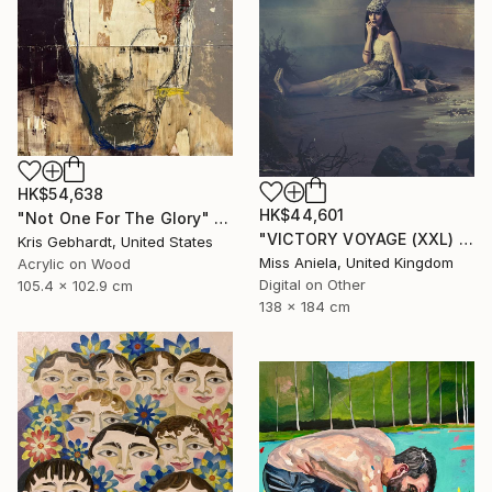
HK$54,638
HK$44,601
"Not One For The Glory" Painting
"VICTORY VOYAGE (XXL) Bestseller, Limited Edition of 3" Photograph
Kris Gebhardt, United States
Miss Aniela, United Kingdom
Acrylic on Wood
Digital on Other
105.4 x 102.9 cm
138 x 184 cm