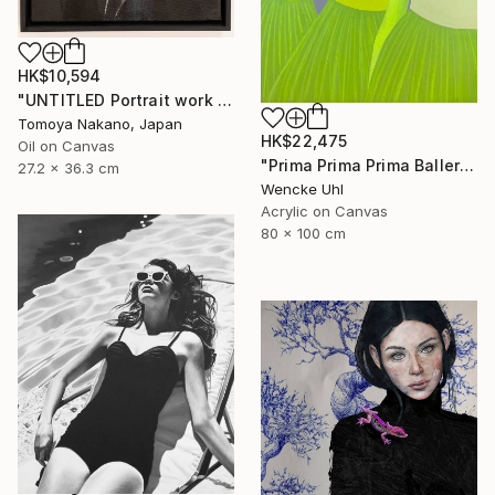
HK$10,594
"UNTITLED Portrait work (Franklin D. Roosevelt)" Painting
Tomoya Nakano, Japan
HK$22,475
Oil on Canvas
"Prima Prima Prima Ballerina" Painting
27.2 x 36.3 cm
Wencke Uhl
Acrylic on Canvas
80 x 100 cm