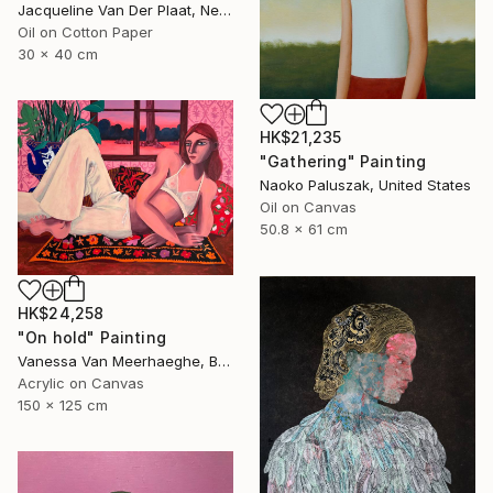
Jacqueline Van Der Plaat, Netherlands
Oil on Cotton Paper
30 x 40 cm
HK$21,235
"Gathering" Painting
Naoko Paluszak, United States
Oil on Canvas
50.8 x 61 cm
HK$24,258
"On hold" Painting
Vanessa Van Meerhaeghe, Belgium
Acrylic on Canvas
150 x 125 cm