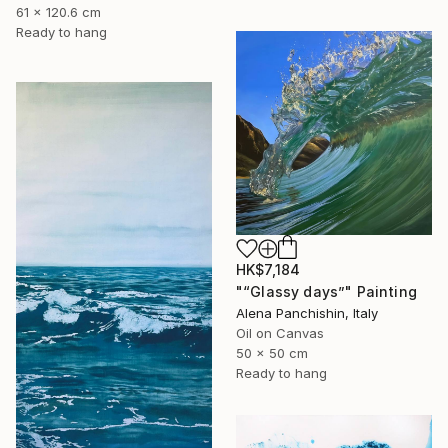
61 x 120.6 cm
Ready to hang
HK$7,184
"“Glassy days”" Painting
Alena Panchishin, Italy
Oil on Canvas
50 x 50 cm
Ready to hang