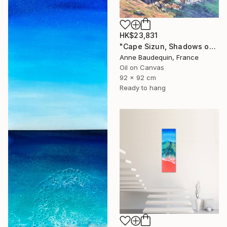
HK$23,831
"Cape Sizun, Shadows on the Cliff" Painting
Anne Baudequin, France
Oil on Canvas
92 x 92 cm
Ready to hang