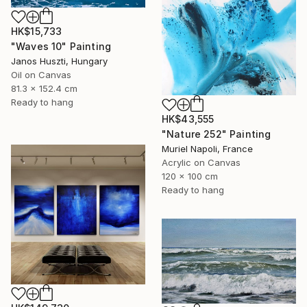
HK$15,733
"Waves 10" Painting
Janos Huszti, Hungary
Oil on Canvas
81.3 x 152.4 cm
Ready to hang
HK$43,555
"Nature 252" Painting
Muriel Napoli, France
Acrylic on Canvas
120 x 100 cm
Ready to hang