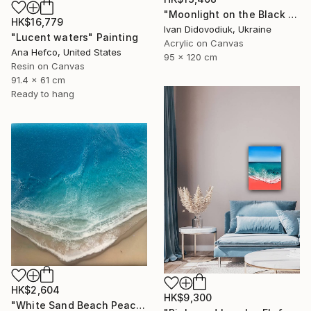
"Moonlight on the Black Sea" Painting
HK$16,779
Ivan Didovodiuk, Ukraine
"Lucent waters" Painting
Acrylic on Canvas
Ana Hefco, United States
95 x 120 cm
Resin on Canvas
91.4 x 61 cm
Ready to hang
HK$2,604
HK$9,300
"White Sand Beach Peace" Painting