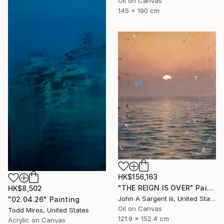
Oil on Canvas
145 x 190 cm
HK$156,163
"THE REIGN IS OVER" Painting
HK$8,502
John A Sargent Iii, United States
"02.04.26" Painting
Oil on Canvas
Todd Mires, United States
121.9 x 152.4 cm
Acrylic on Canvas