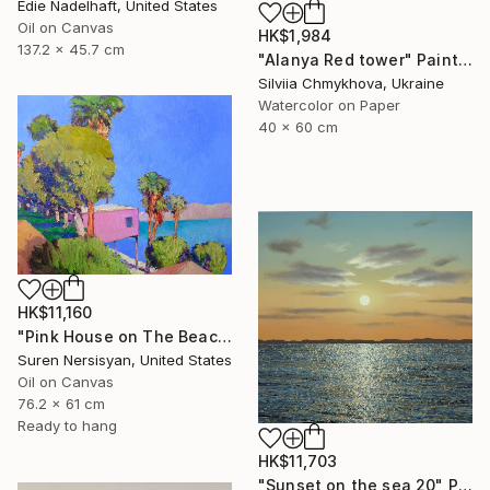
Edie Nadelhaft, United States
Oil on Canvas
HK$1,984
137.2 x 45.7 cm
"Alanya Red tower" Painting
Silviia Chmykhova, Ukraine
Watercolor on Paper
40 x 60 cm
HK$11,160
"Pink House on The Beach" Painting
Suren Nersisyan, United States
Oil on Canvas
76.2 x 61 cm
Ready to hang
HK$11,703
"Sunset on the sea 20" Painting