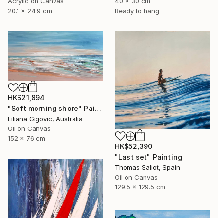
Acrylic on Canvas
40 x 30 cm
20.1 x 24.9 cm
Ready to hang
HK$21,894
"Soft morning shore" Painting
Liliana Gigovic, Australia
Oil on Canvas
152 x 76 cm
HK$52,390
"Last set" Painting
Thomas Saliot, Spain
Oil on Canvas
129.5 x 129.5 cm