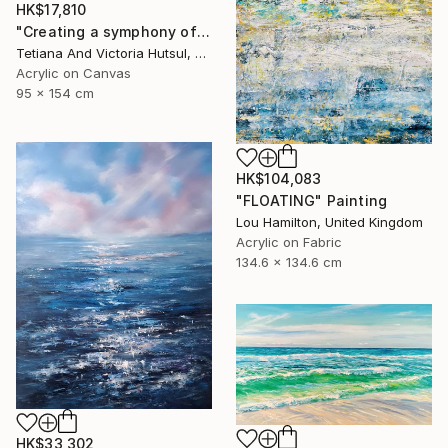
HK$17,810
"Creating a symphony of peace/ XL Abstract Landscape Art" Painting
Tetiana And Victoria Hutsul, Ukraine
Acrylic on Canvas
95 x 154 cm
HK$104,083
"FLOATING" Painting
Lou Hamilton, United Kingdom
Acrylic on Fabric
134.6 x 134.6 cm
HK$33,302