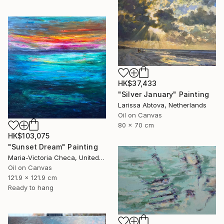
HK$37,433
"Silver January" Painting
Larissa Abtova, Netherlands
Oil on Canvas
80 x 70 cm
HK$103,075
"Sunset Dream" Painting
Maria-Victoria Checa, United States
Oil on Canvas
121.9 x 121.9 cm
Ready to hang