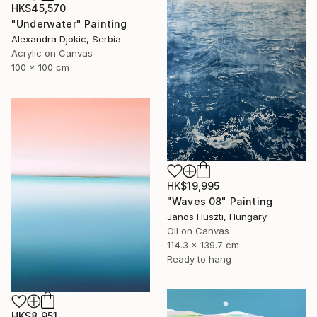
HK$45,570
"Underwater" Painting
Alexandra Djokic, Serbia
Acrylic on Canvas
100 x 100 cm
HK$19,995
"Waves 08" Painting
Janos Huszti, Hungary
Oil on Canvas
114.3 x 139.7 cm
Ready to hang
HK$8,951