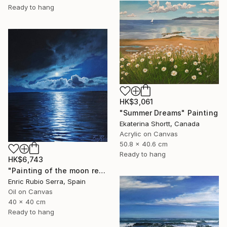
Ready to hang
HK$3,061
"Summer Dreams" Painting
Ekaterina Shortt, Canada
Acrylic on Canvas
50.8 x 40.6 cm
Ready to hang
HK$6,743
"Painting of the moon reflected in the sea" Painting
Enric Rubio Serra, Spain
Oil on Canvas
40 x 40 cm
Ready to hang