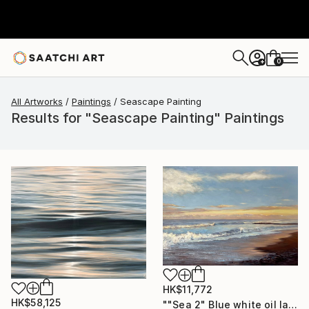
0
+
All Artworks
Paintings
Seascape Painting
Results for "Seascape Painting" Paintings
HK$11,772
HK$58,125
""Sea 2" Blue white oil landscape" Painting