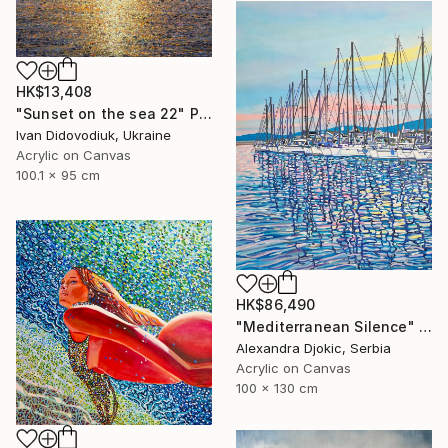
HK$13,408
"Sunset on the sea 22" Painting
Ivan Didovodiuk, Ukraine
Acrylic on Canvas
100.1 x 95 cm
HK$86,490
"Mediterranean Silence" Painting
Alexandra Djokic, Serbia
Acrylic on Canvas
100 x 130 cm