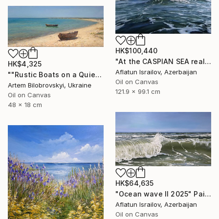
HK$100,440
"At the CASPIAN SEA realistic ocean oil painting" Painting
HK$4,325
Aflatun Israilov, Azerbaijan
""Rustic Boats on a Quiet Sandy Beach, Coastal Oil Seascape"" Painting
Oil on Canvas
Artem Bilobrovskyi, Ukraine
121.9 x 99.1 cm
Oil on Canvas
48 x 18 cm
HK$64,635
"Ocean wave II 2025" Painting
Aflatun Israilov, Azerbaijan
Oil on Canvas