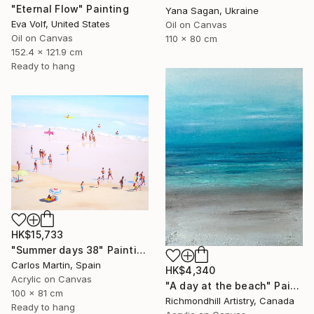
"Eternal Flow" Painting
Yana Sagan, Ukraine
Eva Volf, United States
Oil on Canvas
Oil on Canvas
110 x 80 cm
152.4 x 121.9 cm
Ready to hang
HK$15,733
"Summer days 38" Painting
Carlos Martin, Spain
HK$4,340
Acrylic on Canvas
"A day at the beach" Painting
100 x 81 cm
Richmondhill Artistry, Canada
Ready to hang