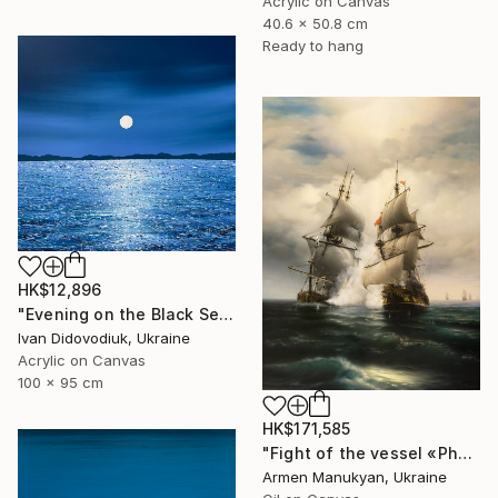
Acrylic on Canvas
40.6 x 50.8 cm
Ready to hang
HK$12,896
"Evening on the Black Sea" Painting
Ivan Didovodiuk, Ukraine
Acrylic on Canvas
100 x 95 cm
HK$171,585
"Fight of the vessel «Phoenix» with Turkish Brigantine 1719, August, in the open sea at the Tenndrovskaya Scythe" Painting
Armen Manukyan, Ukraine