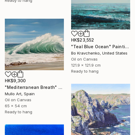
Ready to hang
HK$23,552
"Teal Blue Ocean" Painting
Bo Kravchenko, United States
Oil on Canvas
121.9 x 121.9 cm
Ready to hang
HK$9,300
"Mediterranean Breath" Painting
Mullo Art, Spain
Oil on Canvas
65 x 54 cm
Ready to hang