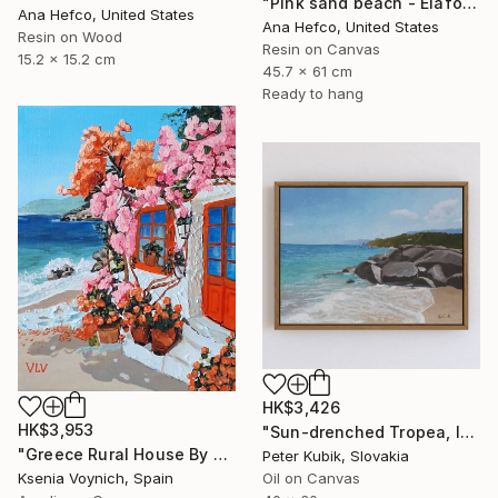
"Pink sand beach - Elafonisi Greece #2" Painting
Ana Hefco, United States
Ana Hefco, United States
Resin on Wood
Resin on Canvas
15.2 x 15.2 cm
45.7 x 61 cm
Ready to hang
HK$3,426
HK$3,953
"Sun-drenched Tropea, Italy (Impasto Coastline Study)" Painting
"Greece Rural House By Sea Original Acrylic Painting On Canvas" Painting
Peter Kubik, Slovakia
Ksenia Voynich, Spain
Oil on Canvas