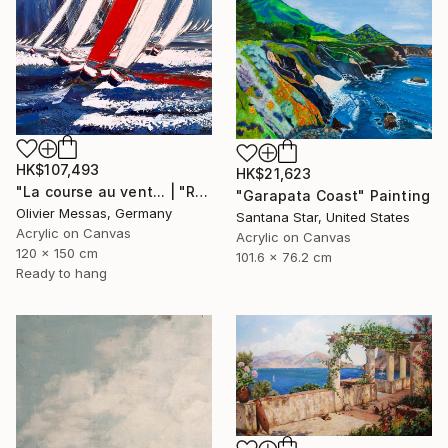
HK$107,493
HK$21,623
"La course au vent... | "RACE THE WIND" (2019)" Painting
"Garapata Coast" Painting
Olivier Messas, Germany
Santana Star, United States
Acrylic on Canvas
Acrylic on Canvas
120 x 150 cm
101.6 x 76.2 cm
Ready to hang