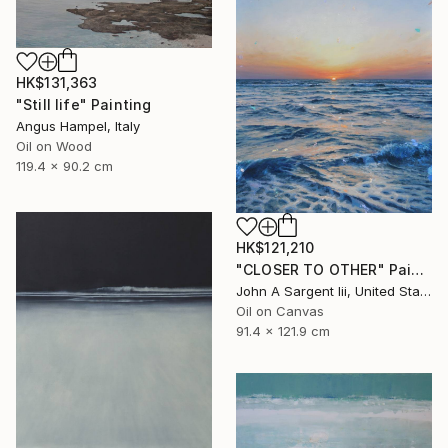
HK$131,363
"Still life" Painting
Angus Hampel, Italy
Oil on Wood
119.4 x 90.2 cm
HK$121,210
"CLOSER TO OTHER" Painting
John A Sargent Iii, United States
Oil on Canvas
91.4 x 121.9 cm