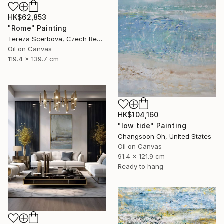
HK$62,853
"Rome" Painting
Tereza Scerbova, Czech Republic
Oil on Canvas
119.4 x 139.7 cm
HK$104,160
"low tide" Painting
Changsoon Oh, United States
Oil on Canvas
91.4 x 121.9 cm
Ready to hang