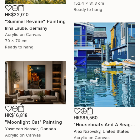
152.4 x 81.3 cm
Ready to hang
HK$22,010
"Summer Reverie" Painting
Irina Laube, Germany
Acrylic on Canvas
70 x 70 cm
Ready to hang
HK$16,818
HK$85,560
"Moonlight Cat" Painting
"Houseboats And A Seagull #2" Painting
Yasmeen Nasser, Canada
Alex Nizovsky, United States
Acrylic on Canvas
Acrylic on Canvas