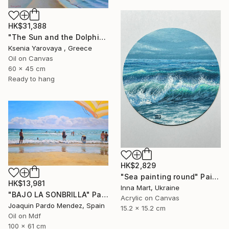
HK$31,388
"The Sun and the Dolphine" Painting
Ksenia Yarovaya , Greece
Oil on Canvas
60 x 45 cm
Ready to hang
HK$2,829
"Sea painting round" Painting
HK$13,981
Inna Mart, Ukraine
"BAJO LA SONBRILLA" Painting
Acrylic on Canvas
Joaquin Pardo Mendez, Spain
15.2 x 15.2 cm
Oil on Mdf
100 x 61 cm