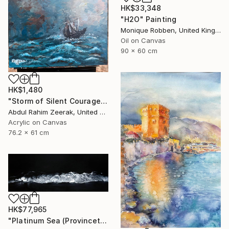
HK$33,348
"H2O" Painting
Monique Robben, United Kingdom
Oil on Canvas
90 x 60 cm
HK$1,480
"Storm of Silent Courage Acrylic Painting" Painting
Abdul Rahim Zeerak, United States
Acrylic on Canvas
76.2 x 61 cm
HK$77,965
"Platinum Sea (Provincetown Night Surf)" Painting