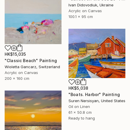
Ivan Didovodiuk, Ukraine
Acrylic on Canvas
100.1 x 95 cm
HK$15,035
"Classic Beach" Painting
Wioletta Gancarz, Switzerland
Acrylic on Canvas
200 x 160 cm
HK$5,038
"Boats. Harbor" Painting
Suren Nersisyan, United States
Oil on Linen
61 x 50.8 cm
Ready to hang