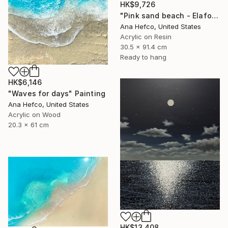
HK$9,726
"Pink sand beach - Elafonisi Greece #8" Painting
Ana Hefco, United States
Acrylic on Resin
30.5 x 91.4 cm
Ready to hang
HK$6,146
"Waves for days" Painting
Ana Hefco, United States
Acrylic on Wood
20.3 x 61 cm
HK$13,408