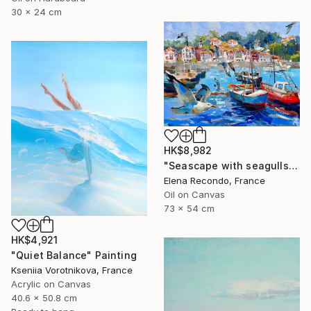
30 x 24 cm
HK$8,982
"Seascape with seagulls. Port. Oil painting." Painting
Elena Recondo, France
Oil on Canvas
73 x 54 cm
HK$4,921
"Quiet Balance" Painting
Kseniia Vorotnikova, France
Acrylic on Canvas
40.6 x 50.8 cm