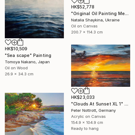
HK$52,778
"Original Oil Painting Mediterranean Terrace with Sea View" Painting
Natalia Shaykina, Ukraine
Oil on Canvas
200.7 x 114.3 cm
HK$10,509
"Sea scape" Painting
Tomoya Nakano, Japan
Oil on Wood
26.9 x 34.3 cm
HK$23,033
"Clouds At Sunset XL 1" Painting
Peter Nottrott, Germany
Acrylic on Canvas
154.9 x 104.9 cm
Ready to hang