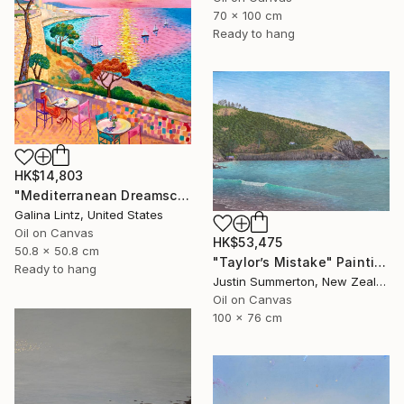
70 x 100 cm
Ready to hang
HK$14,803
"Mediterranean Dreamscape" Painting
Galina Lintz, United States
Oil on Canvas
HK$53,475
50.8 x 50.8 cm
"Taylor’s Mistake" Painting
Ready to hang
Justin Summerton, New Zealand
Oil on Canvas
100 x 76 cm