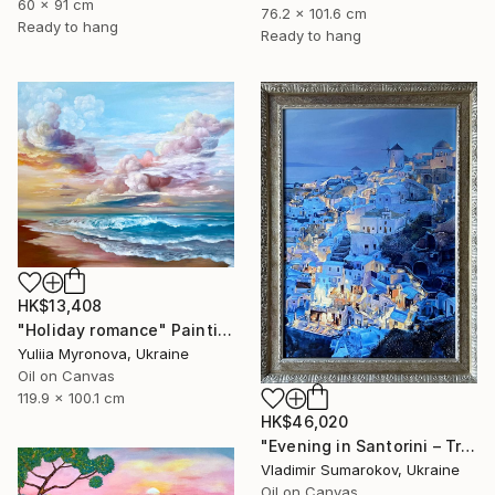
60 x 91 cm
76.2 x 101.6 cm
Ready to hang
Ready to hang
HK$13,408
"Holiday romance" Painting
Yuliia Myronova, Ukraine
Oil on Canvas
119.9 x 100.1 cm
HK$46,020
"Evening in Santorini – Tranquil Mediterranean Landscape in Oil" Painting
Vladimir Sumarokov, Ukraine
Oil on Canvas