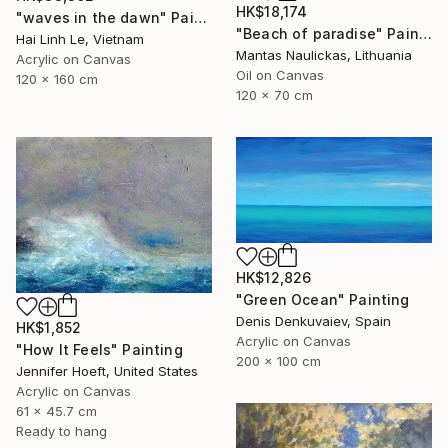
HK$18,174
"waves in the dawn" Painting
"Beach of paradise" Painting
Hai Linh Le, Vietnam
Mantas Naulickas, Lithuania
Acrylic on Canvas
Oil on Canvas
120 x 160 cm
120 x 70 cm
HK$12,826
"Green Ocean" Painting
Denis Denkuvaiev, Spain
HK$1,852
Acrylic on Canvas
"How It Feels" Painting
200 x 100 cm
Jennifer Hoeft, United States
Acrylic on Canvas
61 x 45.7 cm
Ready to hang