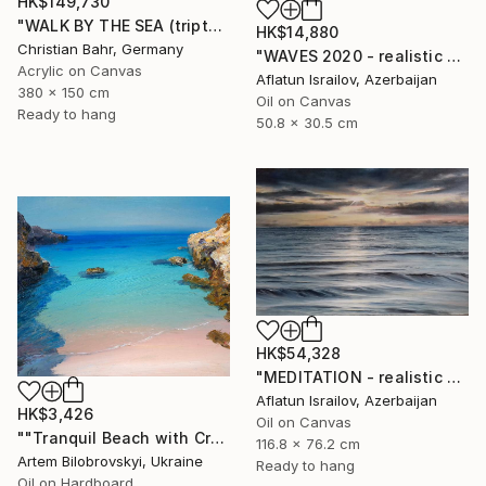
HK$149,730
"WALK BY THE SEA (triptych)" Painting
HK$14,880
Christian Bahr, Germany
"WAVES 2020 - realistic seascape oil painting" Painting
Acrylic on Canvas
Aflatun Israilov, Azerbaijan
380 x 150 cm
Oil on Canvas
Ready to hang
50.8 x 30.5 cm
HK$54,328
"MEDITATION - realistic seascape oil painting" Painting
Aflatun Israilov, Azerbaijan
HK$3,426
Oil on Canvas
""Tranquil Beach with Crystal Blue Sea and Rocky Shores"" Painting
116.8 x 76.2 cm
Artem Bilobrovskyi, Ukraine
Ready to hang
Oil on Hardboard