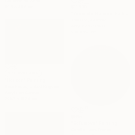
Gouache on Wood
50.8 x 40.6 cm
$11,500
"Yosemite National Park" Painting
Tarli Bird, Australia
Acrylic on Canvas
200 x 150 cm
NOT AVAILABLE
"Horizon" Painting
Sara Hoque, United Kingdom
Acrylic on Canvas
200.7 x 152.4 cm
$685
"Soft move" Painting
Coralie Huon, France