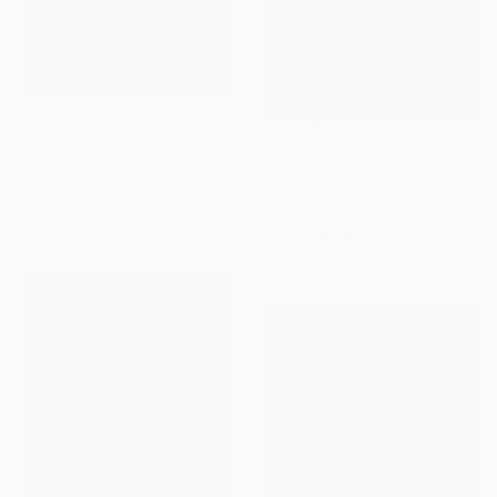
Prints From
$100
"Roadside Chicory 2" Painting
$615
Michael Pfleghaar, United States
"The Essence of "Ending is a concept that lasts for a while"" Painting
Available in
5 sizes, 4
Yusuf Epçin, Turkey
materials
Oil on Canvas
28 x 15 cm