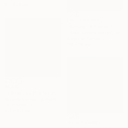
61 x 83.8 cm
NOT AVAILABLE
"Burning--Exhibition in the Netherlands" Painting
Cécile Duchêne Malissin, France
Acrylic on Canvas
178 x 116 cm
$4,430
"It Goes Like This (on and on)" Painting
Nicole Renee Ryan, United States
Oil on Wood
91.4 x 91.4 cm
Prints From
$81