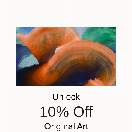
$2,260
"Promenade dans le jardin" Painting
$1,771
Malgorzata Suplewska, France
"Mirage 72" Painting
Acrylic on Canvas
Vasyl Kolodiy, Ukraine
100 x 70 cm
Acrylic on Canvas
95 x 95 cm
Unlock
10% Off
Original Art