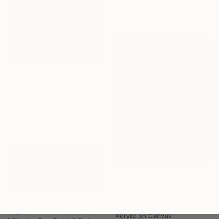
Oil on Canvas
70 x 70 cm
$33,320
"Seven Sisters at Dawn" Painting
Erin Hanson, United States
Oil on Canvas
91.4 x 121.9 cm
$4,210
"Unbound, Unbent, Unbroken" Painting
Amelie Laurice, United States
$5,360
Acrylic on Canvas