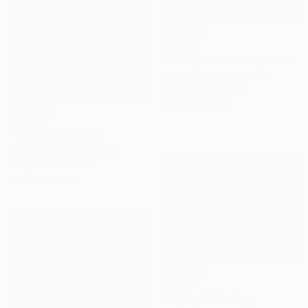
$3,240
"Tranquil Sanctuary I" Painting
Alissa Kim Tjen, Canada
Acrylic on Canvas
101.6 x 152.4 cm
$8,130
"Rutland" Painting
Sue Graef, United States
Acrylic on Canvas
121.9 x 91.4 cm
$4,040
"Zephyr" Painting