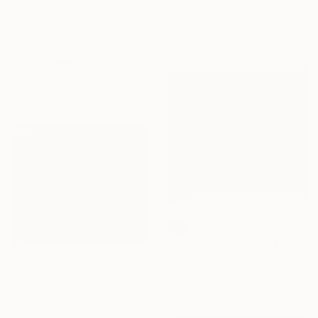
Delphine Rocher, France
Oil on Canvas
$2,798
130 x 100 cm
"Palms and Paths, Californian Landscape" Painting
Suren Nersisyan, United States
Oil on Canvas
101.6 x 76.2 cm
SOLD
"Together in light" Painting
Stéphanie De Malherbe, France
NOT AVAILABLE
Acrylic on Canvas
100 x 100 cm
"Motion" Painting
Salenia Sanchez, United States
Oil on Canvas