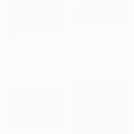
$416
"Desert Morning" Photograph
$1,239
Matthew O'Shea, United States
Color on Paper
"A beautiful autumn day" Painting
61 x 76.2 cm
Anneke Zwager, Netherlands
Acrylic on Canvas
50 x 40 cm