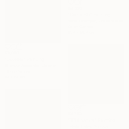
$2,030
"Ochre Hill" Painting
Vahe Yeremyan, United States
Oil on Canvas
91.4 x 58.4 cm
$3,090
"October" Painting
Shandor Alexander, Ukraine
Oil on Canvas
80 x 60 cm
$4,130
"Wild Nature" Painting
Felicia Trales, Portugal