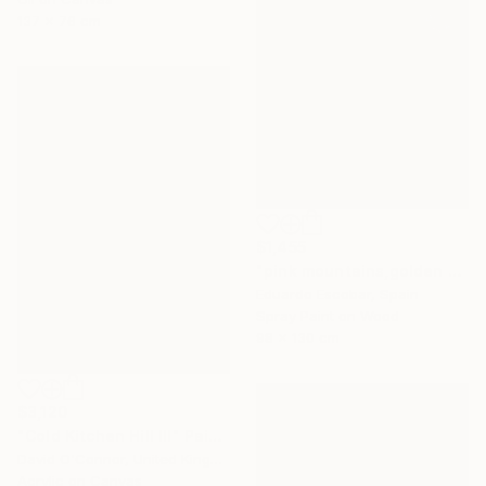
137 x 76 cm
$1,455
"pink mountains,golden sky" Painting
Eduardo Escobar, Spain
Spray Paint on Wood
98 x 130 cm
$3,120
"Cold Kitchen Hill III" Painting
David O'Connor, United Kingdom
Acrylic on Canvas