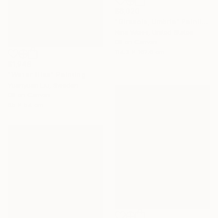
$6,020
"Girasole, Umbria" Painting
Nina Weiss, United States
Oil on Canvas
114.3 x 162.6 cm
$1,948
"Water lilies" Painting
Yuanyuan Liu, Sweden
Oil on Canvas
65 x 54 cm