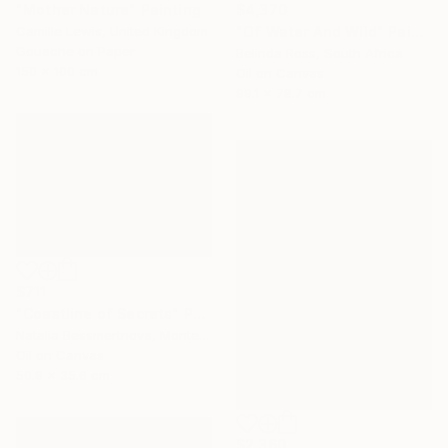
"Mother Nature" Painting
$4,370
Camille Lewis, United Kingdom
"Of Water And Wild" Painting
Gouache on Paper
Belinda Ross, South Africa
150 x 100 cm
Oil on Canvas
99.1 x 78.7 cm
$711
"Coastline of Secrets" Painting
Natalia Bessmertnova, Montenegro
Oil on Canvas
50.8 x 35.6 cm
$2,360