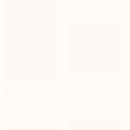
"Glow of sunset 11" Painting
Xuan Khanh Nguyen, Vietnam
Available in
2 sizes, 2 materials
$2,145
"Mirage 35" Painting
NOT AVAILABLE
Vasyl Kolodiy, Ukraine
"York Avenue (Queensboro Bridge)" Painting
Acrylic on Canvas
Tom Voyce, United Kingdom
120 x 95 cm
Oil on Wood
30 x 40 cm