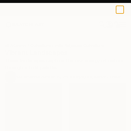
0
+
All Artworks
Collections
India Balyejusa Collections
Vibrant Landscapes
These landscapes capture the raw energy of nature
through a bold palette.
100
Artworks curated by
India Balyejusa
, Senior Curator