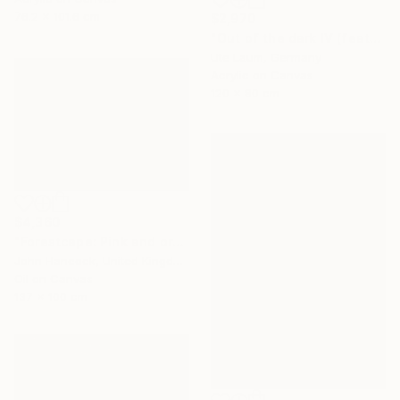
76.2 x 101.6 cm
$2,970
"Out of the dark IV (featured)" Painting
Ute Laum, Germany
Acrylic on Canvas
120 x 80 cm
$4,360
"Forestcape: Pink and orange" Painting
John Hancock, United Kingdom
Oil on Canvas
137 x 100 cm