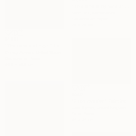
"This land is my land 3" Painting
Karin Bos, Netherlands
Gouache on Paper
76 x 76 cm
$1,861
"The canals at night" Painting
Christy Powers, United States
Gouache on Paper
40.6 x 50.8 cm
$540
"Pitch Invasion" Painting
Liam Symes, United Kingdom
Oil on Paper
40 x 30 cm