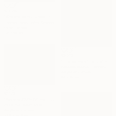
$13,750
"Shepherds Hut under the Night Sky" Painting
Thomas Lamb, United Kingdom
Oil on Canvas
114 x 95 cm
$3,010
"The dance of nature" Painting
Inelouise Mourick, Germany
Acrylic on Canvas
80 x 80 cm
$1,170
"Beyond 2023-22" Painting
Zinna Yoo, South Korea
Acrylic on Canvas
52.8 x 40.9 cm