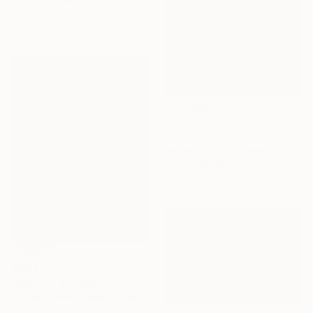
172.7 x 152.4 cm
$2,410
"Love in a Colder Climate" Painting
Baldvin Ringsted, United Kingdom
Oil on Canvas
75 x 50 cm
$8,540
"ASPENS AT CREEDE" Painting
Micheal Jones, United States
Acrylic on Canvas