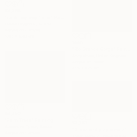
$4,266
"Its on my way home" Painting
Olesia Grygoruk, Austria
Acrylic on Canvas
100.1 x 100.1 cm
$585
"Rio Grande Gorge" Painting
Andy Shaw, United Kingdom
Acrylic on Paper
41.9 x 57.9 cm
$4,780
"Palm Trees" Painting
$2,350
Alexandra Djokic, Serbia
"Green and purple morning" Painting
Acrylic on Canvas
Trifon Markov, United States