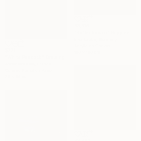
$3,815
"Reflections of Happiness" Painting
Irina Laube, Germany
Acrylic on Canvas
$771
100 x 100 cm
"White Peacock." Drawing
Antoinette Kelly, France
Colored Pencil on Paper
26 x 36 cm
$3,640