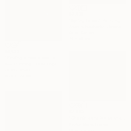
$2,305
"Spring forest" Painting
Andrii Kutsachenko, Ukraine
Oil on Canvas
70 x 50 cm
$6,530
"Finding a new place to be" Painting
Alec Cumming, United Kingdom
Oil on Canvas
151.9 x 124 cm
$2,630
"Chemin dans les calanques N°2" Painting
Patrick Marie, France
Oil on Canvas