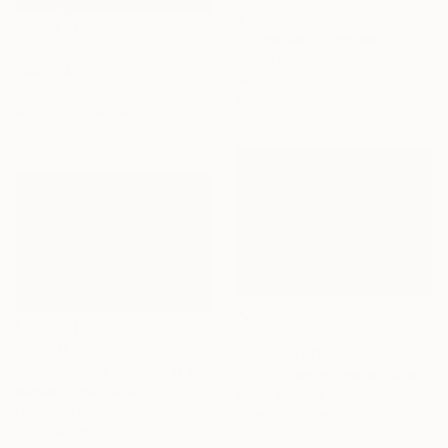
$1,340
"Prima della tempesta" Painting
$3,010
Jacek Malinowski, Poland
"AGORA" Painting
Acrylic on Canvas
Jean-Humbert Savoldelli, France
60 x 75 cm
Acrylic on Canvas
80 x 80 cm
$7,830
$2,240
"Fields At Dawn" Painting
"Soapbubble Studies // Bürger Alm II" Photograph
Linda Paterson, United States
Marlies Plank, Austria
Oil on Canvas
Digital on Paper
101.6 x 76.2 cm
120 x 90 cm