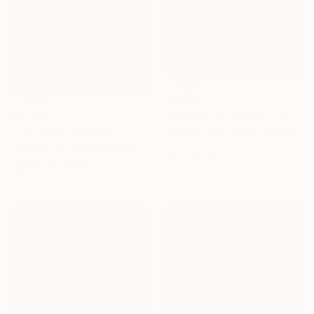
$1,585
"Hiding From Giants" Painting
$4,030
Jasmine Mills, United Kingdom
"The tree" Painting
Acrylic on Canvas
Vanessa Van Meerhaeghe, Belgium
70 x 110 cm
Acrylic on Canvas
100 x 120 cm