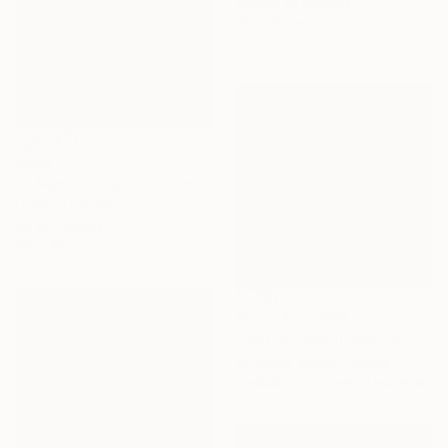
Acrylic on Canvas
20 x 20 cm
$860
"Il Verde di Dajana" Painting
Luciana Livi, Italy
Oil on Canvas
30 x 30 cm
Prints From
$97
"Vistula river II" Painting
Grzegorz Wojcik, Poland
Available in
2 sizes, 2 materials