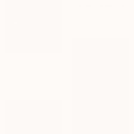
"The Emotional Beauty of Coexistence" Painting
Zlatka Paneva, United States
Acrylic on Cotton Paper
50.8 x 71.1 cm
$2,860
"Spring Blush" Painting
Karen Rieger, Canada
Acrylic on Canvas
121.9 x 121.9 cm