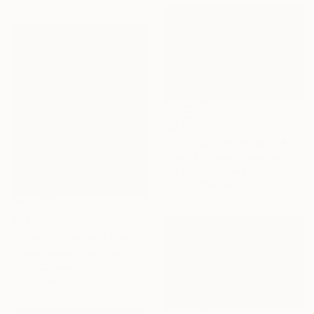
$2,620
"Through the valley" Painting
Virginia Chapuis, Argentina
Acrylic on Canvas
179.8 x 119.9 cm
$1,261
"Warm Winter day" Painting
Tigran Avetyan, Armenia
Oil on Canvas
50 x 60 cm