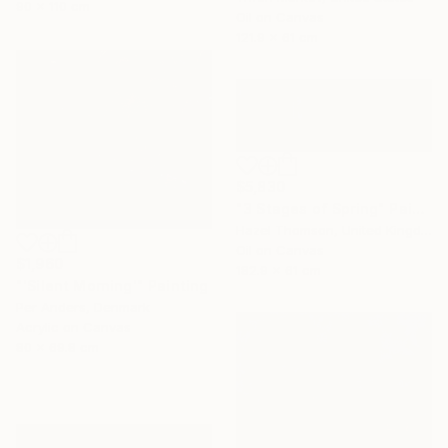
90 x 110 cm
Oil on Canvas
121.9 x 61 cm
$5,830
"3 Stages of Spring" Painting
Hazel Thomson, United Kingdom
Oil on Canvas
$1,960
182.9 x 61 cm
"'Silent Morning'" Painting
Per Anders, Denmark
Acrylic on Canvas
80 x 69.8 cm