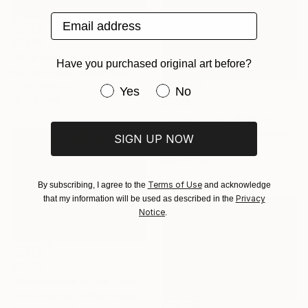
Email address
$1,860
"Blue blue" Painting
Have you purchased original art before?
Rob Van Hoek, Netherlands
Oil on Canvas
Have you purchased original art be
Yes
No
70 x 60 cm
$1,530
"Colorful sky" Painting
Stella Burggraaf, Netherlands
SIGN UP NOW
Oil on Canvas
60 x 70 cm
Terms of Use
By subscribing, I agree to the
and acknowledge
Privacy
that my information will be used as described in the
Notice
.
$1,708
"Summertime in the Company of Women" Painting
Kate Longmaid, United States