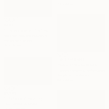
73 x 60 cm
$430
"The sky was on fire" Painting
Nelly Van Nieuwenhuijzen, Netherlands
Acrylic on Canvas
30 x 30 cm
NOT AVAILABLE
"Square" Mixed Media
Tamara Giesberts, Netherlands
Acrylic on Hardboard
80 x 60 cm
$3,330
"Lifeforce II" Painting
Lise Temple, Australia
Oil on Canvas