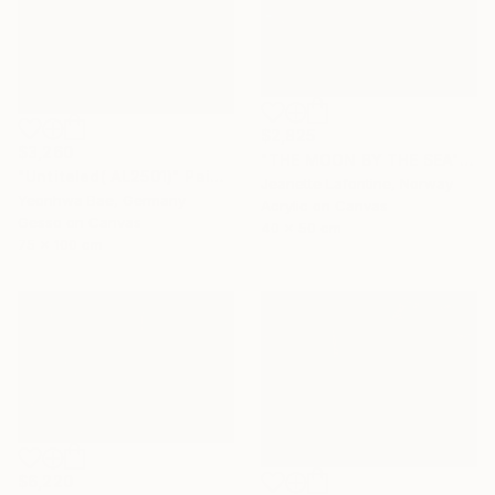
$2,825
$3,260
"THE MOON BY THE SEA" Painting
"Untiteled( AL2501)" Painting
Jeanette Lafontine, Norway
Yeonhwa Bae, Germany
Acrylic on Canvas
Gesso on Canvas
40 x 50 cm
75 x 100 cm
$6,220