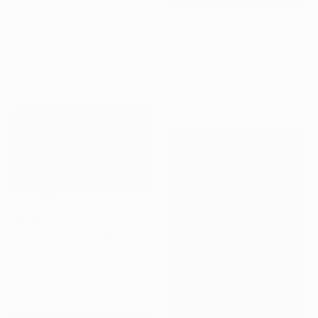
$909
$3,050
""Winter Solstice.Sunrise"" Photograph
"Darkest Of Blues" Photograph
Ieva Baklane, Canada
Digital on Paper
Kristin Hart, United States
91.4 x 61 cm
Color on Paper
101.6 x 101.6 cm
$2,640
"Orange Sunset 221104" Painting
Don Bishop, United States
Acrylic on Canvas
91.4 x 61 cm