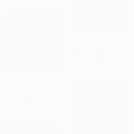
$3,400
"Nostalgic Beach" Painting
Shina Choi, United States
Acrylic on Canvas
71.1 x 71.1 cm
$1,496
"Vibrant Poppy Field - Colorful Flower Field" Painting
Suzanne Vaughan, United States
Oil on Canvas
75.6 x 75.6 cm