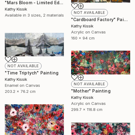
"Mars Bloom - Limited Edition of 1" Print
Kathy Kissik
NOT AVAILABLE
Available in
3 sizes, 2 materials
"Cardboard Factory" Painting
Kathy Kissik
Acrylic on Canvas
160 x 94 cm
NOT AVAILABLE
"Time Triptych" Painting
Kathy Kissik
NOT AVAILABLE
Enamel on Canvas
"Mother" Painting
203.2 x 76.2 cm
Kathy Kissik
Acrylic on Canvas
299.7 x 116.8 cm