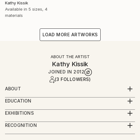
Kathy Kissik
Available in
5 sizes, 4
materials
LOAD MORE ARTWORKS
ABOUT THE ARTIST
Kathy Kissik
JOINED IN
2012
(3 FOLLOWERS)
ABOUT
Full Time ARTIST
EDUCATION
#/kathy-kissik
The University of New South Wales, Sydney,
EXHIBITIONS
Australia, Exploring Etching,
"Factories of Hope" Robert Fontaine Gallery, Miami
School of the Museum of Fine Arts, Boston
RECOGNITION
Beach 2024
5TH Year Certificate
Artist featured in a collection
"Intangible", Alpha Gallery, Boston, September, 2023
Tufts University/School of the Museum of Fine Arts,