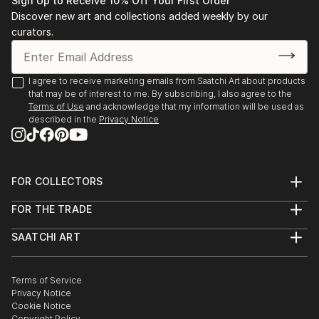
Sign Up to Receive 10% Off Your First Order
“K. Kissik: New Work, Contact” The Elaine Fleck
Discover new art and collections added weekly by our
Gallery, Toronto, 2006
curators.
“The Grail”, Suzanne DeWitt Gallery, Naples, Fl., 2005
“K.Kissik” T.F Greene Airport, Providence, RI. 2004
Underwritten by RISCA
I agree to receive marketing emails from Saatchi Art about products
that may be of interest to me. By subscribing, I also agree to the
Kathy Kissik, Alpha Gallery, Boston, MA, 2003
Terms of Use
and acknowledge that my information will be used as
"Taken by the Sky" Cathedral Gallery, Belfast, N.
described in the
Privacy Notice
Ireland, 2002
"Taken by the Sky", Oscar Wilde House, Dublin,
Ireland, 2002
FOR COLLECTORS
"Taken by the Sky", Blackfort Organic Galle...
Art Advisory
READ MORE
FOR THE TRADE
Help Center
About
Returns
SAATCHI ART
Trade Program
Commissions
About
Hospitality
Curated Collections
Saatchi Art Stories
Commercial
How to Buy Art
The Other Art Fair
Terms of Service
Healthcare
Gift Card
Privacy Notice
Sell on Saatchi Art
Multi Family & Residential
Cookie Notice
Affiliate Program
Contact Art Consultant
Copyright Policy