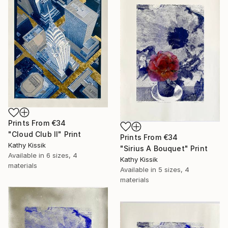
Prints From
€34
"Cloud Club II" Print
Prints From
€34
Kathy Kissik
"Sirius A Bouquet" Print
Available in
6 sizes, 4
Kathy Kissik
materials
Available in
5 sizes, 4
materials