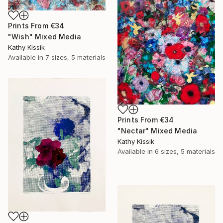
Prints From
€34
"Wish" Mixed Media
Kathy Kissik
Available in
7 sizes, 5 materials
Prints From
€34
"Nectar" Mixed Media
Kathy Kissik
Available in
6 sizes, 5 materials