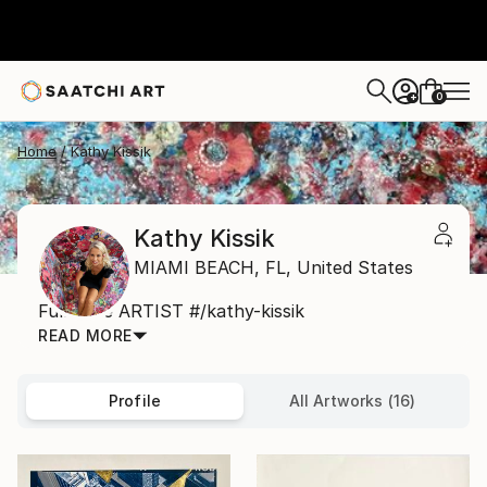
0
+
Home
Kathy Kissik
Kathy Kissik
MIAMI BEACH,
FL,
United States
Full Time ARTIST #/kathy-kissik
READ MORE
Profile
All Artworks (16)