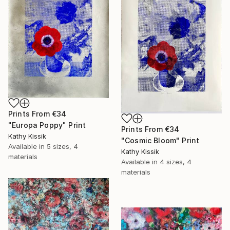
Prints From
€34
"Europa Poppy" Print
Prints From
€34
Kathy Kissik
"Cosmic Bloom" Print
Available in
5 sizes, 4
Kathy Kissik
materials
Available in
4 sizes, 4
materials