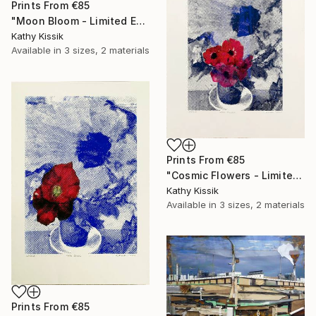
Prints From
€85
"Moon Bloom - Limited Edition of 1" Print
Kathy Kissik
Available in
3 sizes, 2 materials
Prints From
€85
"Cosmic Flowers - Limited Edition of 1" Print
Kathy Kissik
Available in
3 sizes, 2 materials
Prints From
€85