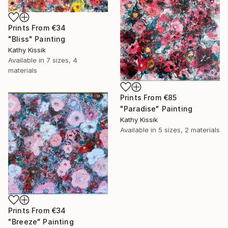
Prints From
€34
"Bliss" Painting
Kathy Kissik
Available in
7 sizes, 4
materials
Prints From
€85
"Paradise" Painting
Kathy Kissik
Available in
5 sizes, 2 materials
Prints From
€34
"Breeze" Painting