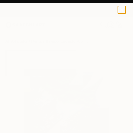
Samuel Leopold
$40
USD
0
+
All Artworks
Prints
Samuel Leopold Works