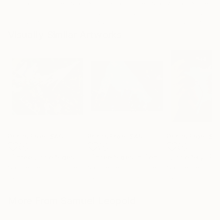
Erin Hanson
, United States
Alyson Khan
, United States
Zohaib Ahmed
, 
Oil on Canvas
Acrylic on Canvas
Oil on Canvas
182.9 x 243.8 cm
91.4 x 121.9 cm
50.8 x 58.4 cm
Visually Similar Artworks
Prints From
$40
Prints From
$40
Prints From
$4
"Three Little Sides"
Print
"Three Sides in Tent"
Print
"Little Sky"
Pri
Samuel Leopold
, United States
Samuel Leopold
, United States
Samuel Leopold
, 
Available in
1 size, 1
Available in
1 size, 1
Available in
1 size
material
material
material
More From Samuel Leopold