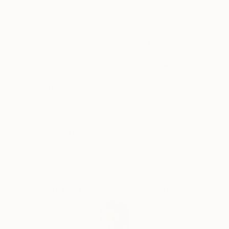
International acclaim came to him as a finalist in the
Hyogo International Competition of Painting at the
Hyogo Prefectural Museum of Art in Kobe, Japan.
Why Saatchi Art?
Leopold continues to exhibit his work in galleries,
competitions, and private events across the country
and around the world. He now lives in the Chicago
area with his family of muses and critics.
Thousands of
Global Selection of
5-Star Reviews
Original Art
Satisfaction
Support Emerging
Guaranteed
Artists
Complimentary Art Advisory