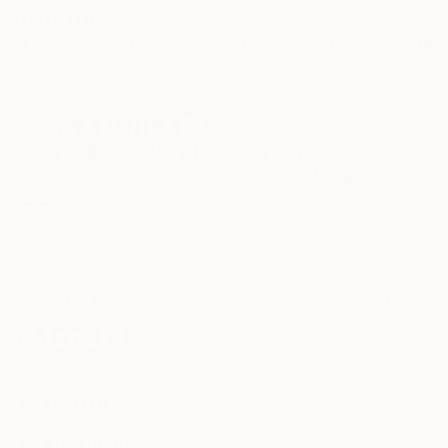
TOP CATEGORIES
Paintings
Photography
Sculpture
Drawings
Mixed Media
Fine Art Pr
Sign Up to Receive 10% Off Your First Order
Discover new art and collections added weekly by our
curators.
I agree to receive marketing emails from Saatchi Art about products that
may be of interest to me. By subscribing, I also agree to the
Terms of Use
and acknowledge that my information will be used as
described in the
Privacy Notice
FOR COLLECTORS
Art Advisory
FOR THE TRADE
Help Center