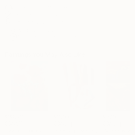
Archival-grade Materials
Fade-resistant Inks
Professionally Printed
ARTIST RECOGNITION
Artist featured in a collection
Paintings You May Also Like
$182,920
$10,000
$55,110
"Scarlet Poppies"
Painting
"Palmistry"
Painting
"Scream Again