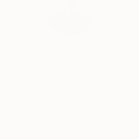
Will Hardy, Assistant Curator
Our free art advisory service pairs you with a
knowledgeable curator who will guide you
through a seamless, stress-free process to find
artwork that fits your style and needs.
WORK WITH A CURATOR