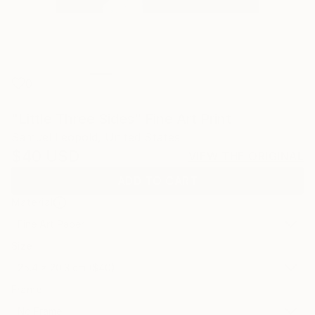
0
"Little Three Sides" Fine Art Print
Samuel Leopold, United States
$40
USD
VIEW THE ORIGINAL
ADD TO CART
Material
Fine Art Paper
Size
25.4 x 20.3 cm ($40)
Frame
No Frame