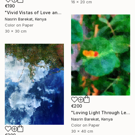
16 x 20 cm
€190
"Vivid Vistas of Love and Light" Photograph
Nasrin Barekat, Kenya
Color on Paper
30 x 30 cm
€200
"Loving Light Through Leafy Canopies" Photograph
Nasrin Barekat, Kenya
Color on Paper
30 x 40 cm