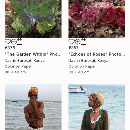
€376
€357
"The Garden Within" Photograph
"Echoes of Roses" Photograph
Nasrin Barekat, Kenya
Nasrin Barekat, Kenya
Color on Paper
Color on Paper
30 x 40 cm
30 x 40 cm