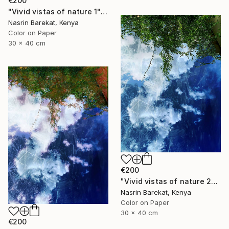
€200
"Vivid vistas of nature 1" Photograph
Nasrin Barekat, Kenya
Color on Paper
30 x 40 cm
€200
"Vivid vistas of nature 2" Photograph
Nasrin Barekat, Kenya
Color on Paper
30 x 40 cm
€200