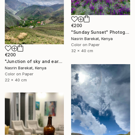
€200
"Sunday Sunset" Photograph
Nasrin Barekat, Kenya
Color on Paper
32 x 40 cm
€200
"Junction of sky and earth" Photograph
Nasrin Barekat, Kenya
Color on Paper
22 x 40 cm