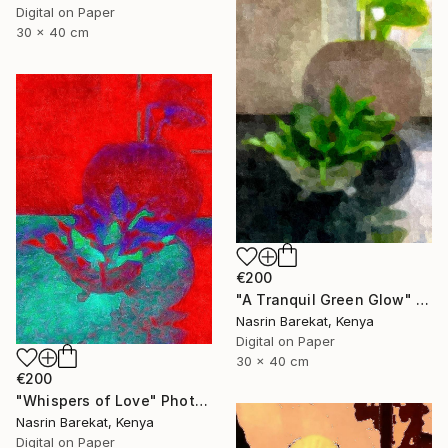
Digital on Paper
30 x 40 cm
€200
"A Tranquil Green Glow" Photograph
Nasrin Barekat, Kenya
Digital on Paper
30 x 40 cm
€200
"Whispers of Love" Photograph
Nasrin Barekat, Kenya
Digital on Paper