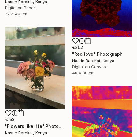
Nasrin Barekat, Kenya
Digital on Paper
22 x 40 cm
€202
"Red love" Photograph
Nasrin Barekat, Kenya
Digital on Canvas
40 x 30 cm
€153
"Flowers like life" Photograph
Nasrin Barekat, Kenya