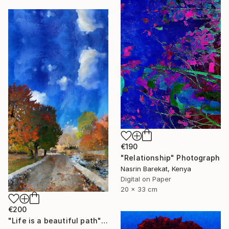
€190
"Relationship" Photograph
Nasrin Barekat, Kenya
Digital on Paper
20 x 33 cm
€200
"Life is a beautiful path" Photograph