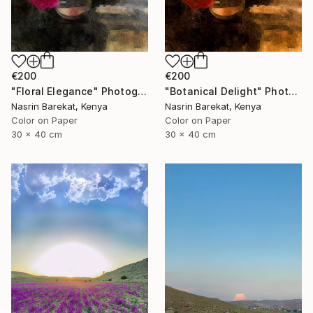
€200
€200
"Floral Elegance" Photograph
"Botanical Delight" Photograph
Nasrin Barekat, Kenya
Nasrin Barekat, Kenya
Color on Paper
Color on Paper
30 x 40 cm
30 x 40 cm