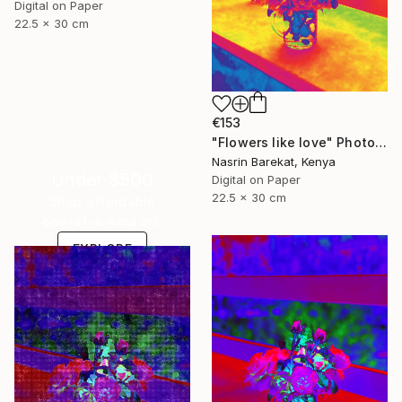
Digital on Paper
22.5 x 30 cm
€153
"Flowers like love" Photograph
Nasrin Barekat, Kenya
Under $500
Digital on Paper
22.5 x 30 cm
Shop affordable
one-of-a-kind art.
EXPLORE