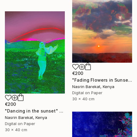
€200
"Fading Flowers in Sunset" Photograph
Nasrin Barekat, Kenya
Digital on Paper
30 x 40 cm
€200
"Dancing in the sunset" Photograph
Nasrin Barekat, Kenya
Digital on Paper
30 x 40 cm