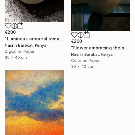
€200
"Luminous arboreal romance" Photograph
€200
Nasrin Barekat, Kenya
"Flower embracing the sun" Photograph
Digital on Paper
Nasrin Barekat, Kenya
30 x 40 cm
Color on Paper
30 x 40 cm