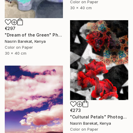
Color on Paper
30 x 40 cm
€297
"Dream of the Green" Photograph
Nasrin Barekat, Kenya
Color on Paper
30 x 40 cm
€273
"Cultural Petals" Photograph
Nasrin Barekat, Kenya
Color on Paper