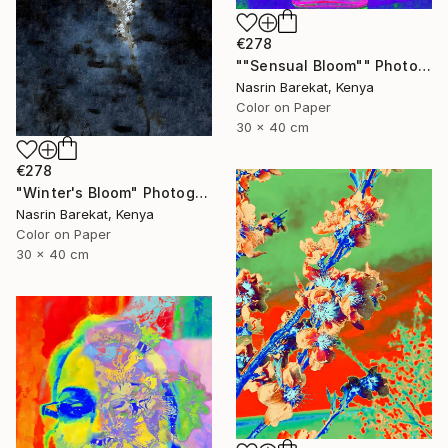
€278
""Sensual Bloom"" Photograph
Nasrin Barekat, Kenya
Color on Paper
30 x 40 cm
€278
"Winter's Bloom" Photograph
Nasrin Barekat, Kenya
Color on Paper
30 x 40 cm