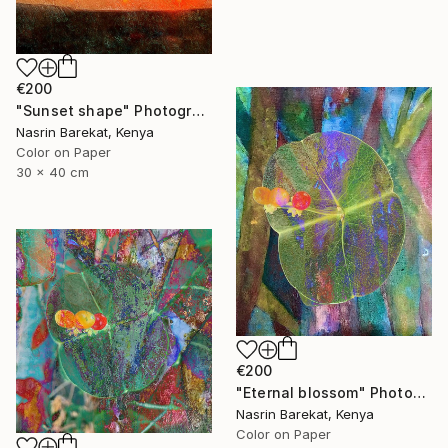
€200
"Sunset shape" Photograph
Nasrin Barekat, Kenya
Color on Paper
30 x 40 cm
€200
"Eternal blossom" Photograph
Nasrin Barekat, Kenya
Color on Paper