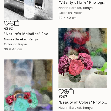
"Vitality of Life" Photograph
Nasrin Barekat, Kenya
Color on Paper
30 x 40 cm
€292
"Nature's Melodies" Photograph
Nasrin Barekat, Kenya
Color on Paper
30 x 40 cm
€297
"Beauty of Colors" Photograph
Nasrin Barekat, Kenya