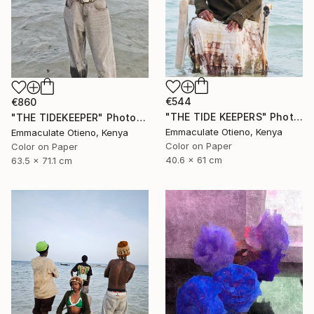
€544
€860
"THE TIDE KEEPERS" Photograph
"THE TIDEKEEPER" Photograph
Emmaculate Otieno, Kenya
Emmaculate Otieno, Kenya
Color on Paper
Color on Paper
40.6 x 61 cm
63.5 x 71.1 cm