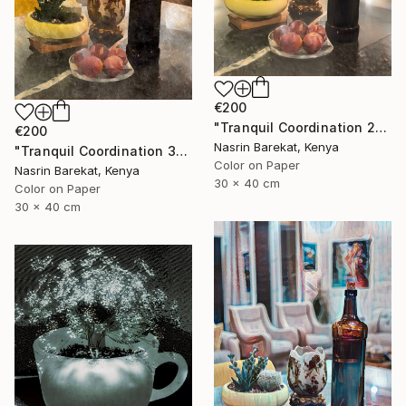
€200
"Tranquil Coordination 2" Photograph
€200
Nasrin Barekat, Kenya
"Tranquil Coordination 3" Photograph
Color on Paper
Nasrin Barekat, Kenya
30 x 40 cm
Color on Paper
30 x 40 cm