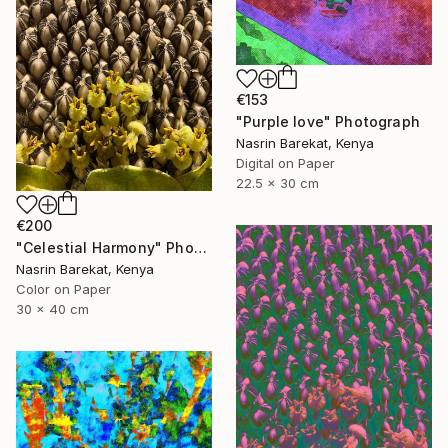
€153
"Purple love" Photograph
Nasrin Barekat, Kenya
Digital on Paper
22.5 x 30 cm
€200
"Celestial Harmony" Photograph
Nasrin Barekat, Kenya
Color on Paper
30 x 40 cm