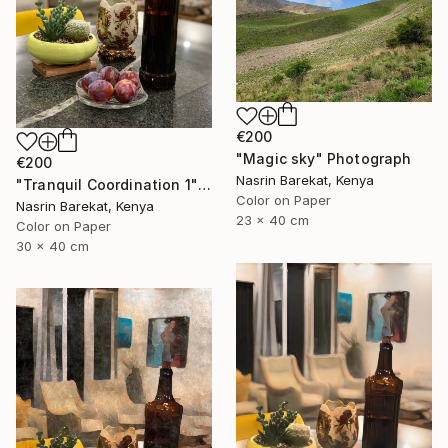
€200
"Magic sky" Photograph
€200
Nasrin Barekat, Kenya
"Tranquil Coordination 1" Photograph
Color on Paper
Nasrin Barekat, Kenya
23 x 40 cm
Color on Paper
30 x 40 cm