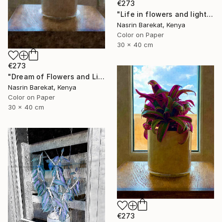
€273
"Life in flowers and light" Photograph
Nasrin Barekat, Kenya
Color on Paper
30 x 40 cm
€273
"Dream of Flowers and Light" Photograph
Nasrin Barekat, Kenya
Color on Paper
30 x 40 cm
€273