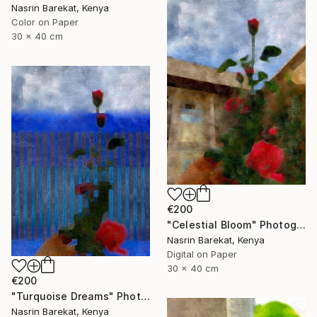
Nasrin Barekat, Kenya
Color on Paper
30 x 40 cm
€200
"Celestial Bloom" Photograph
Nasrin Barekat, Kenya
Digital on Paper
30 x 40 cm
€200
"Turquoise Dreams" Photograph
Nasrin Barekat, Kenya