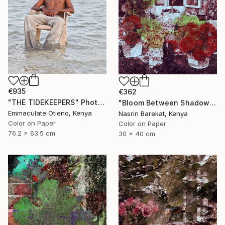
€935
€362
"THE TIDEKEEPERS" Photograph
"Bloom Between Shadows" Photograph
Emmaculate Otieno, Kenya
Nasrin Barekat, Kenya
Color on Paper
Color on Paper
76.2 x 63.5 cm
30 x 40 cm