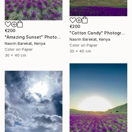
€200
€200
"Cotton Candy" Photograph
"Amazing Sunset" Photograph
Nasrin Barekat, Kenya
Nasrin Barekat, Kenya
Color on Paper
Color on Paper
30 x 40 cm
30 x 40 cm