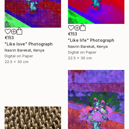
€153
€153
"Like life" Photograph
"Like love" Photograph
Nasrin Barekat, Kenya
Nasrin Barekat, Kenya
Digital on Paper
Digital on Paper
22.5 x 30 cm
22.5 x 30 cm