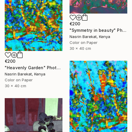
€200
"Symmetry in beauty" Photograph
Nasrin Barekat, Kenya
Color on Paper
30 x 40 cm
€200
"Heavenly Garden" Photograph
Nasrin Barekat, Kenya
Color on Paper
30 x 40 cm