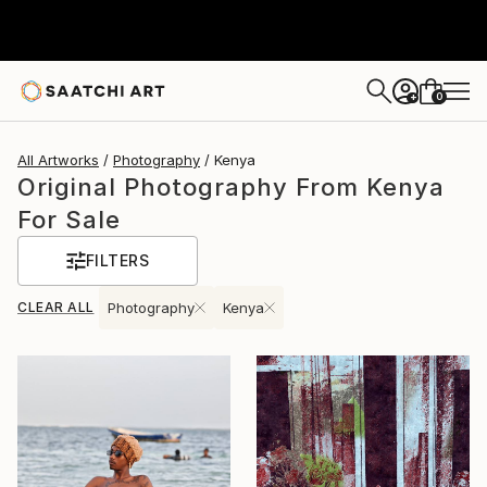
0
+
All Artworks
Photography
Kenya
Original Photography From Kenya
For Sale
FILTERS
CLEAR ALL
Photography
Kenya