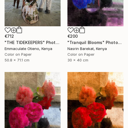
€712
€200
"THE TIDEKEEPERS" Photograph
"Tranquil Blooms" Photograph
Emmaculate Otieno, Kenya
Nasrin Barekat, Kenya
Color on Paper
Color on Paper
50.8 x 71.1 cm
30 x 40 cm