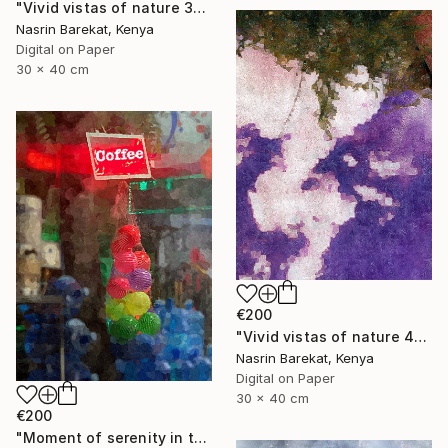
"Vivid vistas of nature 3" Photograph
Nasrin Barekat, Kenya
Digital on Paper
30 x 40 cm
€200
"Vivid vistas of nature 4" Photograph
Nasrin Barekat, Kenya
Digital on Paper
30 x 40 cm
€200
"Moment of serenity in the city" Photograph