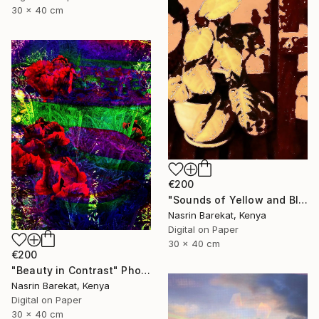
30 x 40 cm
€200
"Sounds of Yellow and Black" Photograph
Nasrin Barekat, Kenya
Digital on Paper
30 x 40 cm
€200
"Beauty in Contrast" Photograph
Nasrin Barekat, Kenya
Digital on Paper
30 x 40 cm