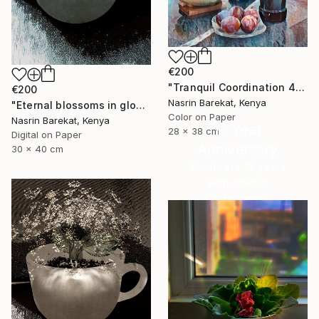
€200
"Tranquil Coordination 4" Photograph
€200
Nasrin Barekat, Kenya
"Eternal blossoms in glow" Photograph
Color on Paper
Nasrin Barekat, Kenya
16 Year
28 x 38 cm
Digital on Paper
Anniversary
30 x 40 cm
Celebrate 16 years
with special
collections.
SHOP