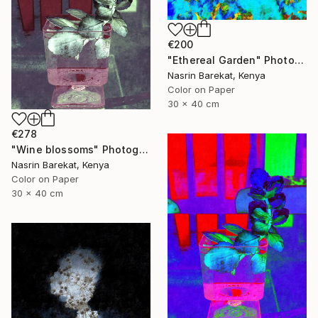
€200
"Ethereal Garden" Photograph
Nasrin Barekat, Kenya
Color on Paper
30 x 40 cm
€278
"Wine blossoms" Photograph
Nasrin Barekat, Kenya
Color on Paper
30 x 40 cm