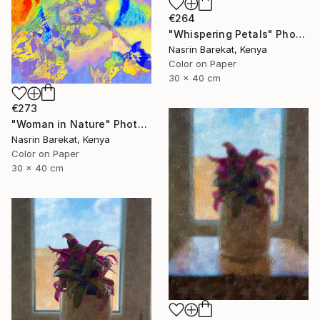
€264
"Whispering Petals" Photograph
Nasrin Barekat, Kenya
Color on Paper
30 x 40 cm
€273
"Woman in Nature" Photograph
Nasrin Barekat, Kenya
Color on Paper
30 x 40 cm