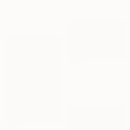
"The Mont Everest. The storm." Photograph
Digital on Paper
Aleksandr Kuznetsov, France
71.1 x 50.8 cm
Digital on Paper
92 x 92 cm
€1,199
"Storm in the Mountains" Photograph
Grigore Roibu, Romania
Color on Canvas
119.4 x 78.7 cm