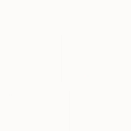
"Deep Blue Night II #1 - Limited Edition of 25" Photograph
Louis Russo, United States
Color on Paper
76.2 x 50.8 cm
€585
"Ford The Steer" Photograph
Moda Monterotti , United States
Color on Paper
35.6 x 35.6 cm
€412
"Snowstorm in Istanbul II - Signed Limited Edition" Photograph
Serge Horta, Hong Kong
Color on Paper
50 x 40 cm