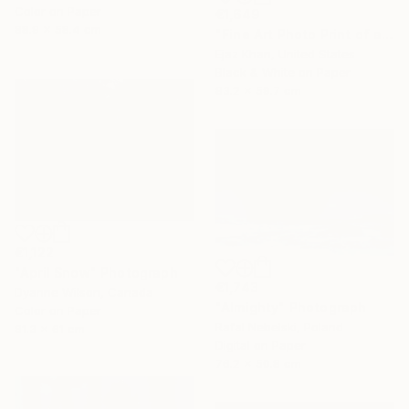
Color on Paper
€1,649
88.9 x 58.4 cm
"Fine Art Photo Print of a Reindeer | Focus" Photograph
Ejaz Khan, United States
Black & White on Paper
83.2 x 59.7 cm
€1,122
"April Snow" Photograph
€1,743
Dyanne Wilson, Canada
"Almighty" Photograph
Color on Paper
Rafal Nebelski, Poland
81.3 x 61 cm
Digital on Paper
76.2 x 50.8 cm