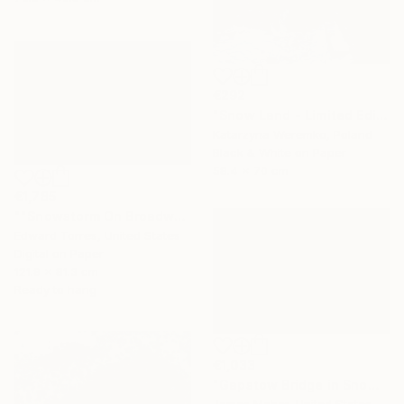
€292
"Snow Land - Limited Edition of 12" Photograph
Katarzyna Weremko, Poland
Black & White on Paper
58.4 x 70 cm
€1,785
""Snowstorm On Broadway"" Photograph
Edward Torres, United States
Digital on Paper
121.9 x 81.3 cm
Ready to hang
€1,033
"Gapstow Bridge in Snowstorm, Central Park" Photograph
James Maher, United States