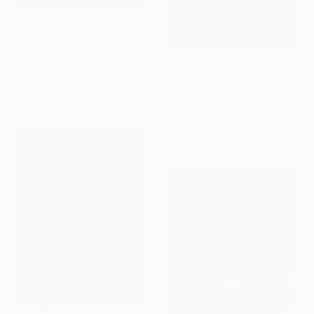
€460
"MACY'S PARADE SPIDERMAN - Limited Edition of 100" Photograph
George Diebold, United States
€641
Color on Paper
"A Night Unlike Others 1 - Limited Edition of 25" Photograph
43.2 x 27.9 cm
Louis Russo, United States
Color on Paper
76.2 x 50.8 cm