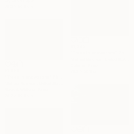
Digital on Paper
76.2 x 50.8 cm
€1,496
"Trees in snowstorm" Photograph
Michael Bowman, United States
Color on Paper
€1,496
76.2 x 50.8 cm
"Trees in snowstorm" Photograph
Michael Bowman, United States
Black & White on Paper
76.2 x 50.8 cm