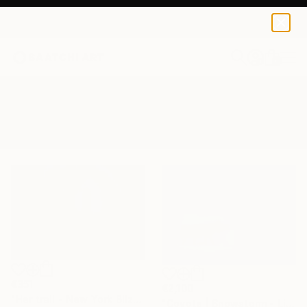
0
+
All Artworks
Photography
Snowstorm
Results for "Snowstorm" Photography
€351
€2,100
"Her trail - New York Blizzard 2026 - Central Park (Small)" Photograph
"Coyote | Snowstorm - Limited Edition of 100" Photograph