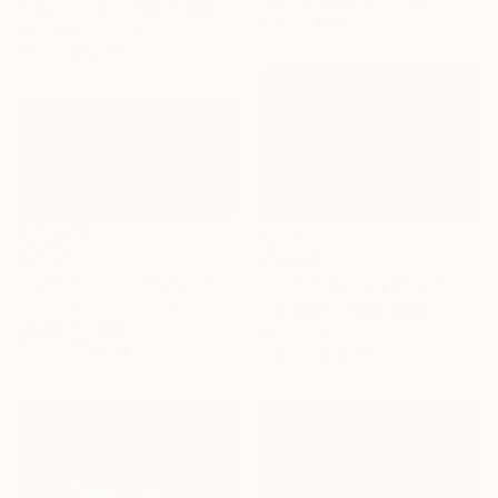
Black & White on Paper
Drew Doggett, United States
121.9 x 81.3 cm
Black & White on Paper
121.9 x 66.7 cm
€2,583
€2,236
"Ice Fishing Snowstorm #2" Photograph
"HORSE PHOTO | BLACK SHEEP" Photograph
Michael Lesiv, Ukraine
Ejaz Khan, United States
Giclée on Paper
Color on Paper
180.3 x 88.9 cm
124.5 x 83.8 cm