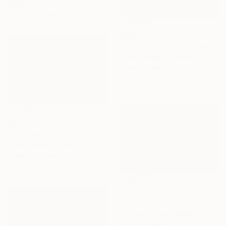
Digital on Paper
76.2 x 50.8 cm
€982
"Snow Falling on Cedars" Photograph
Dyanne Wilson, Canada
Color on Paper
76.2 x 57.1 cm
€1,743
"The Last From the Ice Age" Photograph
Rafal Nebelski, Poland
Digital on Paper
76.2 x 50.8 cm
€1,649
"PHOTO OF OXEN | HEROES - Limited Edition of 30" Photograph
Ejaz Khan, United States
Color on Paper