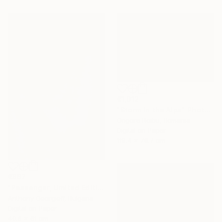
€1,012
"Storm in the Alps" Photograph
Grigore Roibu, Romania
Digital on Paper
119.4 x 78.7 cm
€887
"Passenger, Limited Edition 1 of 5" Photograph
Anthony Georgieff, Bulgaria
Digital on Paper
40.6 x 61 cm