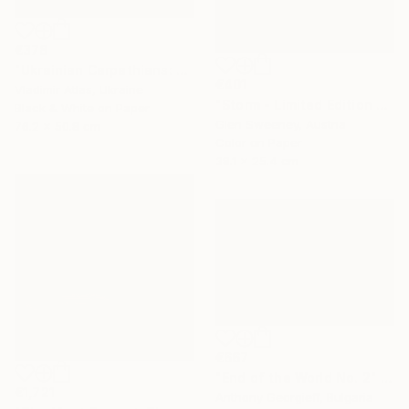
€378
"Ukrainian Carpathians: The Slope that Whispers" Photograph
€401
Vladimir Atlas, Ukraine
"Storm - Limited Edition 2 of 100" Photograph
Black & White on Paper
Glen Sweeney, Austria
76.2 x 50.8 cm
Color on Paper
38.1 x 25.4 cm
€667
"End of the World No. 2" Photograph
€1,721
Anthony Georgieff, Bulgaria