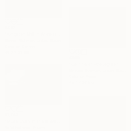
€487
"Kingston Mill in Snowstorm - Limited Edition of 25" Photograph
Steven Richman, United States
Color on Canvas
48.3 x 33 cm
€986
"Cornfield" Photograph
Michael Bowman, United States
Color on Paper
45.7 x 30.5 cm
€1,743
"Musk Oxen in the Snowstorm" Photograph
Rafal Nebelski, Poland