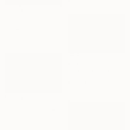
100 x 100 cm
€519
"StormLight In The Dales - Ltd Edition of only 20" Photograph
Andrew Bret Wallis, United Kingdom
Color on Paper
45.7 x 30.5 cm
€519
"Frozen Gold - Ltd Edition of only 20" Photograph
Andrew Bret Wallis, United Kingdom
Color on Paper
45.7 x 30.5 cm
€990
"Along I-70 in Nevada #1 - Limited Edition 1 of 10" Photograph
Robert Randall, United States
Color on Paper
76.2 x 50.8 cm