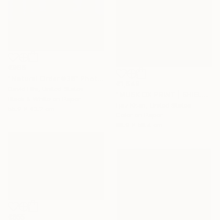
€986
"Natural Order #36" Photograph
€1,649
David Ellis, United States
"MUSK OX PRINT | SHIELD - Limited Edition of 30" Photograph
Black & White on Paper
Ejaz Khan, United States
55.9 x 43.2 cm
Color on Paper
88.9 x 58.4 cm
€655