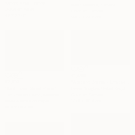
Sandro Basili, France
Nick Clements, Canada
Digital on Paper
Color on Canvas
49 x 33 cm
106.7 x 76.2 cm
€1,496
€2,319
"A Silent Drama - Limited Edition of 10" Photograph
"Bad Time ,Good Place" Photograph
Lynne Douglas, United Kingdom
Color on Canvas
Dan Cristian Lavric, Romania
177.8 x 101.6 cm
Black & White on Paper
88.9 x 58.4 cm