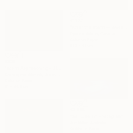
€1,122
"After the Storm — Wakefield, Quebec" Photograph
Dyanne Wilson, Canada
Color on Paper
81.3 x 61 cm
€309
"Storm Approaching - Glacier National Park" Photograph
Christopher Warrick, United States
Color on Paper
61 x 40.6 cm
€3,885
"Solitude III" Photograph
Jon Miller, Australia
Giclée on Paper