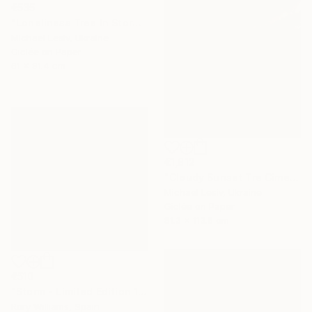
€535
"Loneliness Tree In Storm - Limited Edition of 10" Photograph
Michael Lesiv, Ukraine
Giclée on Paper
61 x 91.4 cm
€1,812
"Cloudy Sunset Tre Cime di Lavaredo" Photograph
Michael Lesiv, Ukraine
Giclée on Paper
81.3 x 113.8 cm
€510
"Storm - Limited Edition 1 of 50" Photograph
Rory Williams, Spain