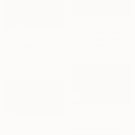
€1,590
"King of Clouds" Photograph
€387
Lynne Douglas, United Kingdom
Color on Canvas
"The challenge - #2 of 9+2AP" Photograph
177.8 x 101.6 cm
Charlotte Sverdrup, Norway
Digital on Paper
54 x 36 cm
€4,103
"Blanketed" Photograph
€4,094
Drew Doggett, United States
"Sentinel of Winter" Photograph