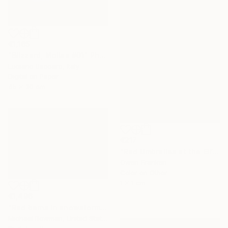
€1,165
"Blizzard, Molise #01" Photograph
Luciano Baccaro, Italy
Digital on Paper
45 x 30 cm
€217
"Red Umbrellas at the Eiffel Tower during a hailstorm" Photograph
Owen Franken
Color on Other
1 x 1 cm
€1,496
"Red barns in snowstorm" Photograph
Michael Bowman, United States