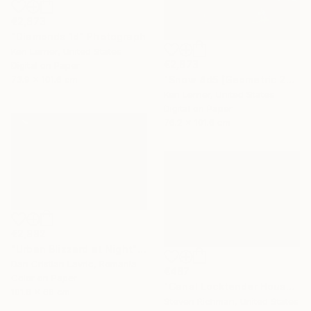
€2,873
"Diamonds 1d" Photograph
Ken Lerner, United States
€2,873
Digital on Paper
"Snow 4d5 [Geometric 204d5]" Photograph
73.9 x 101.6 cm
Ken Lerner, United States
Digital on Paper
76.2 x 101.6 cm
€2,882
"Urban Blizzard at Night" Photograph
Dan Cristian Lavric, Romania
€487
Color on Paper
"Canal Locktender House in Snow - Limited Edition of 25" Photograph
101.6 x 66 cm
Steven Richman, United States