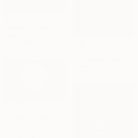
€548
"Snowstorm in Istanbul - Signed Limited Edition" Photograph
Serge Horta, Hong Kong
Color on Paper
€818
60 x 40 cm
"In the Cold" Photograph
Stefan Kamenov, Bulgaria
Black & White on Paper
45 x 30 cm
€145
"Fence line in snowstorm" Photograph
Patrick Derickson, United States
Color on Paper
73.6 x 46.5 cm