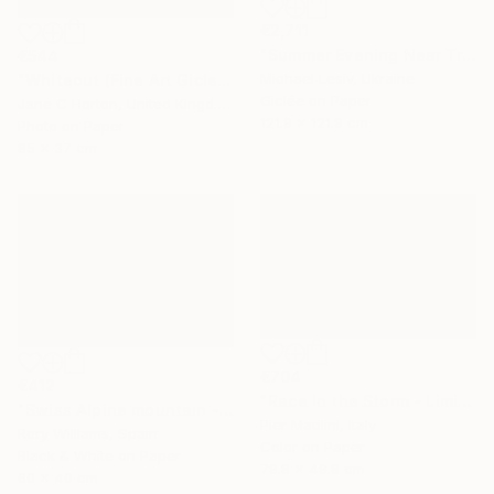
€2,711
"Summer Evening Near Tre Cime di Lavaredo" Photograph
€544
Michael Lesiv, Ukraine
"Whiteout (Fine Art Giclee print) - Limited Edition of 10" Photograph
Giclée on Paper
Jane C Horton, United Kingdom
121.9 x 121.9 cm
Photo on Paper
85 x 37 cm
€704
€412
"Race in the Storm - Limited Edition 1 of 10" Photograph
"Swiss Alpine mountain - Limited Edition 1 of 50" Photograph
Pier Maulini, Italy
Rory Williams, Spain
Color on Paper
Black & White on Paper
79.8 x 49.8 cm
60 x 40 cm