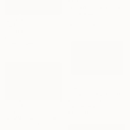
€1,462
"Musk Oxen in the Snowstorm II" Photograph
Rafal Nebelski, Poland
Digital on Paper
€548
76.2 x 50.8 cm
"NOMAD SCAPES: SNOWSTORM IN MONGOLIA #2" Photograph
Yuriy Danchenko, Ukraine
Giclée on Paper
56 x 37.3 cm
€1,938
"Snowstorm, Norfolk - Limited Edition of 10" Photograph
Mark Tillie, United Kingdom
Color on Paper
€548
66 x 48.3 cm
"NOMAD SCAPES: SNOWSTORM IN MONGOLIA #1" Photograph
Yuriy Danchenko, Ukraine