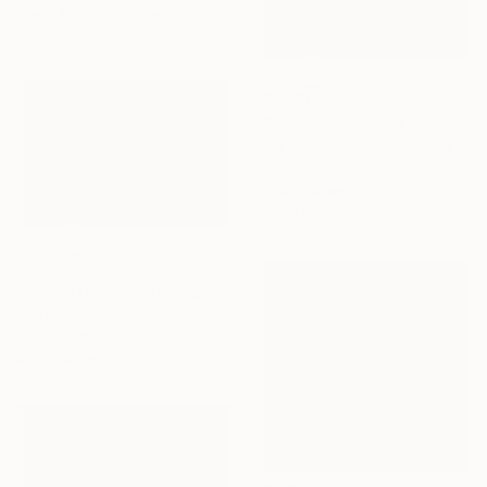
Black & White on Paper
50 x 50 cm
€2,950
"Copy of Hurricane Came" Photograph
Dan Cristian Lavric, Romania
Color on Paper
101.6 x 66 cm
Ready to hang
€723
"Windy Day" Photograph
Bernard Werner, United States
Color on Paper
91.4 x 61 cm