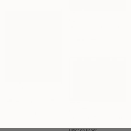
€425
"Mt. Whitney - Limited Edition of 25" Photograph
Robert Klewitz, United States
Digital on Paper
43.2 x 27.9 cm
€434
"Ben Nevis, Winter (Limited edition 1/50)" Photograph
Justin Foulkes, United Kingdom
€355
Black & White on Paper
"A Storm is Coming" Photograph
44.7 x 55.9 cm
K D, United States
Color on Paper