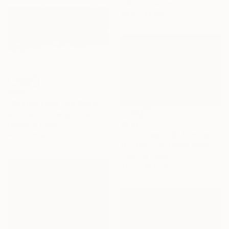
Color on Canvas
48.3 x 33 cm
€519
"Shelter From The Storm - limited edition of only twenty" Photograph
Andrew Bret Wallis, United Kingdom
€210
Digital on Paper
"Landscape 79" Photograph
45.7 x 28.9 cm
Maz Mahjoobi, United States
Color on Paper
45.7 x 30.5 cm