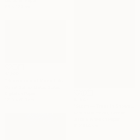
Giclée on Paper
56 x 37.3 cm
€1,938
"Snowstorm at Mono Lake" Photograph
Garret Suhrie, United States
Digital on Paper
€1,947
121.9 x 81.3 cm
"Storm — Trees in Snowstorm, Yosemite, USA" Photograph
Vasilis Moustakas, Greece
Black & White on Paper
61 x 91.4 cm