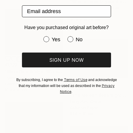
"Where I was in your dream - Limited Edition" Photograph
Email address
Louis Russo, United States
Color on Paper
101.6 x 152.4 cm
Have you purchased original art before?
Have you purchased original art be
Yes
No
SIGN UP NOW
€1,122
"Wakefield Bridge, Winter" Photograph
Dyanne Wilson, Canada
Terms of Use
By subscribing, I agree to the
and acknowledge
Color on Paper
Privacy
that my information will be used as described in the
€1,515
81.3 x 61 cm
Notice
.
"The Golden Sovereign: Rare Encounter at 5000 Meters" Photograph
Feng Zuo, China
Color on Paper
91.4 x 61 cm