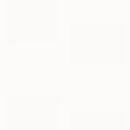
Color on Paper
76.2 x 50.8 cm
€1,930
"Mountains Reflected in a Lake 3e2" Photograph
Ken Lerner, United States
Color on Paper
€1,033
67.3 x 76.2 cm
"Brooklyn Bridge in Snowstorm at Sunset" Photograph
James Maher, United States
Color on Paper
76.2 x 50.8 cm