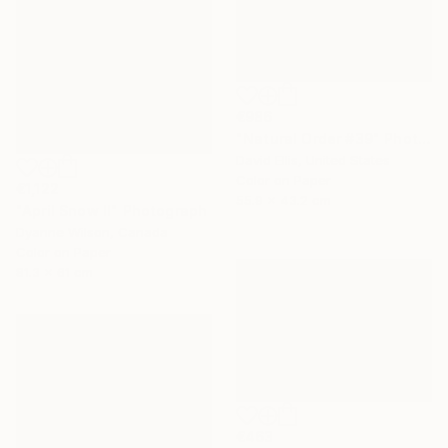
€986
"Natural Order #39" Photograph
David Ellis, United States
Color on Paper
€1,122
55.9 x 43.2 cm
"April Snow II" Photograph
Dyanne Wilson, Canada
Color on Paper
81.3 x 61 cm
€463