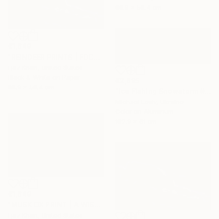
88.9 x 58.4 cm
€1,649
"REINDEER PRINTS | FOCUS - Limited Edition of 30" Photograph
Ejaz Khan, United States
Black & White on Paper
€2,695
88.9 x 58.4 cm
"Ice Fishing Snowstorm #1, Panoramic" Photograph
Michael Lesiv, Ukraine
Color on Aluminum
182.9 x 61 cm
€1,649
"MUSK OX PRINT | A WISH - Limited Edition of 30" Photograph
Ejaz Khan, United States