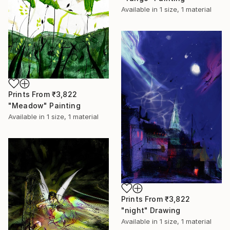
Available in
1 size, 1 material
Prints From
₹3,822
"Meadow" Painting
Available in
1 size, 1 material
Prints From
₹3,822
"night" Drawing
Available in
1 size, 1 material