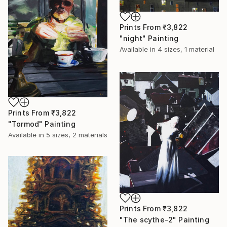
Prints From
₹3,822
"night" Painting
Available in
4 sizes, 1 material
Prints From
₹3,822
"Tormod" Painting
Available in
5 sizes, 2 materials
Prints From
₹3,822
"The scythe-2" Painting