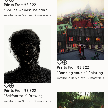
Prints From
₹3,822
"Spruce woods" Painting
Available in
5 sizes, 2 materials
Prints From
₹3,822
"Dancing couple" Painting
Available in
5 sizes, 2 materials
Prints From
₹3,822
"Selfportrait" Drawing
Available in
3 sizes, 2 materials