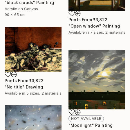
"black clouds" Painting
Acrylic on Canvas
90 x 65 cm
Prints From
₹3,822
"Open window" Painting
Available in
7 sizes, 2 materials
Prints From
₹3,822
"No title" Drawing
Available in
5 sizes, 2 materials
NOT AVAILABLE
"Moonlight" Painting