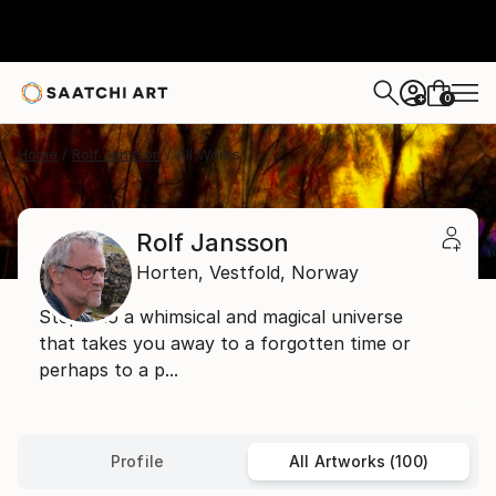
0
+
Home
Rolf Jansson
All Works
Rolf Jansson
Horten,
Vestfold,
Norway
Step into a whimsical and magical universe
that takes you away to a forgotten time or
perhaps to a p...
Profile
All Artworks (100)