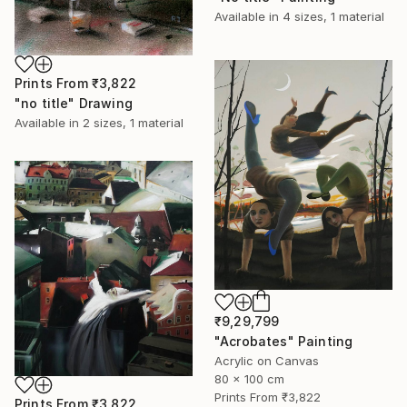
Available in
4 sizes, 1 material
Prints From
₹3,822
"no title" Drawing
Available in
2 sizes, 1 material
₹9,29,799
"Acrobates" Painting
Acrylic on Canvas
80 x 100 cm
Prints From
₹3,822
Prints From
₹3,822