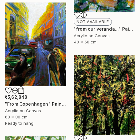
NOT AVAILABLE
"from our veranda..." Painting
Acrylic on Canvas
40 x 50 cm
₹5,62,848
"From Copenhagen" Painting
Acrylic on Canvas
60 x 80 cm
Ready to hang