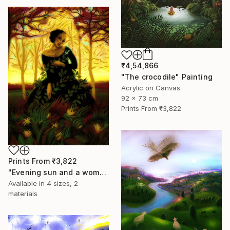
₹4,54,866
"The crocodile" Painting
Acrylic on Canvas
92 x 73 cm
Prints From
₹3,822
Prints From
₹3,822
"Evening sun and a woman..." Painting
Available in
4 sizes, 2
materials