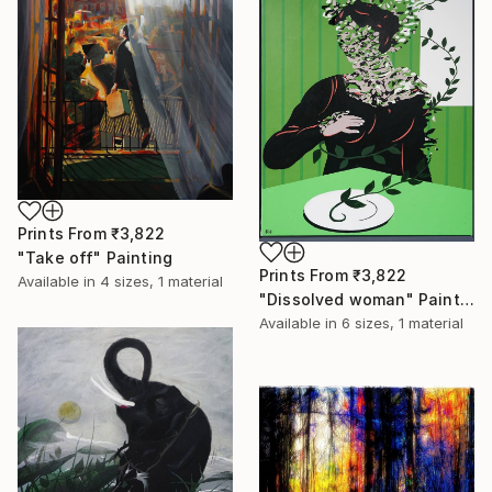
Prints From
₹3,822
"Take off" Painting
Prints From
₹3,822
Available in
4 sizes, 1 material
"Dissolved woman" Painting
Available in
6 sizes, 1 material