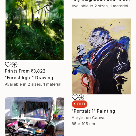
Available in
2 sizes, 1 material
Prints From
₹3,822
"Forest light" Drawing
Available in
2 sizes, 1 material
SOLD
"Pertrait 1" Painting
Acrylic on Canvas
85 x 105 cm