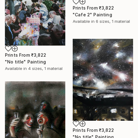
Prints From
₹3,822
"Cafe 2" Painting
Available in
6 sizes, 1 material
Prints From
₹3,822
"No title" Painting
Available in
4 sizes, 1 material
Prints From
₹3,822
"No title" Painting