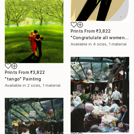
Prints From
₹3,822
"Congratulate all women!" Drawing
Available in
4 sizes, 1 material
Prints From
₹3,822
"tango" Painting
Available in
2 sizes, 1 material