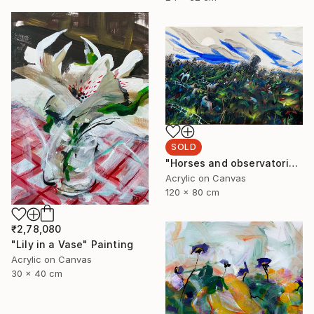
SOLD
"Horses and observatorie" Painting
Acrylic on Canvas
120 x 80 cm
₹2,78,080
"Lily in a Vase" Painting
Acrylic on Canvas
30 x 40 cm