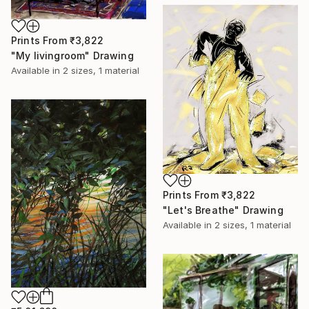
Prints From
₹3,822
"My livingroom" Drawing
Available in
2 sizes, 1 material
Prints From
₹3,822
"Let's Breathe" Drawing
Available in
2 sizes, 1 material