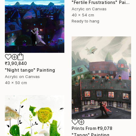
"Fertile Frustrations" Painting
Acrylic on Canvas
40 x 54 cm
Ready to hang
₹3,90,840
"Night tango" Painting
Acrylic on Canvas
40 x 50 cm
Prints From
₹9,078
"Tango" Painting