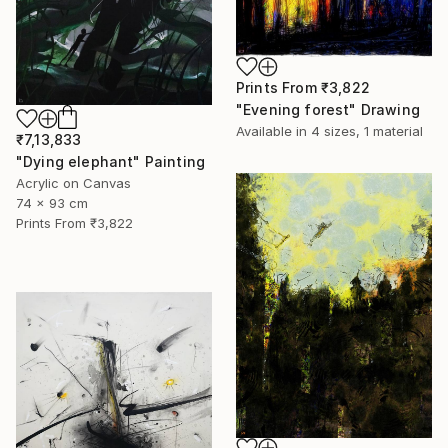
Prints From
₹3,822
"Evening forest" Drawing
Available in
4 sizes, 1 material
₹7,13,833
"Dying elephant" Painting
Acrylic on Canvas
74 x 93 cm
Prints From
₹3,822