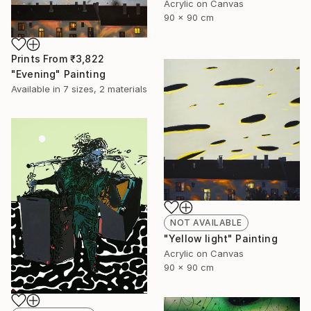
Acrylic on Canvas
90 x 90 cm
Prints From
₹3,822
"Evening" Painting
Available in
7 sizes, 2 materials
NOT AVAILABLE
"Yellow light" Painting
Acrylic on Canvas
90 x 90 cm