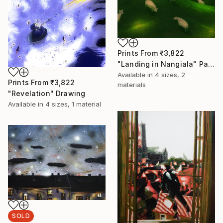
Prints From
₹3,822
"Landing in Nangiala" Painting
Available in
4 sizes, 2
Prints From
₹3,822
materials
"Revelation" Drawing
Available in
4 sizes, 1 material
SOLD