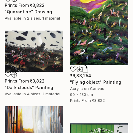
Prints From
₹3,822
"Quarantine" Drawing
Available in
2 sizes, 1 material
₹6,83,254
Prints From
₹3,822
"Flying object" Painting
"Dark clouds" Painting
Acrylic on Canvas
Available in
4 sizes, 1 material
90 x 130 cm
Prints From
₹3,822