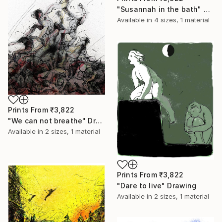
"Susannah in the bath" Painting
Available in
4 sizes, 1 material
Prints From
₹3,822
"We can not breathe" Drawing
Available in
2 sizes, 1 material
Prints From
₹3,822
"Dare to live" Drawing
Available in
2 sizes, 1 material