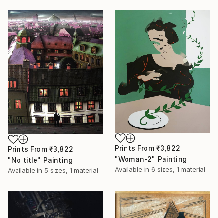
Prints From
₹3,822
Prints From
₹3,822
"Woman-2" Painting
"No title" Painting
Available in
6 sizes, 1 material
Available in
5 sizes, 1 material