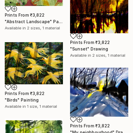
Prints From
₹3,822
"Abstract Landscape" Painting
Available in
2 sizes, 1 material
Prints From
₹3,822
"Sunset" Drawing
Available in
2 sizes, 1 material
Prints From
₹3,822
"Birds" Painting
Available in
1 size, 1 material
Prints From
₹3,822
"My neighbourhood" Drawing