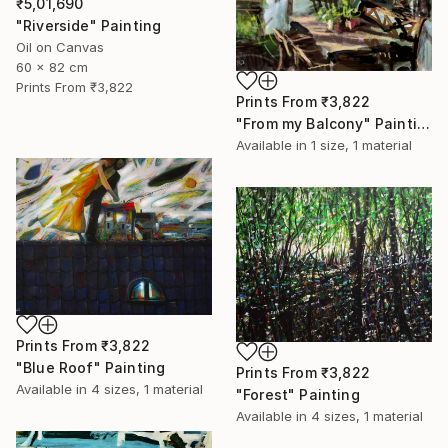
₹5,01,690
"Riverside" Painting
Oil on Canvas
60 x 82 cm
Prints From
₹3,822
Prints From
₹3,822
"From my Balcony" Painting
Available in
1 size, 1 material
Prints From
₹3,822
"Blue Roof" Painting
Prints From
₹3,822
Available in
4 sizes, 1 material
"Forest" Painting
Available in
4 sizes, 1 material