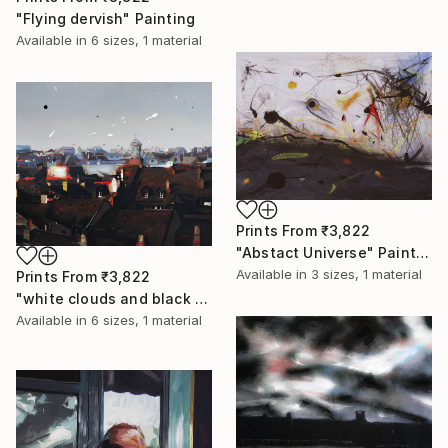
"Flying dervish" Painting
Available in
6 sizes, 1 material
Prints From
₹3,822
"Abstact Universe" Painting
Available in
3 sizes, 1 material
Prints From
₹3,822
"white clouds and black holes" Painting
Available in
6 sizes, 1 material