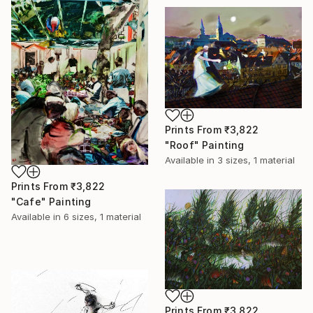
Prints From
₹3,822
"Roof" Painting
Available in
3 sizes, 1 material
Prints From
₹3,822
"Cafe" Painting
Available in
6 sizes, 1 material
Prints From
₹3,822