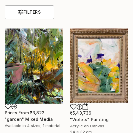
FILTERS
Prints From
₹3,822
₹5,43,736
"garden" Mixed Media
"Violets" Painting
Available in
4 sizes, 1 material
Acrylic on Canvas
24 x 32 cm