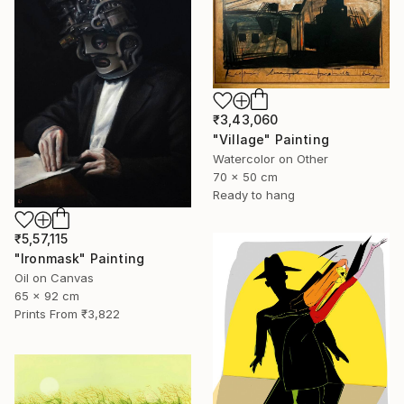
₹3,43,060
"Village" Painting
Watercolor on Other
70 x 50 cm
Ready to hang
₹5,57,115
"Ironmask" Painting
Oil on Canvas
65 x 92 cm
Prints From
₹3,822