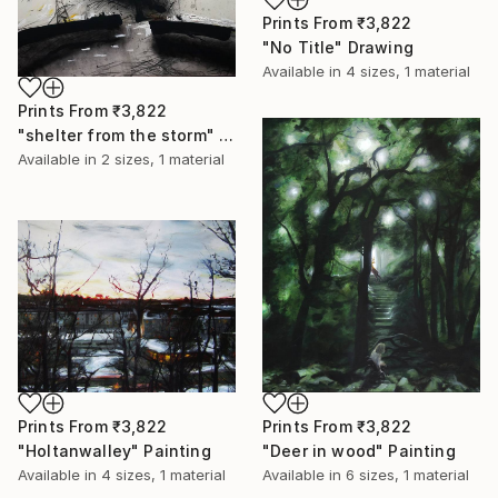
Prints From
₹3,822
"No Title" Drawing
Available in
4 sizes, 1 material
Prints From
₹3,822
"shelter from the storm" Painting
Available in
2 sizes, 1 material
Prints From
₹3,822
Prints From
₹3,822
"Holtanwalley" Painting
"Deer in wood" Painting
Available in
4 sizes, 1 material
Available in
6 sizes, 1 material