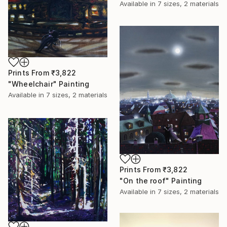
Available in
7 sizes, 2 materials
Prints From
₹3,822
"Wheelchair" Painting
Available in
7 sizes, 2 materials
Prints From
₹3,822
"On the roof" Painting
Available in
7 sizes, 2 materials