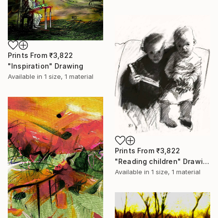
Prints From
₹3,822
"Inspiration" Drawing
Available in
1 size, 1 material
Prints From
₹3,822
"Reading children" Drawing
Available in
1 size, 1 material