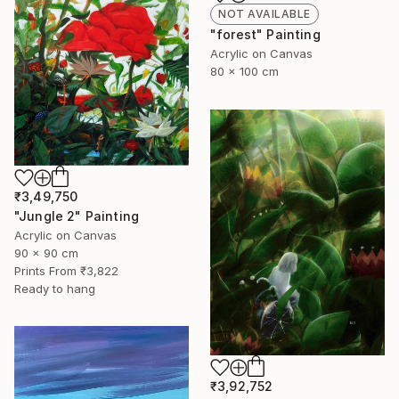
NOT AVAILABLE
"forest" Painting
Acrylic on Canvas
80 x 100 cm
₹3,49,750
"Jungle 2" Painting
Acrylic on Canvas
90 x 90 cm
Prints From
₹3,822
Ready to hang
₹3,92,752