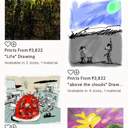
Prints From
₹3,822
"Life" Drawing
Available in
2 sizes, 1 material
Prints From
₹3,822
"above the clouds" Drawing
Available in
4 sizes, 1 material