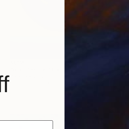
$1,018
"In God We Trust" Painting
f
Denis Denkuvaiev
Acrylic on Canvas
100 x 100 cm
Prints From
$40