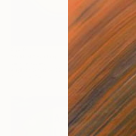
$1,010
"Goldfish" Painting
Denis Denkuvaiev
Acrylic on Canvas
95 x 100 cm
Prints From
$40