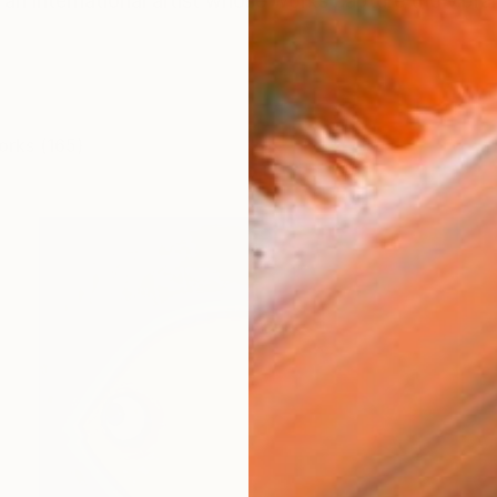
an international artist whose works capture the vibra
orks (165)