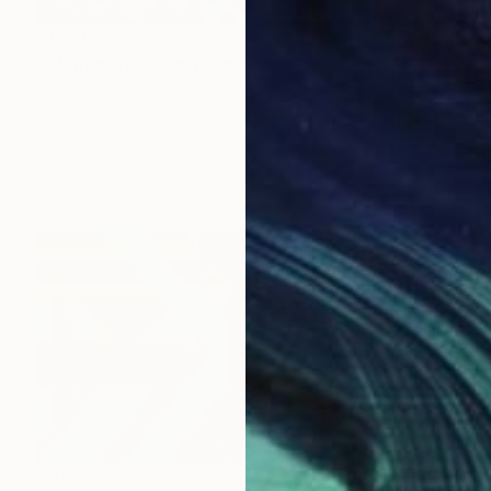
$6,445
"Montmartre" Painting
Denis Denkuvaiev
Acrylic on Canvas
30 x 40 cm
Prints From
$40
$28,225