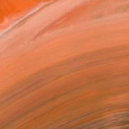
nt essence of places with