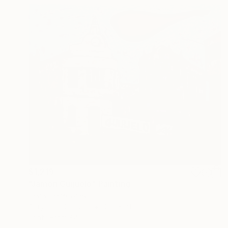
$1,219
"Jamon Guijuelo" Painting
Denis Denkuvaiev
Acrylic on Canvas
100 x 81 cm
Prints From
$40