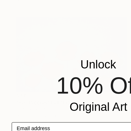
Available in
3 sizes, 4 materials
Unlock
10% Of
$935
"Red Poppies" Painting
Original Art
Denis Denkuvaiev
Acrylic on Canvas
41 x 27 cm
Prints From
$40
Email address