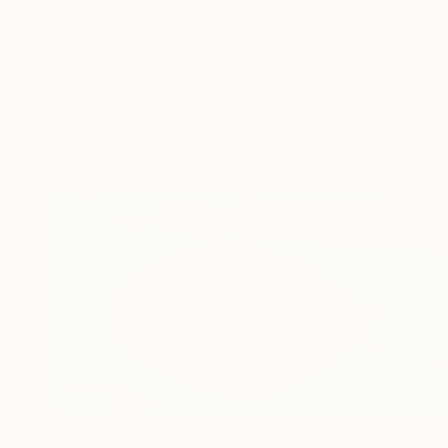
Denis DenKuvaiev is 
a...
READ MORE
Profile
All Artw