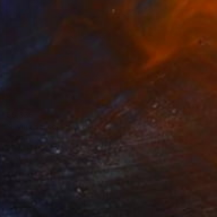
$5,335
"Flying saucer" Painting
Denis Denkuvaiev
Oil on Pressed Cardboard
31 x 28 cm
Prints From
$40