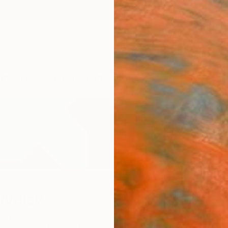
ngs
Prints
Inspiration
Art Advisory
Trade
Curated Deals
Anniv
uvaiev
,
Spain