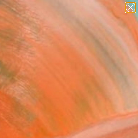
paintings
abstracts
figurative art
landscapes
Search for
+
0
wall sculpture
artist name
anything
ersary Picks
paintings
FOLLOW