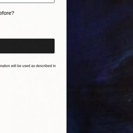
efore?
iginal art before?
ation will be used as described in