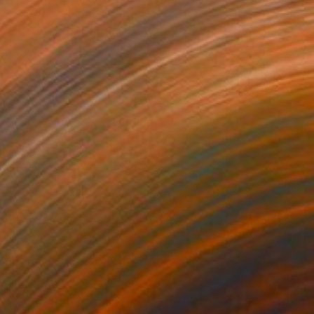
$570
"New York City" Painting
Denis Denkuvaiev
Acrylic on Canvas
40 x 40 cm