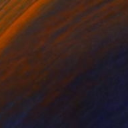
Prints From
$40
"Space Fish" Painting
Denis Denkuvaiev
Available in
3 sizes, 4 materials