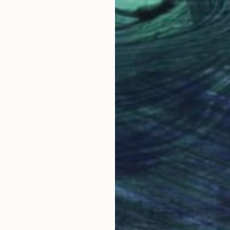
"Parallel Paths" Painting
Denis Denkuvaiev
Acrylic on Canvas
165 x 90 cm
Prints From
$40
LOAD MORE ARTWORKS
ABOUT THE ARTIST
Denis Denkuvaiev
JOINED IN
2020
ABOUT
EDUCATION
EXHIBITIONS
Denis DenKuvaiev is an internationa
essence of places with a unique tou
Recognized worldwide and featured 