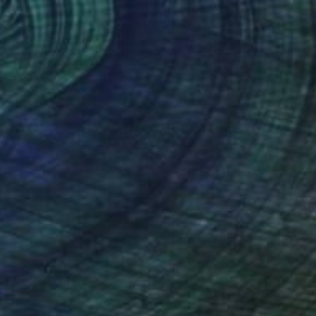
$4,215
"SALAMANCA MONUMENTAL" Painting
Denis Denkuvaiev
Acrylic on Canvas
81 x 100 cm
Prints From
$40
(20 FOLLOWERS)
RECOGNITION
l artist whose works capture the vibrant
ch, combining abstraction and realism.
on CD covers, books, and other goods, his