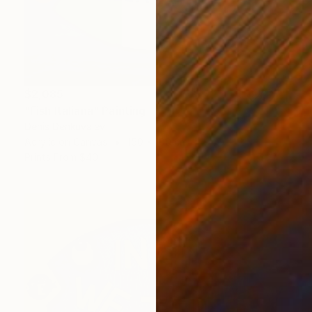
$2,085
"Fish Italiana" Painting
Denis Denkuvaiev
Acrylic on Canvas
150 x 100 cm
Prints From
$40