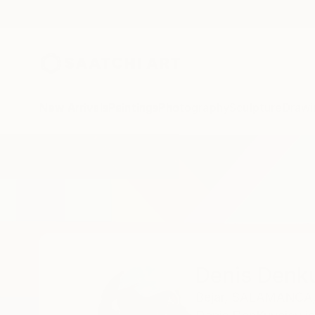
New Arrivals
Paintings
Photography
Sculpture
Drawi
Home
Denis Denkuvaiev
Denis Denk
Bejar,
SALAMANCA