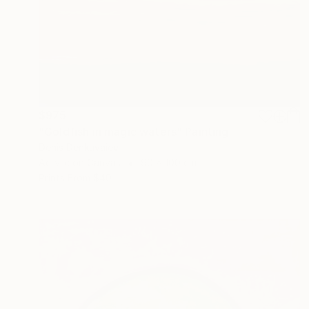
$975
"Goldfish in magic waters" Painting
Denis Denkuvaiev
Acrylic on Canvas
90 x 100 cm
Prints From
$40