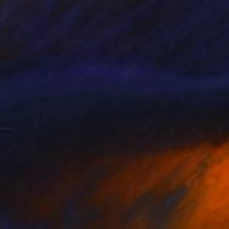
$1,012
"Golden Fish" Painting
Denis Denkuvaiev
Acrylic on Canvas
100 x 100 cm
Prints From
$40