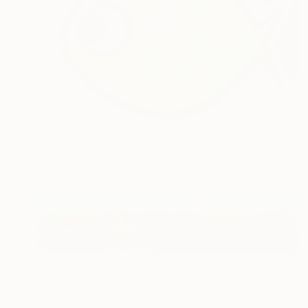
Prints From
$40
"LITTLE FISH" Painting
Denis Denkuvaiev