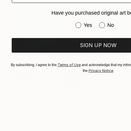
Have you purchased original art b
Have you purchased or
Yes
No
SIGN UP NOW
Terms of Use
By subscribing, I agree to the
and acknowledge that my inform
Privacy Notice
the
.
Prints From
$40
"Spanish Fair" Painting
Denis Denkuvaiev
Available in
4 sizes, 2 materials