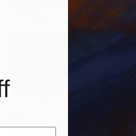
"Icy Cat" Photograph
Stefano Balma
Color on Paper
42 x 29.7 cm
Prints From
€34
f
€293
"Dust, Elegance, Time 4" Photograph
Stefano Balma