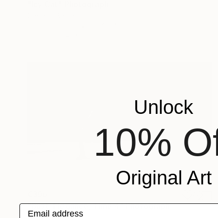
"Icy Cat" Photograph
Stefano Balma
Color on Paper
59.4 x 42 cm
Prints From
€34
Unlock
10% Of
Original Art
€396
"Dust, Elegance, Time 4" Photograph
Email address
Stefano Balma