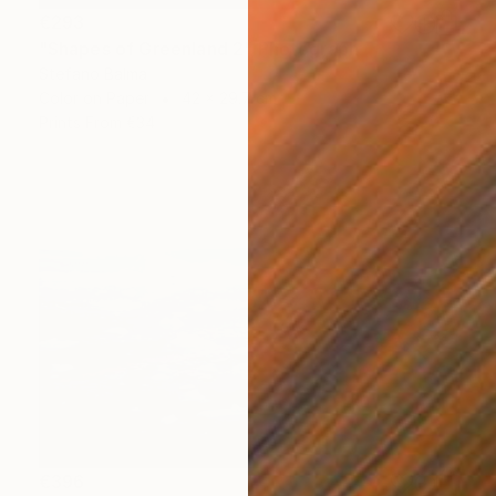
€293
"Shapes of Greenland 2" Photograph
Stefano Balma
Color on Paper
42 x 29.7 cm
Prints From
€34
€396