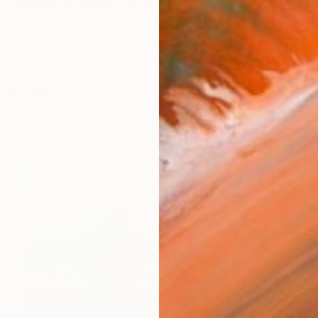
language of nature. ​ I’m Stefano Balma, landscape p
works (63)