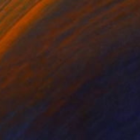
"Ice Delicacy" Photograph
Stefano Balma
Color on Paper
42 x 29.7 cm
Prints From
€34
€293
"Dust, Elegance, Time 3" Photograph
Stefano Balma