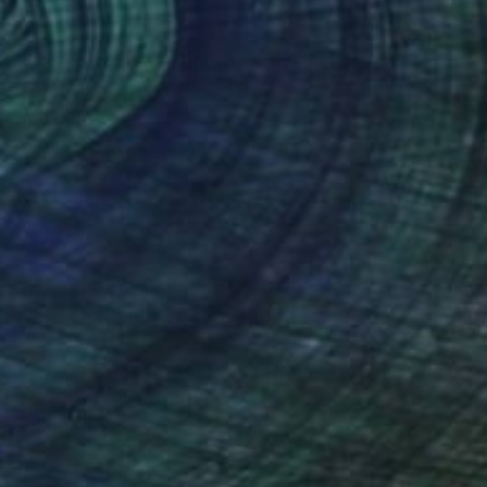
om around the world and from my local area.
ns with FotoCorsi school as a tutor for
que Rosso gallery for the sale of my shots.
n my website stefanobalma .com
nternational Foto Awards (2022)
tional Photography Awards (2022)
y of the 35AWARDS (2022)
tography Awards, professional category (2023)
ographie de Paris (2023)
t Awards (2025)