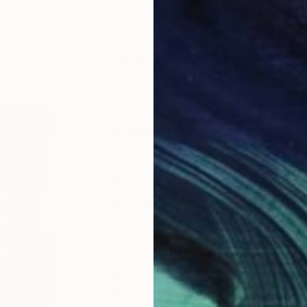
Prints From
€34
LOAD MORE ARTWORKS
ABOUT THE ARTIST
Stefano Balma
JOINED IN
2024
ABOUT
EXHIBITIONS
RECOGNITIO
Impermanence is the language of na
I’m Stefano Balma, landscape photo
My photography, mainly focused on 
desire to explore introspective the
and time, the sense of impermanenc