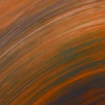
€396
"Shapes of Greenland" Photograph
Stefano Balma
Color on Paper
59.4 x 42 cm
Prints From
€34
€293