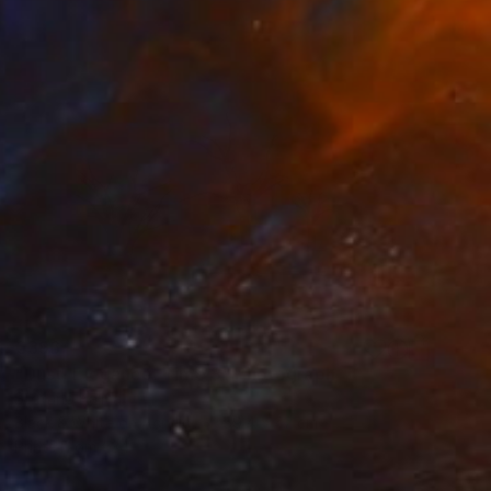
€396
"Dust, Elegance, Time 3" Photograph
Stefano Balma
Black & White on Acrylic
59.4 x 42 cm
Prints From
€34