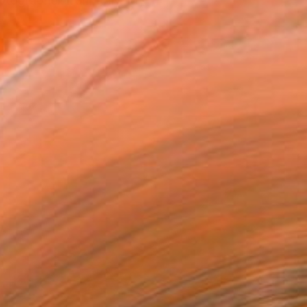
hotographer from Italy. My