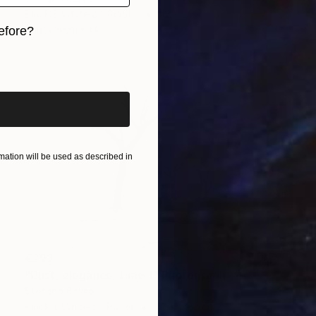
Black & White on Acrylic
42 x 29.7 cm
Prints From
€34
efore?
iginal art before?
ation will be used as described in
€293
"Dust, elegance, time 1" Photograph
Stefano Balma
Black & White on Paper
42 x 29.7 cm