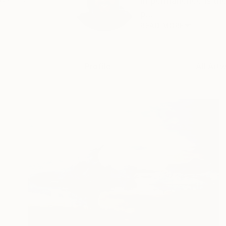
Impermanence is the 
p...
READ MORE
Profile
All Art