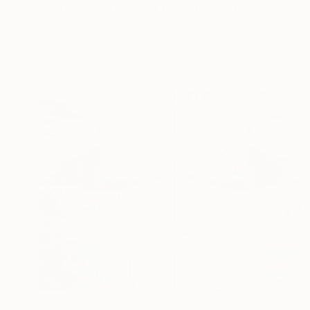
"Shapes of Greenland 1" Photograph
Stefano Balma
Color on Paper
42 x 29.7 cm
Prints From
€34
€396