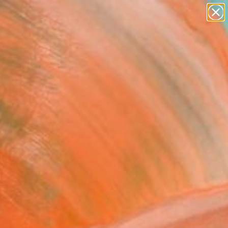
paintings
abstracts
figurative art
landscapes
wall sculpture
Search for
+
0
artist name
anything
ersary Picks
paintings
FOLLOW