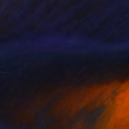
Black & White on Acrylic
42 x 29.7 cm
€396
"Dust, Elegance, Time 2" Photograph
Stefano Balma
Black & White on Paper
59.4 x 42 cm
Prints From
€34