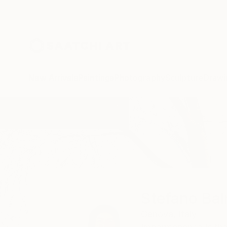
New Arrivals
Paintings
Photography
Sculpture
Drawi
Home
Stefano Balma
Stefano Ba
Genova,
Italy