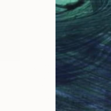
us.
My projects collect photographs fr
Since 2023 I've started collaboratio
photographic trips, and with the Cin
You can discover my entire work o
AWARDS
- Honorable Mention at the Tokyo I
- Honorable Mention at the Interna
- Top 35 in the landscape categor
- Second place at the Fine Art Pho
- Third prize at the Prix de la Phot
- Honorable Mention at the Fine Ar
PUBLICATION