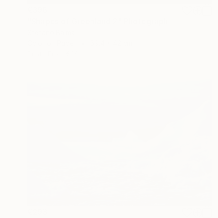
€396
"Shapes of Greenland 2" Photograph
Stefano Balma
Color on Paper
59.4 x 42 cm
Prints From
€34
€293