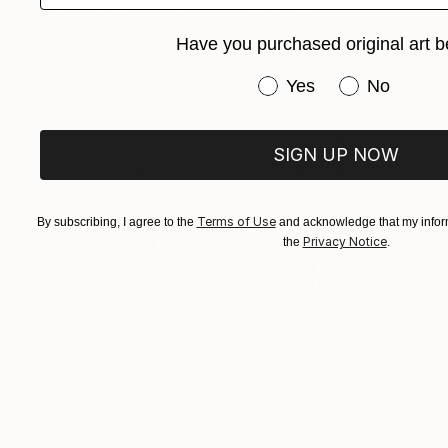
Black & White on Acrylic
59.4 x 42 cm
Prints From
€34
Have you purchased original art b
Have you purchased or
Yes
No
SIGN UP NOW
Terms of Use
By subscribing, I agree to the
and acknowledge that my inform
Privacy Notice
the
.
€293
"Dust, Elegance, Time 2" Photograph
Stefano Balma
Black & White on Paper
42 x 29.7 cm