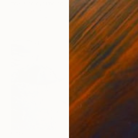
"Ice Delicacy" Photograph
Stefano Balma
Color on Paper
59.4 x 42 cm
Prints From
€34
€293