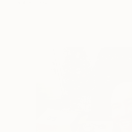
Prints From
€34