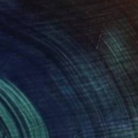
(8 FOLLOWERS)
N
ture.
grapher from Italy.
natural landscapes and details, stem from a
mes, such as the relationship between matter
e, and our connection with the world around