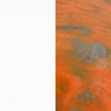
ngs
Prints
Inspiration
Art Advisory
Trade
Curated Deals
Anniv
lma