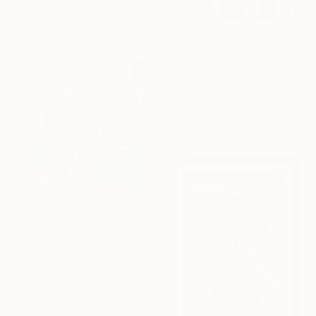
Oil on Wood
22.1 x 26.9 cm
€2,363
"Why Not" Collage
Michael Cutlip, United States
Acrylic on Wood
61 x 61 cm
€3,591
"Once more, with feeling!" Painting
Tim Fawcett, United Kingdom
Acrylic on Soft (Yarn, Cotton, Fabric)
100 x 100 cm