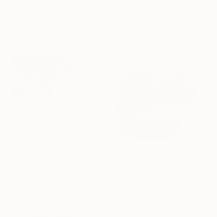
€3,545
91.4 x 121.9 cm
"Aquired Taste" Painting
Tim Fawcett, United Kingdom
Acrylic on Canvas
100 x 100 cm
€1,734
"Floating" Painting
€2,979
Ashley Cunningham, United States
"When Love Wins" Painting
Acrylic on Canvas
Claire Desjardins, Canada
91.4 x 91.4 cm
Acrylic on Canvas
101.6 x 76.2 cm