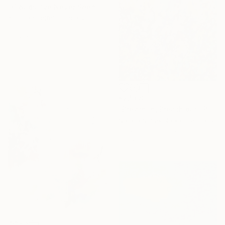
"Clouds I’ve Never Seen Before" Painting
Krisztián Tejfel, Hungary
Acrylic on Linen
50 x 40 cm
€2,568
"Breath in, Breath out" Painting
Natalia Nosek Natxa, Germany
Acrylic on Canvas
120 x 100 cm