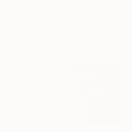
Oil on Canvas
140 x 130 cm
€407
"FGTRTN-25" Painting
Martin Singer, France
Acrylic on Wood
10.2 x 14 cm
€2,730
"Wings of the Heart" Painting
Marti Leroux, Canada
Acrylic on Canvas