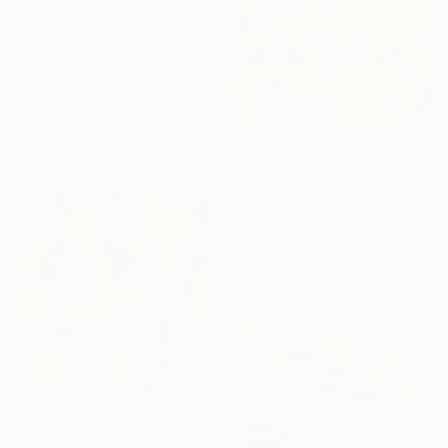
€1,224
"I'll Let You Be In My Dreams" Painting
Melissa Mcgill, United States
Acrylic on Canvas
76.2 x 61 cm
€2,763
"Call & Response" Painting
Iris Lehnhardt, Germany
Acrylic on Canvas
80 x 100 cm
€636
SOLD