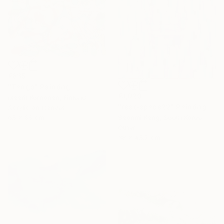
€835
"Tango" Painting
€1,020
Maarit Korhonen, Finland
"rest-space22" Painting
Acrylic on Canvas
65 x 65 cm
Seonmi Kang, South Korea
Other
38 x 45.7 cm