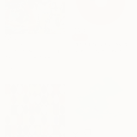
SOLD
NOT AVAILABLE
"PEYOTE SEED CUT No.18B-1" Painting
"In Hot Pursuit" Painting
Jaime Domínguez, Mexico
Acrylic on Canvas
Ben Fluno, United States
120 x 180 cm
Acrylic on Canvas
91.4 x 121.9 cm