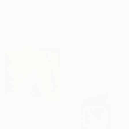
€1,572
"Put your favorite record on" Painting
Kirsten Handelmann, Germany
Acrylic on Canvas
116 x 160 cm
€9,911
"Utopian Visions" Painting
Miljan Stevanovic, Serbia
Oil on Canvas
150 x 200 cm
€2,151
"Circus" Painting
Eugene Seagull, Netherlands