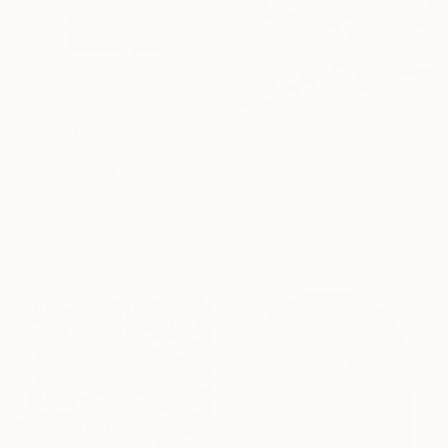
Prints From
€34
€1,199
"Meet Me At Our Secret Spot" Painting
"“A SOUND OF WATERS BENDING ASTRIDE THE SKY”" Painting
Nina Suh Lance, United States
Raul De La Torre, United States
Available in
2 sizes, 4
Acrylic on Canvas
materials
27.9 x 35.6 cm