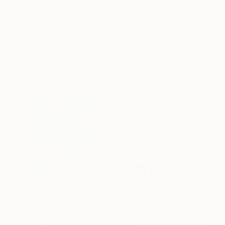
"'Melt'" Painting
Stuart Jones, United Kingdom
Acrylic on Canvas
122 x 183 cm
€3,706
"Bouquet XL" Mixed Media
Teis Albers, Netherlands
Paint on Canvas
120 x 120 cm
€872
"Sursum Deorsum" Painting
Marianne Hendriks, Netherlands