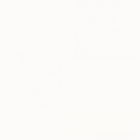
€2,509
"Slim: Fresh Line 7" Painting
Peter Nottrott, Germany
Acrylic on Canvas
200.2 x 80 cm
NOT AVAILABLE
"Veronese Moment" Painting
Mandy Racine, Spain
Acrylic on Canvas
100 x 100 cm