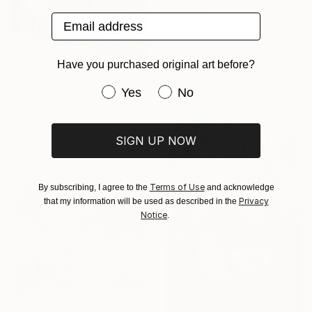
Email address
€332
"Bend Don't Break" Mixed Media
Jason Wright, United States
Acrylic on Fine Art Paper
Have you purchased original art before?
20.3 x 25.4 cm
€2,491
Have you purchased original art be
Yes
No
"Twilight" Painting
Lydia Lee, South Korea
Oil on Canvas
SIGN UP NOW
50 x 60 cm
Terms of Use
By subscribing, I agree to the
and acknowledge
Privacy
that my information will be used as described in the
Notice
.