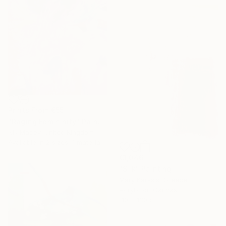
Prints From
€55
"Raging Femininity" Painting
Nik Macey, United Kingdom
Available in
2 sizes, 1 material
€1,046
"Silk" Painting
Mary Karssis, Greece
Acrylic on Canvas
110 x 130 cm