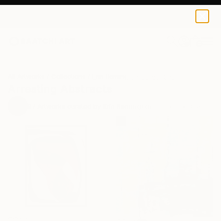
0
+
All Artworks
Collections
Erin Remington Collections
Arresting Abstracts
97
Artworks curated by
Erin Remington
, Curatorial Director