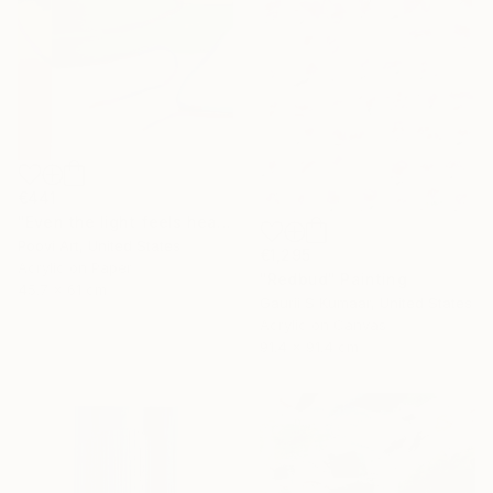
€441
"Even the light feels heavy" Painting
Poovi Art, United States
€1,295
Acrylic on Paper
"Redbud" Painting
45.7 x 61 cm
Gaurii S Kumaar, United States
Acrylic on Canvas
91.4 x 91.4 cm