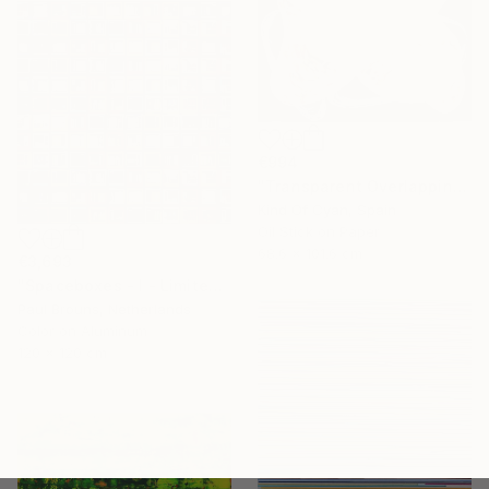
€994
"Transparent Overlapping Shapes I" Painting
Kind Of Cyan, Spain
Oil Stick on Paper
68.6 x 101.6 cm
€3,693
"Spaceboxes - I - Limited Edition of 5" Photograph
Paul Brouns, Netherlands
Color on Aluminum
120 x 120 cm