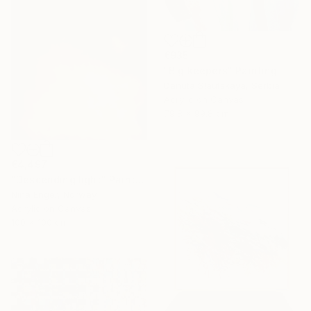
€935
"Big keepers" Painting
Danuta Slautskaya, Serbia
Acrylic on Canvas
79.8 x 99.8 cm
€4,497
"Descending light" Painting
Nina Enger, Norway
Acrylic on Canvas
100 x 100 cm