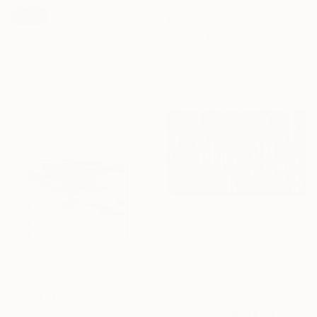
SOLD
€1,427
"held01" Painting
"Static yellow square" Painting
Sophie Lehniger, Germany
Ronald Hunter, Netherlands
Acrylic on Canvas
Acrylic on Canvas
30 x 39.9 cm
80 x 80 cm
€1,250
"Serenity" Painting
Zack Goulet, United States
Acrylic on Canvas
182.9 x 106.7 cm
€1,326