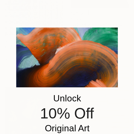
€1,921
"GATHERING AND COOKING WITH GRANDMA" Painting
Nuria Oliva, Spain
Oil on Canvas
90 x 97 cm
€5,586
"infoxicated identity #5" Collage
Paola Bazz, Italy
Paper on Corrugated Cardboard
122.9 x 122.9 cm
Unlock
10% Off
Original Art