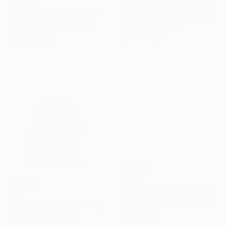
€11,675
"NEVER LET ME GO" Painting
"abstract seasons ( # 668 )" Painting
Stacey Warnix, United States
Harry Moody, United States
Acrylic on Canvas
Oil on Canvas
80 x 95.2 cm
121.9 x 152.4 cm
€747
"178 Exhales in Black" Drawing
€162
Mark Rebennack, United States
"RE-MEMBER n.8" Painting
Ink on Paper
Guido Pierandrei, Italy
66 x 66 cm
Acrylic on Canvas