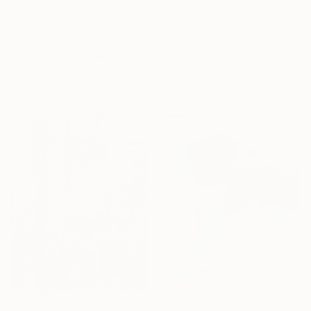
€850
€3,539
"Haunted" Painting
"Take a rest" Painting
Marina Lyu, South Korea
Xiaoyang Galas, France
Acrylic on Canvas
Acrylic on Canvas
65 x 90.9 cm
80 x 80 cm
€2,193