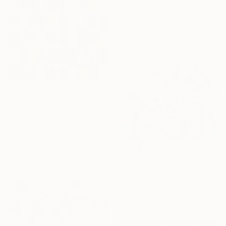
€5,993
"La Femme Nuage | Marina" Painting
Yuliya Martynova, United Kingdom
Oil on Canvas
120 x 100 cm
€940
"Pulsations" Painting
Liam Hennessy, United Kingdom
Acrylic on Wood
61 x 100 cm
€2,091
"Myriad 1" Painting
Lacey Kim, South Korea
Oil on Canvas
91 x 65 cm