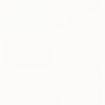
NOT AVAILABLE
"Nothing matters" Painting
Armand Brac, France
Acrylic on Canvas
190 x 160 cm
€850
"Serenity Blue - Color Field Abstract" Painting
Suzanne Vaughan, United States
Acrylic on Canvas
61 x 76.2 cm