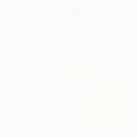
€1,068
"mirror series UNTITLED Portrait" Painting
Tomoya Nakano, Japan
Oil on Paper
32 x 44 cm
€4,301
"In Real Time" Painting
El Lovaas, United States
Acrylic on Canvas
76.2 x 121.9 cm
€1,581