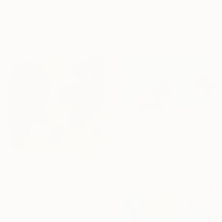
"MUSICAL GRAFFITI 17" Painting
"Sea for two" Painting
Louis Gribaudo, United States
Cinzia Battistel, Italy
Acrylic on Canvas
Acrylic on Canvas
61 x 71.1 cm
100 x 50 cm
€2,125
"Aqua Kaleidoscope I" Painting
Misako Chida, China
Acrylic on Canvas
201 x 100 cm
€2,665
"Origins" Painting
José Luis De Miguel, Spain
Acrylic on Plastic
50 x 50 cm