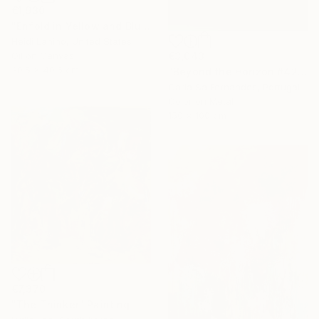
€1,930
"Enfold in Yellow and Blue I" Painting
Heidi Lanino, United States
€3,043
Oil on Canvas
30.5 x 40.6 cm
"Beyond the Horizon #42" Photograph
Carla Sa Fernandes, Portugal
Color on Metal
150 x 100 cm
€7,370
"The Thinker" Painting