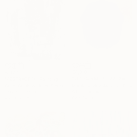
€4,310
€1,173
"2LC Sym MT Blu22" Painting
"ABSTRACT 10" Painting
Marek Tobolewski, United Kingdom
Cutter Cutshaw, United States
Oil on Canvas
Acrylic on Paper
80 x 90 cm
45.7 x 61 cm