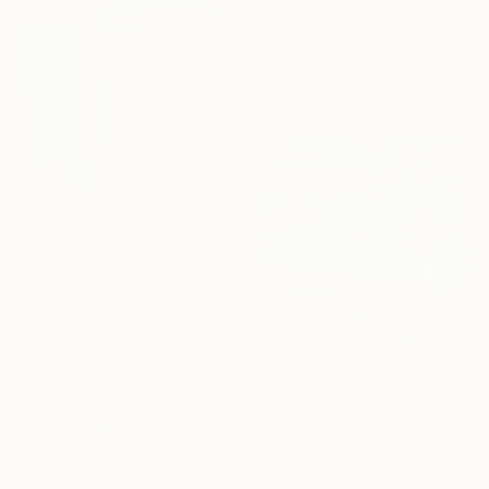
"Go with the flow 1" Painting
Nadine De Klerk Wolters, Belgium
Acrylic on Canvas
90 x 90 cm
€1,445
"Bassa Marea, 11-11-21 Roma" Painting
Joyce Dunn, Italy
Oil on Canvas
80 x 70 cm
€2,550
"MERCI POUR LA VISITE !" Painting
Jean-Humbert Savoldelli, France
Acrylic on Canvas
80 x 80 cm