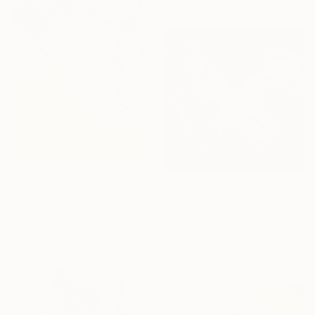
€2,703
"Séoul" Painting
€4,072
Emily Starck, France
"Fast Track 2" Painting
Acrylic on Canvas
Newel Hunter, United States
75 x 125 cm
Acrylic on Other
91.4 x 91.4 cm