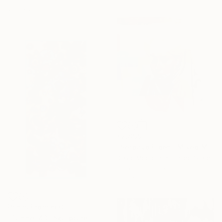
21.5 x 21.5 cm
€2,899
"Serbavo Fiden" Mixed Media
David Mcglothlin, United States
Acrylic on Canvas
118.1 x 118.1 cm
Prints From
€60
"Tunnel 43" Sculpture