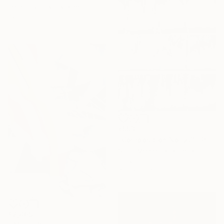
Petro Hrytsiuk, Ukraine
Available in
1 size, 1 material
€553
"Composition No. 271" Painting
Sumit Mehndiratta, India
Acrylic on Paper
41.9 x 58.4 cm
€2,869