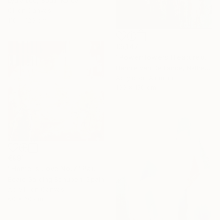
Lydia Lee, South Korea
Oil on Canvas
110 x 120 cm
€5,147
"Powerflowers (featured arresting abstracts)" Painting
Hennie Van De Lande, Netherlands
Acrylic on Aluminum
100 x 150 cm
€991
"Home Is Love No.7" Painting
Beate Garding Schubert, Spain
Acrylic on Canvas
60 x 60 cm