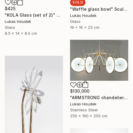
SOLD
$425
"Waffle glass bowl" Sculpture
"KOLA Glass (set of 2)" Sculpture
Lukas Houdek
Glass
Lukas Houdek
19 x 16 x 23 cm
Glass
8.5 x 14 x 8.5 cm
$130,000
"ARMSTRONG chandelier by GlassBrothers" Sculpture
Lukas Houdek
Stainless Steel
250 x 160 x 250 cm