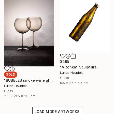
$465
"Vitonka" Sculpture
Lukas Houdek
SOLD
Glass
"BUBBLES smoke wine glass (set of 6)" Sculpture
6.5 x 27 x 6.5 cm
Lukas Houdek
Glass
11.5 x 21.5 x 11.5 cm
LOAD MORE ARTWORKS