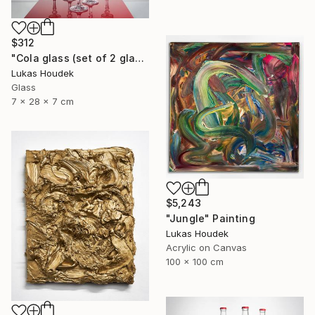
$312
"Cola glass (set of 2 glasses)" Sculpture
Lukas Houdek
Glass
7 x 28 x 7 cm
$5,243
"Jungle" Painting
Lukas Houdek
Acrylic on Canvas
100 x 100 cm