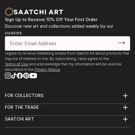
vol. 02
2013 - Designblok 2013, 2012 – glass studio at
Academy
Sign Up to Receive 10% Off Your First Order
Discover new art and collections added weekly by our
2013 - sympozium Vimperk
curators.
2013 - Bratislava, exhibition high school (Praha, Ústí
n. L., Bratislava, Zlín, Wroclaw a Tallin)
2012...
I agree to receive marketing emails from Saatchi Art about products that
READ MORE
may be of interest to me. By subscribing, I also agree to the
Terms of Use
and acknowledge that my information will be used as
described in the
Privacy Notice
FOR COLLECTORS
Art Advisory
FOR THE TRADE
Help Center
About
Returns
SAATCHI ART
Trade Program
Commissions
About
Hospitality
Curated Collections
Saatchi Art Stories
Commercial
How to Buy Art