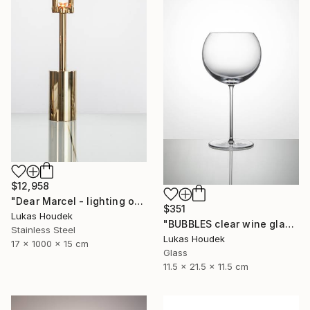
$12,958
"Dear Marcel - lighting object" Sculpture
$351
Lukas Houdek
"BUBBLES clear wine glass (set of 6)" Sculpture
Stainless Steel
Lukas Houdek
17 x 1000 x 15 cm
Glass
11.5 x 21.5 x 11.5 cm