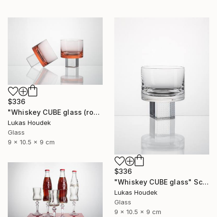
$336
"Whiskey CUBE glass (rose)" Sculpture
Lukas Houdek
Glass
9 x 10.5 x 9 cm
$336
"Whiskey CUBE glass" Sculpture
Lukas Houdek
Glass
9 x 10.5 x 9 cm