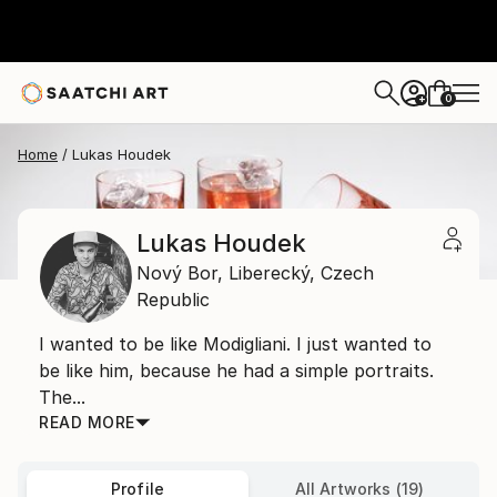
0
+
Home
Lukas Houdek
Lukas Houdek
Nový Bor,
Liberecký,
Czech
Republic
I wanted to be like Modigliani. I just wanted to
be like him, because he had a simple portraits.
The...
READ MORE
Profile
All Artworks (19)