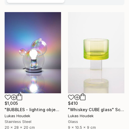
$1,005
$410
"BUBBLES - lighting object" Sculpture
"Whiskey CUBE glass" Sculpture
Lukas Houdek
Lukas Houdek
Stainless Steel
Glass
20 x 28 x 20 cm
9 x 10.5 x 9 cm