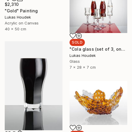
$2,310
"Gold" Painting
Lukas Houdek
Acrylic on Canvas
40 x 50 cm
SOLD
"Cola glass (set of 3, one full bottle and two glasses)" Sculpture
Lukas Houdek
Glass
7 x 28 x 7 cm