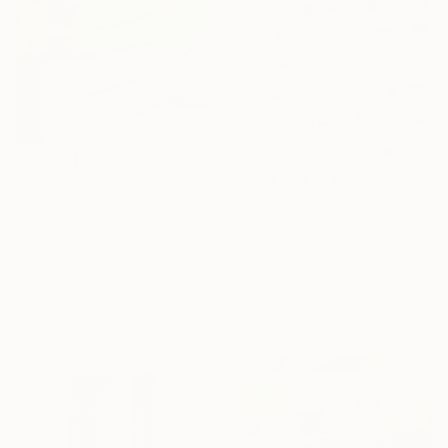
$529
"Even the light feels heavy" Painting
Poovi Art, United States
$1,543
Acrylic on Paper
"Redbud" Painting
45.7 x 61 cm
Gaurii S Kumaar, United States
Acrylic on Canvas
91.4 x 91.4 cm