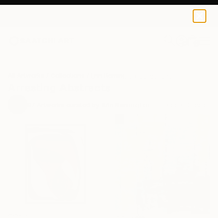
0
+
All Artworks
Collections
Erin Remington Collections
Arresting Abstracts
97
Artworks curated by
Erin Remington
, Curatorial Director