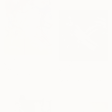
$3,270
"Séoul" Painting
$4,810
Emily Starck, France
"Fast Track 2" Painting
Acrylic on Canvas
Newel Hunter, United States
75 x 125 cm
Acrylic on Other
91.4 x 91.4 cm