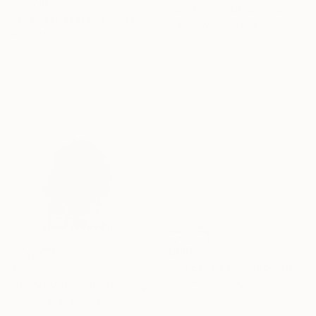
$13,785
"NEVER LET ME GO" Painting
"abstract seasons ( # 668 )" Painting
Stacey Warnix, United States
Harry Moody, United States
Acrylic on Canvas
Oil on Canvas
80 x 95.2 cm
121.9 x 152.4 cm
$889
"178 Exhales in Black" Drawing
$211
Mark Rebennack, United States
"RE-MEMBER n.8" Painting
Ink on Paper
Guido Pierandrei, Italy
66 x 66 cm
Acrylic on Canvas