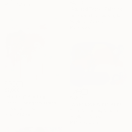
$4,220
91.4 x 121.9 cm
"Aquired Taste" Painting
Tim Fawcett, United Kingdom
Acrylic on Canvas
100 x 100 cm
$2,060
"Floating" Painting
$3,575
Ashley Cunningham, United States
"When Love Wins" Painting
Acrylic on Canvas
Claire Desjardins, Canada
91.4 x 91.4 cm
Acrylic on Canvas
101.6 x 76.2 cm