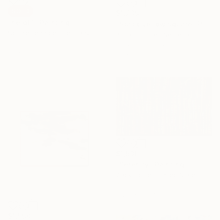
SOLD
$1,739
"held01" Painting
"Static yellow square" Painting
Sophie Lehniger, Germany
Ronald Hunter, Netherlands
Acrylic on Canvas
Acrylic on Canvas
30 x 39.9 cm
80 x 80 cm
$1,530
"Serenity" Painting
Zack Goulet, United States
Acrylic on Canvas
182.9 x 106.7 cm
$1,590