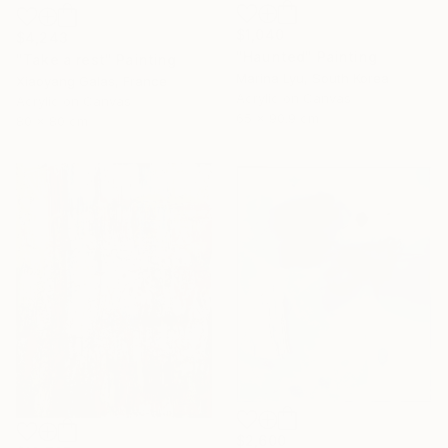
$1,040
$4,243
"Haunted" Painting
"Take a rest" Painting
Marina Lyu, South Korea
Xiaoyang Galas, France
Acrylic on Canvas
Acrylic on Canvas
65 x 90.9 cm
80 x 80 cm
$2,600