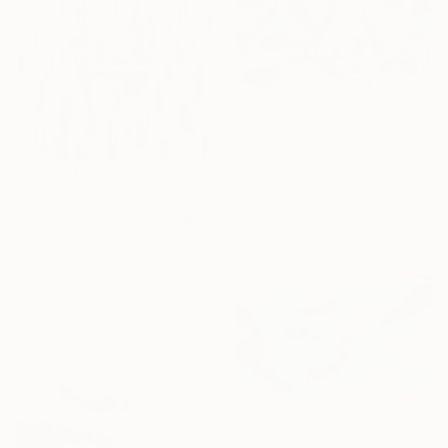
$1,012
"Tango" Painting
Maarit Korhonen, Finland
Acrylic on Canvas
$1,210
65 x 65 cm
"rest-space22" Painting
Seonmi Kang, South Korea
Other
38 x 45.7 cm