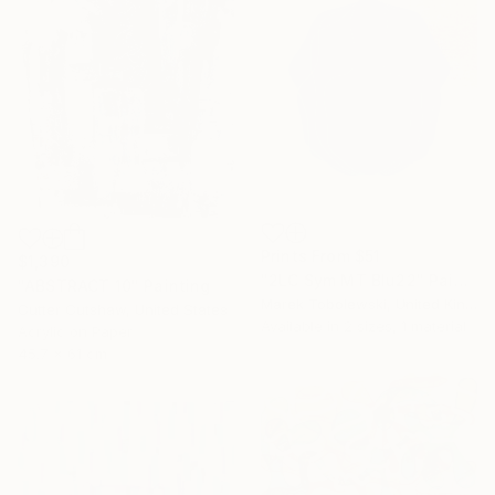
Prints From
$51
$1,390
"2LC Sym MT Blu22" Painting
"ABSTRACT 10" Painting
Marek Tobolewski, United Kingdom
Cutter Cutshaw, United States
Available in
2 sizes, 1 material
Acrylic on Paper
45.7 x 61 cm