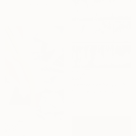
Petro Hrytsiuk, Ukraine
Available in
1 size, 1 material
$660
"Composition No. 271" Painting
Sumit Mehndiratta, India
Acrylic on Paper
41.9 x 58.4 cm
$3,495