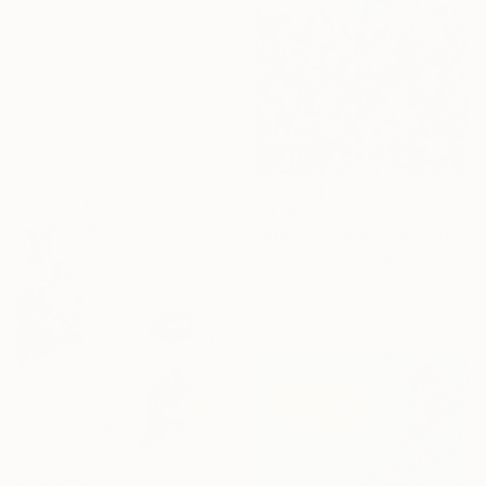
"Clouds I’ve Never Seen Before" Painting
Krisztián Tejfel, Hungary
Acrylic on Linen
50 x 40 cm
$3,141
"Breath in, Breath out" Painting
Natalia Nosek Natxa, Germany
Acrylic on Canvas
120 x 100 cm