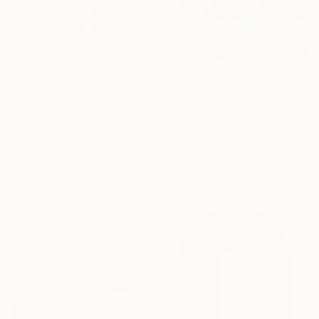
Prints From
$40
$1,420
"Meet Me At Our Secret Spot" Painting
"“A SOUND OF WATERS BENDING ASTRIDE THE SKY”" Painting
Nina Suh Lance, United States
Raul De La Torre, United States
Available in
2 sizes, 4
Acrylic on Canvas
materials
27.9 x 35.6 cm