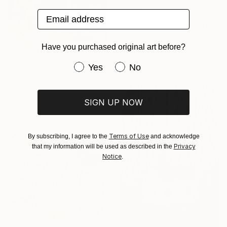
Email address
$401
"Bend Don't Break" Mixed Media
Jason Wright, United States
Acrylic on Fine Art Paper
Have you purchased original art before?
20.3 x 25.4 cm
$2,950
Have you purchased original art be
Yes
No
"Twilight" Painting
Lydia Lee, South Korea
Oil on Canvas
SIGN UP NOW
50 x 60 cm
Terms of Use
By subscribing, I agree to the
and acknowledge
Privacy
that my information will be used as described in the
Notice
.