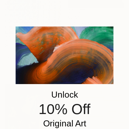
$2,330
"GATHERING AND COOKING WITH GRANDMA" Painting
Nuria Oliva, Spain
Oil on Canvas
90 x 97 cm
$6,712
"infoxicated identity #5" Collage
Paola Bazz, Italy
Paper on Corrugated Cardboard
122.9 x 122.9 cm
Unlock
10% Off
Original Art