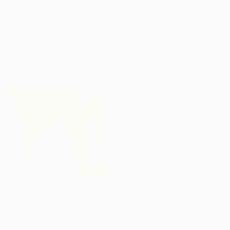
$1,889
"Put your favorite record on" Painting
Kirsten Handelmann, Germany
Acrylic on Canvas
116 x 160 cm
$11,660
"Utopian Visions" Painting
Miljan Stevanovic, Serbia
Oil on Canvas
150 x 200 cm
$2,570
"Circus" Painting
Eugene Seagull, Netherlands