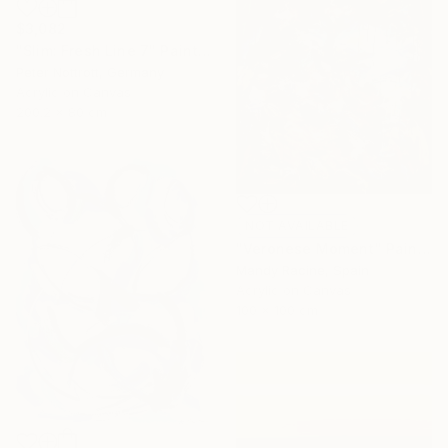
$3,082
"Slim: Fresh Line 7" Painting
Peter Nottrott, Germany
Acrylic on Canvas
200.2 x 80 cm
NOT AVAILABLE
"Veronese Moment" Painting
Mandy Racine, Spain
Acrylic on Canvas
100 x 100 cm