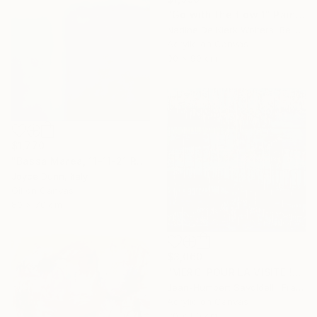
"Go with the flow 1" Painting
Nadine De Klerk Wolters, Belgium
Acrylic on Canvas
90 x 90 cm
$1,770
"Bassa Marea, 11-11-21 Roma" Painting
Joyce Dunn, Italy
Oil on Canvas
80 x 70 cm
$3,060
"MERCI POUR LA VISITE !" Painting
Jean-Humbert Savoldelli, France
Acrylic on Canvas
80 x 80 cm