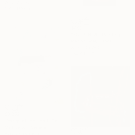
Oil on Canvas
140 x 130 cm
$499
"FGTRTN-25" Painting
Martin Singer, France
Acrylic on Wood
10.2 x 14 cm
$3,252
"Wings of the Heart" Painting
Marti Leroux, Canada
Acrylic on Canvas