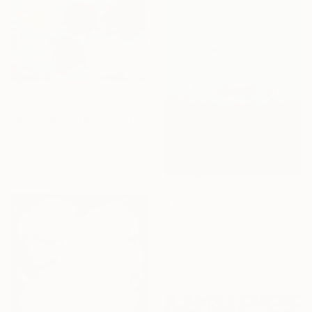
NOT AVAILABLE
"Nothing matters" Painting
Armand Brac, France
Acrylic on Canvas
190 x 160 cm
$1,020
"Serenity Blue - Color Field Abstract" Painting
Suzanne Vaughan, United States
Acrylic on Canvas
61 x 76.2 cm