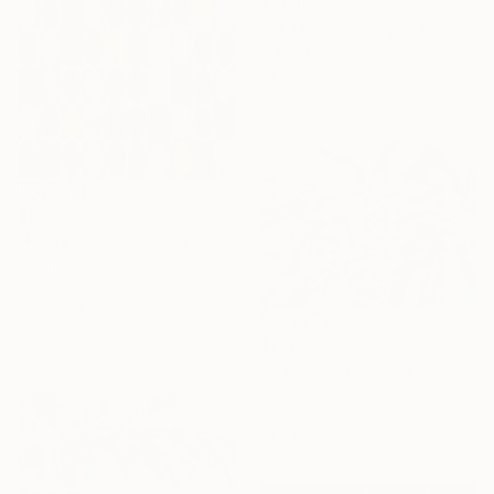
$7,110
"La Femme Nuage | Marina" Painting
Yuliya Martynova, United Kingdom
Oil on Canvas
120 x 100 cm
$1,146
"Pulsations" Painting
Liam Hennessy, United Kingdom
Acrylic on Wood
61 x 100 cm
$2,480
"Myriad 1" Painting
Lacey Kim, South Korea
Oil on Canvas
91 x 65 cm