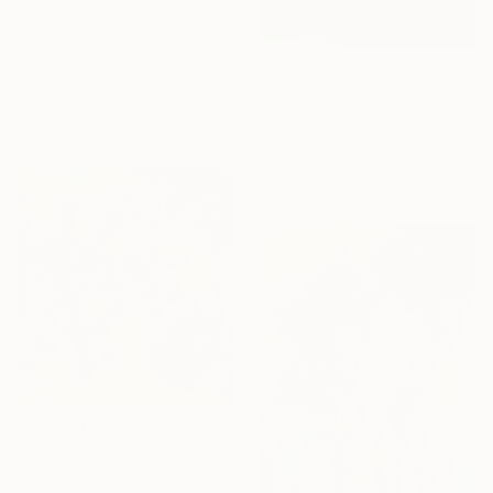
$2,270
"Enfold in Yellow and Blue I" Painting
Heidi Lanino, United States
$3,710
Oil on Canvas
30.5 x 40.6 cm
"Beyond the Horizon #42" Photograph
Carla Sa Fernandes, Portugal
Color on Metal
150 x 100 cm
$8,730
"The Thinker" Painting