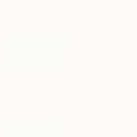
Louis Gribaudo, United States
"Sea for two" Painting
Acrylic on Canvas
Cinzia Battistel, Italy
61 x 71.1 cm
Acrylic on Canvas
100 x 50 cm
$2,520
"Aqua Kaleidoscope I" Painting
Misako Chida, China
Acrylic on Canvas
$3,205
201 x 100 cm
"Origins" Painting
José Luis De Miguel, Spain
Acrylic on Plastic
50 x 50 cm