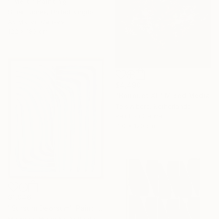
"'Melt'" Painting
Stuart Jones, United Kingdom
Acrylic on Canvas
122 x 183 cm
$4,490
"Bouquet XL" Mixed Media
Teis Albers, Netherlands
Paint on Canvas
120 x 120 cm
$1,046
"Sursum Deorsum" Painting
Marianne Hendriks, Netherlands