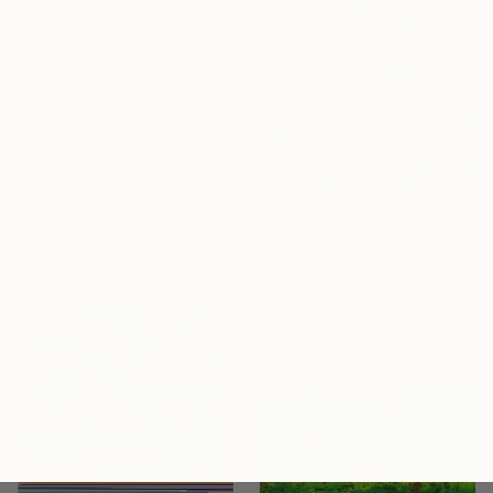
$1,199
"Transparent Overlapping Shapes I" Painting
Kind Of Cyan, Spain
$4,455
Oil Stick on Paper
68.6 x 101.6 cm
"Spaceboxes - I - Limited Edition of 5" Photograph
Paul Brouns, Netherlands
Color on Aluminum
120 x 120 cm