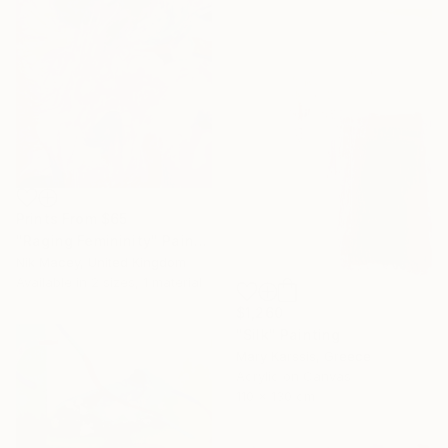
Prints From
$65
"Raging Femininity" Painting
Nik Macey, United Kingdom
Available in
2 sizes, 1 material
$1,260
"Silk" Painting
Mary Karssis, Greece
Acrylic on Canvas
110 x 130 cm