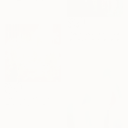
Lydia Lee, South Korea
Oil on Canvas
110 x 120 cm
$6,185
"Powerflowers (featured arresting abstracts)" Painting
Hennie Van De Lande, Netherlands
Acrylic on Aluminum
100 x 150 cm
$1,216
"Home Is Love No.7" Painting
Beate Garding Schubert, Spain
Acrylic on Canvas
60 x 60 cm