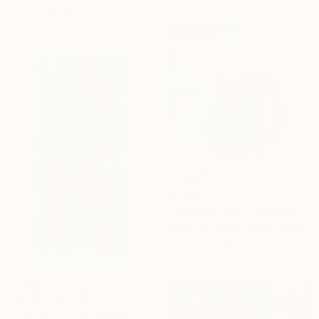
21.5 x 21.5 cm
$3,450
"Serbavo Fiden" Mixed Media
David Mcglothlin, United States
Acrylic on Canvas
118.1 x 118.1 cm
Prints From
$71
"Tunnel 43" Sculpture