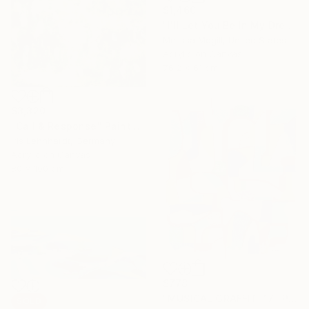
$1,460
"I'll Let You Be In My Dreams" Painting
Melissa Mcgill, United States
Acrylic on Canvas
76.2 x 61 cm
$3,320
"Call & Response" Painting
Iris Lehnhardt, Germany
Acrylic on Canvas
80 x 100 cm
$778
"MUSICAL GRAFFITI 17" Painting
SOLD