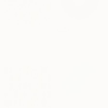
SOLD
NOT AVAILABLE
"PEYOTE SEED CUT No.18B-1" Painting
"In Hot Pursuit" Painting
Jaime Domínguez, Mexico
Acrylic on Canvas
Ben Fluno, United States
120 x 180 cm
Acrylic on Canvas
91.4 x 121.9 cm