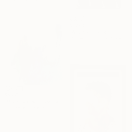
Oil on Wood
22.1 x 26.9 cm
$2,800
"Why Not" Collage
Michael Cutlip, United States
Acrylic on Wood
61 x 61 cm
$4,275
"Once more, with feeling!" Painting
Tim Fawcett, United Kingdom
Acrylic on Soft (Yarn, Cotton, Fabric)
100 x 100 cm