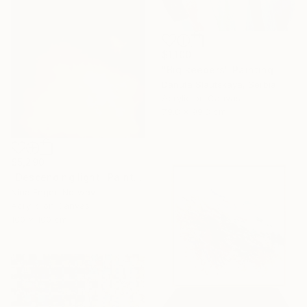
$1,100
"Big keepers" Painting
Danuta Slautskaya, Serbia
Acrylic on Canvas
79.8 x 99.8 cm
$5,290
"Descending light" Painting
Nina Enger, Norway
Acrylic on Canvas
100 x 100 cm