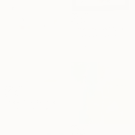
$1,276
"mirror series UNTITLED Portrait" Painting
Tomoya Nakano, Japan
Oil on Paper
32 x 44 cm
$5,080
"In Real Time" Painting
El Lovaas, United States
Acrylic on Canvas
76.2 x 121.9 cm
$1,950