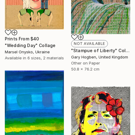
Prints From
$40
NOT AVAILABLE
"Wedding Day" Collage
"Stampue of Liberty" Collage
Marsel Onysko, Ukraine
Gary Hogben, United Kingdom
Available in
6 sizes, 2 materials
Other on Paper
50.8 x 76.2 cm