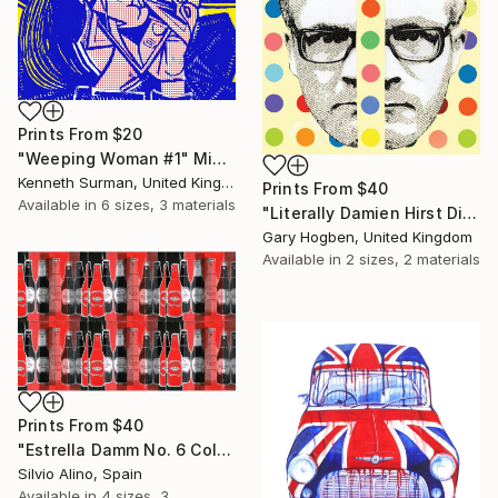
Prints From
$20
"Weeping Woman #1" Mixed Media
Kenneth Surman, United Kingdom
Prints From
$40
Available in
6 sizes, 3 materials
"Literally Damien Hirst Divided" Collage
Gary Hogben, United Kingdom
Available in
2 sizes, 2 materials
Prints From
$40
"Estrella Damm No. 6 Collage" Mixed Media
Silvio Alino, Spain
Available in
4 sizes, 3