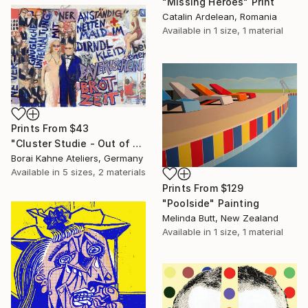
"Missing Heroes" Print
Catalin Ardelean, Romania
Available in
1 size, 1 material
Prints From
$43
"Cluster Studie - Out of Control • 04" Painting
Borai Kahne Ateliers, Germany
Available in
5 sizes, 2 materials
Prints From
$129
"Poolside" Painting
Melinda Butt, New Zealand
Available in
1 size, 1 material