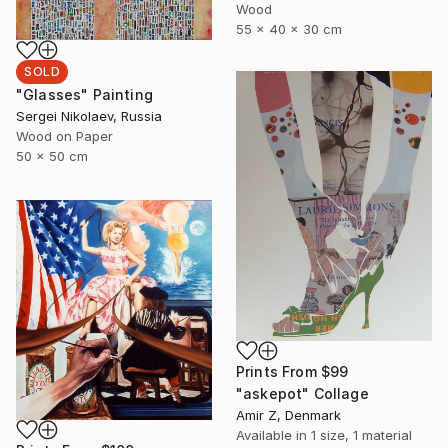
Wood
55 x 40 x 30 cm
SOLD
"Glasses" Painting
Sergei Nikolaev, Russia
Wood on Paper
50 x 50 cm
Prints From
$99
"askepot" Collage
Amir Z, Denmark
Available in
1 size, 1 material