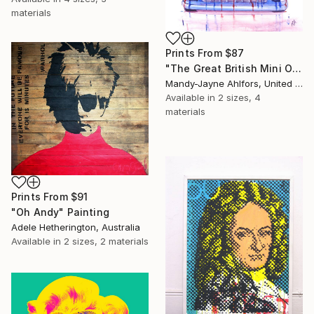
materials
Prints From
$87
"The Great British Mini Original Sold" Painting
Mandy-Jayne Ahlfors, United Kingdom
Available in
2 sizes, 4
materials
Prints From
$91
"Oh Andy" Painting
Adele Hetherington, Australia
Available in
2 sizes, 2 materials