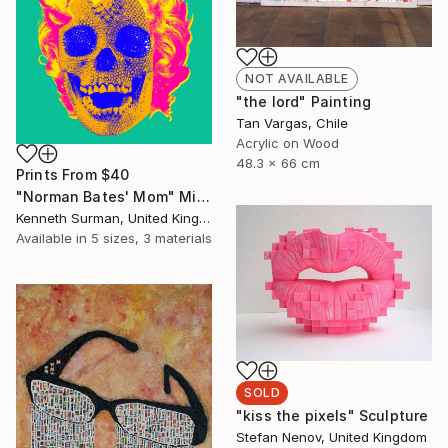
NOT AVAILABLE
"the lord" Painting
Tan Vargas, Chile
Acrylic on Wood
48.3 x 66 cm
Prints From
$40
"Norman Bates' Mom" Mixed Media
Kenneth Surman, United Kingdom
Available in
5 sizes, 3 materials
SOLD
"kiss the pixels" Sculpture
Stefan Nenov, United Kingdom