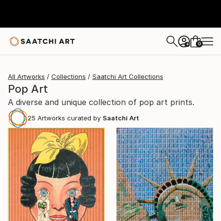
0
+
All Artworks
Collections
Saatchi Art Collections
Pop Art
A diverse and unique collection of pop art prints.
25
Artworks curated by
Saatchi Art