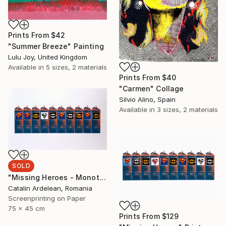
Prints From
$42
"Summer Breeze" Painting
Lulu Joy, United Kingdom
Available in
5 sizes, 2 materials
Prints From
$40
"Carmen" Collage
Silvio Alino, Spain
Available in
3 sizes, 2 materials
SOLD
"Missing Heroes - Monotype Sold" Print
Catalin Ardelean, Romania
Screenprinting on Paper
75 x 45 cm
Prints From
$129