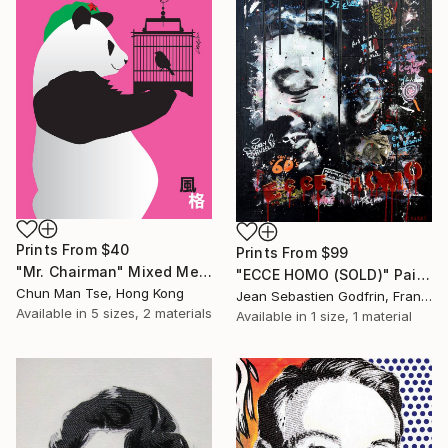
Prints From
$40
Prints From
$99
"Mr. Chairman" Mixed Media
"ECCE HOMO (SOLD)" Painting
Chun Man Tse, Hong Kong
Jean Sebastien Godfrin, France
Available in
5 sizes, 2 materials
Available in
1 size, 1 material