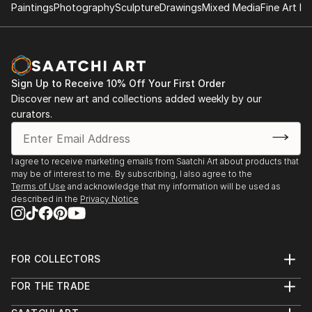
Paintings
Photography
Sculpture
Drawings
Mixed Media
Fine Art Pr
Sign Up to Receive 10% Off Your First Order
Discover new art and collections added weekly by our
curators.
I agree to receive marketing emails from Saatchi Art about products that
may be of interest to me. By subscribing, I also agree to the
Terms of Use
and acknowledge that my information will be used as
described in the
Privacy Notice
FOR COLLECTORS
Art Advisory
FOR THE TRADE
Help Center
About
Returns