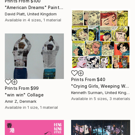
Prints From
$100
"American Dreams" Painting
David Platt, United Kingdom
Available in
4 sizes, 1 material
Prints From
$40
"Crying Girls, Weeping Woman " Mixed Media
Prints From
$99
Kenneth Surman, United Kingdom
"win win" Collage
Available in
5 sizes, 3 materials
Amir Z, Denmark
Available in
1 size, 1 material