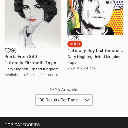
SOLD
"Literally Roy Lichtenstein" Collage
Prints From
$40
Gary Hogben, United Kingdom
Paper
"Literally Elizabeth Taylor" Collage
25.4 x 25.4 cm
Gary Hogben, United Kingdom
Available in
2 sizes, 1 material
1 - 25 Artworks
100 Results Per Page
TOP CATEGORIES